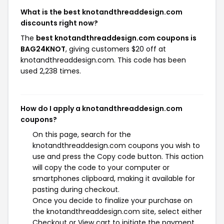
What is the best knotandthreaddesign.com
discounts right now?
The
best knotandthreaddesign.com coupons is
BAG24KNOT
, giving customers $20 off at
knotandthreaddesign.com. This code has been
used 2,238 times.
How do I apply a knotandthreaddesign.com
coupons?
On this page, search for the
knotandthreaddesign.com coupons you wish to
use and press the Copy code button. This action
will copy the code to your computer or
smartphones clipboard, making it available for
pasting during checkout.
Once you decide to finalize your purchase on
the knotandthreaddesign.com site, select either
Checkout or View cart to initiate the payment