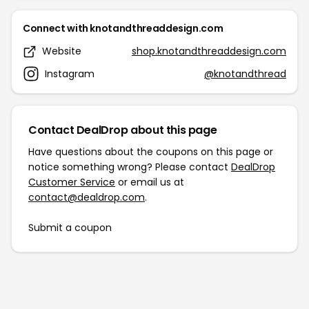
Connect with knotandthreaddesign.com
Website
shop.knotandthreaddesign.com
Instagram
@knotandthread
Contact DealDrop about this page
Have questions about the coupons on this page or
notice something wrong? Please contact
DealDrop
Customer Service
or email us at
contact@dealdrop.com
.
Submit a coupon