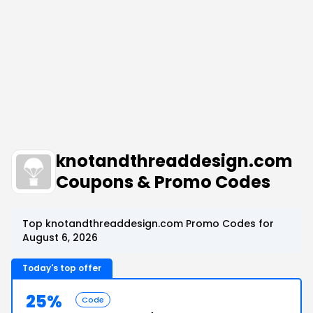
knotandthreaddesign.com
Coupons & Promo Codes
Top knotandthreaddesign.com Promo Codes for
August 6, 2026
Today's top offer
25%
Code