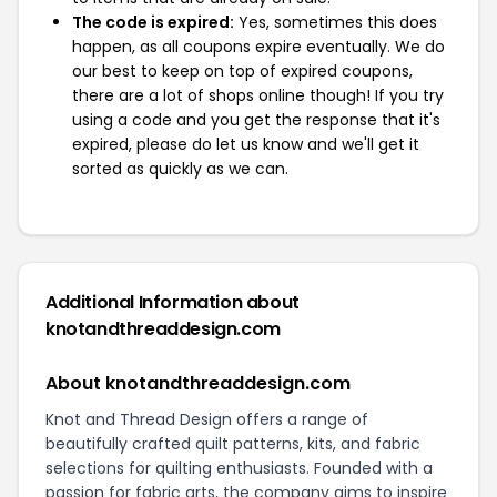
The code is expired:
Yes, sometimes this does
happen, as all coupons expire eventually. We do
our best to keep on top of expired coupons,
there are a lot of shops online though! If you try
using a code and you get the response that it's
expired, please do let us know and we'll get it
sorted as quickly as we can.
Additional Information about
knotandthreaddesign.com
About knotandthreaddesign.com
Knot and Thread Design offers a range of
beautifully crafted quilt patterns, kits, and fabric
selections for quilting enthusiasts. Founded with a
passion for fabric arts, the company aims to inspire