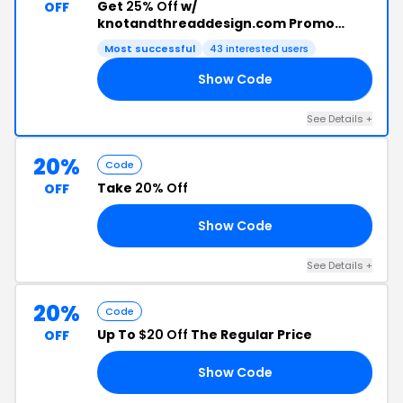
Get
25% Off
w/
OFF
knotandthreaddesign.com Promo
Code
Most successful
43 interested users
Show Code
22
See Details +
20%
Code
Take
20% Off
OFF
Show Code
ND
See Details +
20%
Code
Up To
$20 Off
The Regular Price
OFF
Show Code
OT