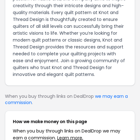
creativity through their intricate designs and high-
quality materials. Every quilt pattern at Knot and
Thread Design is thoughtfully created to ensure
quilters of all skill levels can successfully bring their
artistic visions to life. Whether you’re looking for
modern quilt patterns or classic designs, Knot and
Thread Design provides the resources and support
needed to complete your quilting projects with
ease and enjoyment. Join a growing community of
quilters who trust Knot and Thread Design for
innovative and elegant quilt patterns.
When you buy through links on DealDrop
we may earn a
commission
.
How we make money on this page
When you buy through links on DealDrop we may
earn a commission.
Learn more.