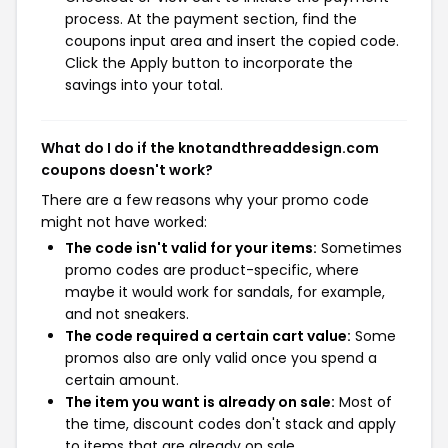
process. At the payment section, find the
coupons input area and insert the copied code.
Click the Apply button to incorporate the
savings into your total.
What do I do if the knotandthreaddesign.com
coupons doesn't work?
There are a few reasons why your promo code
might not have worked:
The code isn't valid for your items:
Sometimes
promo codes are product-specific, where
maybe it would work for sandals, for example,
and not sneakers.
The code required a certain cart value:
Some
promos also are only valid once you spend a
certain amount.
The item you want is already on sale:
Most of
the time, discount codes don't stack and apply
to items that are already on sale.