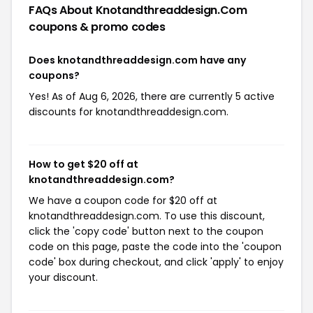
FAQs About Knotandthreaddesign.com
coupons & promo codes
Does knotandthreaddesign.com have any
coupons?
Yes! As of Aug 6, 2026, there are currently 5 active
discounts for knotandthreaddesign.com.
How to get $20 off at
knotandthreaddesign.com?
We have a coupon code for $20 off at
knotandthreaddesign.com. To use this discount,
click the 'copy code' button next to the coupon
code on this page, paste the code into the 'coupon
code' box during checkout, and click 'apply' to enjoy
your discount.