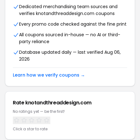
Dedicated merchandising team sources and
verifies knotandthreaddesign.com coupons
Every promo code checked against the fine print
All coupons sourced in-house — no AI or third-
party reliance
Database updated daily — last verified Aug 06,
2026
Learn how we verify coupons →
Rate knotandthreaddesign.com
No ratings yet — be the first!
Click a star to rate