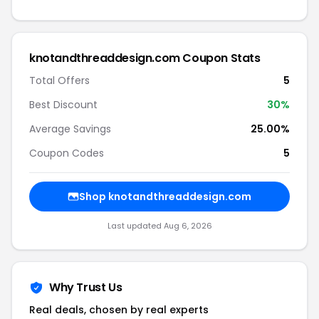
knotandthreaddesign.com Coupon Stats
Total Offers
5
Best Discount
30%
Average Savings
25.00%
Coupon Codes
5
Shop knotandthreaddesign.com
Last updated Aug 6, 2026
Why Trust Us
Real deals, chosen by real experts