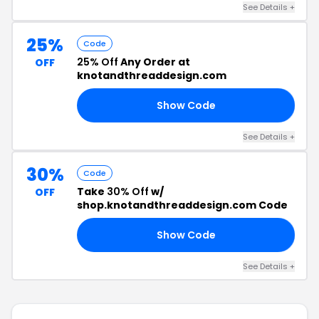
See Details +
25%
Code
25% Off
Any Order at
OFF
knotandthreaddesign.com
Show Code
DS
See Details +
30%
Code
Take
30% Off
w/
OFF
shop.knotandthreaddesign.com Code
Show Code
ED
See Details +