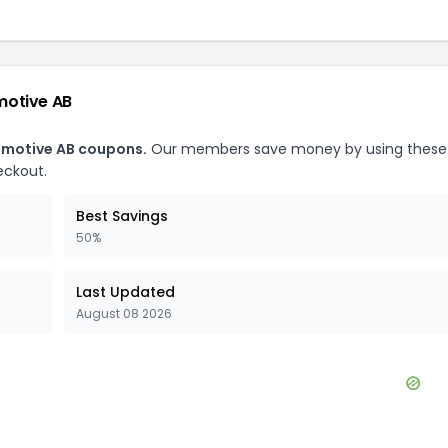
motive AB
motive AB
coupons.
Our members save money by using these
eckout.
Best Savings
50%
Last Updated
August 08 2026