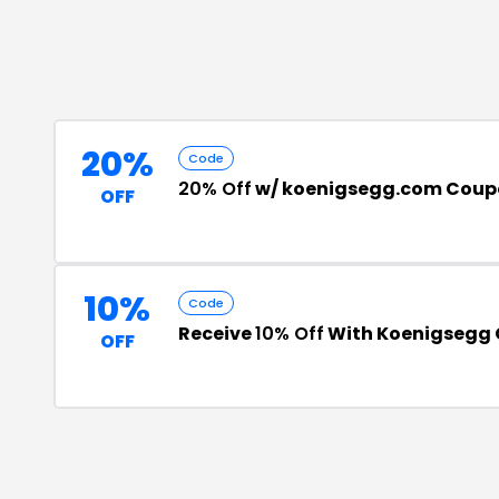
20%
Code
20% Off
w/ koenigsegg.com Coup
OFF
10%
Code
Receive
10% Off
With Koenigsegg
OFF