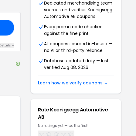
Dedicated merchandising team
sources and verifies
Koenigsegg
Automotive AB
coupons
Every promo code checked
KS
against the fine print
All coupons sourced in-house —
Details
+
no AI or third-party reliance
Database updated daily — last
verified
Aug 08, 2026
Learn how we verify coupons →
Rate
Koenigsegg Automotive
AB
No ratings yet — be the first!