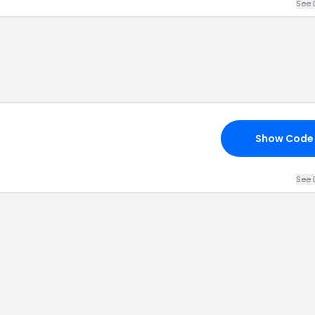
See 
Show Code
See 