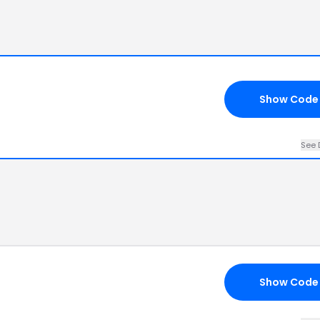
Show Code
See 
Show Code