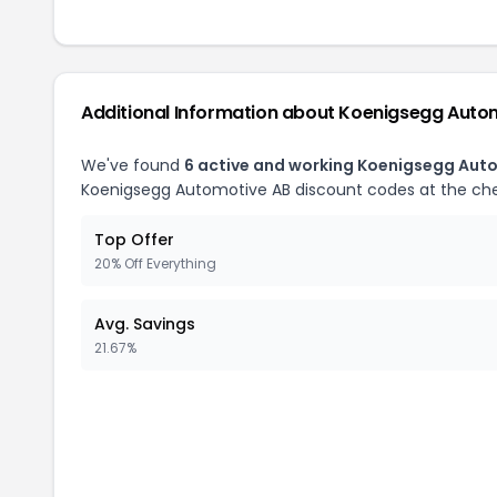
Additional Information about
Koenigsegg Auto
We've found
6
active and working
Koenigsegg Auto
Koenigsegg Automotive AB
discount codes at the ch
Top Offer
20% Off Everything
Avg. Savings
21.67%