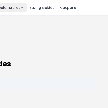
ular Stores
Saving Guides
Coupons
des