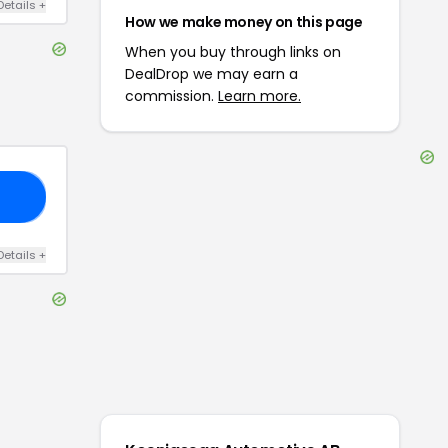
Details
+
How we make money on this page
When you buy through links on
DealDrop we may earn a
commission.
Learn more.
E5
Details
+