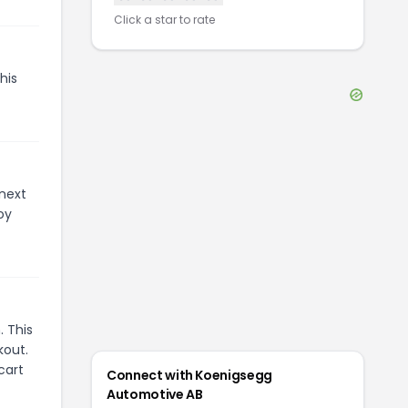
Click a star to rate
his
 next
oy
 This
kout.
cart
Connect with
Koenigsegg
Automotive AB