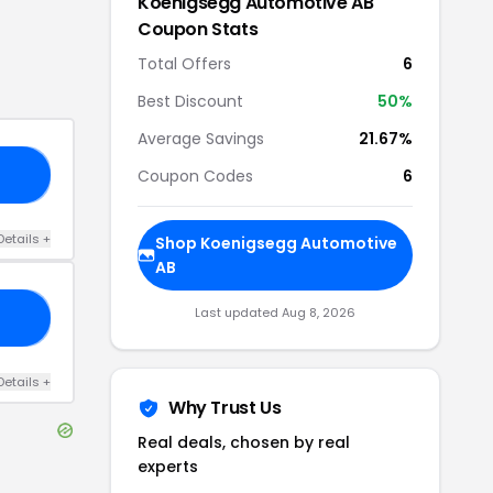
Koenigsegg Automotive AB
Coupon Stats
Total Offers
6
Best Discount
50
%
Average Savings
21.67%
Coupon Codes
6
15
Details
+
Shop
Koenigsegg Automotive
AB
Last updated
Aug 8, 2026
10
Details
+
Why Trust Us
Real deals, chosen by real
experts