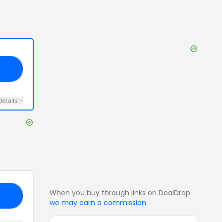
50
Details
+
When you buy through links on DealDrop
AL
we may earn a commission
.