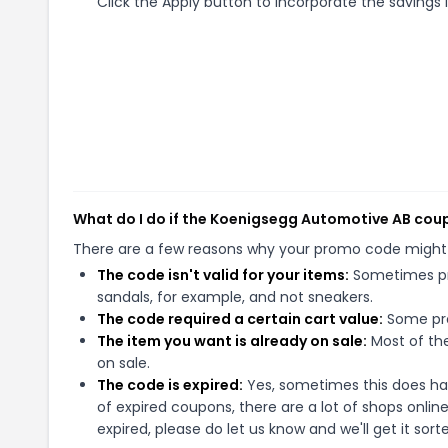
Click the Apply button to incorporate the savings i
What do I do if the Koenigsegg Automotive AB cou
There are a few reasons why your promo code might
The code isn't valid for your items:
Sometimes pro
sandals, for example, and not sneakers.
The code required a certain cart value:
Some pro
The item you want is already on sale:
Most of the
on sale.
The code is expired:
Yes, sometimes this does hap
of expired coupons, there are a lot of shops onlin
expired, please do let us know and we'll get it sort