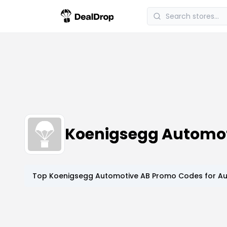
Koenigsegg Automot
Top
Koenigsegg Automotive AB
Promo Codes for
Au