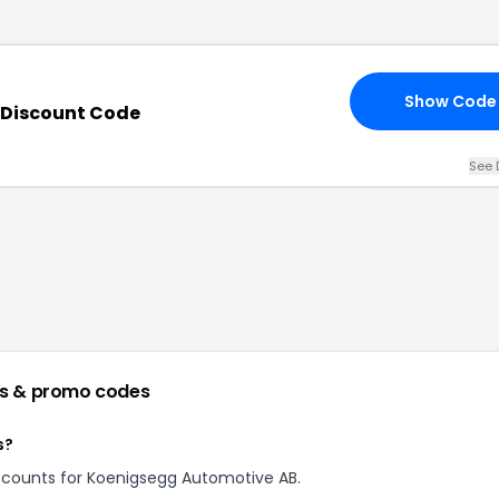
Show Code
 Discount Code
See 
s & promo codes
s?
discounts for Koenigsegg Automotive AB.