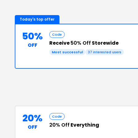
Today's top offer
50%
Code
Receive
50% Off
Storewide
OFF
Most successful
37
interested users
20%
Code
20% Off
Everything
OFF