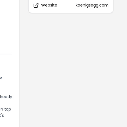
Website
koenigsegg.com
or
already
on top
t's