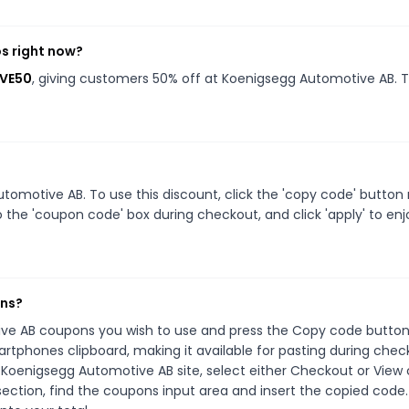
s right now?
AVE50
, giving customers 50% off at Koenigsegg Automotive AB. T
omotive AB. To use this discount, click the 'copy code' button
 the 'coupon code' box during checkout, and click 'apply' to enj
ons?
ive AB coupons you wish to use and press the Copy code button.
rtphones clipboard, making it available for pasting during chec
 Koenigsegg Automotive AB site, select either Checkout or View 
ection, find the coupons input area and insert the copied code.