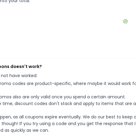
nto your total.
pons doesn't work?
 not have worked:
mo codes are product-specific, where maybe it would work f
mos also are only valid once you spend a certain amount.
 time, discount codes don't stack and apply to items that are 
pen, as all coupons expire eventually. We do our best to keep 
e though! If you try using a code and you get the response that i
ed as quickly as we can.