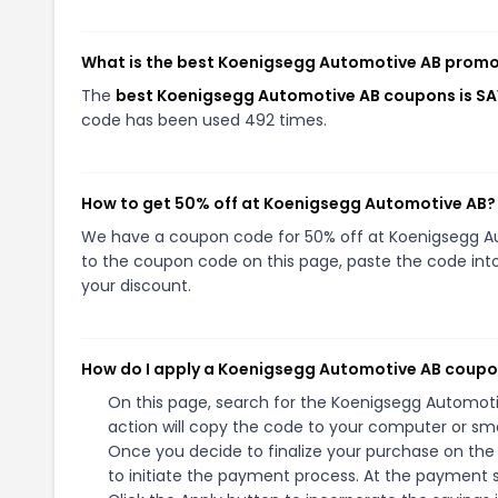
What is the best Koenigsegg Automotive AB promo
The
best Koenigsegg Automotive AB coupons is S
code has been used 492 times.
How to get 50% off at Koenigsegg Automotive AB?
We have a coupon code for 50% off at Koenigsegg Aut
to the coupon code on this page, paste the code into
your discount.
How do I apply a Koenigsegg Automotive AB coup
On this page, search for the Koenigsegg Automot
action will copy the code to your computer or sma
Once you decide to finalize your purchase on the
to initiate the payment process. At the payment s