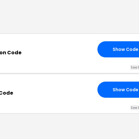
Show Code
on Code
See 
Show Code
 Code
See 