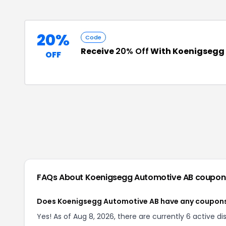
20%
Code
Receive
20% Off
With Koenigsegg
OFF
FAQs About
Koenigsegg Automotive AB
coupon
Does Koenigsegg Automotive AB have any coupon
Yes! As of Aug 8, 2026, there are currently 6 active 