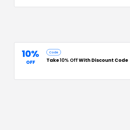
10%
Code
Take
10% Off
With Discount Code
OFF