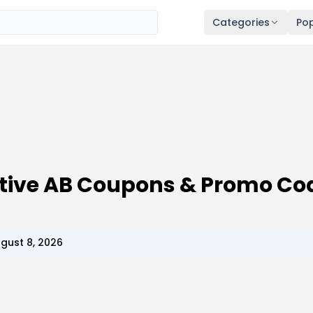
Categories
Pop
ive AB Coupons & Promo Co
gust 8, 2026