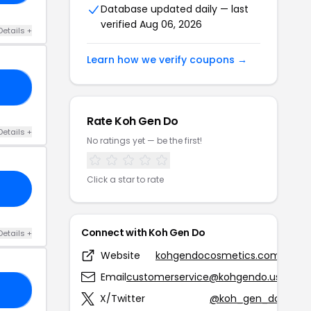
Database updated daily — last
verified Aug 06, 2026
Details +
Learn how we verify coupons →
25
Rate Koh Gen Do
Details +
No ratings yet — be the first!
Click a star to rate
Connect with Koh Gen Do
Details +
Website
kohgendocosmetics.com
Email
customerservice@kohgendo.us
20
X/Twitter
@koh_gen_do