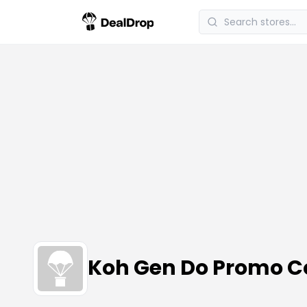
Koh Gen Do Promo 