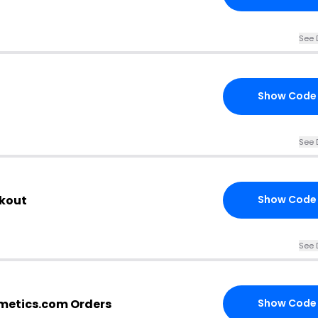
See 
Show Code
See 
ckout
Show Code
See 
metics.com Orders
Show Code