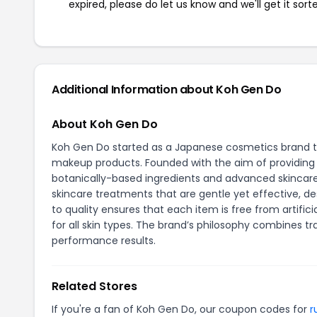
expired, please do let us know and we'll get it sort
Additional Information about Koh Gen Do
About Koh Gen Do
Koh Gen Do started as a Japanese cosmetics brand t
makeup products. Founded with the aim of providing 
botanically-based ingredients and advanced skincare 
skincare treatments that are gentle yet effective,
to quality ensures that each item is free from artific
for all skin types. The brand’s philosophy combines tr
performance results.
Related Stores
If you're a fan of Koh Gen Do, our coupon codes for
r