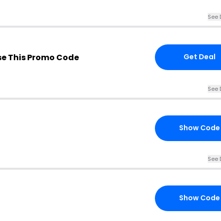
See 
e This Promo Code
Get Deal
See 
Show Code
See 
Show Code