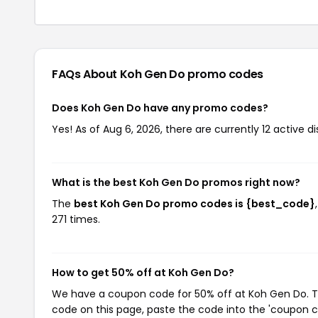
FAQs About Koh Gen Do
promo codes
Does Koh Gen Do have any promo codes?
Yes! As of Aug 6, 2026, there are currently 12 active 
What is the best Koh Gen Do promos right now?
The
best Koh Gen Do promo codes is {best_code}
271 times.
How to get 50% off at Koh Gen Do?
We have a coupon code for 50% off at Koh Gen Do. To 
code on this page, paste the code into the 'coupon co