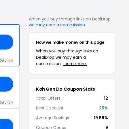
When you buy through links on DealDrop
we may earn a commission
.
How we make money on this page
20
When you buy through links on
DealDrop we may earn a
Details +
commission.
Learn more.
Koh Gen Do Coupon Stats
Total Offers
12
Details +
Best Discount
25%
Average Savings
19.58%
20
Coupon Codes
9