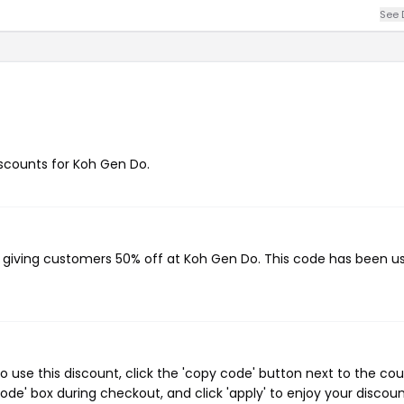
See 
discounts for Koh Gen Do.
, giving customers 50% off at Koh Gen Do. This code has been u
use this discount, click the 'copy code' button next to the co
de' box during checkout, and click 'apply' to enjoy your discoun