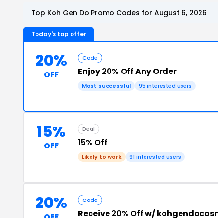
Top Koh Gen Do Promo Codes for August 6, 2026
Today's top offer
20%
Code
Enjoy
20% Off
Any Order
OFF
Most successful
95 interested users
15%
Deal
15% Off
OFF
Likely to work
91 interested users
20%
Code
Receive
20% Off
w/ kohgendocosm
OFF