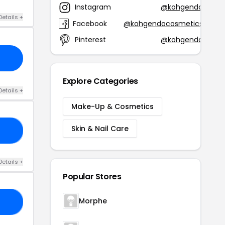
Instagram
@kohgendo
Details +
Facebook
@kohgendocosmetics
Pinterest
@kohgendo
Explore Categories
Details +
Make-Up & Cosmetics
Skin & Nail Care
20
Details +
Popular Stores
Morphe
OP