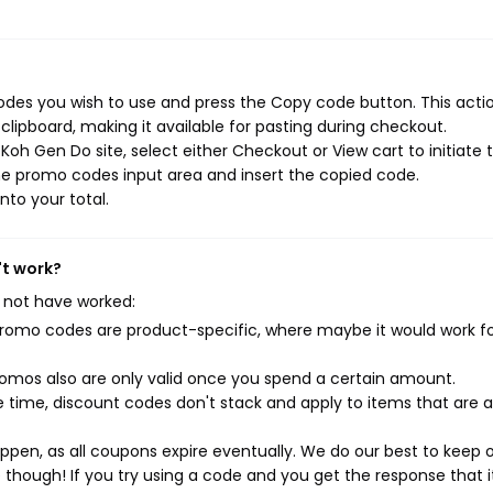
des you wish to use and press the Copy code button. This action
ipboard, making it available for pasting during checkout.
oh Gen Do site, select either Checkout or View cart to initiate 
he promo codes input area and insert the copied code.
nto your total.
't work?
 not have worked:
mo codes are product-specific, where maybe it would work f
mos also are only valid once you spend a certain amount.
 time, discount codes don't stack and apply to items that are 
pen, as all coupons expire eventually. We do our best to keep 
e though! If you try using a code and you get the response that i