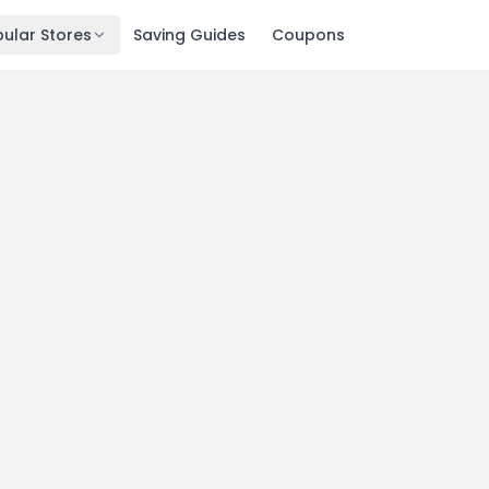
ular Stores
Saving Guides
Coupons