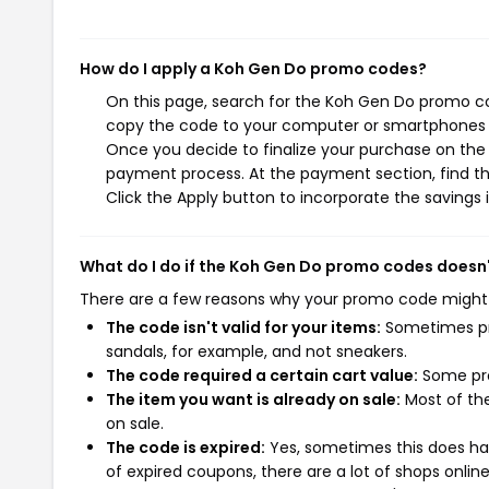
How do I apply a Koh Gen Do promo codes?
On this page, search for the Koh Gen Do promo co
copy the code to your computer or smartphones cl
Once you decide to finalize your purchase on the K
payment process. At the payment section, find t
Click the Apply button to incorporate the savings i
What do I do if the Koh Gen Do promo codes doesn
There are a few reasons why your promo code might
The code isn't valid for your items:
Sometimes pro
sandals, for example, and not sneakers.
The code required a certain cart value:
Some pro
The item you want is already on sale:
Most of the
on sale.
The code is expired:
Yes, sometimes this does hap
of expired coupons, there are a lot of shops onlin