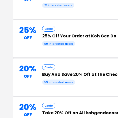
71 interested users
25%
Code
25% Off
Your Order at Koh Gen Do
OFF
59 interested users
20%
Code
Buy And Save
20% Off
at the Che
OFF
59 interested users
20%
Code
Take
20% Off
on All kohgendocos
OFF