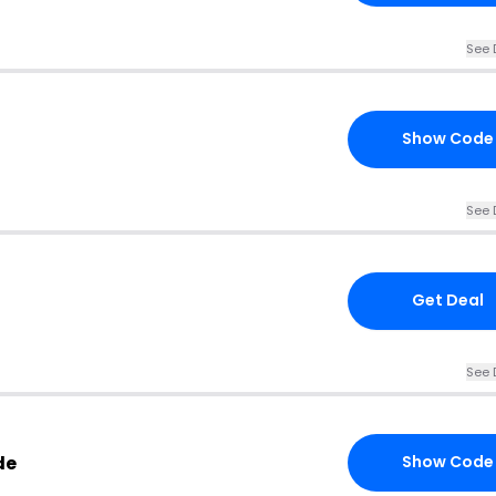
See 
Show Code
See 
Get Deal
See 
de
Show Code