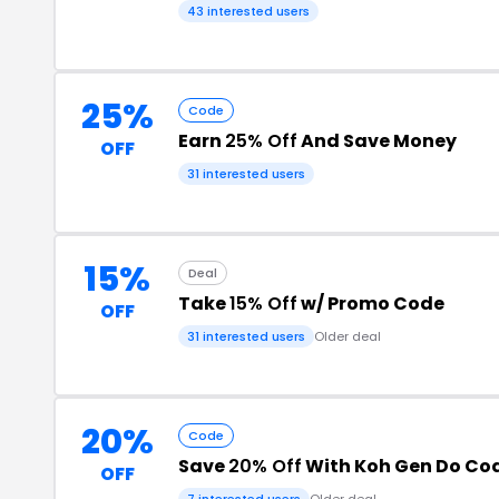
43 interested users
25%
Code
Earn
25% Off
And Save Money
OFF
31 interested users
15%
Deal
Take
15% Off
w/ Promo Code
OFF
31 interested users
Older deal
20%
Code
Save
20% Off
With Koh Gen Do Co
OFF
7 interested users
Older deal