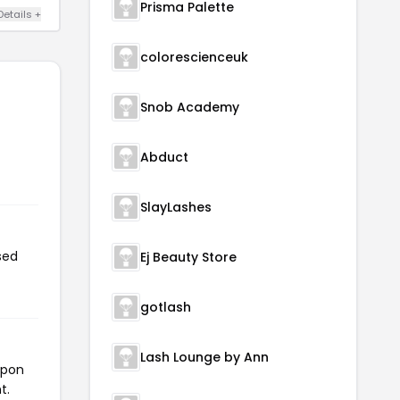
Prisma Palette
Details +
colorescienceuk
Snob Academy
Abduct
SlayLashes
sed
Ej Beauty Store
gotlash
Lash Lounge by Ann
upon
t.