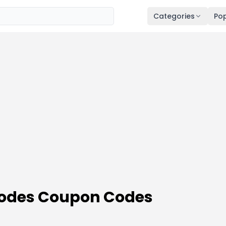
Categories
Pop
Codes Coupon Codes