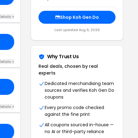
Details +
Shop Koh Gen Do
Last updated Aug 6, 2026
RS
Why Trust Us
Details +
Real deals, chosen by real
experts
Dedicated merchandising team
20
sources and verifies Koh Gen Do
coupons
Details +
Every promo code checked
against the fine print
All coupons sourced in-house —
no AI or third-party reliance
20