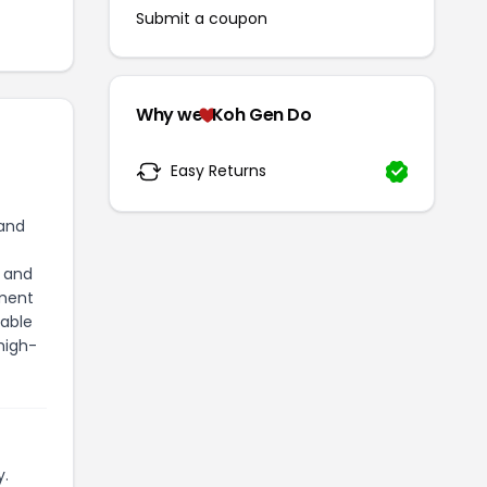
Submit a coupon
Why we
Koh Gen Do
Easy Returns
 and
, and
tment
table
high-
y.