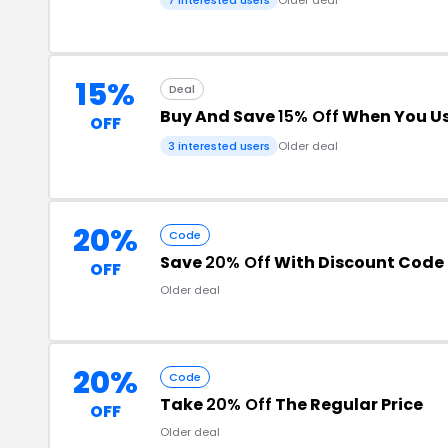
15%
Deal
Buy And Save
15% Off
When You Us
OFF
3 interested users
Older deal
20%
Code
Save
20% Off
With Discount Code
OFF
Older deal
20%
Code
Take
20% Off
The Regular Price
OFF
Older deal