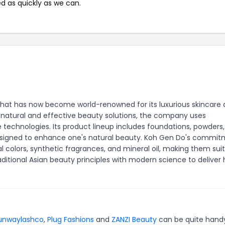
ed as quickly as we can.
hat has now become world-renowned for its luxurious skincare
natural and effective beauty solutions, the company uses
technologies. Its product lineup includes foundations, powders
 designed to enhance one's natural beauty. Koh Gen Do's commi
ial colors, synthetic fragrances, and mineral oil, making them sui
aditional Asian beauty principles with modern science to deliver 
unwaylashco
,
Plug Fashions
and
ZANZI Beauty
can be quite hand