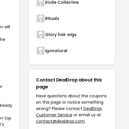
Etoile Collective
Rituals
 will
Glory hair wigs
the
igonatural
Contact DealDrop about this
or
page
Have questions about the coupons
on this page or notice something
already
wrong? Please contact
DealDrop
Customer Service
or email us at
on top
contact@dealdrop.com
.
t's