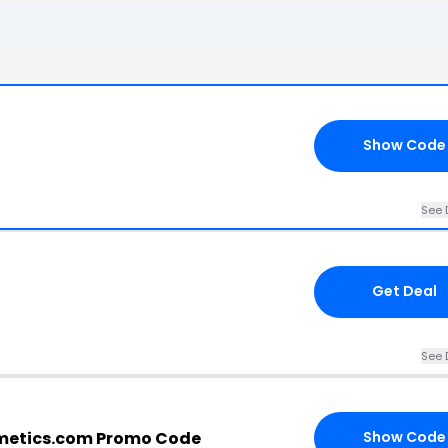
Show Code
See 
Get Deal
See 
etics.com Promo Code
Show Code