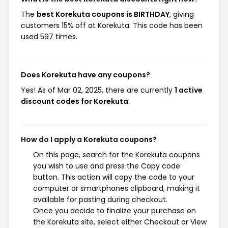
The
best Korekuta coupons is BIRTHDAY
, giving
customers 15% off at Korekuta. This code has been
used 597 times.
Does Korekuta have any coupons?
Yes! As of Mar 02, 2025, there are currently
1 active
discount codes for Korekuta
.
How do I apply a Korekuta coupons?
On this page, search for the Korekuta coupons
you wish to use and press the Copy code
button. This action will copy the code to your
computer or smartphones clipboard, making it
available for pasting during checkout.
Once you decide to finalize your purchase on
the Korekuta site, select either Checkout or View