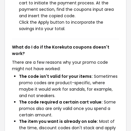
cart to initiate the payment process. At the
payment section, find the coupons input area
and insert the copied code.
Click the Apply button to incorporate the
savings into your total.
What do I do if the Korekuta coupons doesn't
work?
There are a few reasons why your promo code
might not have worked:
The code isn't valid for your items:
Sometimes
promo codes are product-specific, where
maybe it would work for sandals, for example,
and not sneakers.
The code required a certain cart value:
Some
promos also are only valid once you spend a
certain amount.
The item you want is already on sale:
Most of
the time, discount codes don't stack and apply