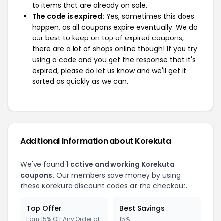
to items that are already on sale.
The code is expired:
Yes, sometimes this does
happen, as all coupons expire eventually. We do
our best to keep on top of expired coupons,
there are a lot of shops online though! If you try
using a code and you get the response that it's
expired, please do let us know and we'll get it
sorted as quickly as we can.
Additional Information about Korekuta
We've found
1 active and working Korekuta
coupons.
Our members save money by using
these Korekuta discount codes at the checkout.
Top Offer
Best Savings
Earn 15% Off Any Order at
15%