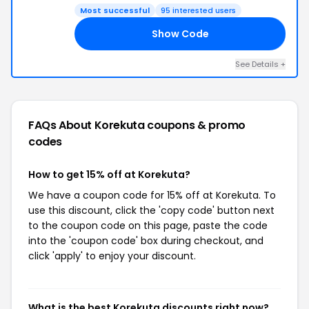
Most successful
95 interested users
Show Code
AY
See Details +
FAQs About Korekuta
coupons & promo
codes
How to get 15% off at Korekuta?
We have a coupon code for 15% off at Korekuta. To
use this discount, click the 'copy code' button next
to the coupon code on this page, paste the code
into the 'coupon code' box during checkout, and
click 'apply' to enjoy your discount.
What is the best Korekuta discounts right now?