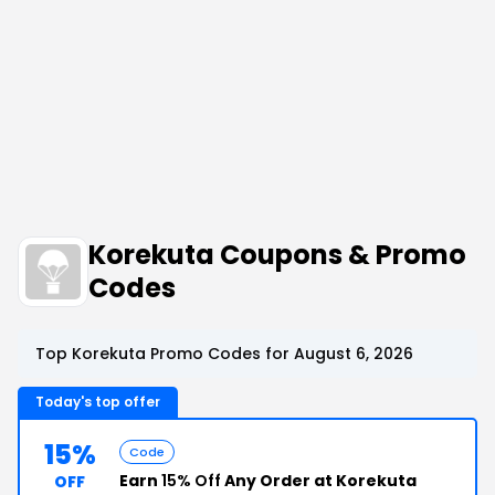
Korekuta Coupons & Promo
Codes
Top Korekuta Promo Codes for August 6, 2026
Today's top offer
15%
Code
Earn
15% Off
Any Order at Korekuta
OFF