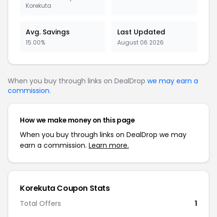
Korekuta
Avg. Savings
Last Updated
15.00%
August 06 2026
When you buy through links on DealDrop
we may earn a
commission
.
How we make money on this page
When you buy through links on DealDrop we may
earn a commission.
Learn more.
Korekuta Coupon Stats
Total Offers
1