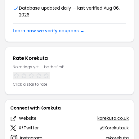
Database updated daily — last verified Aug 06,
2026
Learn how we verify coupons →
Rate Korekuta
No ratings yet — be the first!
Click a star to rate
Connect with Korekuta
Website
korekuta.co.uk
X/Twitter
@Korekutauk
Instagram
@korekuta