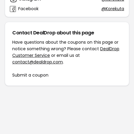
Facebook
@Korekuta
Contact DealDrop about this page
Have questions about the coupons on this page or
notice something wrong? Please contact
DealDrop
Customer Service
or email us at
contact@dealdrop.com
.
Submit a coupon