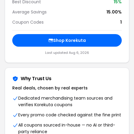
Best Discount
15%
Average Savings
15.00%
Coupon Codes
1
Shop Korekuta
Last updated Aug 6, 2026
Why Trust Us
Real deals, chosen by real experts
Dedicated merchandising team sources and
verifies Korekuta coupons
Every promo code checked against the fine print
All coupons sourced in-house — no AI or third-
party reliance