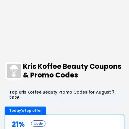
Kris Koffee Beauty Coupons
& Promo Codes
Top Kris Koffee Beauty Promo Codes for August 7,
2026
Today's top offer
21%
Code