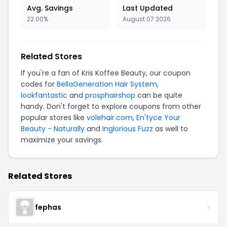
Avg. Savings
Last Updated
22.00%
August 07 2026
Related Stores
If you're a fan of Kris Koffee Beauty, our coupon
codes for
BellaGeneration Hair System
,
lookfantastic
and
prosphairshop
can be quite
handy. Don't forget to explore coupons from other
popular stores like
volehair.com
,
En'tyce Your
Beauty - Naturally
and
Inglorious Fuzz
as well to
maximize your savings.
Related Stores
fephas