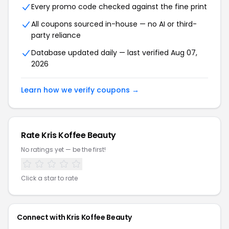
Every promo code checked against the fine print
All coupons sourced in-house — no AI or third-
party reliance
Database updated daily — last verified Aug 07,
2026
Learn how we verify coupons →
Rate Kris Koffee Beauty
No ratings yet — be the first!
Click a star to rate
Connect with Kris Koffee Beauty