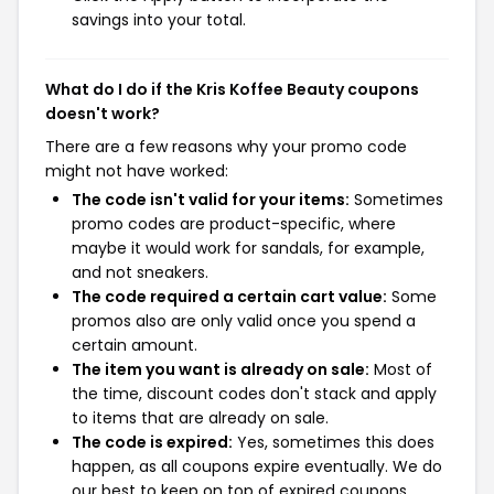
savings into your total.
What do I do if the Kris Koffee Beauty coupons
doesn't work?
There are a few reasons why your promo code
might not have worked:
The code isn't valid for your items:
Sometimes
promo codes are product-specific, where
maybe it would work for sandals, for example,
and not sneakers.
The code required a certain cart value:
Some
promos also are only valid once you spend a
certain amount.
The item you want is already on sale:
Most of
the time, discount codes don't stack and apply
to items that are already on sale.
The code is expired:
Yes, sometimes this does
happen, as all coupons expire eventually. We do
our best to keep on top of expired coupons,