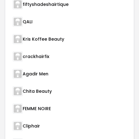
fiftyshadeshairtique
QALI
Kris Koffee Beauty
crackhairfix
Agadir Men
Chita Beauty
FEMME NOIRE
Cliphair