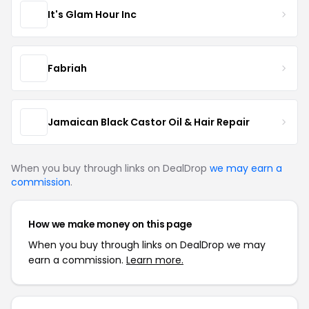
It's Glam Hour Inc
Fabriah
Jamaican Black Castor Oil & Hair Repair
When you buy through links on DealDrop
we may earn a
commission
.
How we make money on this page
When you buy through links on DealDrop we may
earn a commission.
Learn more.