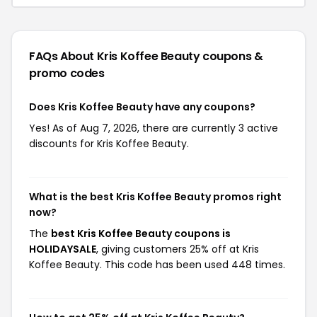
FAQs About Kris Koffee Beauty
coupons &
promo codes
Does Kris Koffee Beauty have any coupons?
Yes! As of Aug 7, 2026, there are currently 3 active
discounts for Kris Koffee Beauty.
What is the best Kris Koffee Beauty promos right
now?
The
best Kris Koffee Beauty coupons is
HOLIDAYSALE
, giving customers 25% off at Kris
Koffee Beauty. This code has been used 448 times.