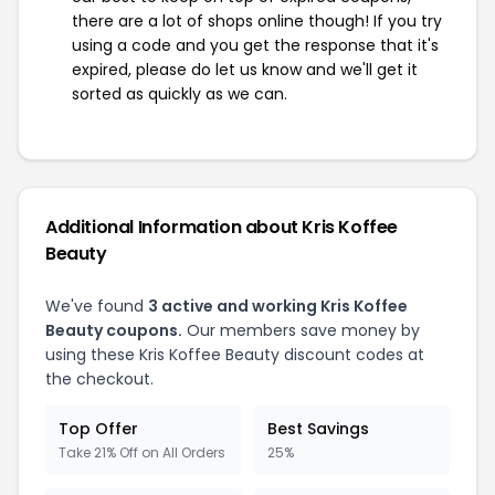
there are a lot of shops online though! If you try
using a code and you get the response that it's
expired, please do let us know and we'll get it
sorted as quickly as we can.
Additional Information about Kris Koffee
Beauty
We've found
3 active and working Kris Koffee
Beauty coupons.
Our members save money by
using these Kris Koffee Beauty discount codes at
the checkout.
Top Offer
Best Savings
Take 21% Off on All Orders
25%