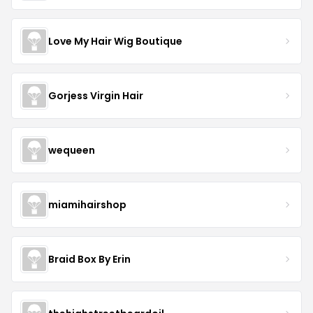
Love My Hair Wig Boutique
Gorjess Virgin Hair
wequeen
miamihairshop
Braid Box By Erin