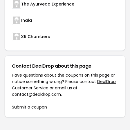
The Ayurveda Experience
Inala
36 Chambers
Contact DealDrop about this page
Have questions about the coupons on this page or
notice something wrong? Please contact
DealDrop
Customer Service
or email us at
contact@dealdrop.com
.
Submit a coupon