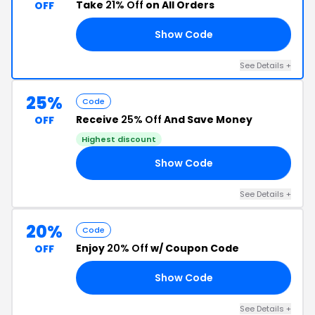
Take
21% Off
on All Orders
OFF
Show Code
AR
See Details +
25%
Code
Receive
25% Off
And Save Money
OFF
Highest discount
Show Code
LE
See Details +
20%
Code
Enjoy
20% Off
w/ Coupon Code
OFF
Show Code
TE
See Details +