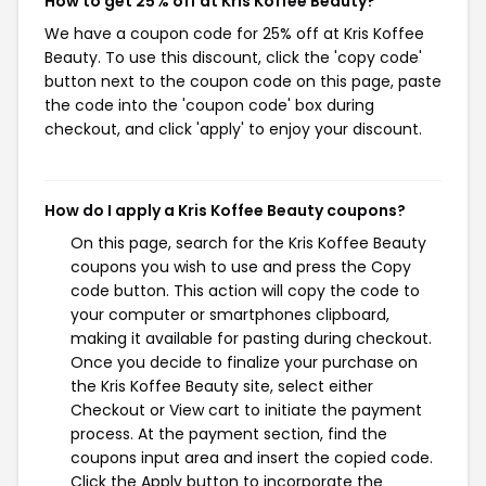
How to get 25% off at Kris Koffee Beauty?
We have a coupon code for 25% off at Kris Koffee
Beauty. To use this discount, click the 'copy code'
button next to the coupon code on this page, paste
the code into the 'coupon code' box during
checkout, and click 'apply' to enjoy your discount.
How do I apply a Kris Koffee Beauty coupons?
On this page, search for the Kris Koffee Beauty
coupons you wish to use and press the Copy
code button. This action will copy the code to
your computer or smartphones clipboard,
making it available for pasting during checkout.
Once you decide to finalize your purchase on
the Kris Koffee Beauty site, select either
Checkout or View cart to initiate the payment
process. At the payment section, find the
coupons input area and insert the copied code.
Click the Apply button to incorporate the