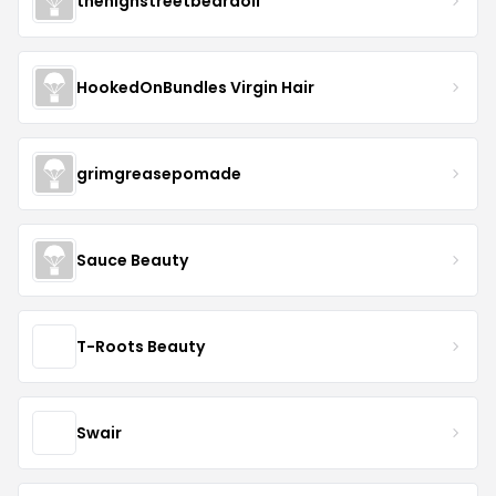
thehighstreetbeardoil
HookedOnBundles Virgin Hair
grimgreasepomade
Sauce Beauty
T-Roots Beauty
Swair