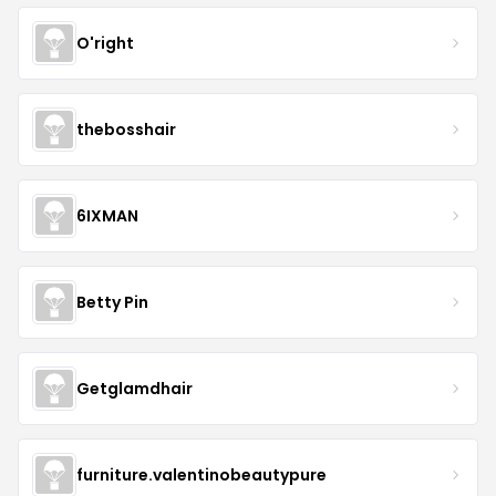
O'right
thebosshair
6IXMAN
Betty Pin
Getglamdhair
furniture.valentinobeautypure