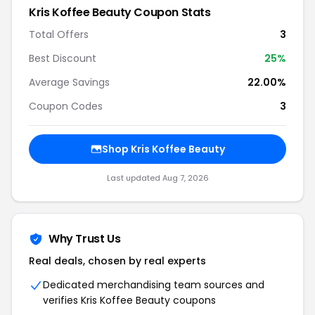
Kris Koffee Beauty Coupon Stats
Total Offers
3
Best Discount
25%
Average Savings
22.00%
Coupon Codes
3
Shop Kris Koffee Beauty
Last updated Aug 7, 2026
Why Trust Us
Real deals, chosen by real experts
Dedicated merchandising team sources and
verifies Kris Koffee Beauty coupons