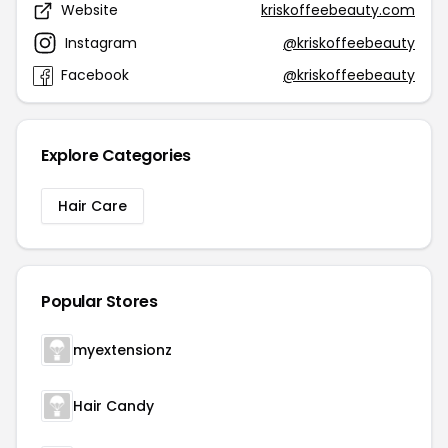
Website
kriskoffeebeauty.com
Instagram
@kriskoffeebeauty
Facebook
@kriskoffeebeauty
Explore Categories
Hair Care
Popular Stores
myextensionz
Hair Candy