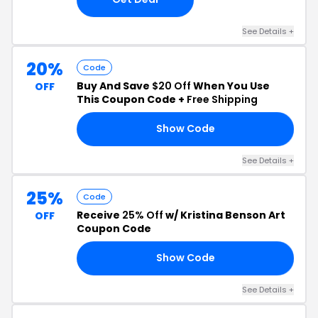
See Details +
20%
Code
Buy And Save
$20 Off
When You Use
OFF
This Coupon Code +
Free Shipping
Show Code
20
See Details +
25%
Code
Receive
25% Off
w/ Kristina Benson Art
OFF
Coupon Code
Show Code
25
See Details +