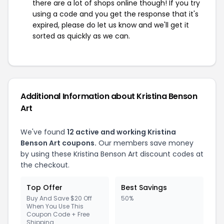
there are a lot of shops online though! If you try
using a code and you get the response that it's
expired, please do let us know and we'll get it
sorted as quickly as we can.
Additional Information about Kristina Benson
Art
We've found
12 active and working Kristina
Benson Art coupons.
Our members save money
by using these Kristina Benson Art discount codes at
the checkout.
Top Offer
Best Savings
Buy And Save $20 Off
50%
When You Use This
Coupon Code + Free
Shipping