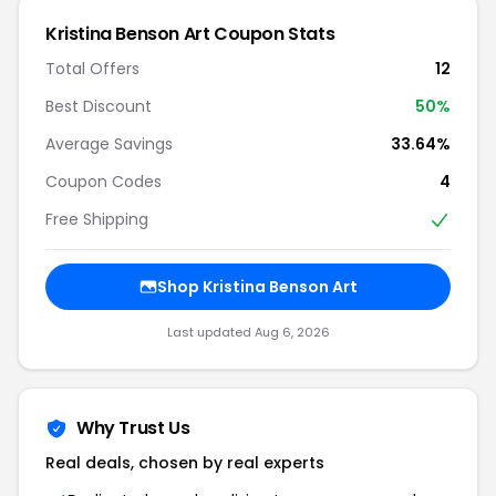
Kristina Benson Art Coupon Stats
Total Offers
12
Best Discount
50%
Average Savings
33.64%
Coupon Codes
4
Free Shipping
Shop Kristina Benson Art
Last updated Aug 6, 2026
Why Trust Us
Real deals, chosen by real experts