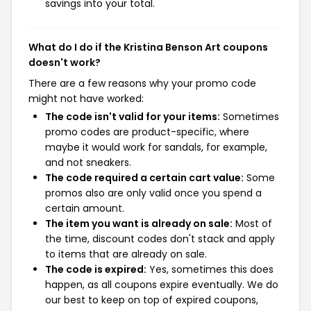
savings into your total.
What do I do if the Kristina Benson Art coupons
doesn't work?
There are a few reasons why your promo code
might not have worked:
The code isn't valid for your items:
Sometimes
promo codes are product-specific, where
maybe it would work for sandals, for example,
and not sneakers.
The code required a certain cart value:
Some
promos also are only valid once you spend a
certain amount.
The item you want is already on sale:
Most of
the time, discount codes don't stack and apply
to items that are already on sale.
The code is expired:
Yes, sometimes this does
happen, as all coupons expire eventually. We do
our best to keep on top of expired coupons,