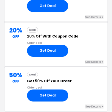
Get Deal
See Details +
20%
Deal
20% Off
With Coupon Code
OFF
Older deal
Get Deal
See Details +
50%
Deal
Get
50% Off
Your Order
OFF
Older deal
Get Deal
See Details +