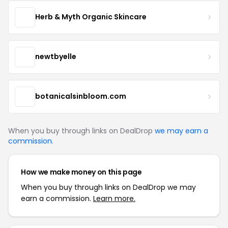
Herb & Myth Organic Skincare
newtbyelle
botanicalsinbloom.com
When you buy through links on DealDrop
we may earn a
commission
.
How we make money on this page
When you buy through links on DealDrop we may
earn a commission.
Learn more.