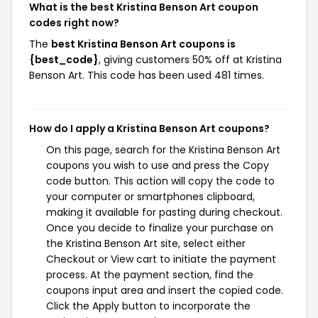
What is the best Kristina Benson Art coupon
codes right now?
The
best Kristina Benson Art coupons is
{best_code}
, giving customers 50% off at Kristina
Benson Art. This code has been used 481 times.
How do I apply a Kristina Benson Art coupons?
On this page, search for the Kristina Benson Art
coupons you wish to use and press the Copy
code button. This action will copy the code to
your computer or smartphones clipboard,
making it available for pasting during checkout.
Once you decide to finalize your purchase on
the Kristina Benson Art site, select either
Checkout or View cart to initiate the payment
process. At the payment section, find the
coupons input area and insert the copied code.
Click the Apply button to incorporate the