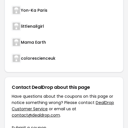
Yon-Ka Paris
littlenailgirl
Mama Earth
colorescienceuk
Contact DealDrop about this page
Have questions about the coupons on this page or
notice something wrong? Please contact
DealDrop
Customer Service
or email us at
contact@dealdrop.com
.
Submit a coupon