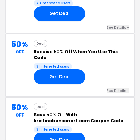
43 interested users
Get Deal
See Details +
50%
Deal
Receive
50% Off
When You Use This
OFF
Code
31 interested users
Get Deal
See Details +
50%
Deal
Save
50% Off
With
OFF
kristinabensonart.com Coupon Code
31 interested users
Get Deal