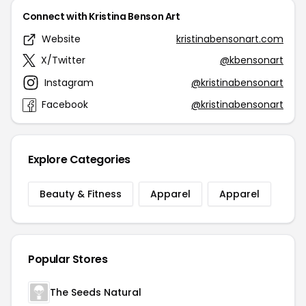
Connect with Kristina Benson Art
Website
kristinabensonart.com
X/Twitter
@kbensonart
Instagram
@kristinabensonart
Facebook
@kristinabensonart
Explore Categories
Beauty & Fitness
Apparel
Apparel
Popular Stores
The Seeds Natural