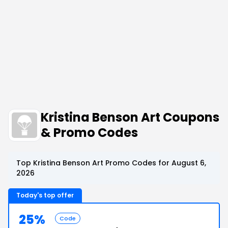
Kristina Benson Art Coupons
& Promo Codes
Top Kristina Benson Art Promo Codes for August 6,
2026
Today's top offer
25%
Code