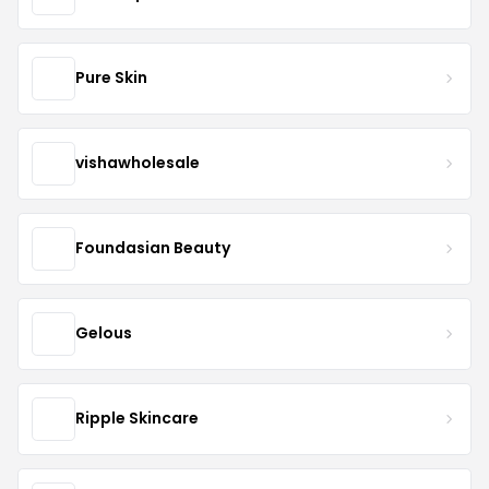
Pure Skin
vishawholesale
Foundasian Beauty
Gelous
Ripple Skincare