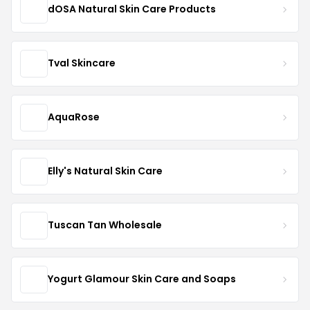
dOSA Natural Skin Care Products
Tval Skincare
AquaRose
Elly's Natural Skin Care
Tuscan Tan Wholesale
Yogurt Glamour Skin Care and Soaps