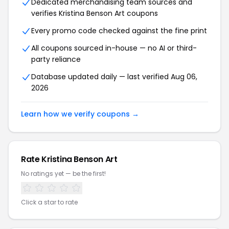
Dedicated merchandising team sources and
verifies Kristina Benson Art coupons
Every promo code checked against the fine print
All coupons sourced in-house — no AI or third-
party reliance
Database updated daily — last verified Aug 06,
2026
Learn how we verify coupons →
Rate Kristina Benson Art
No ratings yet — be the first!
Click a star to rate