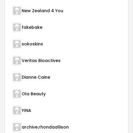
New Zealand 4 You
fakebake
sokoskins
Veritas Bioactives
Dianne Caine
Ola Beauty
YINA
archive.rhondaallison