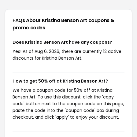
FAQs About Kristina Benson Art
coupons &
promo codes
Does Kristina Benson Art have any coupons?
Yes! As of Aug 6, 2026, there are currently 12 active
discounts for Kristina Benson Art.
How to get 50% off at Kristina Benson Art?
We have a coupon code for 50% off at Kristina
Benson Art. To use this discount, click the 'copy
code' button next to the coupon code on this page,
paste the code into the 'coupon code' box during
checkout, and click 'apply' to enjoy your discount.