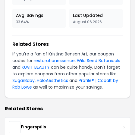
Avg. Savings
Last Updated
33.64%
August 06 2026
Related Stores
If you're a fan of Kristina Benson Art, our coupon
codes for
restorationessence
,
Wild Seed Botanicals
and
KUVIT BEAUTY
can be quite handy. Don't forget
to explore coupons from other popular stores like
SugarBaby
,
HaloAesthetics
and
Profile® | Cobalt by
Rob Lowe
as well to maximize your savings.
Related Stores
Fingerspills