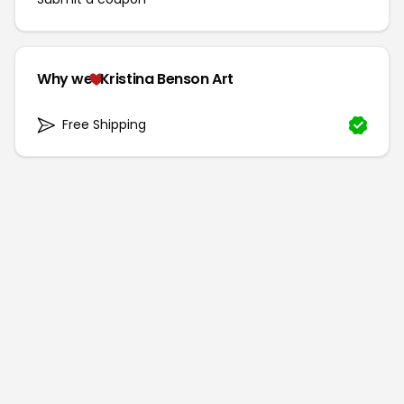
Why we
Kristina Benson Art
Free Shipping