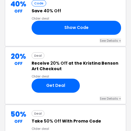
40%
Code
Save
40% Off
OFF
Older deal
Show Code
ME
See Details +
20%
Deal
Receive
20% Off
at the Kristina Benson
OFF
Art Checkout
Older deal
Get Deal
See Details +
50%
Deal
Take
50% Off
With Promo Code
OFF
Older deal