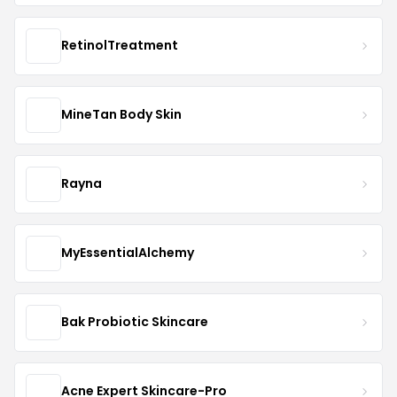
RetinolTreatment
MineTan Body Skin
Rayna
MyEssentialAlchemy
Bak Probiotic Skincare
Acne Expert Skincare-Pro