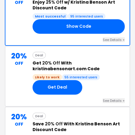
Enjoy
25% Off
w/ Kristina Benson Art
OFF
Discount Code
Most successful
95 interested users
Show Code
VE
See Details +
20%
Deal
Get
20% Off
With
OFF
kristinabensonart.com Code
Likely to work
55 interested users
Get Deal
See Details +
20%
Deal
Save
20% Off
With Kristina Benson Art
OFF
Discount Code