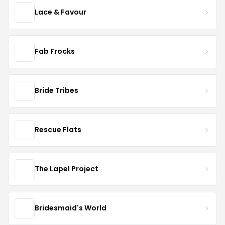
Lace & Favour
Fab Frocks
Bride Tribes
Rescue Flats
The Lapel Project
Bridesmaid's World