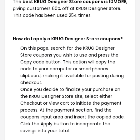
The
best KRUG Designer Store coupons is 10MORE
,
giving customers 60% off at KRUG Designer Store.
This code has been used 254 times.
How do I apply a KRUG Designer Store coupons?
On this page, search for the KRUG Designer
Store coupons you wish to use and press the
Copy code button. This action will copy the
code to your computer or smartphones
clipboard, making it available for pasting during
checkout.
Once you decide to finalize your purchase on
the KRUG Designer Store site, select either
Checkout or View cart to initiate the payment
process. At the payment section, find the
coupons input area and insert the copied code.
Click the Apply button to incorporate the
savings into your total.