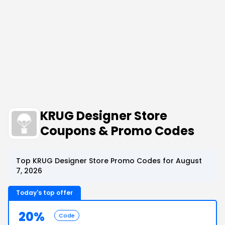
KRUG Designer Store
Coupons & Promo Codes
Top KRUG Designer Store Promo Codes for August
7, 2026
Today's top offer
20%
Code