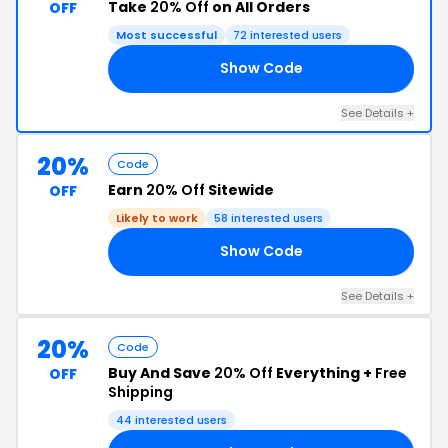
Take
20% Off
on All Orders
OFF
Most successful
72 interested users
Show Code
20
See Details +
20%
Code
Earn
20% Off
Sitewide
OFF
Likely to work
58 interested users
Show Code
20
See Details +
20%
Code
Buy And Save
20% Off
Everything +
Free
OFF
Shipping
44 interested users