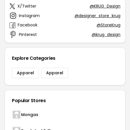
X/Twitter
@KRUG_Design
Instagram
@designer_store_krug
Facebook
@StoreKrug
Pinterest
@krug_design
Explore Categories
Apparel
Apparel
Popular Stores
Mongas