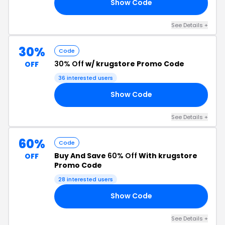
Show Code
20
See Details +
30%
Code
30% Off
w/ krugstore Promo Code
OFF
36 interested users
Show Code
18
See Details +
60%
Code
Buy And Save
60% Off
With krugstore
OFF
Promo Code
28 interested users
Show Code
RE
See Details +