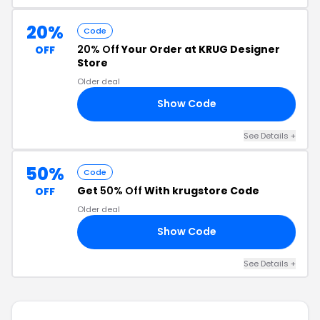
20%
Code
20% Off
Your Order at KRUG Designer
OFF
Store
Older deal
Show Code
RE
See Details +
50%
Code
Get
50% Off
With krugstore Code
OFF
Older deal
Show Code
SH
See Details +