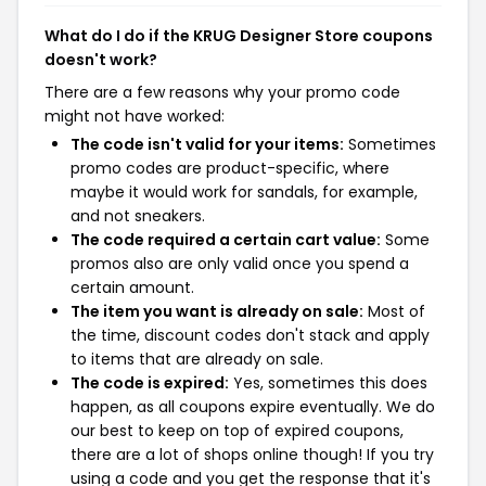
What do I do if the KRUG Designer Store coupons
doesn't work?
There are a few reasons why your promo code
might not have worked:
The code isn't valid for your items:
Sometimes
promo codes are product-specific, where
maybe it would work for sandals, for example,
and not sneakers.
The code required a certain cart value:
Some
promos also are only valid once you spend a
certain amount.
The item you want is already on sale:
Most of
the time, discount codes don't stack and apply
to items that are already on sale.
The code is expired:
Yes, sometimes this does
happen, as all coupons expire eventually. We do
our best to keep on top of expired coupons,
there are a lot of shops online though! If you try
using a code and you get the response that it's