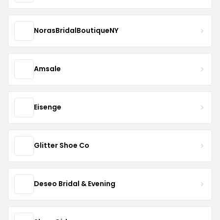
NorasBridalBoutiqueNY
Amsale
Eisenge
Glitter Shoe Co
Deseo Bridal & Evening