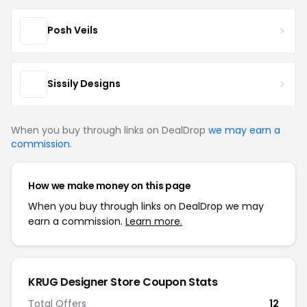
Posh Veils
Sissily Designs
When you buy through links on DealDrop
we may earn a
commission
.
How we make money on this page
When you buy through links on DealDrop we may
earn a commission.
Learn more.
KRUG Designer Store Coupon Stats
Total Offers
12