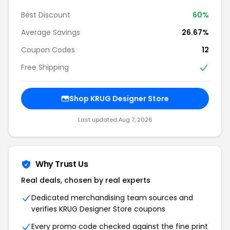
Best Discount
60%
Average Savings
26.67%
Coupon Codes
12
Free Shipping
Shop KRUG Designer Store
Last updated Aug 7, 2026
Why Trust Us
Real deals, chosen by real experts
Dedicated merchandising team sources and
verifies KRUG Designer Store coupons
Every promo code checked against the fine print