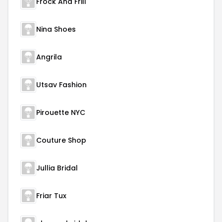
Frock And Frill
Nina Shoes
Angrila
Utsav Fashion
Pirouette NYC
Couture Shop
Jullia Bridal
Friar Tux