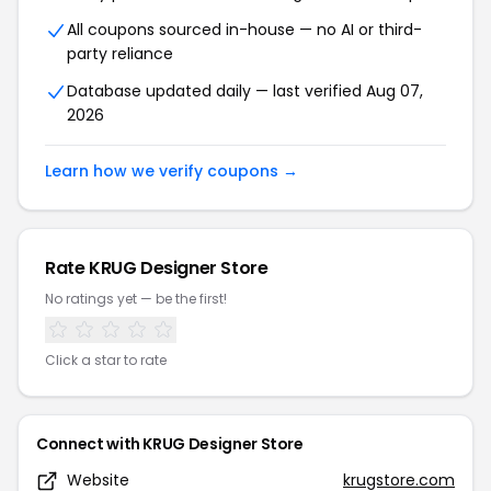
All coupons sourced in-house — no AI or third-
party reliance
Database updated daily — last verified Aug 07,
2026
Learn how we verify coupons →
Rate KRUG Designer Store
No ratings yet — be the first!
Click a star to rate
Connect with KRUG Designer Store
Website
krugstore.com