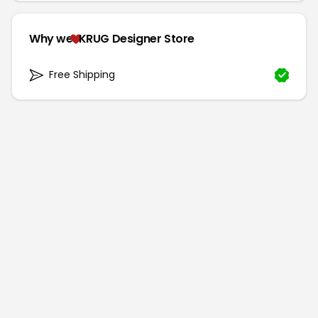
Why we
KRUG Designer Store
Free Shipping