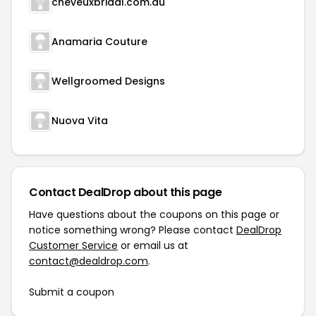
cheveuxbridal.com.au
Anamaria Couture
Wellgroomed Designs
Nuova Vita
Contact DealDrop about this page
Have questions about the coupons on this page or
notice something wrong? Please contact
DealDrop
Customer Service
or email us at
contact@dealdrop.com
.
Submit a coupon