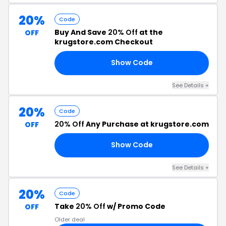
20%
Code
Buy And Save
20% Off
at the
OFF
krugstore.com Checkout
Show Code
OR
See Details +
20%
Code
20% Off
Any Purchase at krugstore.com
OFF
Show Code
20
See Details +
20%
Code
Take
20% Off
w/ Promo Code
OFF
Older deal