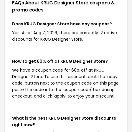
FAQs About KRUG Designer Store
coupons &
promo codes
Does KRUG Designer Store have any coupons?
Yes! As of Aug 7, 2026, there are currently 12 active
discounts for KRUG Designer Store.
How to get 60% off at KRUG Designer Store?
We have a coupon code for 60% off at KRUG
Designer Store. To use this discount, click the 'copy
code' button next to the coupon code on this page,
paste the code into the 'coupon code' box during
checkout, and click 'apply' to enjoy your discount.
What is the best KRUG Designer Store discounts
right now?