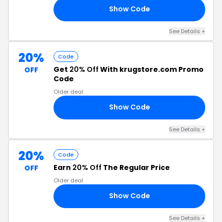
Show Code
20
See Details +
20%
Code
Get
20% Off
With krugstore.com Promo
OFF
Code
Older deal
Show Code
20
See Details +
20%
Code
Earn
20% Off
The Regular Price
OFF
Older deal
Show Code
20
See Details +