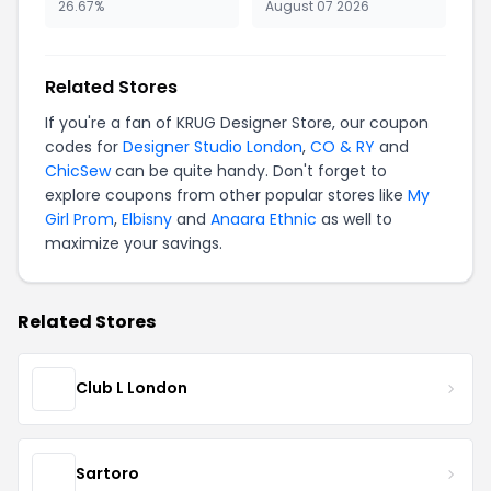
26.67%
August 07 2026
Related Stores
If you're a fan of KRUG Designer Store, our coupon
codes for
Designer Studio London
,
CO & RY
and
ChicSew
can be quite handy. Don't forget to
explore coupons from other popular stores like
My
Girl Prom
,
Elbisny
and
Anaara Ethnic
as well to
maximize your savings.
Related Stores
Club L London
Sartoro