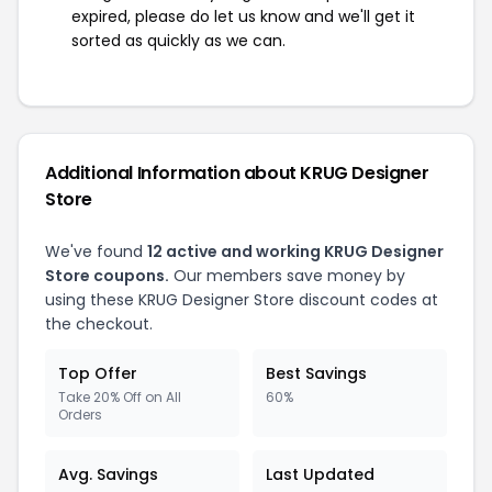
expired, please do let us know and we'll get it
sorted as quickly as we can.
Additional Information about KRUG Designer
Store
We've found
12 active and working KRUG Designer
Store coupons.
Our members save money by
using these KRUG Designer Store discount codes at
the checkout.
Top Offer
Best Savings
Take 20% Off on All
60%
Orders
Avg. Savings
Last Updated