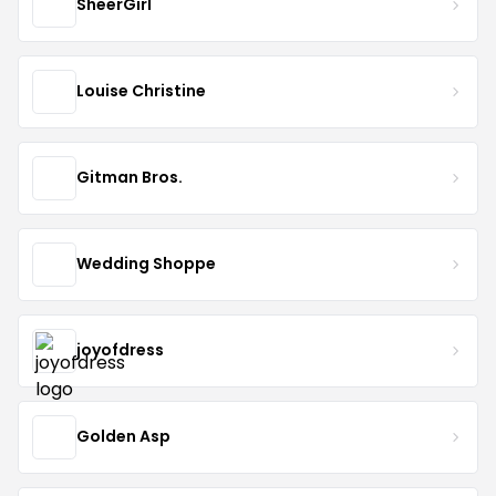
SheerGirl
Louise Christine
Gitman Bros.
Wedding Shoppe
joyofdress
Golden Asp