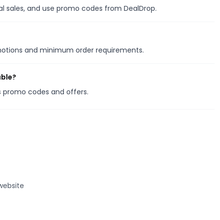
nal sales, and use promo codes from DealDrop.
omotions and minimum order requirements.
able?
es promo codes and offers.
website