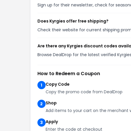
Sign up for their newsletter, check for seaso
Does Kyrgies offer free shipping?
Check their website for current shipping pr
Are there any Kyrgies discount codes avail
Browse DealDrop for the latest verified Kyrgi
How to Redeem a Coupon
Copy Code
1
Copy the promo code from DealDrop
Shop
2
Add items to your cart on the merchant 
Apply
3
Enter the code at checkout