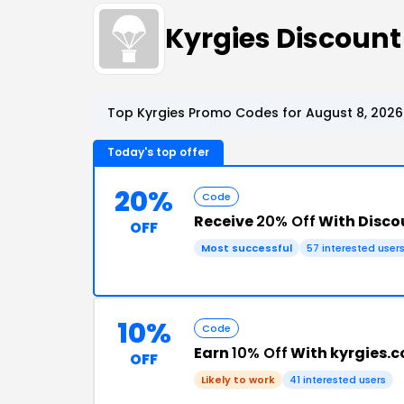
Kyrgies Discoun
Top Kyrgies Promo Codes for August 8, 2026
Today's top offer
20%
Code
Receive
20% Off
With Disco
OFF
Most successful
57 interested user
10%
Code
Earn
10% Off
With kyrgies.
OFF
Likely to work
41 interested users