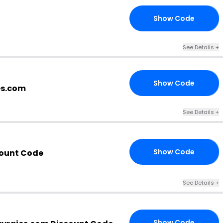
Show Code
20
See Details +
Show Code
CW
es.com
See Details +
Show Code
count Code
OM
See Details +
Show Code
20