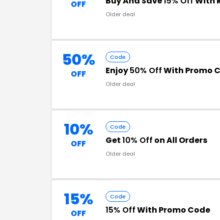
Buy And Save
15% Off
With 
OFF
Older deal
50%
Code
Enjoy
50% Off
With Promo 
OFF
Older deal
10%
Code
Get
10% Off
on All Orders
OFF
Older deal
15%
Code
15% Off
With Promo Code
OFF