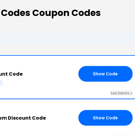
t Codes Coupon Codes
unt Code
Show Code
20
s
See Details +
com Discount Code
Show Code
10