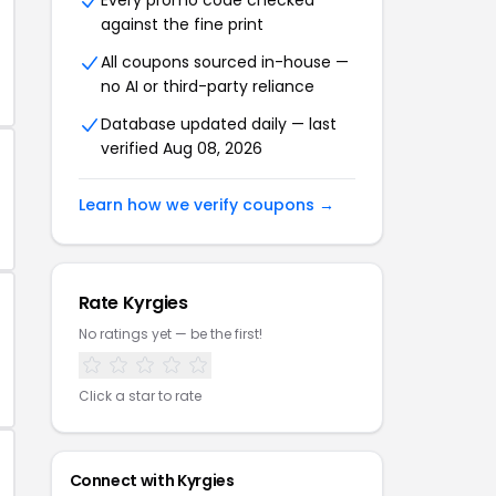
Every promo code checked
against the fine print
All coupons sourced in-house —
no AI or third-party reliance
Database updated daily — last
verified Aug 08, 2026
Learn how we verify coupons →
Rate Kyrgies
No ratings yet — be the first!
Click a star to rate
Connect with Kyrgies