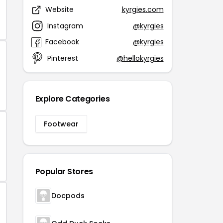
Website
kyrgies.com
Instagram
@kyrgies
Facebook
@kyrgies
Pinterest
@hellokyrgies
Explore Categories
Footwear
Popular Stores
Docpods