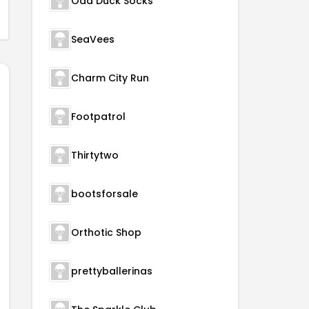
Odd Duck Socks
SeaVees
Charm City Run
Footpatrol
Thirtytwo
bootsforsale
Orthotic Shop
prettyballerinas