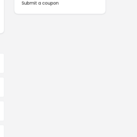
Submit a coupon