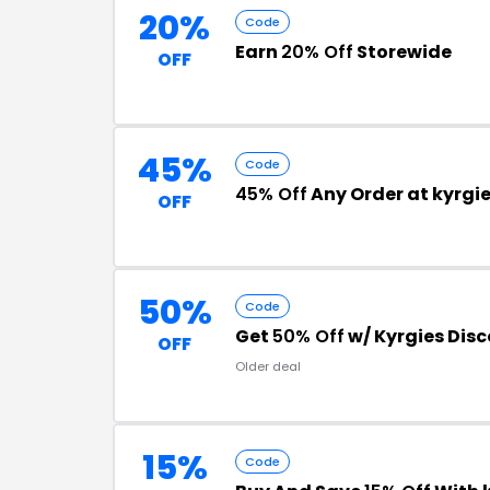
20%
Code
Earn
20% Off
Storewide
OFF
45%
Code
45% Off
Any Order at kyrgi
OFF
50%
Code
Get
50% Off
w/ Kyrgies Dis
OFF
Older deal
15%
Code