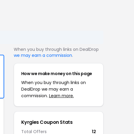
When you buy through links on DealDrop
we may earn a commission
.
How we make money on this page
When you buy through links on
DealDrop we may earn a
commission.
Learn more.
Kyrgies Coupon Stats
Total Offers
12