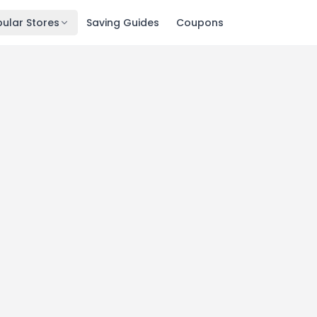
ular Stores
Saving Guides
Coupons