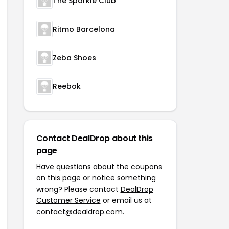
The Sparkle Club
Ritmo Barcelona
Zeba Shoes
Reebok
Contact DealDrop about this
page
Have questions about the coupons
on this page or notice something
wrong? Please contact
DealDrop
Customer Service
or email us at
contact@dealdrop.com
.