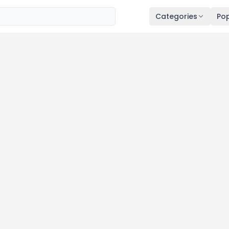
Categories
Pop