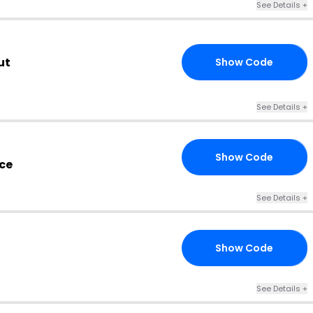
See Details +
ut
Show Code
15
See Details +
Show Code
ES
ce
See Details +
Show Code
RS
See Details +