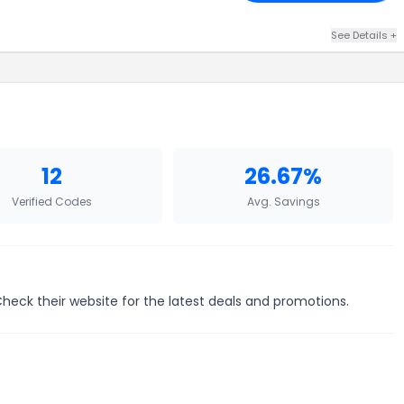
See Details +
12
26.67%
Verified Codes
Avg. Savings
Check their website for the latest deals and promotions.