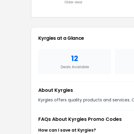
Older deal
Kyrgies at a Glance
12
Deals Available
About Kyrgies
Kyrgies offers quality products and services. 
FAQs About Kyrgies Promo Codes
How can I save at Kyrgies?