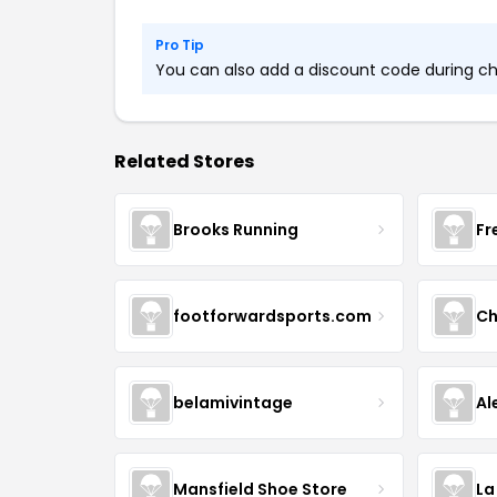
Pro Tip
You can also add a discount code during che
Related Stores
Brooks Running
Fr
footforwardsports.com
Ch
belamivintage
Al
Mansfield Shoe Store
La