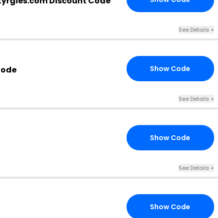
kyrgies.com Discount Code
See Details +
Show Code
Code
DS
See Details +
Show Code
SO
See Details +
Show Code
ER