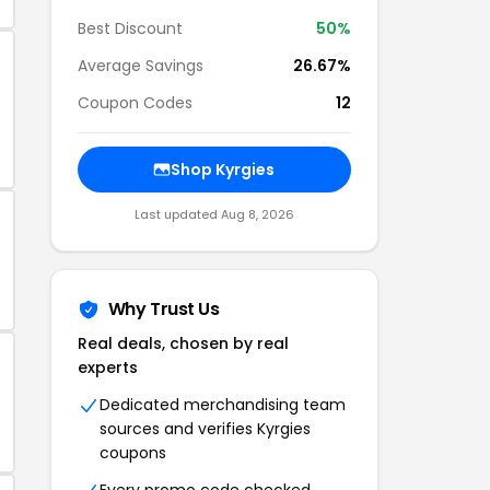
Best Discount
50%
Average Savings
26.67%
Coupon Codes
12
Shop Kyrgies
Last updated Aug 8, 2026
Why Trust Us
Real deals, chosen by real
experts
Dedicated merchandising team
sources and verifies Kyrgies
coupons