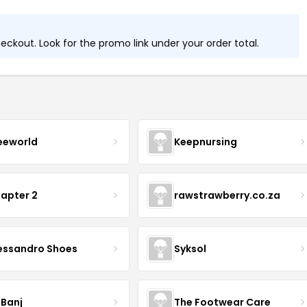
ckout. Look for the promo link under your order total.
eeworld
Keepnursing
apter 2
rawstrawberry.co.za
essandro Shoes
Syksol
 Banj
The Footwear Care