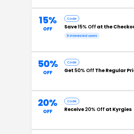
15%
Code
Save
15% Off
at the Checko
OFF
9 interested users
50%
Code
Get
50% Off
The Regular Pri
OFF
20%
Code
Receive
20% Off
at Kyrgies
OFF