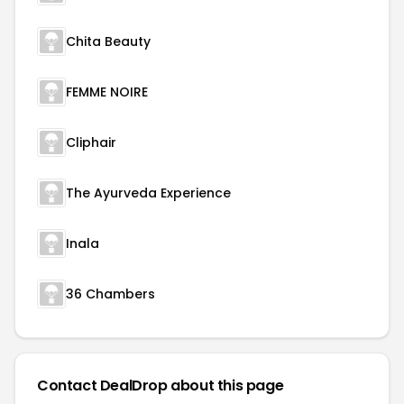
Chita Beauty
FEMME NOIRE
Cliphair
The Ayurveda Experience
Inala
36 Chambers
Contact DealDrop about this page