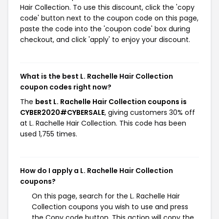
Hair Collection. To use this discount, click the 'copy
code' button next to the coupon code on this page,
paste the code into the 'coupon code' box during
checkout, and click 'apply' to enjoy your discount.
What is the best L. Rachelle Hair Collection
coupon codes right now?
The
best L. Rachelle Hair Collection coupons is
CYBER2020#CYBERSALE
, giving customers 30% off
at L. Rachelle Hair Collection. This code has been
used 1,755 times.
How do I apply a L. Rachelle Hair Collection
coupons?
On this page, search for the L. Rachelle Hair
Collection coupons you wish to use and press
the Copy code button. This action will copy the