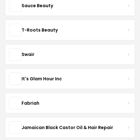
Sauce Beauty
T-Roots Beauty
Swair
It's Glam Hour Inc
Fabriah
Jamaican Black Castor Oil & Hair Repair