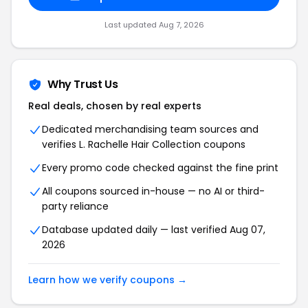
Last updated Aug 7, 2026
Why Trust Us
Real deals, chosen by real experts
Dedicated merchandising team sources and
verifies L. Rachelle Hair Collection coupons
Every promo code checked against the fine print
All coupons sourced in-house — no AI or third-
party reliance
Database updated daily — last verified Aug 07,
2026
Learn how we verify coupons →