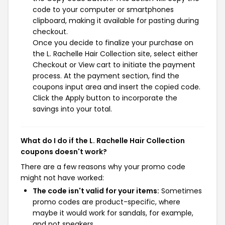
code to your computer or smartphones
clipboard, making it available for pasting during
checkout.
Once you decide to finalize your purchase on
the L. Rachelle Hair Collection site, select either
Checkout or View cart to initiate the payment
process. At the payment section, find the
coupons input area and insert the copied code.
Click the Apply button to incorporate the
savings into your total.
What do I do if the L. Rachelle Hair Collection
coupons doesn't work?
There are a few reasons why your promo code
might not have worked:
The code isn't valid for your items:
Sometimes
promo codes are product-specific, where
maybe it would work for sandals, for example,
and not sneakers.