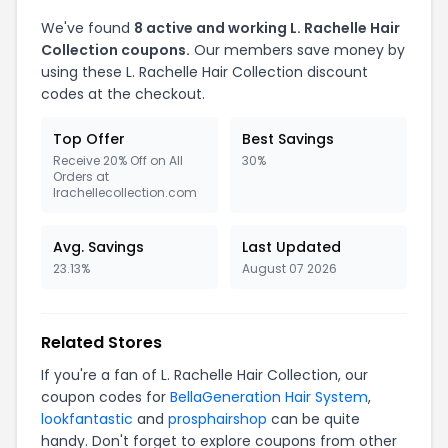
We've found
8 active and working L. Rachelle Hair
Collection coupons.
Our members save money by
using these L. Rachelle Hair Collection discount
codes at the checkout.
Top Offer
Best Savings
Receive 20% Off on All
30%
Orders at
lrachellecollection.com
Avg. Savings
Last Updated
23.13%
August 07 2026
Related Stores
If you're a fan of L. Rachelle Hair Collection, our
coupon codes for
BellaGeneration Hair System
,
lookfantastic
and
prosphairshop
can be quite
handy. Don't forget to explore coupons from other