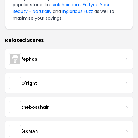
popular stores like
volehair.com
,
En'tyce Your
Beauty - Naturally
and
Inglorious Fuzz
as well to
maximize your savings.
Related Stores
fephas
O'right
thebosshair
6IXMAN