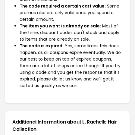
The code required a certain cart value:
Some
promos also are only valid once you spend a
certain amount.
The item you want is already on sale:
Most of
the time, discount codes don't stack and apply
to items that are already on sale.
The code is expired:
Yes, sometimes this does
happen, as all coupons expire eventually. We do
our best to keep on top of expired coupons,
there are a lot of shops online though! If you try
using a code and you get the response that it's
expired, please do let us know and we'll get it
sorted as quickly as we can.
Additional Information about L. Rachelle Hair
Collection