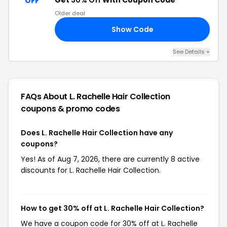
Get
30% Off
With Coupon Code
OFF
Older deal
Show Code
30
See Details +
FAQs About L. Rachelle Hair Collection
coupons & promo codes
Does L. Rachelle Hair Collection have any
coupons?
Yes! As of Aug 7, 2026, there are currently 8 active
discounts for L. Rachelle Hair Collection.
How to get 30% off at L. Rachelle Hair Collection?
We have a coupon code for 30% off at L. Rachelle