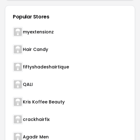
Popular Stores
myextensionz
Hair Candy
fiftyshadeshairtique
QALI
Kris Koffee Beauty
crackhairfix
Agadir Men