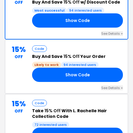
Buy And Save
15% Off
w/ Discount Code
OFF
Most successful
94 interested users
Show Code
20
See Details +
15%
Code
Buy And Save
15% Off
Your Order
OFF
Likely to work
94 interested users
Show Code
18
See Details +
15%
Code
Take
15% Off
With L. Rachelle Hair
OFF
Collection Code
72 interested users