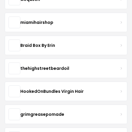
miamihairshop
Braid Box By Erin
thehighstreetbeardoil
HookedOnBundles Virgin Hair
grimgreasepomade