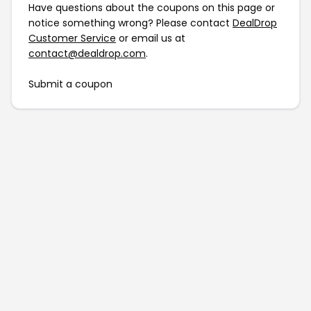
Have questions about the coupons on this page or
notice something wrong? Please contact
DealDrop
Customer Service
or email us at
contact@dealdrop.com
.
Submit a coupon