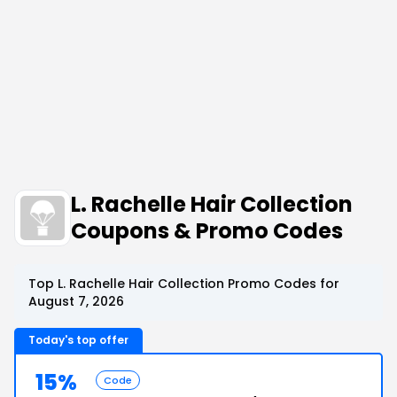
L. Rachelle Hair Collection
Coupons & Promo Codes
Top L. Rachelle Hair Collection Promo Codes for
August 7, 2026
Today's top offer
15%
Code