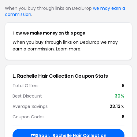
When you buy through links on DealDrop
we may earn a
commission
.
How we make money on this page
When you buy through links on DealDrop we may
earn a commission.
Learn more.
L. Rachelle Hair Collection Coupon Stats
Total Offers
8
Best Discount
30%
Average Savings
23.13%
Coupon Codes
8
Shop L. Rachelle Hair Collection