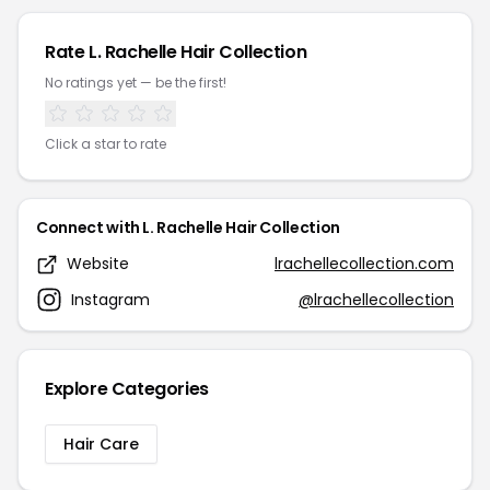
Rate L. Rachelle Hair Collection
No ratings yet — be the first!
Click a star to rate
Connect with L. Rachelle Hair Collection
Website
lrachellecollection.com
Instagram
@lrachellecollection
Explore Categories
Hair Care