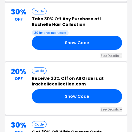
30%
Code
Take
30% Off
Any Purchase at L.
OFF
Rachelle Hair Collection
30 interested users
Show Code
LY
See Details +
20%
Code
Receive
20% Off
on All Orders at
OFF
lrachellecollection.com
Show Code
UT
See Details +
30%
Code