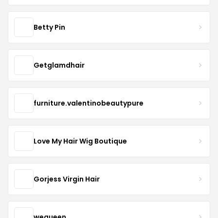
Betty Pin
Getglamdhair
furniture.valentinobeautypure
Love My Hair Wig Boutique
Gorjess Virgin Hair
wequeen