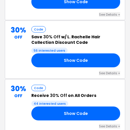
Show Code
15
See Details +
30%
Code
Save
30% Off
w/ L. Rachelle Hair
OFF
Collection Discount Code
56 interested users
Show Code
LE
See Details +
30%
Code
Receive
30% Off
on All Orders
OFF
44 interested users
Show Code
20
See Details +