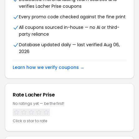
verifies Lacher Prise coupons
Every promo code checked against the fine print
All coupons sourced in-house — no AI or third-
party reliance
Database updated daily — last verified Aug 06,
2026
Learn how we verify coupons →
Rate Lacher Prise
No ratings yet — be the first!
Click a star to rate