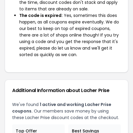
the time, discount codes don't stack and apply
to items that are already on sale.
The code is expired:
Yes, sometimes this does
happen, as all coupons expire eventually. We do
our best to keep on top of expired coupons,
there are a lot of shops online though! If you try
using a code and you get the response that it's
expired, please do let us know and we'll get it
sorted as quickly as we can.
Additional Information about Lacher Prise
We've found
1 active and working Lacher Prise
coupons.
Our members save money by using
these Lacher Prise discount codes at the checkout.
Top Offer
Best Savings