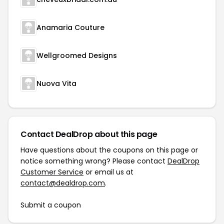
Anamaria Couture
Wellgroomed Designs
Nuova Vita
Contact DealDrop about this page
Have questions about the coupons on this page or
notice something wrong? Please contact
DealDrop
Customer Service
or email us at
contact@dealdrop.com
.
Submit a coupon