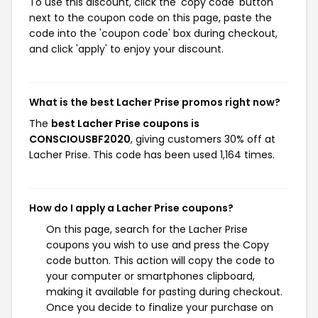
To use this discount, click the 'copy code' button
next to the coupon code on this page, paste the
code into the 'coupon code' box during checkout,
and click 'apply' to enjoy your discount.
What is the best Lacher Prise promos right now?
The
best Lacher Prise coupons is
CONSCIOUSBF2020
, giving customers 30% off at
Lacher Prise. This code has been used 1,164 times.
How do I apply a Lacher Prise coupons?
On this page, search for the Lacher Prise
coupons you wish to use and press the Copy
code button. This action will copy the code to
your computer or smartphones clipboard,
making it available for pasting during checkout.
Once you decide to finalize your purchase on