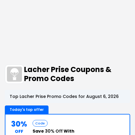
Lacher Prise Coupons &
Promo Codes
Top Lacher Prise Promo Codes for August 6, 2026
Today's top offer
30%
Code
Save
30% Off
With
OFF