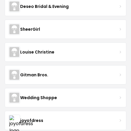
Deseo Bridal & Evening
SheerGirl
Louise Christine
Gitman Bros.
Wedding Shoppe
joyofdress