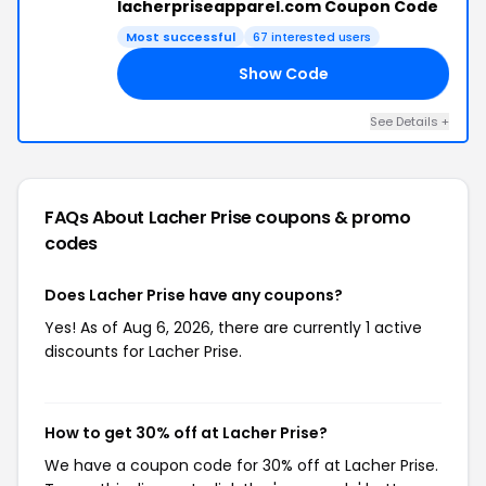
lacherpriseapparel.com Coupon Code
Most successful
67 interested users
Show Code
20
See Details +
FAQs About Lacher Prise
coupons & promo
codes
Does Lacher Prise have any coupons?
Yes! As of Aug 6, 2026, there are currently 1 active
discounts for Lacher Prise.
How to get 30% off at Lacher Prise?
We have a coupon code for 30% off at Lacher Prise.