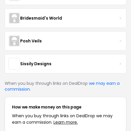
Bridesmaid's World
Posh Veils
Sissily Designs
When you buy through links on DealDrop
we may earn a
commission
.
How we make money on this page
When you buy through links on DealDrop we may
earn a commission.
Learn more.