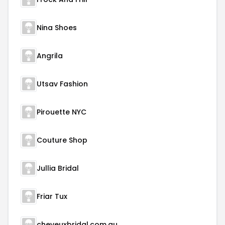
Nina Shoes
Angrila
Utsav Fashion
Pirouette NYC
Couture Shop
Jullia Bridal
Friar Tux
cheveuxbridal.com.au