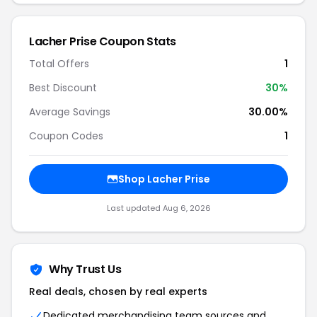
Lacher Prise Coupon Stats
Total Offers
1
Best Discount
30%
Average Savings
30.00%
Coupon Codes
1
Shop Lacher Prise
Last updated Aug 6, 2026
Why Trust Us
Real deals, chosen by real experts
Dedicated merchandising team sources and