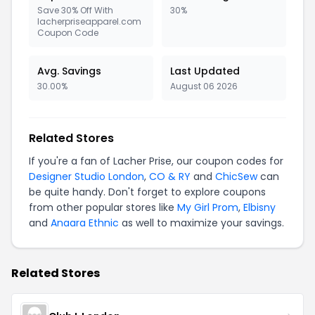
Save 30% Off With
30%
lacherpriseapparel.com
Coupon Code
Avg. Savings
Last Updated
30.00%
August 06 2026
Related Stores
If you're a fan of Lacher Prise, our coupon codes for
Designer Studio London
,
CO & RY
and
ChicSew
can
be quite handy. Don't forget to explore coupons
from other popular stores like
My Girl Prom
,
Elbisny
and
Anaara Ethnic
as well to maximize your savings.
Related Stores