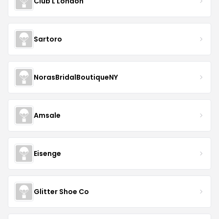
Club L London
Sartoro
NorasBridalBoutiqueNY
Amsale
Eisenge
Glitter Shoe Co