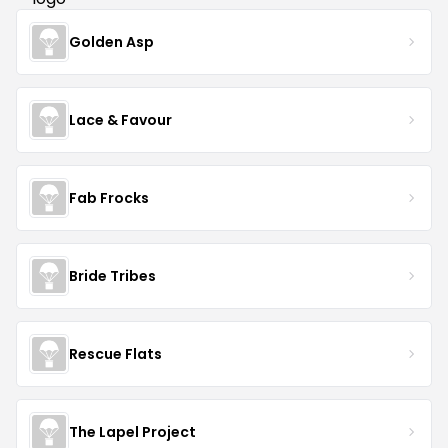
Golden Asp
Lace & Favour
Fab Frocks
Bride Tribes
Rescue Flats
The Lapel Project