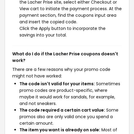
the Lacher Prise site, select either Checkout or
View cart to initiate the payment process. At the
payment section, find the coupons input area
and insert the copied code.
Click the Apply button to incorporate the
savings into your total.
What do I do if the Lacher Prise coupons doesn't
work?
There are a few reasons why your promo code
might not have worked:
The code isn't valid for your items:
Sometimes
promo codes are product-specific, where
maybe it would work for sandals, for example,
and not sneakers.
The code required a certain cart value:
Some
promos also are only valid once you spend a
certain amount.
The item you want is already on sale:
Most of