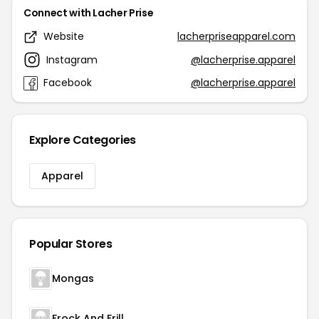
Connect with Lacher Prise
Website
lacherpriseapparel.com
Instagram
@lacherprise.apparel
Facebook
@lacherprise.apparel
Explore Categories
Apparel
Popular Stores
Mongas
Frock And Frill