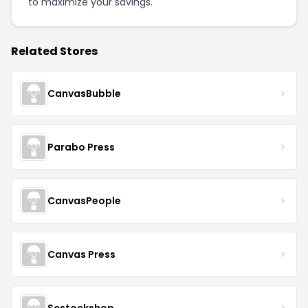
to maximize your savings.
Related Stores
CanvasBubble
Parabo Press
CanvasPeople
Canvas Press
Scstockshop