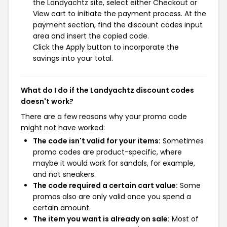
the Landyachtz site, select either Checkout or
View cart to initiate the payment process. At the
payment section, find the discount codes input
area and insert the copied code.
Click the Apply button to incorporate the
savings into your total.
What do I do if the Landyachtz discount codes
doesn't work?
There are a few reasons why your promo code
might not have worked:
The code isn't valid for your items:
Sometimes
promo codes are product-specific, where
maybe it would work for sandals, for example,
and not sneakers.
The code required a certain cart value:
Some
promos also are only valid once you spend a
certain amount.
The item you want is already on sale:
Most of