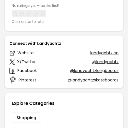
No ratings yet — be the first!
Click a star to rate
Connect with Landyachtz
Website
landyachtz.ca
X/Twitter
@landyachtz
Facebook
@landyachtzlongboards
Pinterest
@landyachtzskateboards
Explore Categories
Shopping