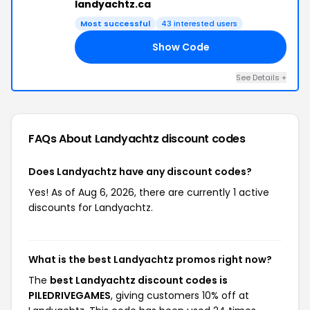
landyachtz.ca
Most successful
43 interested users
Show Code
ES
See Details +
FAQs About Landyachtz
discount codes
Does Landyachtz have any discount codes?
Yes! As of Aug 6, 2026, there are currently 1 active
discounts for Landyachtz.
What is the best Landyachtz promos right now?
The
best Landyachtz discount codes is
PILEDRIVEGAMES
, giving customers 10% off at