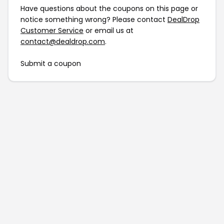
Have questions about the coupons on this page or
notice something wrong? Please contact
DealDrop
Customer Service
or email us at
contact@dealdrop.com
.
Submit a coupon