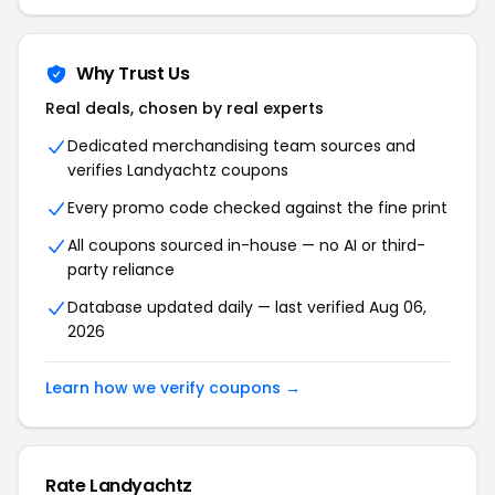
Why Trust Us
Real deals, chosen by real experts
Dedicated merchandising team sources and
verifies Landyachtz coupons
Every promo code checked against the fine print
All coupons sourced in-house — no AI or third-
party reliance
Database updated daily — last verified Aug 06,
2026
Learn how we verify coupons →
Rate Landyachtz