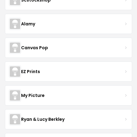
Alamy
Canvas Pop
EZ Prints
My Picture
Ryan & Lucy Berkley