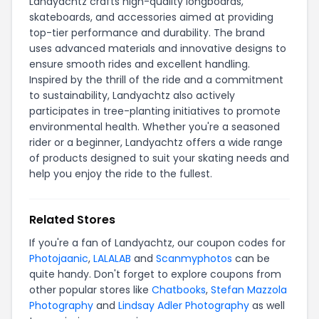
Landyachtz crafts high-quality longboards,
skateboards, and accessories aimed at providing
top-tier performance and durability. The brand
uses advanced materials and innovative designs to
ensure smooth rides and excellent handling.
Inspired by the thrill of the ride and a commitment
to sustainability, Landyachtz also actively
participates in tree-planting initiatives to promote
environmental health. Whether you're a seasoned
rider or a beginner, Landyachtz offers a wide range
of products designed to suit your skating needs and
help you enjoy the ride to the fullest.
Related Stores
If you're a fan of Landyachtz, our coupon codes for
Photojaanic
,
LALALAB
and
Scanmyphotos
can be
quite handy. Don't forget to explore coupons from
other popular stores like
Chatbooks
,
Stefan Mazzola
Photography
and
Lindsay Adler Photography
as well