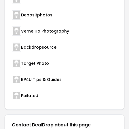
Depositphotos
Verne Ho Photography
Backdropsource
Target Photo
BP4U Tips & Guides
Pixilated
Contact DealDrop about this page