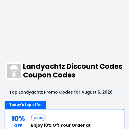
Landyachtz Discount Codes
Coupon Codes
Top Landyachtz Promo Codes for August 6, 2026
Today's top offer
10%
Code
Enjoy
10% Off
Your Order at
OFF