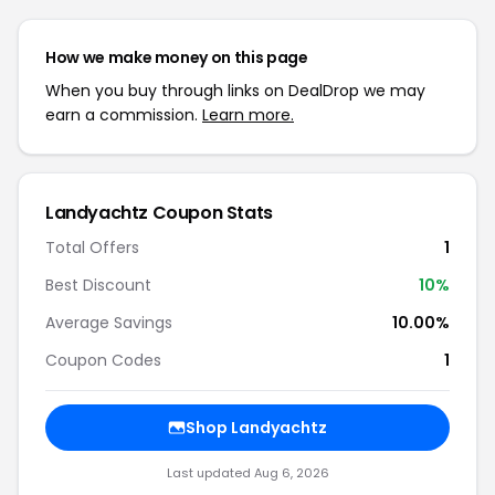
How we make money on this page
When you buy through links on DealDrop we may
earn a commission.
Learn more.
Landyachtz Coupon Stats
Total Offers
1
Best Discount
10%
Average Savings
10.00%
Coupon Codes
1
Shop Landyachtz
Last updated Aug 6, 2026