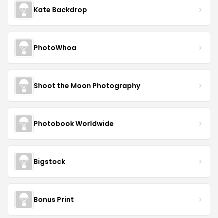
Kate Backdrop
PhotoWhoa
Shoot the Moon Photography
Photobook Worldwide
Bigstock
Bonus Print