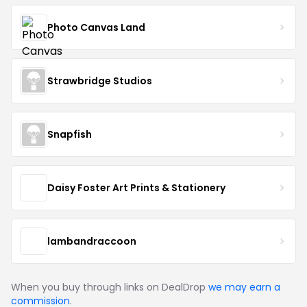
Photo Canvas Land
Strawbridge Studios
Snapfish
Daisy Foster Art Prints & Stationery
lambandraccoon
When you buy through links on DealDrop
we may earn a
commission
.