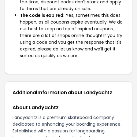
the time, discount codes don't stack and apply
to items that are already on sale.
The code is expired:
Yes, sometimes this does
happen, as all coupons expire eventually. We do
our best to keep on top of expired coupons,
there are a lot of shops online though! If you try
using a code and you get the response that it's
expired, please do let us know and we'll get it
sorted as quickly as we can.
Additional Information about Landyachtz
About Landyachtz
Landyachtz is a premium skateboard company
dedicated to enhancing your boarding experience.
Established with a passion for longboarding,