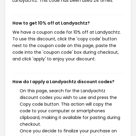
Landyachtz. This code has been used 24 times.
How to get 10% off at Landyachtz?
We have a coupon code for 10% off at Landyachtz.
To use this discount, click the 'copy code' button
next to the coupon code on this page, paste the
code into the 'coupon code' box during checkout,
and click 'apply' to enjoy your discount.
How do I apply a Landyachtz discount codes?
On this page, search for the Landyachtz
discount codes you wish to use and press the
Copy code button. This action will copy the
code to your computer or smartphones
clipboard, making it available for pasting during
checkout.
Once you decide to finalize your purchase on