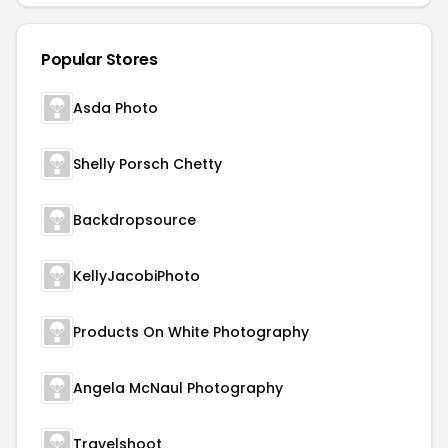
Popular Stores
Asda Photo
Shelly Porsch Chetty
Backdropsource
KellyJacobiPhoto
Products On White Photography
Angela McNaul Photography
Travelshoot