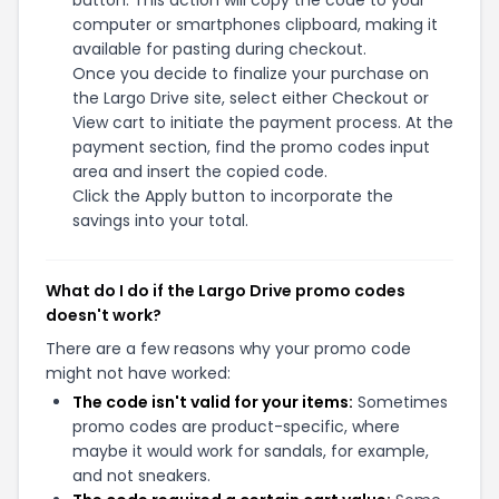
button. This action will copy the code to your
computer or smartphones clipboard, making it
available for pasting during checkout.
Once you decide to finalize your purchase on
the Largo Drive site, select either Checkout or
View cart to initiate the payment process. At the
payment section, find the promo codes input
area and insert the copied code.
Click the Apply button to incorporate the
savings into your total.
What do I do if the Largo Drive promo codes
doesn't work?
There are a few reasons why your promo code
might not have worked:
The code isn't valid for your items:
Sometimes
promo codes are product-specific, where
maybe it would work for sandals, for example,
and not sneakers.