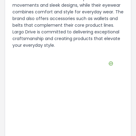
movements and sleek designs, while their eyewear
combines comfort and style for everyday wear. The
brand also offers accessories such as wallets and
belts that complement their core product lines.
Largo Drive is committed to delivering exceptional
craftsmanship and creating products that elevate
your everyday style.