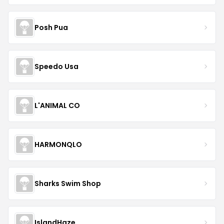
Posh Pua
Speedo Usa
L'ANIMAL CO
HARMONQLO
Sharks Swim Shop
IslandHaze