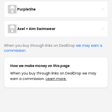
PurpleShe
Axel + Aim Swimwear
When you buy through links on DealDrop
we may earn a
commission
.
How we make money on this page
When you buy through links on DealDrop we may
earn a commission.
Learn more.