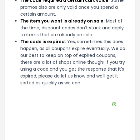
The code required a certain cart value:
Some
promos also are only valid once you spend a
certain amount.
The item you want is already on sale:
Most of
the time, discount codes don't stack and apply
to items that are already on sale.
The code is expired:
Yes, sometimes this does
happen, as all coupons expire eventually. We do
our best to keep on top of expired coupons,
there are a lot of shops online though! If you try
using a code and you get the response that it's
expired, please do let us know and we'll get it
sorted as quickly as we can.