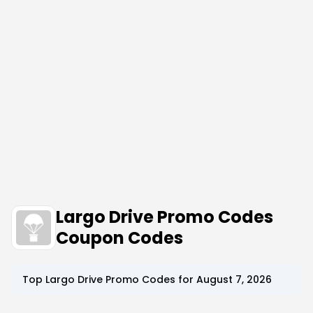
Largo Drive Promo Codes
Coupon Codes
Top
Largo Drive
Promo Codes for
August 7, 2026