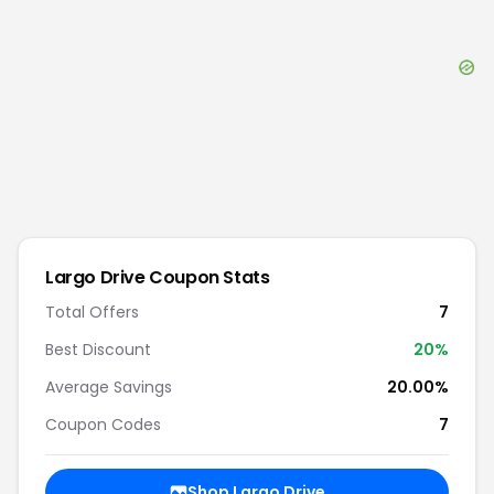
Largo Drive
Coupon Stats
Total Offers
7
Best Discount
20
%
Average Savings
20.00%
Coupon Codes
7
Shop
Largo Drive