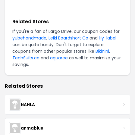
Related Stores
If you're a fan of
Largo Drive
, our coupon codes for
yubehandmade
,
Leiki Boardshort Co
and
lily-label
can be quite handy. Don't forget to explore
coupons from other popular stores like
Bikinini
,
TechSuits.ca
and
aquaree
as well to maximize your
savings.
Related Stores
NAHLA
anmablue