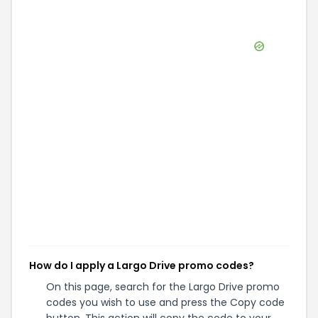
How do I apply a Largo Drive promo codes?
On this page, search for the Largo Drive promo
codes you wish to use and press the Copy code