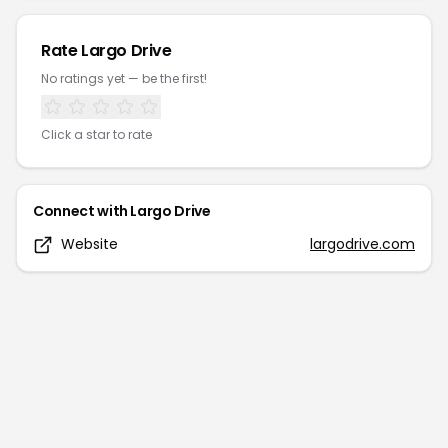
Rate
Largo Drive
No ratings yet — be the first!
Click a star to rate
Connect with
Largo Drive
Website
largodrive.com