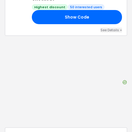
Highest discount
50
interested users
Show Code
AR
See Details
+