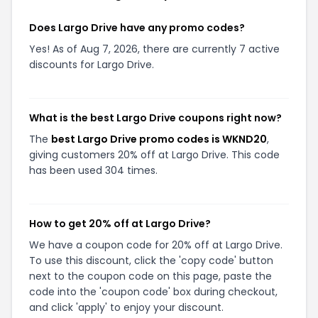
Does Largo Drive have any promo codes?
Yes! As of Aug 7, 2026, there are currently 7 active
discounts for Largo Drive.
What is the best Largo Drive coupons right now?
The
best Largo Drive promo codes is WKND20
,
giving customers 20% off at Largo Drive. This code
has been used 304 times.
How to get 20% off at Largo Drive?
We have a coupon code for 20% off at Largo Drive.
To use this discount, click the 'copy code' button
next to the coupon code on this page, paste the
code into the 'coupon code' box during checkout,
and click 'apply' to enjoy your discount.