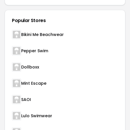
Popular Stores
Bikini Me Beachwear
Pepper Swim
Dollboxx
Mint Escape
SAOI
Lulo Swimwear