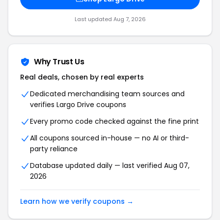
Last updated
Aug 7, 2026
Why Trust Us
Real deals, chosen by real experts
Dedicated merchandising team sources and
verifies
Largo Drive
coupons
Every promo code checked against the fine print
All coupons sourced in-house — no AI or third-
party reliance
Database updated daily — last verified
Aug 07,
2026
Learn how we verify coupons →