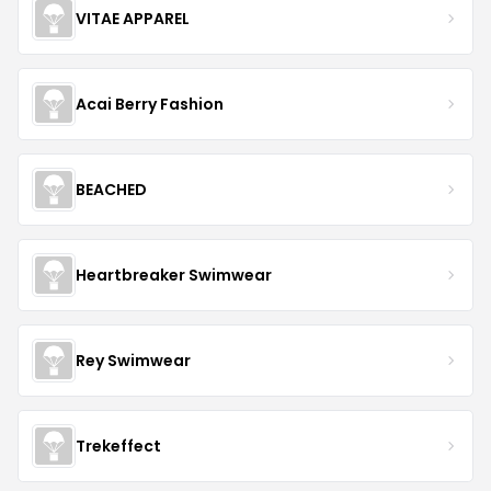
VITAE APPAREL
Acai Berry Fashion
BEACHED
Heartbreaker Swimwear
Rey Swimwear
Trekeffect