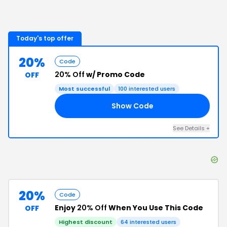
Today's top offer
20%
Code
20% Off
w/ Promo Code
OFF
Most successful
100
interested users
Show Code
SH
See Details
+
20%
Code
Enjoy
20% Off
When You Use This Code
OFF
Highest discount
64
interested users