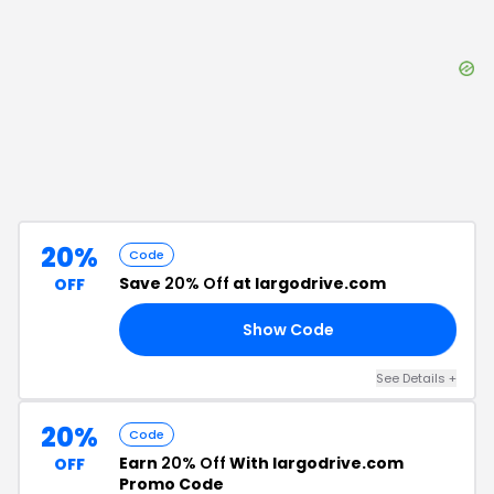
20%
Code
Save
20% Off
at largodrive.com
OFF
Show Code
OM
See Details
+
20%
Code
Earn
20% Off
With largodrive.com
OFF
Promo Code