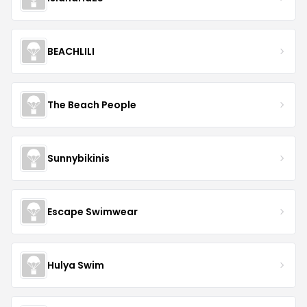
BEACHLILI
The Beach People
Sunnybikinis
Escape Swimwear
Hulya Swim