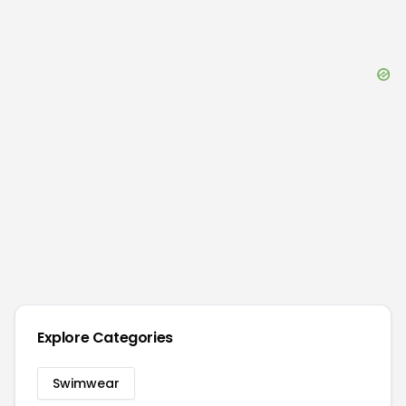
Explore Categories
Swimwear