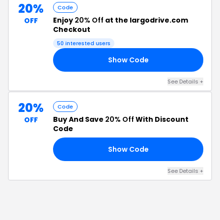
20%
Code
Enjoy
20% Off
at the largodrive.com
OFF
Checkout
50
interested users
Show Code
ST
See Details
+
20%
Code
Buy And Save
20% Off
With Discount
OFF
Code
Show Code
20
See Details
+