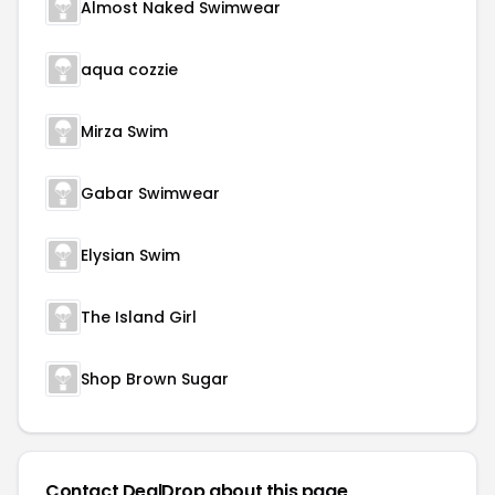
Almost Naked Swimwear
aqua cozzie
Mirza Swim
Gabar Swimwear
Elysian Swim
The Island Girl
Shop Brown Sugar
Contact DealDrop about this page