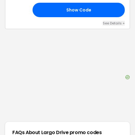
Show Code
20
See Details
+
FAQs About
Largo Drive
promo codes