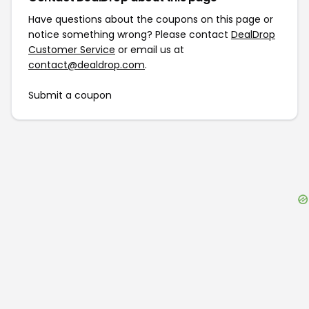
Have questions about the coupons on this page or
notice something wrong? Please contact
DealDrop
Customer Service
or email us at
contact@dealdrop.com
.
Submit a coupon