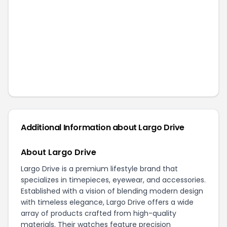
Additional Information about
Largo Drive
About Largo Drive
Largo Drive is a premium lifestyle brand that
specializes in timepieces, eyewear, and accessories.
Established with a vision of blending modern design
with timeless elegance, Largo Drive offers a wide
array of products crafted from high-quality
materials. Their watches feature precision