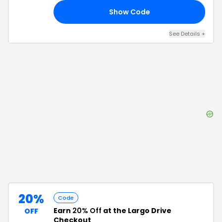
Show Code
NG
See Details
+
20%
Code
Earn
20% Off
at the Largo Drive
OFF
Checkout