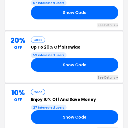
67 interested users
Show Code
OR
See Details +
20%
Code
Up To
20% Off
Sitewide
OFF
59 interested users
Show Code
ME
See Details +
10%
Code
Enjoy
10% Off
And Save Money
OFF
27 interested users
Show Code
10