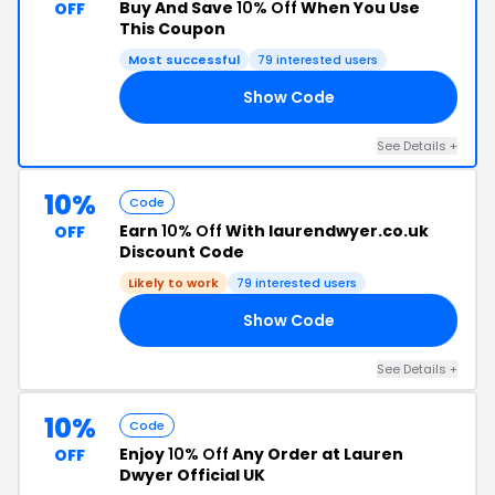
Buy And Save
10% Off
When You Use
OFF
This Coupon
Most successful
79 interested users
Show Code
10
See Details +
10%
Code
Earn
10% Off
With laurendwyer.co.uk
OFF
Discount Code
Likely to work
79 interested users
Show Code
10
See Details +
10%
Code
Enjoy
10% Off
Any Order at Lauren
OFF
Dwyer Official UK