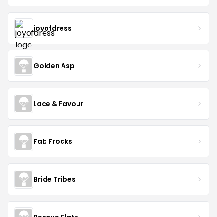
joyofdress
Golden Asp
Lace & Favour
Fab Frocks
Bride Tribes
Rescue Flats