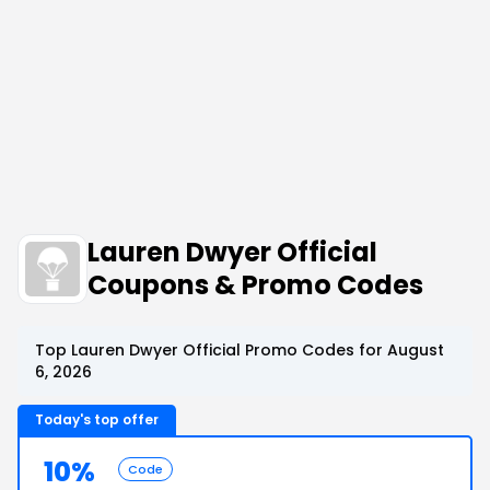
Lauren Dwyer Official
Coupons & Promo Codes
Top Lauren Dwyer Official Promo Codes for August
6, 2026
Today's top offer
10%
Code