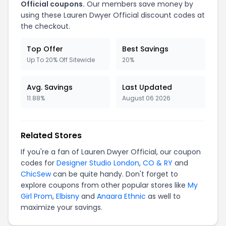
Official coupons.
Our members save money by
using these Lauren Dwyer Official discount codes at
the checkout.
Top Offer
Best Savings
Up To 20% Off Sitewide
20%
Avg. Savings
Last Updated
11.88%
August 06 2026
Related Stores
If you're a fan of Lauren Dwyer Official, our coupon
codes for
Designer Studio London
,
CO & RY
and
ChicSew
can be quite handy. Don't forget to
explore coupons from other popular stores like
My
Girl Prom
,
Elbisny
and
Anaara Ethnic
as well to
maximize your savings.