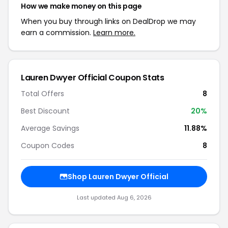
How we make money on this page
When you buy through links on DealDrop we may
earn a commission.
Learn more.
Lauren Dwyer Official Coupon Stats
Total Offers
8
Best Discount
20%
Average Savings
11.88%
Coupon Codes
8
Shop Lauren Dwyer Official
Last updated Aug 6, 2026