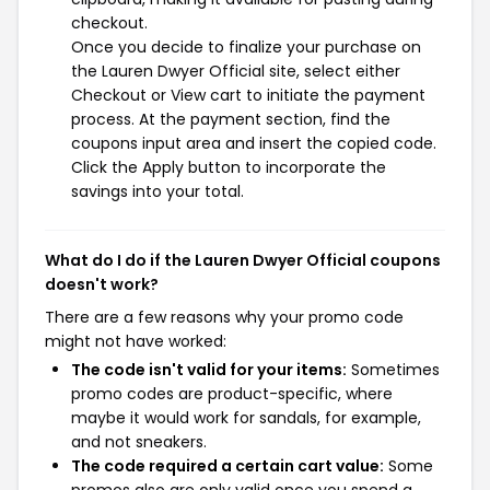
checkout.
Once you decide to finalize your purchase on
the Lauren Dwyer Official site, select either
Checkout or View cart to initiate the payment
process. At the payment section, find the
coupons input area and insert the copied code.
Click the Apply button to incorporate the
savings into your total.
What do I do if the Lauren Dwyer Official coupons
doesn't work?
There are a few reasons why your promo code
might not have worked:
The code isn't valid for your items:
Sometimes
promo codes are product-specific, where
maybe it would work for sandals, for example,
and not sneakers.
The code required a certain cart value:
Some