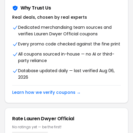
Why Trust Us
Real deals, chosen by real experts
Dedicated merchandising team sources and
verifies Lauren Dwyer Official coupons
Every promo code checked against the fine print
All coupons sourced in-house — no AI or third-
party reliance
Database updated daily — last verified Aug 06,
2026
Learn how we verify coupons →
Rate Lauren Dwyer Official
No ratings yet — be the first!