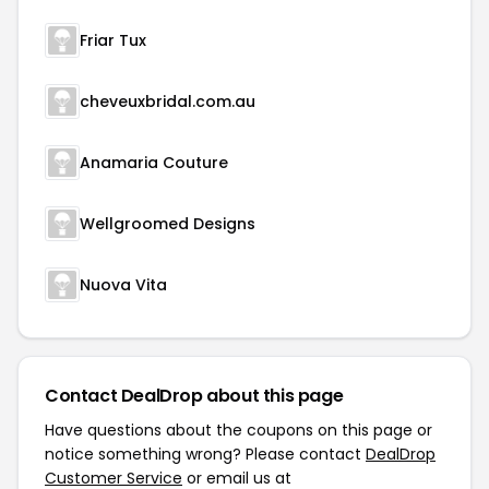
Friar Tux
cheveuxbridal.com.au
Anamaria Couture
Wellgroomed Designs
Nuova Vita
Contact DealDrop about this page
Have questions about the coupons on this page or
notice something wrong? Please contact
DealDrop
Customer Service
or email us at