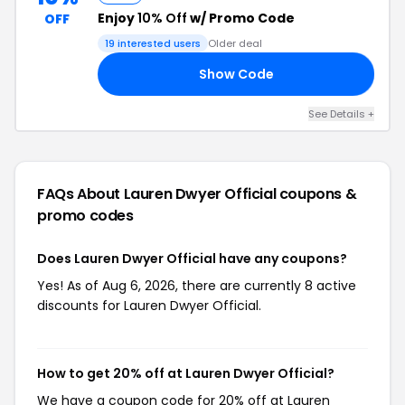
Enjoy
10% Off
w/ Promo Code
OFF
19 interested users
Older deal
Show Code
AL
See Details +
FAQs About Lauren Dwyer Official
coupons &
promo codes
Does Lauren Dwyer Official have any coupons?
Yes! As of Aug 6, 2026, there are currently 8 active
discounts for Lauren Dwyer Official.
How to get 20% off at Lauren Dwyer Official?
We have a coupon code for 20% off at Lauren