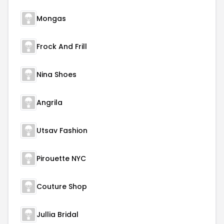
Mongas
Frock And Frill
Nina Shoes
Angrila
Utsav Fashion
Pirouette NYC
Couture Shop
Jullia Bridal