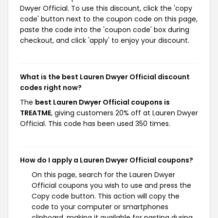
Dwyer Official. To use this discount, click the 'copy
code' button next to the coupon code on this page,
paste the code into the 'coupon code' box during
checkout, and click 'apply' to enjoy your discount.
What is the best Lauren Dwyer Official discount
codes right now?
The
best Lauren Dwyer Official coupons is
TREATME
, giving customers 20% off at Lauren Dwyer
Official. This code has been used 350 times.
How do I apply a Lauren Dwyer Official coupons?
On this page, search for the Lauren Dwyer
Official coupons you wish to use and press the
Copy code button. This action will copy the
code to your computer or smartphones
clipboard, making it available for pasting during