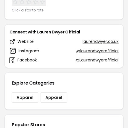
Click a star to rate
Connect with Lauren Dwyer Official
Website
laurendwyer.co.uk
Instagram
@laurendwyerofficial
Facebook
@Laurendwyerofficial
Explore Categories
Apparel
Apparel
Popular Stores