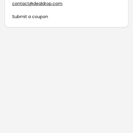
contact@dealdrop.com
.
Submit a coupon