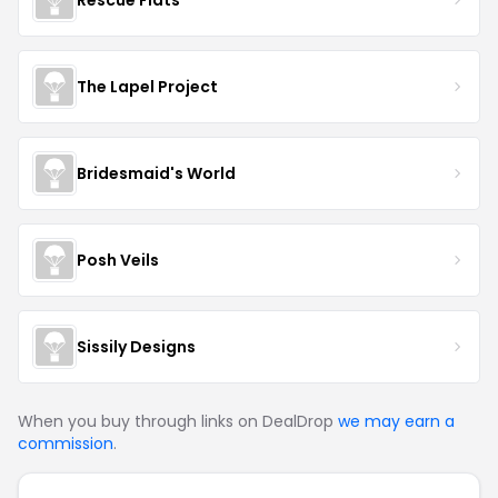
The Lapel Project
Bridesmaid's World
Posh Veils
Sissily Designs
When you buy through links on DealDrop
we may earn a
commission
.