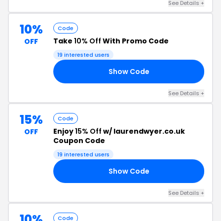
See Details +
10%
Code
Take
10% Off
With Promo Code
OFF
19 interested users
Show Code
10
See Details +
15%
Code
Enjoy
15% Off
w/ laurendwyer.co.uk
OFF
Coupon Code
19 interested users
Show Code
15
See Details +
10%
Code