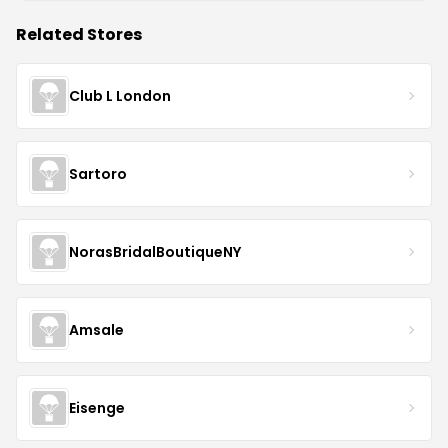
Related Stores
Club L London
Sartoro
NorasBridalBoutiqueNY
Amsale
Eisenge