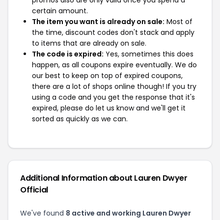
promos also are only valid once you spend a
certain amount.
The item you want is already on sale:
Most of
the time, discount codes don't stack and apply
to items that are already on sale.
The code is expired:
Yes, sometimes this does
happen, as all coupons expire eventually. We do
our best to keep on top of expired coupons,
there are a lot of shops online though! If you try
using a code and you get the response that it's
expired, please do let us know and we'll get it
sorted as quickly as we can.
Additional Information about Lauren Dwyer
Official
We've found
8 active and working Lauren Dwyer