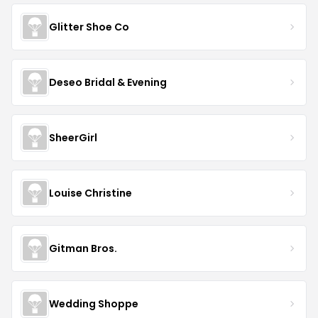
Glitter Shoe Co
Deseo Bridal & Evening
SheerGirl
Louise Christine
Gitman Bros.
Wedding Shoppe