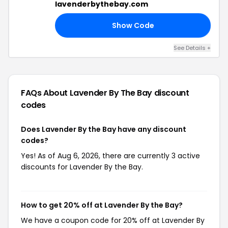
lavenderbythebay.com
Show Code
RS
See Details +
FAQs About Lavender By The Bay
discount
codes
Does Lavender By the Bay have any discount
codes?
Yes! As of Aug 6, 2026, there are currently 3 active
discounts for Lavender By the Bay.
How to get 20% off at Lavender By the Bay?
We have a coupon code for 20% off at Lavender By