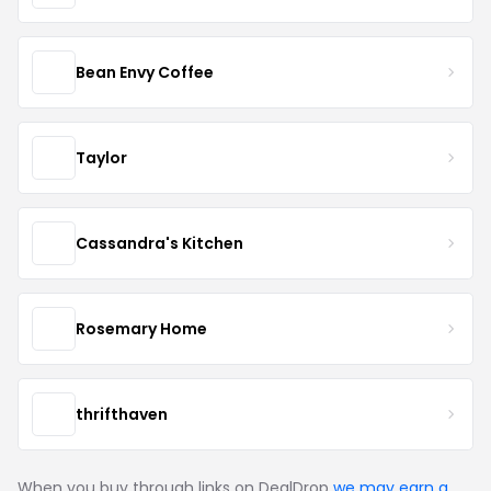
Bean Envy Coffee
Taylor
Cassandra's Kitchen
Rosemary Home
thrifthaven
When you buy through links on DealDrop
we may earn a