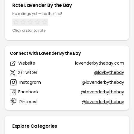
Rate Lavender By the Bay
No ratings yet — be the first!
Click a star to rate
Connect with Lavender By the Bay
Website
lavenderbythebay.com
X/Twitter
@lavbythebay
Instagram
@lavenderbythebay
Facebook
@Lavenderbythebay
Pinterest
@lavenderbythebay
Explore Categories