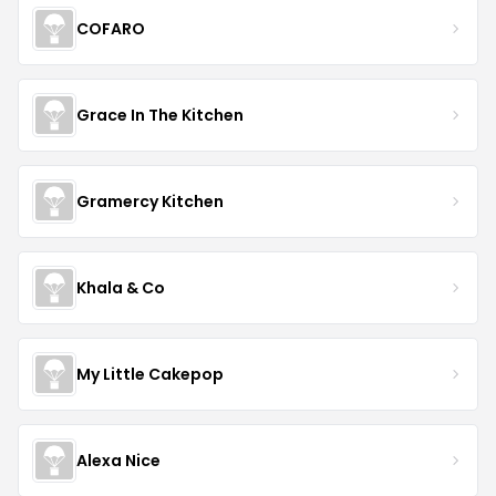
COFARO
Grace In The Kitchen
Gramercy Kitchen
Khala & Co
My Little Cakepop
Alexa Nice