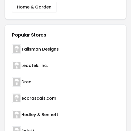
Home & Garden
Popular Stores
Talisman Designs
Leadtek. Inc.
Dreo
ecorascals.com
Hedley & Bennett