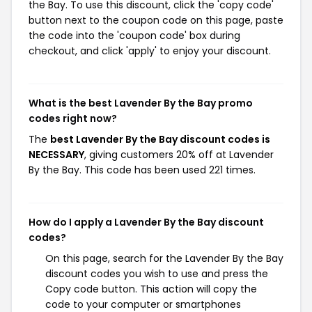
the Bay. To use this discount, click the 'copy code'
button next to the coupon code on this page, paste
the code into the 'coupon code' box during
checkout, and click 'apply' to enjoy your discount.
What is the best Lavender By the Bay promo
codes right now?
The
best Lavender By the Bay discount codes is
NECESSARY
, giving customers 20% off at Lavender
By the Bay. This code has been used 221 times.
How do I apply a Lavender By the Bay discount
codes?
On this page, search for the Lavender By the Bay
discount codes you wish to use and press the
Copy code button. This action will copy the
code to your computer or smartphones