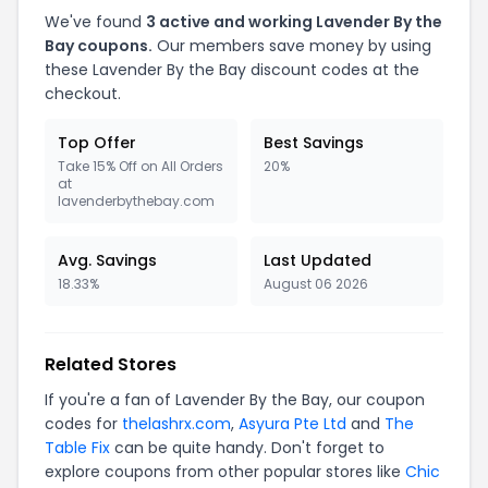
We've found
3 active and working Lavender By the
Bay coupons.
Our members save money by using
these Lavender By the Bay discount codes at the
checkout.
Top Offer
Best Savings
Take 15% Off on All Orders
20%
at
lavenderbythebay.com
Avg. Savings
Last Updated
18.33%
August 06 2026
Related Stores
If you're a fan of Lavender By the Bay, our coupon
codes for
thelashrx.com
,
Asyura Pte Ltd
and
The
Table Fix
can be quite handy. Don't forget to
explore coupons from other popular stores like
Chic