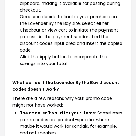
clipboard, making it available for pasting during
checkout.
Once you decide to finalize your purchase on
the Lavender By the Bay site, select either
Checkout or View cart to initiate the payment
process. At the payment section, find the
discount codes input area and insert the copied
code.
Click the Apply button to incorporate the
savings into your total.
What do I do if the Lavender By the Bay discount
codes doesn't work?
There are a few reasons why your promo code
might not have worked:
The code isn't valid for your items:
Sometimes
promo codes are product-specific, where
maybe it would work for sandals, for example,
and not sneakers.