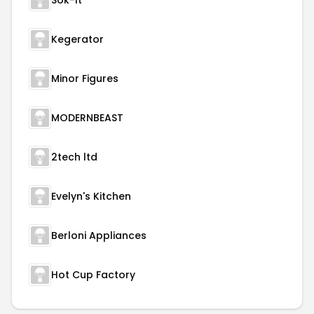
Sok-It
Kegerator
Minor Figures
MODERNBEAST
2tech ltd
Evelyn's Kitchen
Berloni Appliances
Hot Cup Factory