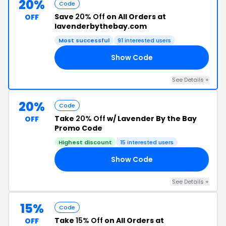
20%
Code
Save
20% Off
on All Orders at
OFF
lavenderbythebay.com
Most successful
91 interested users
Show Code
RS
See Details +
20%
Code
Take
20% Off
w/ Lavender By the Bay
OFF
Promo Code
Highest discount
15 interested users
Show Code
RY
See Details +
15%
Code
Take
15% Off
on All Orders at
OFF