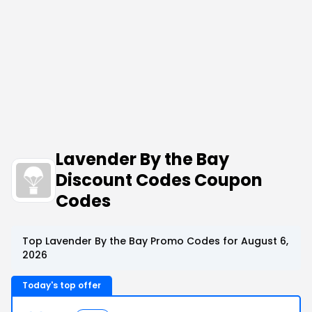
Lavender By the Bay
Discount Codes Coupon
Codes
Top Lavender By the Bay Promo Codes for August 6,
2026
Today's top offer