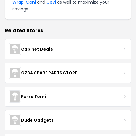
Wrap
,
Ooni
and
Gevi
as well to maximize your
savings.
Related Stores
Cabinet Deals
OZBA SPARE PARTS STORE
Forza Forni
Dude Gadgets