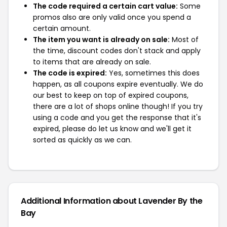
The code required a certain cart value:
Some
promos also are only valid once you spend a
certain amount.
The item you want is already on sale:
Most of
the time, discount codes don't stack and apply
to items that are already on sale.
The code is expired:
Yes, sometimes this does
happen, as all coupons expire eventually. We do
our best to keep on top of expired coupons,
there are a lot of shops online though! If you try
using a code and you get the response that it's
expired, please do let us know and we'll get it
sorted as quickly as we can.
Additional Information about Lavender By the
Bay