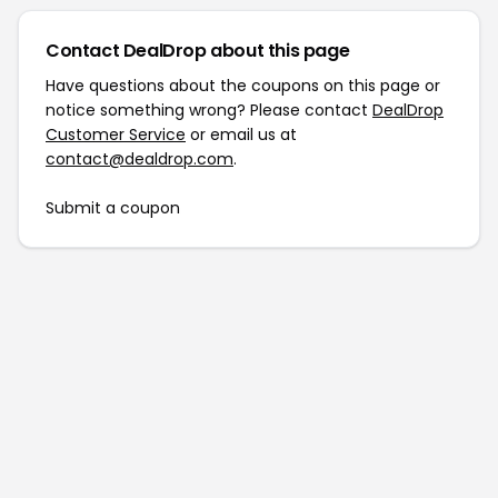
Contact DealDrop about this page
Have questions about the coupons on this page or
notice something wrong? Please contact
DealDrop
Customer Service
or email us at
contact@dealdrop.com
.
Submit a coupon