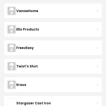
VansieHome
Ello Products
FreezEasy
Twist'n Shot
Kraus
Stargazer Cast Iron