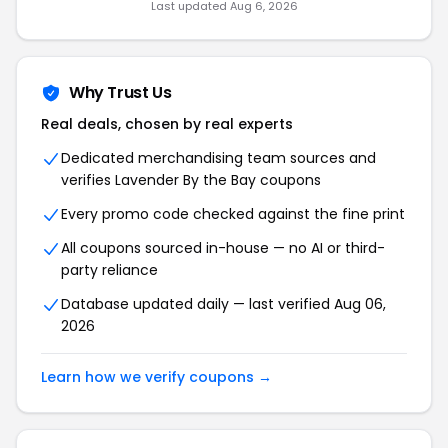
Last updated Aug 6, 2026
Why Trust Us
Real deals, chosen by real experts
Dedicated merchandising team sources and
verifies Lavender By the Bay coupons
Every promo code checked against the fine print
All coupons sourced in-house — no AI or third-
party reliance
Database updated daily — last verified Aug 06,
2026
Learn how we verify coupons →