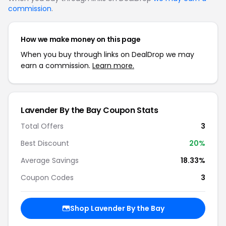
commission
.
How we make money on this page
When you buy through links on DealDrop we may
earn a commission.
Learn more.
Lavender By the Bay Coupon Stats
Total Offers
3
Best Discount
20%
Average Savings
18.33%
Coupon Codes
3
Shop Lavender By the Bay