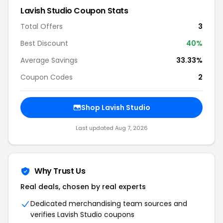
Lavish Studio Coupon Stats
Total Offers
3
Best Discount
40%
Average Savings
33.33%
Coupon Codes
2
Shop Lavish Studio
Last updated Aug 7, 2026
Why Trust Us
Real deals, chosen by real experts
Dedicated merchandising team sources and
verifies Lavish Studio coupons