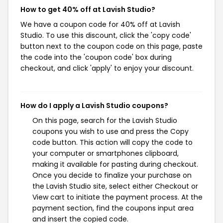
How to get 40% off at Lavish Studio?
We have a coupon code for 40% off at Lavish
Studio. To use this discount, click the 'copy code'
button next to the coupon code on this page, paste
the code into the 'coupon code' box during
checkout, and click 'apply' to enjoy your discount.
How do I apply a Lavish Studio coupons?
On this page, search for the Lavish Studio
coupons you wish to use and press the Copy
code button. This action will copy the code to
your computer or smartphones clipboard,
making it available for pasting during checkout.
Once you decide to finalize your purchase on
the Lavish Studio site, select either Checkout or
View cart to initiate the payment process. At the
payment section, find the coupons input area
and insert the copied code.