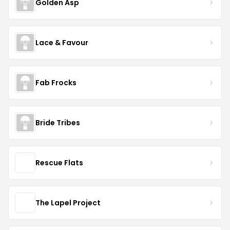
Golden Asp
Lace & Favour
Fab Frocks
Bride Tribes
Rescue Flats
The Lapel Project