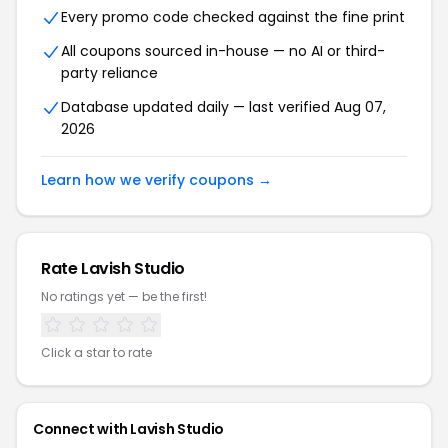
Every promo code checked against the fine print
All coupons sourced in-house — no AI or third-
party reliance
Database updated daily — last verified Aug 07,
2026
Learn how we verify coupons →
Rate Lavish Studio
No ratings yet — be the first!
Click a star to rate
Connect with Lavish Studio