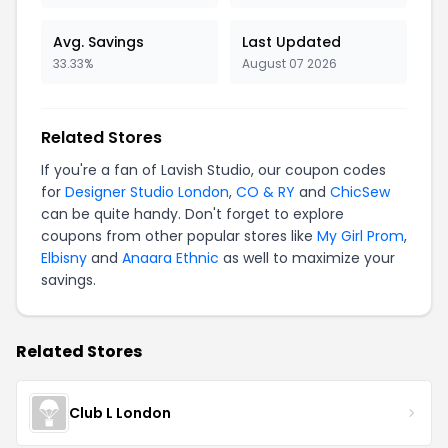
Avg. Savings
Last Updated
33.33%
August 07 2026
Related Stores
If you're a fan of Lavish Studio, our coupon codes
for
Designer Studio London
,
CO & RY
and
ChicSew
can be quite handy. Don't forget to explore
coupons from other popular stores like
My Girl Prom
,
Elbisny
and
Anaara Ethnic
as well to maximize your
savings.
Related Stores
Club L London