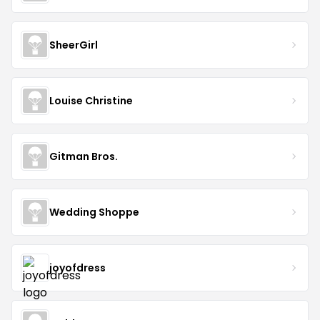
SheerGirl
Louise Christine
Gitman Bros.
Wedding Shoppe
joyofdress