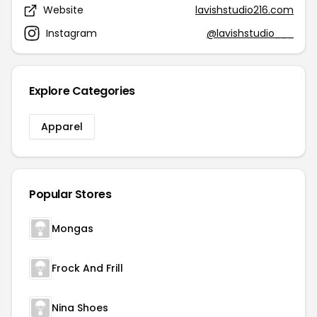
Website
lavishstudio216.com
Instagram
@lavishstudio___
Explore Categories
Apparel
Popular Stores
Mongas
Frock And Frill
Nina Shoes