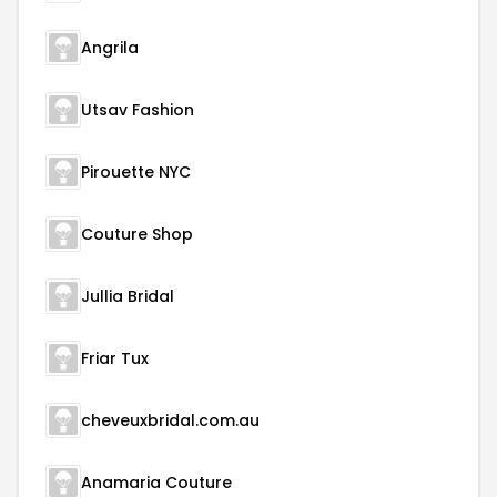
Angrila
Utsav Fashion
Pirouette NYC
Couture Shop
Jullia Bridal
Friar Tux
cheveuxbridal.com.au
Anamaria Couture