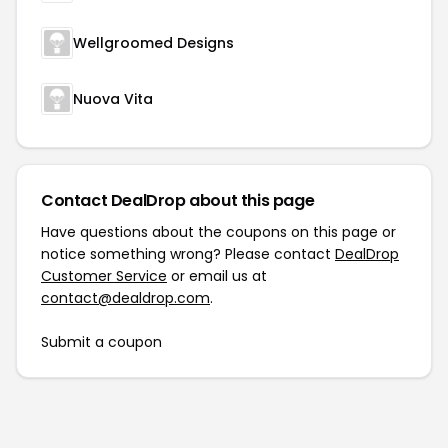
Wellgroomed Designs
Nuova Vita
Contact DealDrop about this page
Have questions about the coupons on this page or
notice something wrong? Please contact
DealDrop
Customer Service
or email us at
contact@dealdrop.com
.
Submit a coupon