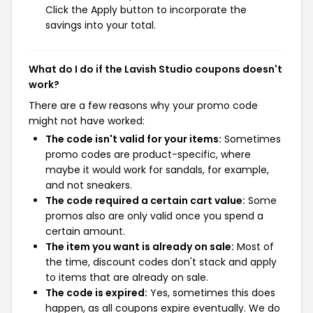
Click the Apply button to incorporate the
savings into your total.
What do I do if the Lavish Studio coupons doesn't
work?
There are a few reasons why your promo code
might not have worked:
The code isn't valid for your items:
Sometimes
promo codes are product-specific, where
maybe it would work for sandals, for example,
and not sneakers.
The code required a certain cart value:
Some
promos also are only valid once you spend a
certain amount.
The item you want is already on sale:
Most of
the time, discount codes don't stack and apply
to items that are already on sale.
The code is expired:
Yes, sometimes this does
happen, as all coupons expire eventually. We do