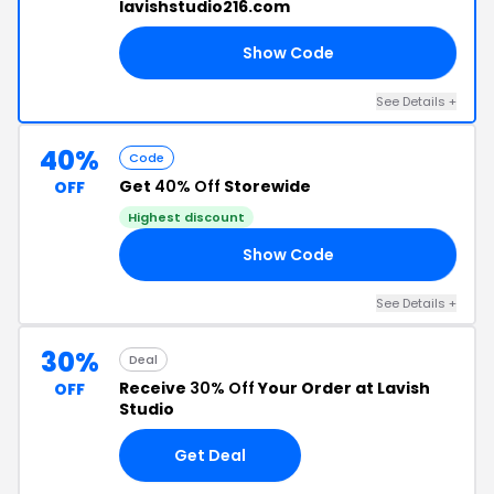
lavishstudio216.com
Show Code
LE
See Details +
40%
Code
Get
40% Off
Storewide
OFF
Highest discount
Show Code
ER
See Details +
30%
Deal
Receive
30% Off
Your Order at Lavish
OFF
Studio
Get Deal