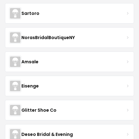
Sartoro
NorasBridalBoutiqueNY
Amsale
Eisenge
Glitter Shoe Co
Deseo Bridal & Evening