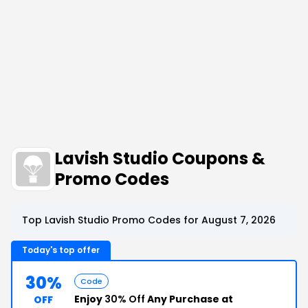
Lavish Studio Coupons &
Promo Codes
Top Lavish Studio Promo Codes for August 7, 2026
Today's top offer
30%
Code
Enjoy
30% Off
Any Purchase at
OFF