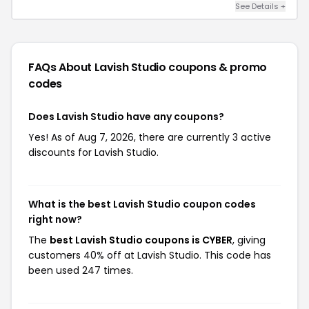
See Details +
FAQs About Lavish Studio
coupons & promo
codes
Does Lavish Studio have any coupons?
Yes! As of Aug 7, 2026, there are currently 3 active
discounts for Lavish Studio.
What is the best Lavish Studio coupon codes
right now?
The
best Lavish Studio coupons is CYBER
, giving
customers 40% off at Lavish Studio. This code has
been used 247 times.