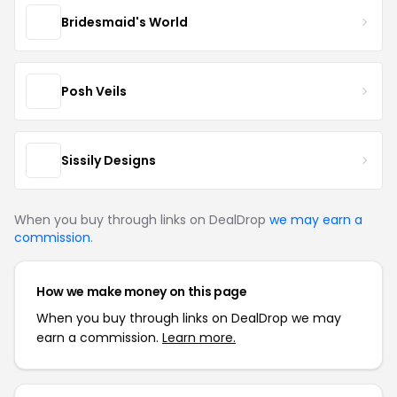
Bridesmaid's World
Posh Veils
Sissily Designs
When you buy through links on DealDrop
we may earn a
commission
.
How we make money on this page
When you buy through links on DealDrop we may
earn a commission.
Learn more.