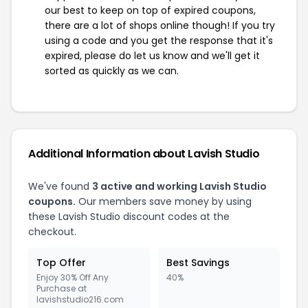
our best to keep on top of expired coupons,
there are a lot of shops online though! If you try
using a code and you get the response that it's
expired, please do let us know and we'll get it
sorted as quickly as we can.
Additional Information about Lavish Studio
We've found
3 active and working Lavish Studio
coupons.
Our members save money by using
these Lavish Studio discount codes at the
checkout.
Top Offer
Best Savings
Enjoy 30% Off Any
40%
Purchase at
lavishstudio216.com