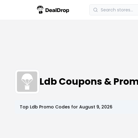
Ldb Coupons & Pro
Top
Ldb
Promo Codes for
August 9, 2026