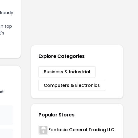
already
on top
t's
Explore Categories
Business & Industrial
Computers & Electronics
he
Popular Stores
Fantasia General Trading LLC