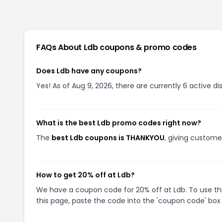
FAQs About
Ldb
coupons & promo codes
Does Ldb have any coupons?
Yes! As of Aug 9, 2026, there are currently 6 active di
What is the best Ldb promo codes right now?
The
best Ldb coupons is THANKYOU
, giving custome
How to get 20% off at Ldb?
We have a coupon code for 20% off at Ldb. To use thi
this page, paste the code into the 'coupon code' box 