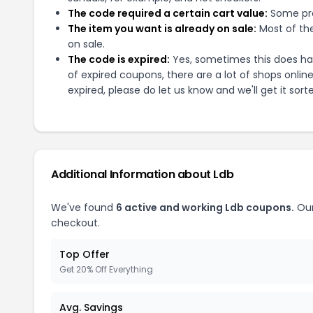
The code required a certain cart value:
Some pro
The item you want is already on sale:
Most of the
on sale.
The code is expired:
Yes, sometimes this does hap
of expired coupons, there are a lot of shops onlin
expired, please do let us know and we'll get it sort
Additional Information about
Ldb
We've found
6
active and working
Ldb
coupons.
Our
checkout.
Top Offer
Get 20% Off Everything
Avg. Savings