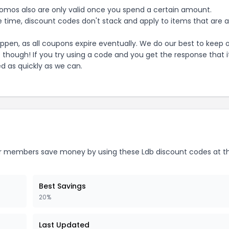
mos also are only valid once you spend a certain amount.
 time, discount codes don't stack and apply to items that are 
pen, as all coupons expire eventually. We do our best to keep 
e though! If you try using a code and you get the response that i
ed as quickly as we can.
 members save money by using these
Ldb
discount codes at t
Best Savings
20%
Last Updated