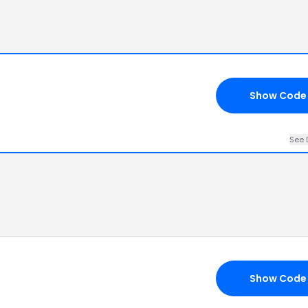
Show Code
See 
Show Code