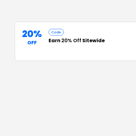
20%
Code
Earn
20% Off
Sitewide
OFF