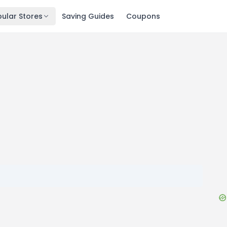
ular Stores
Saving Guides
Coupons