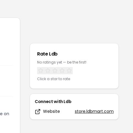
Rate
Ldb
No ratings yet — be the first!
Click a star to rate
Connect with
Ldb
Website
store.ldbmart.com
de on