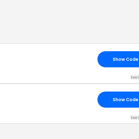
Show Code
See 
Show Code
See 