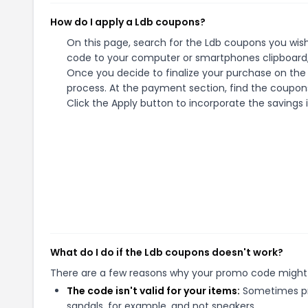
How do I apply a Ldb coupons?
On this page, search for the Ldb coupons you wish
code to your computer or smartphones clipboard, 
Once you decide to finalize your purchase on the L
process. At the payment section, find the coupons
Click the Apply button to incorporate the savings i
What do I do if the Ldb coupons doesn't work?
There are a few reasons why your promo code might
The code isn't valid for your items:
Sometimes pro
sandals, for example, and not sneakers.