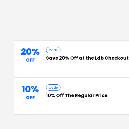
20%
Code
Save
20% Off
at the Ldb Checkout
OFF
10%
Code
10% Off
The Regular Price
OFF