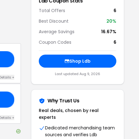
Ldb
Coupon Stats
Total Offers
6
Best Discount
20
%
Average Savings
16.67%
Coupon Codes
6
20
Shop
Ldb
Last updated
Aug 9, 2026
Details
+
10
Why Trust Us
Real deals, chosen by real
experts
Details
+
Dedicated merchandising team
sources and verifies
Ldb