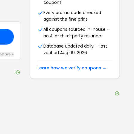
coupons
Every promo code checked
against the fine print
All coupons sourced in-house —
no AI or third-party reliance
20
Database updated daily — last
verified
Aug 09, 2026
Details
+
Learn how we verify coupons →