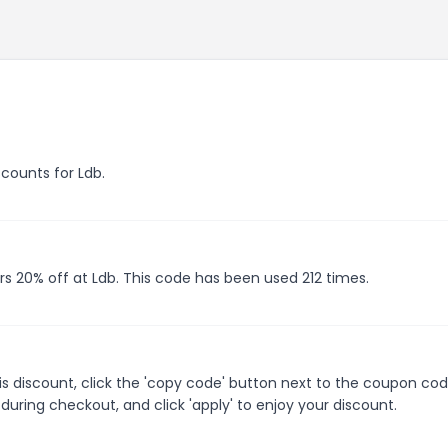
scounts for Ldb.
rs 20% off at Ldb. This code has been used 212 times.
s discount, click the 'copy code' button next to the coupon co
during checkout, and click 'apply' to enjoy your discount.