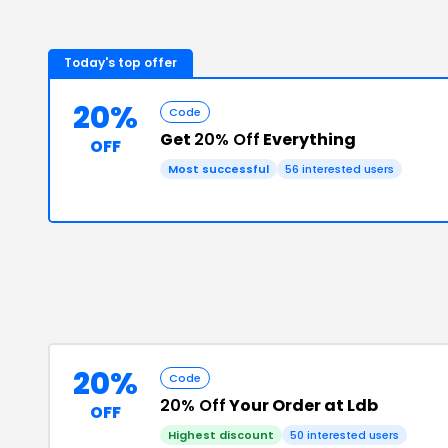
Today's top offer
20%
Code
Get
20% Off
Everything
OFF
Most successful
56
interested users
20%
Code
20% Off
Your Order at Ldb
OFF
Highest discount
50
interested users