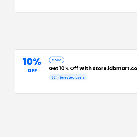
10%
Code
Get
10% Off
With store.ldbmart.c
OFF
38
interested users