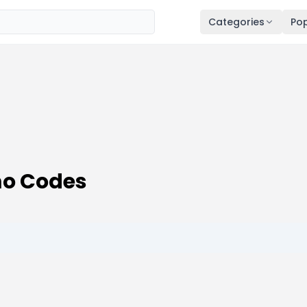
Categories
Pop
mo Codes