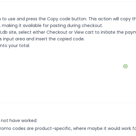
 to use and press the Copy code button. This action will copy t
making it available for pasting during checkout.
db site, select either Checkout or View cart to initiate the pa
 input area and insert the copied code.
nto your total.
 not have worked:
mo codes are product-specific, where maybe it would work f