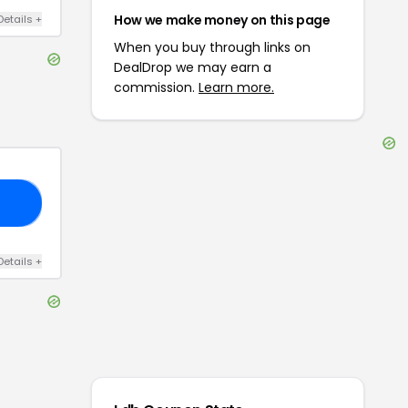
How we make money on this page
Details
+
When you buy through links on
DealDrop we may earn a
commission.
Learn more.
FF
Details
+