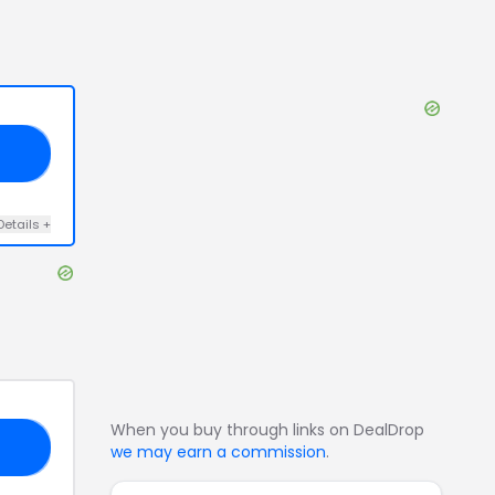
OU
Details
+
When you buy through links on DealDrop
20
we may earn a commission
.