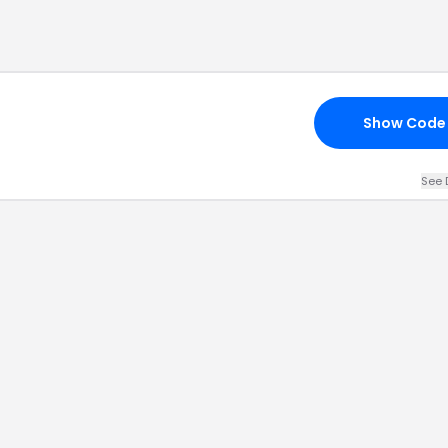
Show Code
See 