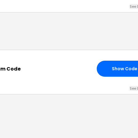
See 
om Code
Show Code
See 