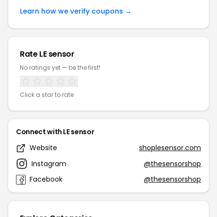
Learn how we verify coupons →
Rate LE sensor
No ratings yet — be the first!
Click a star to rate
Connect with LE sensor
Website
shoplesensor.com
Instagram
@thesensorshop
Facebook
@thesensorshop