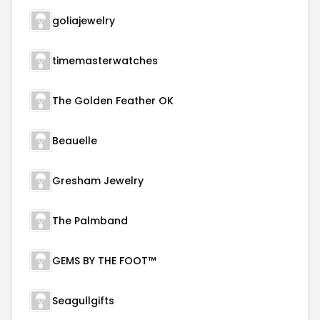
goliajewelry
timemasterwatches
The Golden Feather OK
Beauelle
Gresham Jewelry
The Palmband
GEMS BY THE FOOT™
Seagullgifts