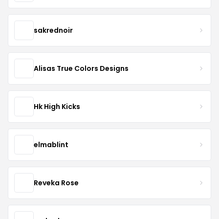
sakrednoir
Alisas True Colors Designs
Hk High Kicks
elmablint
Reveka Rose