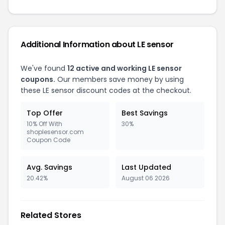
Additional Information about LE sensor
We've found
12 active and working LE sensor
coupons.
Our members save money by using
these LE sensor discount codes at the checkout.
Top Offer
Best Savings
10% Off With
30%
shoplesensor.com
Coupon Code
Avg. Savings
Last Updated
20.42%
August 06 2026
Related Stores