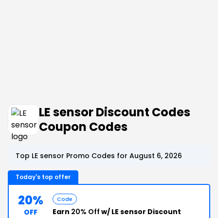
LE sensor Discount Codes
Coupon Codes
Top LE sensor Promo Codes for August 6, 2026
Today's top offer
20%
Code
Earn
20% Off
w/ LE sensor Discount
OFF