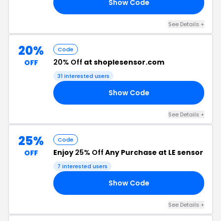
Show Code
25
See Details +
20%
Code
20% Off
at shoplesensor.com
OFF
31 interested users
Show Code
20
See Details +
25%
Code
Enjoy
25% Off
Any Purchase at LE sensor
OFF
7 interested users
Show Code
25
See Details +