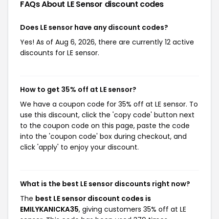
FAQs About LE Sensor
discount codes
Does LE sensor have any discount codes?
Yes! As of Aug 6, 2026, there are currently 12 active
discounts for LE sensor.
How to get 35% off at LE sensor?
We have a coupon code for 35% off at LE sensor. To
use this discount, click the 'copy code' button next
to the coupon code on this page, paste the code
into the 'coupon code' box during checkout, and
click 'apply' to enjoy your discount.
What is the best LE sensor discounts right now?
The
best LE sensor discount codes is
EMILYKANICKA35
, giving customers 35% off at LE