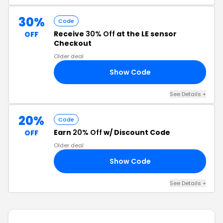
30%
Code
Receive
30% Off
at the LE sensor
OFF
Checkout
Older deal
Show Code
LY
See Details +
20%
Code
Earn
20% Off
w/ Discount Code
OFF
Older deal
Show Code
20
See Details +