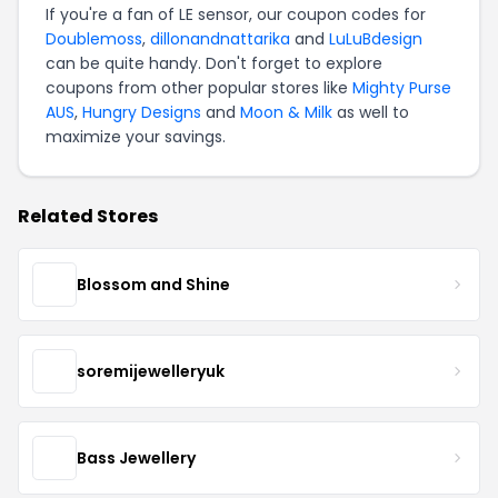
If you're a fan of LE sensor, our coupon codes for
Doublemoss
,
dillonandnattarika
and
LuLuBdesign
can be quite handy. Don't forget to explore
coupons from other popular stores like
Mighty Purse
AUS
,
Hungry Designs
and
Moon & Milk
as well to
maximize your savings.
Related Stores
Blossom and Shine
soremijewelleryuk
Bass Jewellery