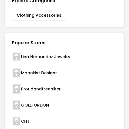
Explore Categories
Clothing Accessories
Popular Stores
Lina Hernandez Jewelry
Moonkist Designs
Proudandfreebiker
GOLD ORDON
CHJ