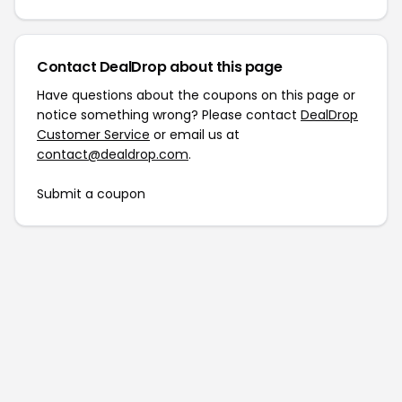
Contact DealDrop about this page
Have questions about the coupons on this page or
notice something wrong? Please contact
DealDrop
Customer Service
or email us at
contact@dealdrop.com
.
Submit a coupon