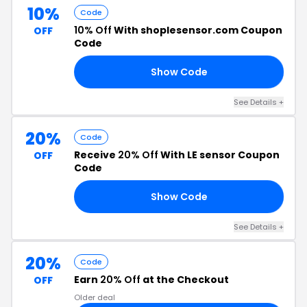
10%
Code
10% Off
With shoplesensor.com Coupon
OFF
Code
Show Code
10
See Details +
20%
Code
Receive
20% Off
With LE sensor Coupon
OFF
Code
Show Code
20
See Details +
20%
Code
Earn
20% Off
at the Checkout
OFF
Older deal