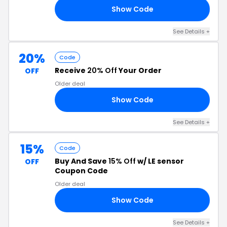
Show Code
AY
See Details +
20%
Code
Receive
20% Off
Your Order
OFF
Older deal
Show Code
RS
See Details +
15%
Code
Buy And Save
15% Off
w/ LE sensor
OFF
Coupon Code
Older deal
Show Code
15
See Details +