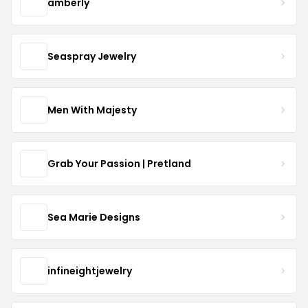
amberly
Seaspray Jewelry
Men With Majesty
Grab Your Passion | Pretland
Sea Marie Designs
infineightjewelry