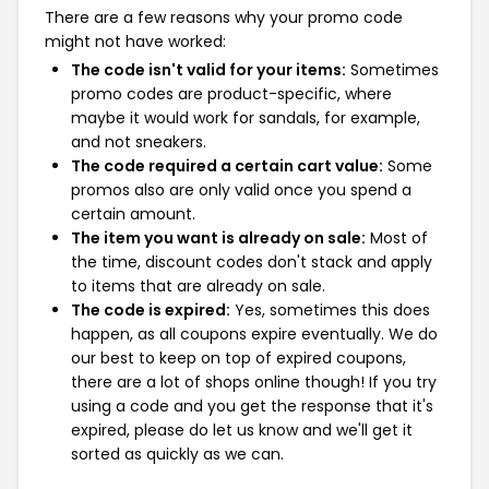
There are a few reasons why your promo code
might not have worked:
The code isn't valid for your items:
Sometimes
promo codes are product-specific, where
maybe it would work for sandals, for example,
and not sneakers.
The code required a certain cart value:
Some
promos also are only valid once you spend a
certain amount.
The item you want is already on sale:
Most of
the time, discount codes don't stack and apply
to items that are already on sale.
The code is expired:
Yes, sometimes this does
happen, as all coupons expire eventually. We do
our best to keep on top of expired coupons,
there are a lot of shops online though! If you try
using a code and you get the response that it's
expired, please do let us know and we'll get it
sorted as quickly as we can.