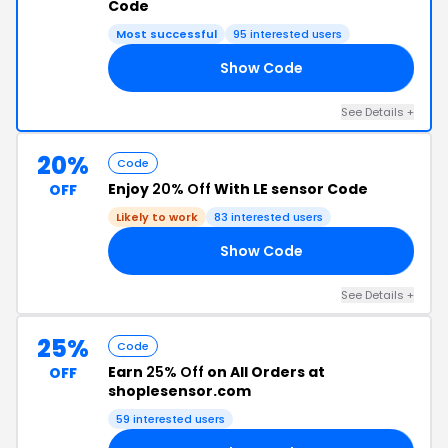
Code
Most successful
95 interested users
Show Code
20
See Details +
20%
Code
Enjoy
20% Off
With LE sensor Code
OFF
Likely to work
83 interested users
Show Code
20
See Details +
25%
Code
Earn
25% Off
on All Orders at
OFF
shoplesensor.com
59 interested users