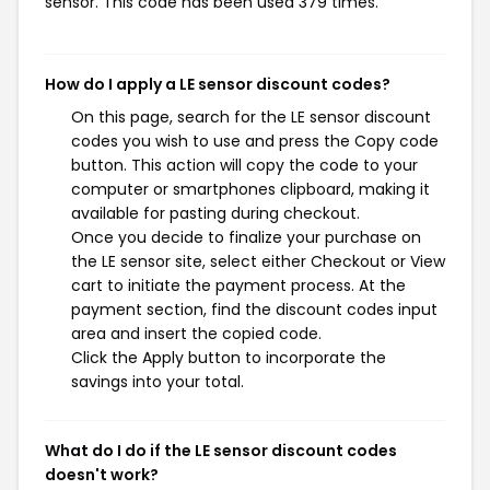
sensor. This code has been used 379 times.
How do I apply a LE sensor discount codes?
On this page, search for the LE sensor discount
codes you wish to use and press the Copy code
button. This action will copy the code to your
computer or smartphones clipboard, making it
available for pasting during checkout.
Once you decide to finalize your purchase on
the LE sensor site, select either Checkout or View
cart to initiate the payment process. At the
payment section, find the discount codes input
area and insert the copied code.
Click the Apply button to incorporate the
savings into your total.
What do I do if the LE sensor discount codes
doesn't work?