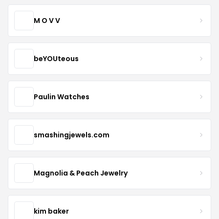
M O V V
beYOUteous
Paulin Watches
smashingjewels.com
Magnolia & Peach Jewelry
kim baker