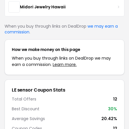
Midori Jewelry Hawaii
When you buy through links on DealDrop
we may earn a
commission
.
How we make money on this page
When you buy through links on DealDrop we may
earn a commission.
Learn more.
LE sensor Coupon Stats
Total Offers
12
Best Discount
30%
Average Savings
20.42%
Coupon Codes
12