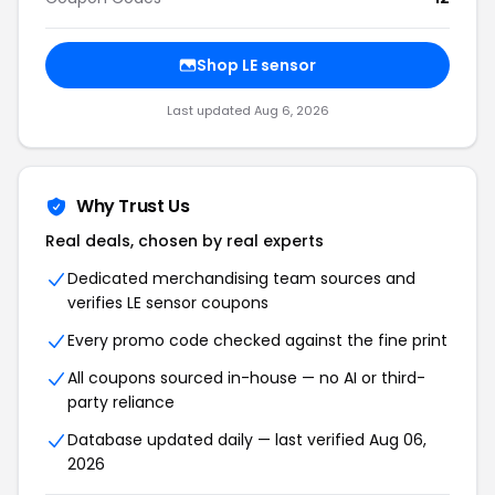
Shop LE sensor
Last updated Aug 6, 2026
Why Trust Us
Real deals, chosen by real experts
Dedicated merchandising team sources and
verifies LE sensor coupons
Every promo code checked against the fine print
All coupons sourced in-house — no AI or third-
party reliance
Database updated daily — last verified Aug 06,
2026