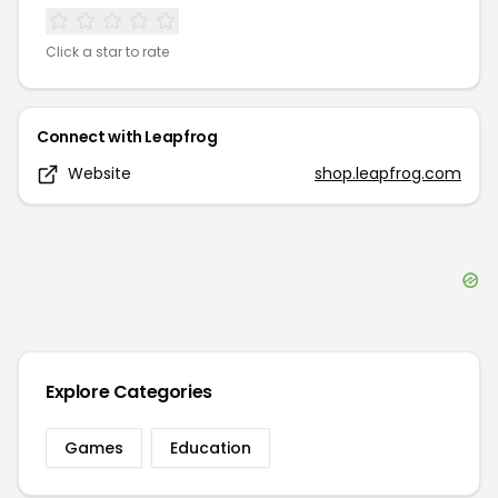
Click a star to rate
Connect with
Leapfrog
Website
shop.leapfrog.com
Explore Categories
Games
Education