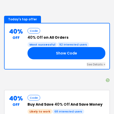
Today's top offer
40%
Code
40% Off
on All Orders
OFF
Most successful
92
interested users
Show Code
RN
See Details
+
40%
Code
Buy And Save
40% Off
And Save Money
OFF
Likely to work
68
interested users