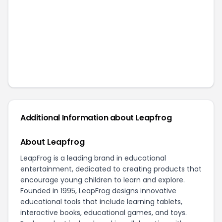
Additional Information about
Leapfrog
About Leapfrog
LeapFrog is a leading brand in educational
entertainment, dedicated to creating products that
encourage young children to learn and explore.
Founded in 1995, LeapFrog designs innovative
educational tools that include learning tablets,
interactive books, educational games, and toys.