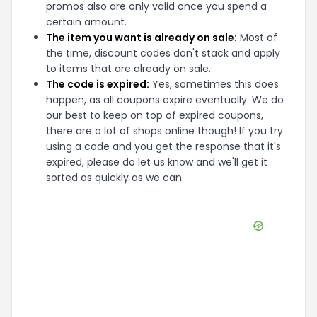
promos also are only valid once you spend a
certain amount.
The item you want is already on sale:
Most of
the time, discount codes don't stack and apply
to items that are already on sale.
The code is expired:
Yes, sometimes this does
happen, as all coupons expire eventually. We do
our best to keep on top of expired coupons,
there are a lot of shops online though! If you try
using a code and you get the response that it's
expired, please do let us know and we'll get it
sorted as quickly as we can.