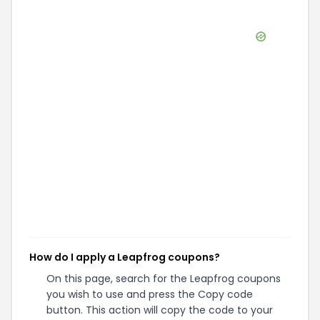
How do I apply a Leapfrog coupons?
On this page, search for the Leapfrog coupons
you wish to use and press the Copy code
button. This action will copy the code to your