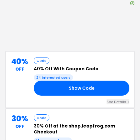
40%
Code
40% Off
With Coupon Code
OFF
24
interested users
Show Code
21
See Details
+
30%
Code
30% Off
at the shop.leapfrog.com
OFF
Checkout