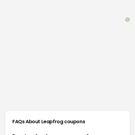
FAQs About
Leapfrog
coupons