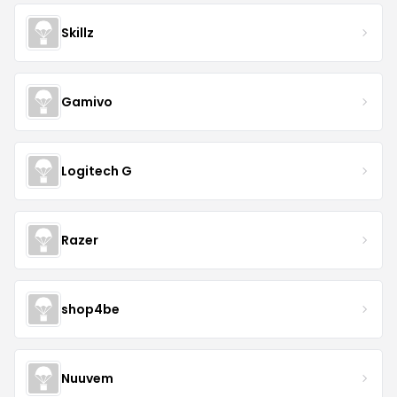
Skillz
Gamivo
Logitech G
Razer
shop4be
Nuuvem