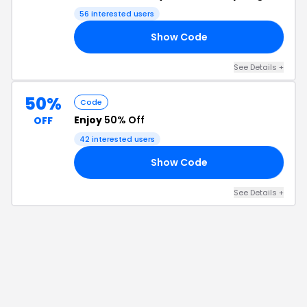
56
interested users
Show Code
UN
See Details
+
50%
Code
Enjoy
50% Off
OFF
42
interested users
Show Code
LE
See Details
+