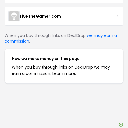
FiveTheGamer.com
When you buy through links on DealDrop
we may earn a
commission
.
How we make money on this page
When you buy through links on DealDrop we may
earn a commission.
Learn more.