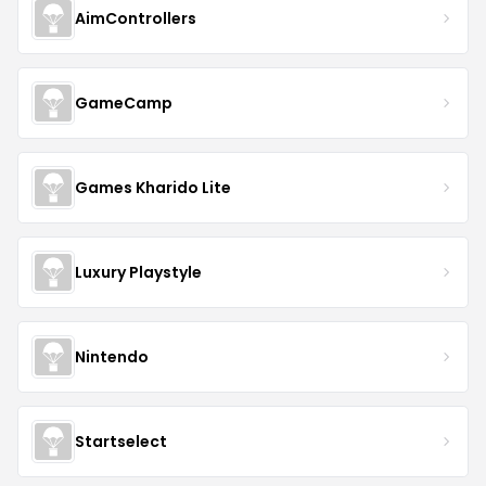
AimControllers
GameCamp
Games Kharido Lite
Luxury Playstyle
Nintendo
Startselect