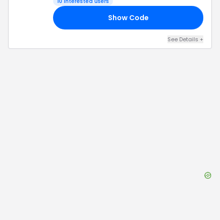
10
interested users
Show Code
30
See Details
+