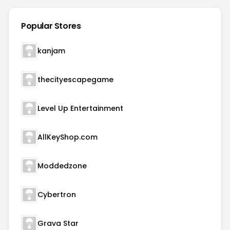
Popular Stores
kanjam
thecityescapegame
Level Up Entertainment
AllKeyShop.com
Moddedzone
Cybertron
Grava Star