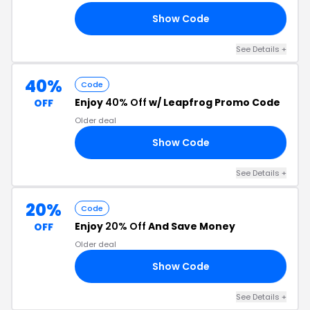
Show Code
HJ
See Details
+
40%
Code
Enjoy
40% Off
w/ Leapfrog Promo Code
OFF
Older deal
Show Code
40
See Details
+
20%
Code
Enjoy
20% Off
And Save Money
OFF
Older deal
Show Code
20
See Details
+