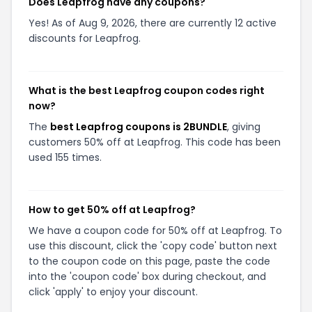
Does Leapfrog have any coupons?
Yes! As of Aug 9, 2026, there are currently 12 active
discounts for Leapfrog.
What is the best Leapfrog coupon codes right
now?
The
best Leapfrog coupons is 2BUNDLE
, giving
customers 50% off at Leapfrog. This code has been
used 155 times.
How to get 50% off at Leapfrog?
We have a coupon code for 50% off at Leapfrog. To
use this discount, click the 'copy code' button next
to the coupon code on this page, paste the code
into the 'coupon code' box during checkout, and
click 'apply' to enjoy your discount.