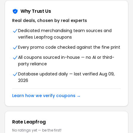
Why Trust Us
Real deals, chosen by real experts
Dedicated merchandising team sources and
verifies
Leapfrog
coupons
Every promo code checked against the fine print
All coupons sourced in-house — no AI or third-
party reliance
Database updated daily — last verified
Aug 09,
2026
Learn how we verify coupons →
Rate
Leapfrog
No ratings yet — be the first!