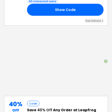
60
interested users
Show Code
PS
See Details
+
40%
Code
Save
40% Off
Any Order at Leapfrog
OFF