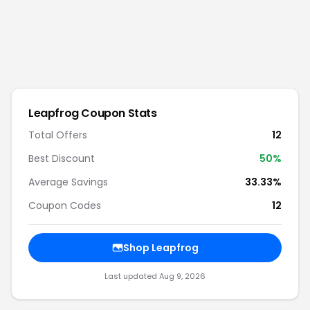
Leapfrog
Coupon Stats
Total Offers
12
Best Discount
50
%
Average Savings
33.33%
Coupon Codes
12
Shop
Leapfrog
Last updated
Aug 9, 2026