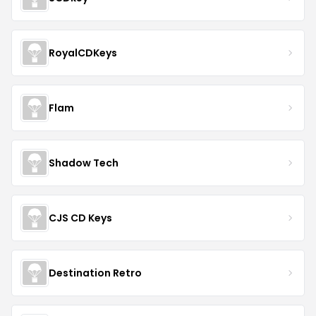
RoyalCDKeys
Flam
Shadow Tech
CJS CD Keys
Destination Retro