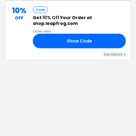
10%
Code
Get
10% Off
Your Order at
OFF
shop.leapfrog.com
Older deal
Show Code
10
See Details
+