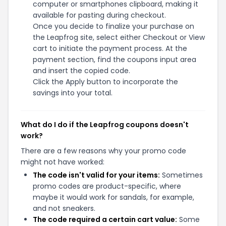
computer or smartphones clipboard, making it
available for pasting during checkout.
Once you decide to finalize your purchase on
the Leapfrog site, select either Checkout or View
cart to initiate the payment process. At the
payment section, find the coupons input area
and insert the copied code.
Click the Apply button to incorporate the
savings into your total.
What do I do if the Leapfrog coupons doesn't
work?
There are a few reasons why your promo code
might not have worked:
The code isn't valid for your items:
Sometimes
promo codes are product-specific, where
maybe it would work for sandals, for example,
and not sneakers.
The code required a certain cart value:
Some