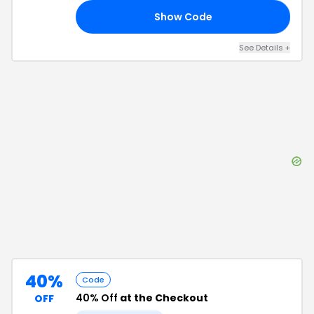
Show Code
40
See Details
+
40%
Code
40% Off
at the Checkout
OFF