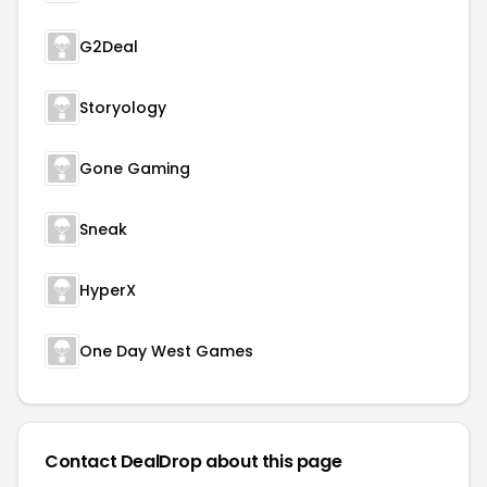
G2Deal
Storyology
Gone Gaming
Sneak
HyperX
One Day West Games
Contact DealDrop about this page