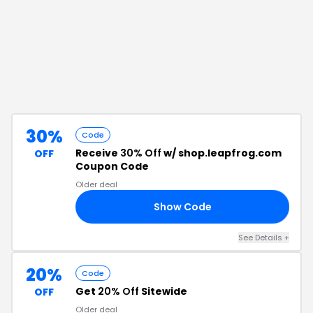
30%
Code
Receive
30% Off
w/ shop.leapfrog.com
OFF
Coupon Code
Older deal
Show Code
RS
See Details
+
20%
Code
Get
20% Off
Sitewide
OFF
Older deal