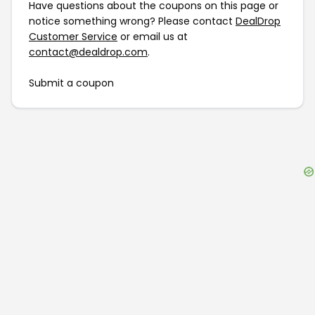
Have questions about the coupons on this page or
notice something wrong? Please contact
DealDrop
Customer Service
or email us at
contact@dealdrop.com
.
Submit a coupon