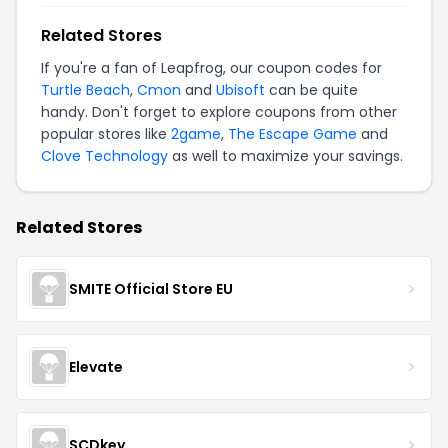
Related Stores
If you're a fan of
Leapfrog
, our coupon codes for
Turtle Beach
,
Cmon
and
Ubisoft
can be quite
handy. Don't forget to explore coupons from other
popular stores like
2game
,
The Escape Game
and
Clove Technology
as well to maximize your savings.
Related Stores
SMITE Official Store EU
Elevate
SCDkey