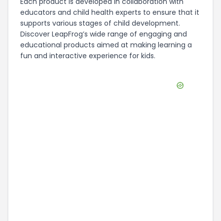
Each product is developed in collaboration with
educators and child health experts to ensure that it
supports various stages of child development.
Discover LeapFrog’s wide range of engaging and
educational products aimed at making learning a
fun and interactive experience for kids.