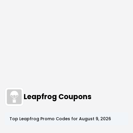
Leapfrog Coupons
Top
Leapfrog
Promo Codes for
August 9, 2026