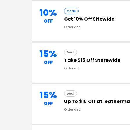
10%
Code
Get
10% Off
Sitewide
OFF
Older deal
15%
Deal
Take
$15 Off
Storewide
OFF
Older deal
15%
Deal
Up To
$15 Off
at leatherm
OFF
Older deal