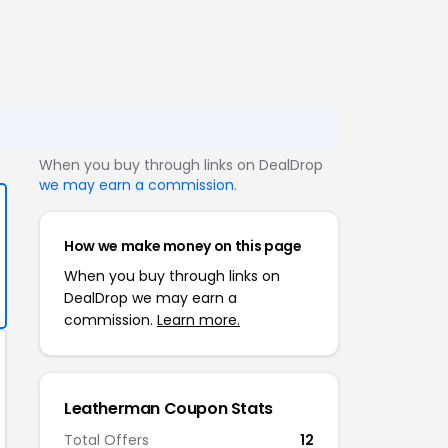
When you buy through links on DealDrop
we may earn a commission
.
How we make money on this page
When you buy through links on
DealDrop we may earn a
commission.
Learn more.
Leatherman Coupon Stats
Total Offers
12