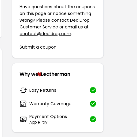
Have questions about the coupons
on this page or notice something
wrong? Please contact
DealDrop
Customer Service
or email us at
contact@dealdrop.com
.
Submit a coupon
Why we
Leatherman
Easy Returns
Warranty Coverage
Payment Options
Apple Pay