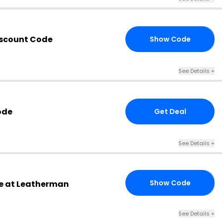
iscount Code
Show Code
10
See Details +
ode
Get Deal
See Details +
Show Code
e at Leatherman
10
See Details +