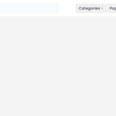
Categories
Pop