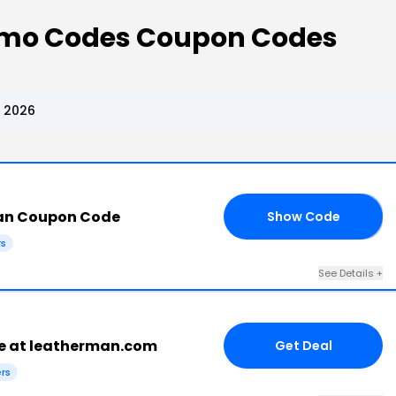
mo Codes Coupon Codes
 2026
an Coupon Code
Show Code
23
rs
See Details +
e at leatherman.com
Get Deal
ers