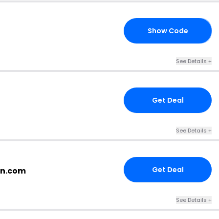
Show Code
RS
See Details +
Get Deal
See Details +
Get Deal
an.com
See Details +