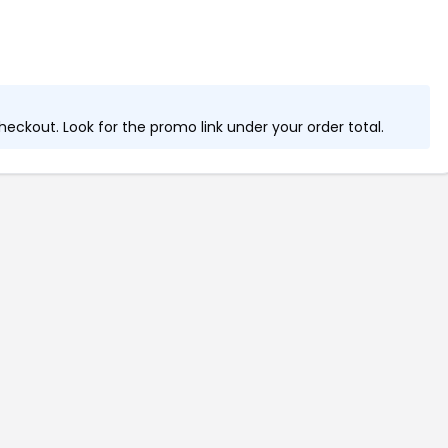
eckout. Look for the promo link under your order total.