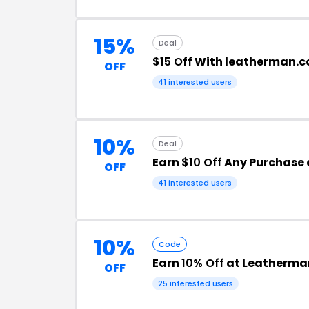
15%
Deal
$15 Off
With leatherman.c
OFF
41 interested users
10%
Deal
Earn
$10 Off
Any Purchase 
OFF
41 interested users
10%
Code
Earn
10% Off
at Leatherma
OFF
25 interested users