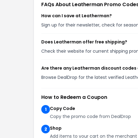
FAQs About Leatherman Promo Code
How can I save at Leatherman?
Sign up for their newsletter, check for seas
Does Leatherman offer free shipping?
Check their website for current shipping p
Are there any Leatherman discount codes 
Browse DealDrop for the latest verified Lea
How to Redeem a Coupon
Copy Code
1
Copy the promo code from DealDrop
Shop
2
Add items to your cart on the merchant