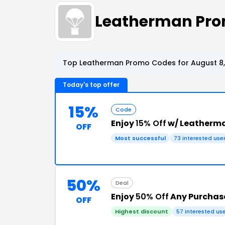
Leatherman Pro
Top Leatherman Promo Codes for August 8,
Today's top offer
15%
Code
Enjoy
15% Off
w/ Leatherm
OFF
Most successful
73 interested use
50%
Deal
Enjoy
50% Off
Any Purchas
OFF
Highest discount
57 interested us