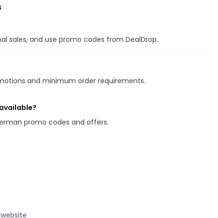
s
onal sales, and use promo codes from DealDrop.
romotions and minimum order requirements.
available?
therman promo codes and offers.
 website