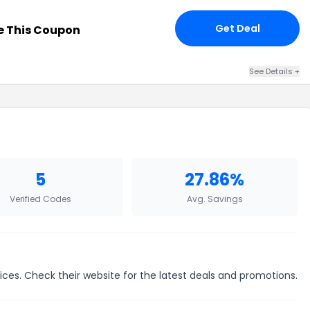
Get Deal
 This Coupon
See Details +
5
27.86%
Verified Codes
Avg. Savings
ces. Check their website for the latest deals and promotions.