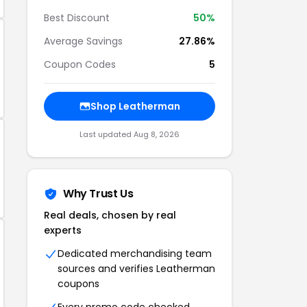
Best Discount
50%
Average Savings
27.86%
Coupon Codes
5
Shop Leatherman
Last updated Aug 8, 2026
Why Trust Us
Real deals, chosen by real
experts
Dedicated merchandising team
sources and verifies Leatherman
coupons