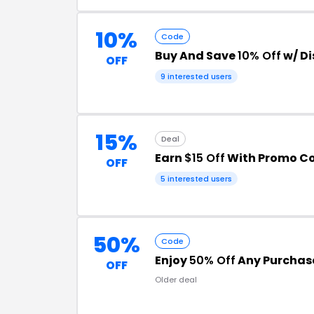
10%
Code
Buy And Save
10% Off
w/ D
OFF
9 interested users
15%
Deal
Earn
$15 Off
With Promo C
OFF
5 interested users
50%
Code
Enjoy
50% Off
Any Purchas
OFF
Older deal