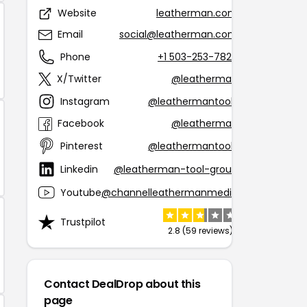
Website
leatherman.com
Email
social@leatherman.com
Phone
+1 503-253-7826
X/Twitter
@leatherman
Instagram
@leathermantools
Facebook
@leatherman
Pinterest
@leathermantools
Linkedin
@leatherman-tool-group
Youtube
@channelleathermanmedia
Trustpilot
2.8 (59 reviews)
Contact DealDrop about this
page