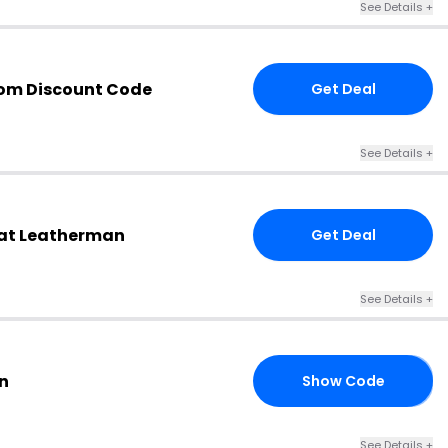
See Details +
om Discount Code
Get Deal
See Details +
at Leatherman
Get Deal
See Details +
n
Show Code
10
See Details +