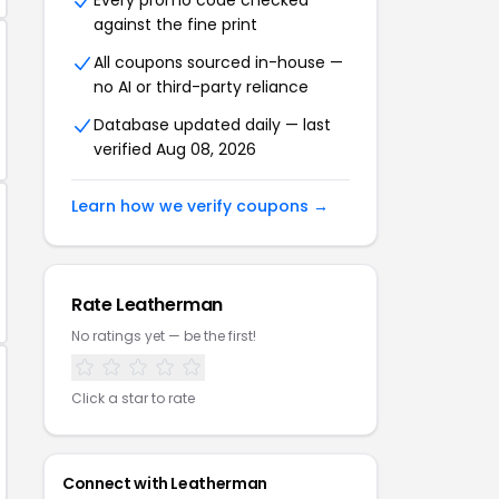
Every promo code checked
against the fine print
All coupons sourced in-house —
no AI or third-party reliance
Database updated daily — last
verified Aug 08, 2026
Learn how we verify coupons →
Rate Leatherman
No ratings yet — be the first!
Click a star to rate
Connect with Leatherman