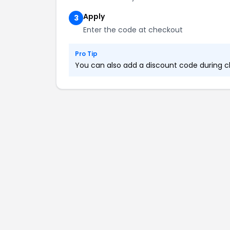
Apply
3
Enter the code at checkout
Pro Tip
You can also add a discount code during ch