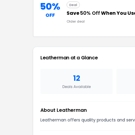
50%
Deal
Save
50% Off
When You Use
OFF
Older deal
Leatherman at a Glance
12
Deals Available
About Leatherman
Leatherman offers quality products and servi