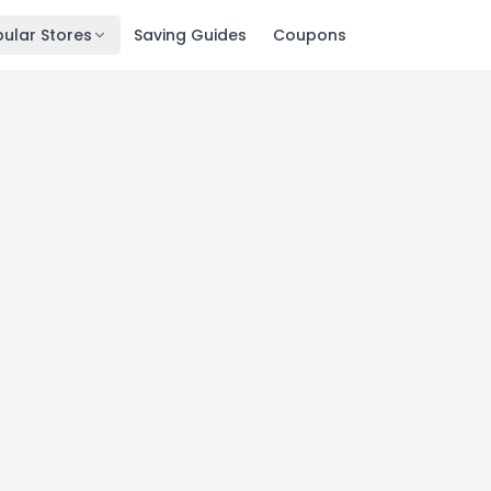
ular Stores
Saving Guides
Coupons