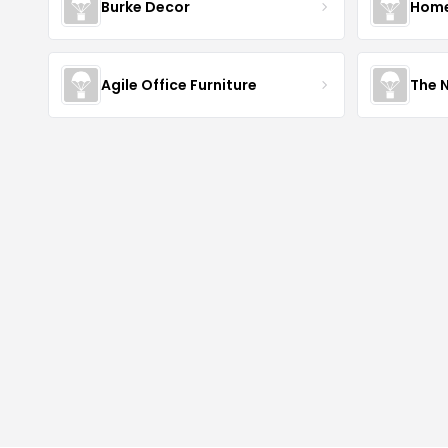
Burke Decor
Home 
Agile Office Furniture
The 