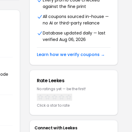
Every promo code checked
against the fine print
All coupons sourced in-house —
no AI or third-party reliance
Database updated daily — last
verified Aug 06, 2026
Learn how we verify coupons →
code
Rate Leekes
No ratings yet — be the first!
Click a star to rate
Connect with Leekes