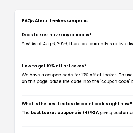
FAQs About Leekes
coupons
Does Leekes have any coupons?
Yes! As of Aug 6, 2026, there are currently 5 active di
How to get 10% off at Leekes?
We have a coupon code for 10% off at Leekes. To use 
on this page, paste the code into the 'coupon code' b
What is the best Leekes discount codes right now?
The
best Leekes coupons is ENERGY
, giving customer