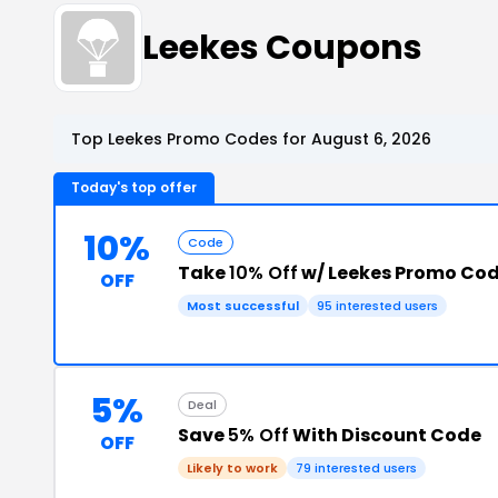
Leekes Coupons
Top Leekes Promo Codes for August 6, 2026
Today's top offer
10%
Code
Take
10% Off
w/ Leekes Promo Co
OFF
Most successful
95 interested users
5%
Deal
Save
5% Off
With Discount Code
OFF
Likely to work
79 interested users