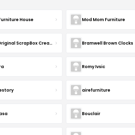
Furniture House
Mod Mom Furniture
The Original ScrapBox CreateRoom
Bramwell Brown Clocks
ra
Romy Ivsic
estory
airefurniture
asa
Bouclair