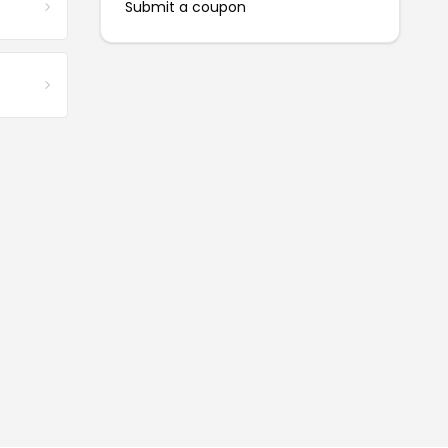
Submit a coupon