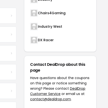
Chairs4Gaming
Industry West
DX Racer
Contact DealDrop about this
page
Have questions about the coupons
on this page or notice something
wrong? Please contact
DealDrop
Customer Service
or email us at
contact@dealdrop.com
.