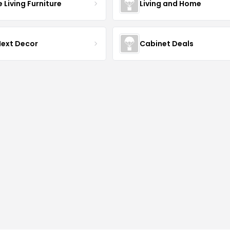
Living Furniture
Living and Home
Next Decor
Cabinet Deals