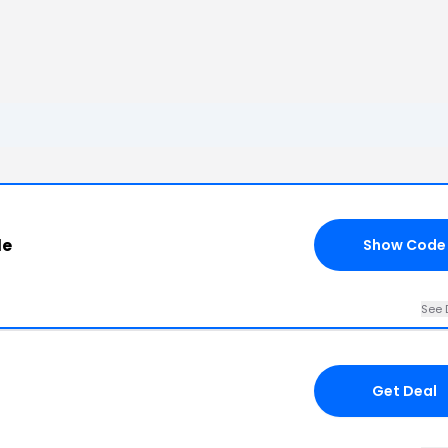
de
Show Code
See 
Get Deal