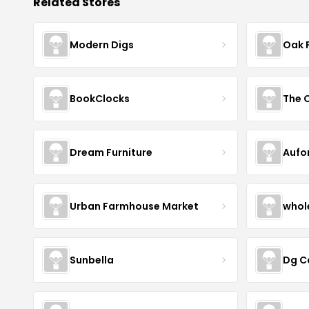
Related Stores
Modern Digs
Oak 
BookClocks
Dream Furniture
Aufo
Urban Farmhouse Market
whol
Sunbella
Dg C