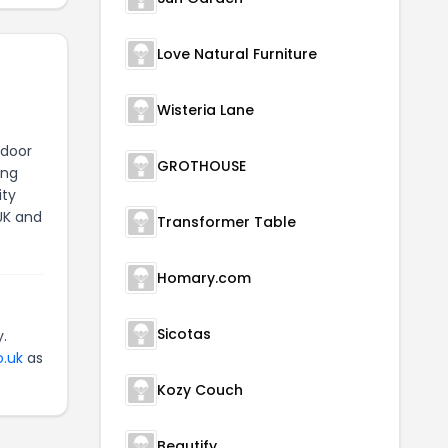
Love Natural Furniture
Wisteria Lane
tdoor
GROTHOUSE
ing
ity
UK and
Transformer Table
Homary.com
Sicotas
.
o.uk
as
Kozy Couch
Beautify