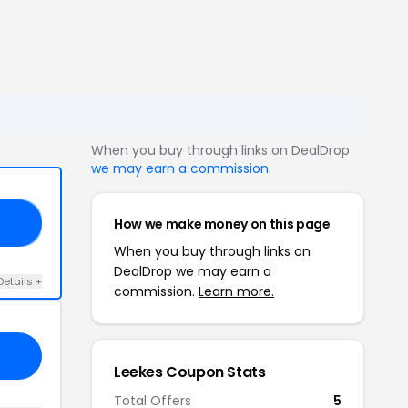
When you buy through links on DealDrop
we may earn a commission
.
How we make money on this page
GY
When you buy through links on
DealDrop we may earn a
Details +
commission.
Learn more.
Leekes Coupon Stats
Total Offers
5