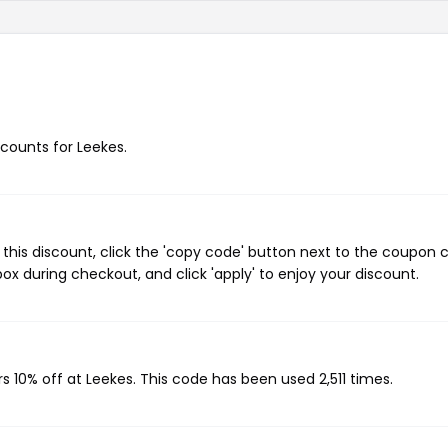
scounts for Leekes.
this discount, click the 'copy code' button next to the coupon 
ox during checkout, and click 'apply' to enjoy your discount.
s 10% off at Leekes. This code has been used 2,511 times.