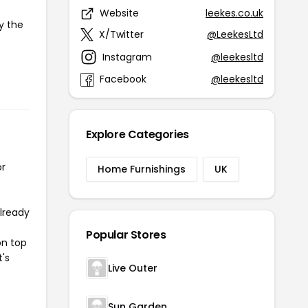
Website
leekes.co.uk
y the
X/Twitter
@LeekesLtd
Instagram
@leekesltd
Facebook
@leekesltd
Explore Categories
or
Home Furnishings
UK
already
Popular Stores
on top
t's
Live Outer
Sun Garden