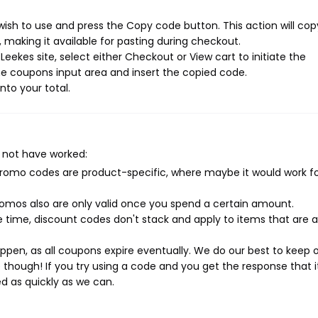
ish to use and press the Copy code button. This action will cop
making it available for pasting during checkout.
eekes site, select either Checkout or View cart to initiate the
e coupons input area and insert the copied code.
nto your total.
 not have worked:
mo codes are product-specific, where maybe it would work f
mos also are only valid once you spend a certain amount.
 time, discount codes don't stack and apply to items that are 
pen, as all coupons expire eventually. We do our best to keep 
e though! If you try using a code and you get the response that i
ed as quickly as we can.