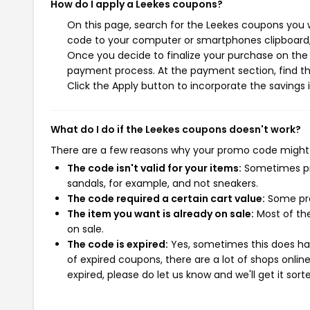
How do I apply a Leekes coupons?
On this page, search for the Leekes coupons you w
code to your computer or smartphones clipboard, 
Once you decide to finalize your purchase on the L
payment process. At the payment section, find th
Click the Apply button to incorporate the savings i
What do I do if the Leekes coupons doesn't work?
There are a few reasons why your promo code might
The code isn't valid for your items:
Sometimes pro
sandals, for example, and not sneakers.
The code required a certain cart value:
Some pro
The item you want is already on sale:
Most of the
on sale.
The code is expired:
Yes, sometimes this does hap
of expired coupons, there are a lot of shops onlin
expired, please do let us know and we'll get it sort