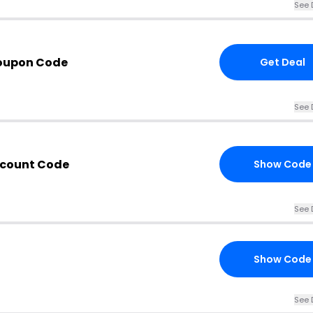
See 
Coupon Code
Get Deal
See 
scount Code
Show Code
See 
Show Code
See 