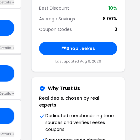
Details +
Best Discount
10%
Average Savings
8.00%
Coupon Codes
3
Details +
Shop Leekes
Last updated Aug 6, 2026
EY
Why Trust Us
Details +
Real deals, chosen by real
experts
Dedicated merchandising team
RS
sources and verifies Leekes
coupons
Details +