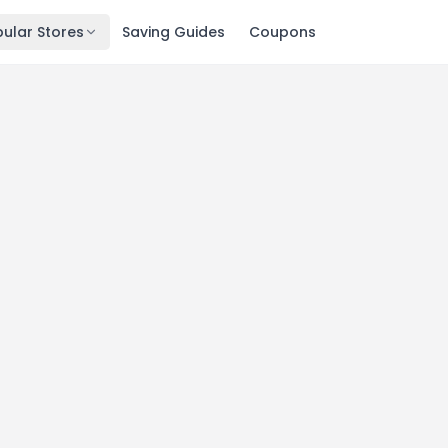
ular Stores
Saving Guides
Coupons