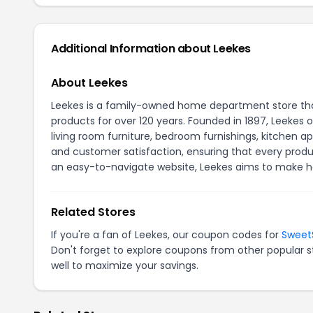
Additional Information about Leekes
About Leekes
Leekes is a family-owned home department store tha
products for over 120 years. Founded in 1897, Leekes 
living room furniture, bedroom furnishings, kitchen 
and customer satisfaction, ensuring that every produ
an easy-to-navigate website, Leekes aims to make h
Related Stores
If you're a fan of Leekes, our coupon codes for
Sweet
Don't forget to explore coupons from other popular s
well to maximize your savings.