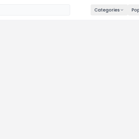
Categories
Pop