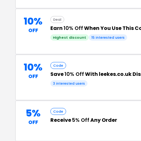
10%
Deal
Earn
10% Off
When You Use This 
OFF
Highest discount
15 interested users
10%
Code
Save
10% Off
With leekes.co.uk Di
OFF
3 interested users
5%
Code
Receive
5% Off
Any Order
OFF