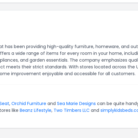
t has been providing high-quality furniture, homeware, and ou
offers a wide range of items for every room in your home, includ
appliances, and garden essentials. The company emphasizes qual
ct meets their strict standards. With stores located across the 
ome improvement enjoyable and accessible for all customers.
Seat
,
Orchid Furniture
and
Sea Marie Designs
can be quite handy
tores like
Beanz Lifestyle
,
Two Timbers LLC
and
simplykidsbeds.c