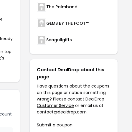
The Palmband
or
GEMS BY THE FOOT™
already
Seagullgifts
on top
t's
Contact DealDrop about this
page
Have questions about the coupons
on this page or notice something
wrong? Please contact
DealDrop
Customer Service
or email us at
contact@dealdrop.com
.
scount
Submit a coupon