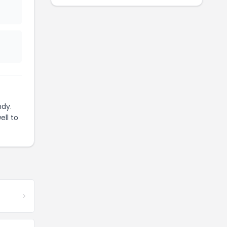
ndy.
ell to