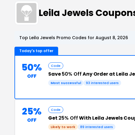
Leila Jewels Coupo
Top Leila Jewels Promo Codes for August 8, 2026
Today's top offer
50%
Code
Save
50% Off
Any Order at Leila J
OFF
Most successful
93 interested users
25%
Code
Get
25% Off
With Leila Jewels Co
OFF
Likely to work
89 interested users