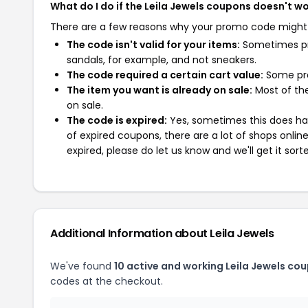
What do I do if the Leila Jewels coupons doesn't w
There are a few reasons why your promo code might
The code isn't valid for your items:
Sometimes pro
sandals, for example, and not sneakers.
The code required a certain cart value:
Some pro
The item you want is already on sale:
Most of the
on sale.
The code is expired:
Yes, sometimes this does hap
of expired coupons, there are a lot of shops onlin
expired, please do let us know and we'll get it sort
Additional Information about Leila Jewels
We've found
10 active and working Leila Jewels co
codes at the checkout.