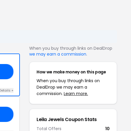
When you buy through links on DealDrop
we may earn a commission
.
How we make money on this page
50
When you buy through links on
DealDrop we may earn a
Details +
commission.
Learn more.
25
Leila Jewels Coupon Stats
Total Offers
10