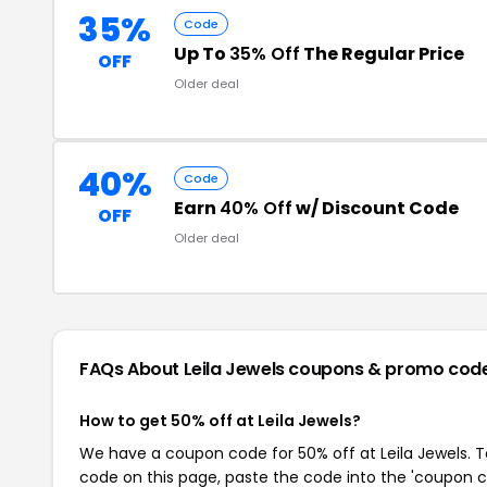
35%
Code
Up To
35% Off
The Regular Price
OFF
Older deal
40%
Code
Earn
40% Off
w/ Discount Code
OFF
Older deal
FAQs About Leila Jewels
coupons & promo cod
How to get 50% off at Leila Jewels?
We have a coupon code for 50% off at Leila Jewels. To
code on this page, paste the code into the 'coupon co