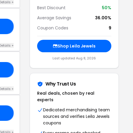
Details +
Best Discount
50%
Average Savings
36.00%
23
Coupon Codes
9
Details +
Shop Leila Jewels
Last updated Aug 8, 2026
TY
Why Trust Us
Details +
Real deals, chosen by real
experts
Dedicated merchandising team
30
sources and verifies Leila Jewels
coupons
Details +