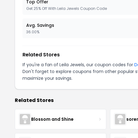
Top Offer
Get 25% Off With Leila Jewels Coupon Code
Avg. Savings
36.00%
Related Stores
If you're a fan of Leila Jewels, our coupon codes for
D
Don't forget to explore coupons from other popular s
maximize your savings.
Related Stores
Blossom and Shine
sore