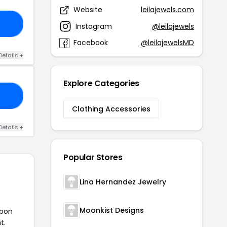
Website
leilajewels.com
35
Instagram
@leilajewels
Facebook
@leilajewelsMD
Details +
Explore Categories
20
Clothing Accessories
Details +
Popular Stores
Lina Hernandez Jewelry
Moonkist Designs
upon
t.