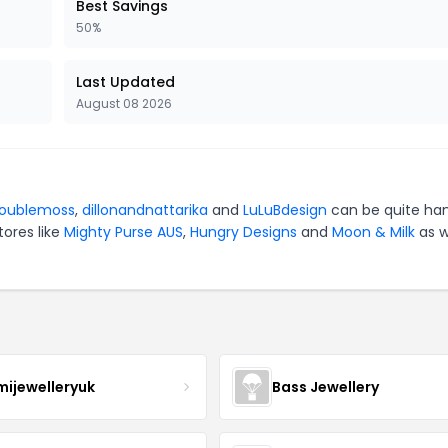
Best Savings
50%
Last Updated
August 08 2026
oublemoss
,
dillonandnattarika
and
LuLuBdesign
can be quite ha
tores like
Mighty Purse AUS
,
Hungry Designs
and
Moon & Milk
as w
mijewelleryuk
Bass Jewellery