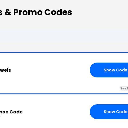
ns & Promo Codes
ewels
Show Code
See 
upon Code
Show Code