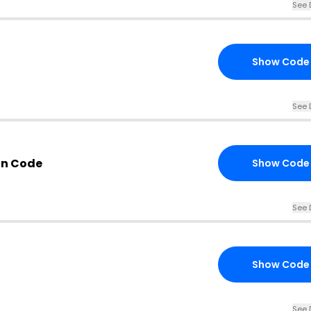
See 
Show Code
See 
on Code
Show Code
See 
Show Code
See 