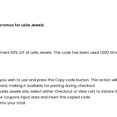
 promos for Leila Jewels
.
omers 50% off at Leila Jewels. This code has been used 1,000 tim
 you wish to use and press the Copy code button. This action wil
rd, making it available for pasting during checkout.
ila Jewels site, select either Checkout or View cart to initiate 
e coupons input area and insert the copied code.
nto your total.