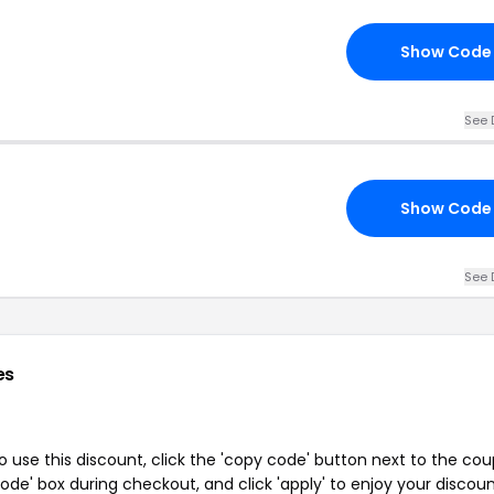
Show Code
See 
Show Code
See 
es
 use this discount, click the 'copy code' button next to the co
de' box during checkout, and click 'apply' to enjoy your discoun