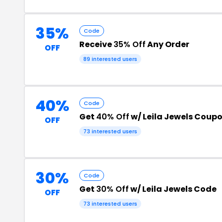
35%
Code
Receive
35% Off
Any Order
OFF
89 interested users
40%
Code
Get
40% Off
w/ Leila Jewels Coup
OFF
73 interested users
30%
Code
Get
30% Off
w/ Leila Jewels Code
OFF
73 interested users