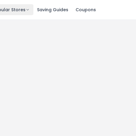
ular Stores
Saving Guides
Coupons