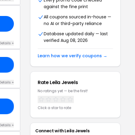
Every promo code checked
against the fine print
All coupons sourced in-house —
no AI or third-party reliance
Database updated daily — last
verified Aug 08, 2026
Details +
Learn how we verify coupons →
23
Rate Leila Jewels
Details +
No ratings yet — be the first!
30
Click a star to rate
Details +
Connect with Leila Jewels