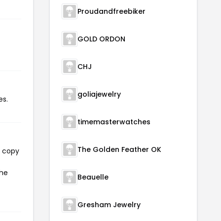
Proudandfreebiker
GOLD ORDON
CHJ
goliajewelry
es.
timemasterwatches
The Golden Feather OK
l copy
the
Beauelle
Gresham Jewelry