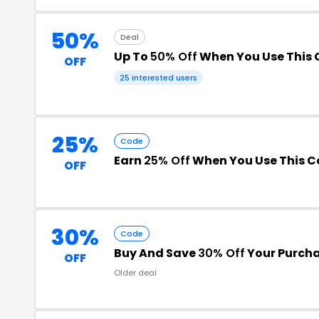
50%
Deal
Up To
50% Off
When You Use This
OFF
25 interested users
25%
Code
Earn
25% Off
When You Use This 
OFF
30%
Code
Buy And Save
30% Off
Your Purch
OFF
Older deal