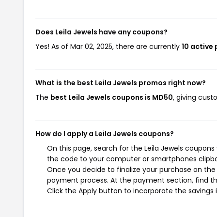
Does Leila Jewels have any coupons?
Yes! As of Mar 02, 2025, there are currently
10 active
What is the best Leila Jewels promos right now?
The
best Leila Jewels coupons is MD50
, giving cust
How do I apply a Leila Jewels coupons?
On this page, search for the Leila Jewels coupons
the code to your computer or smartphones clipboa
Once you decide to finalize your purchase on the Le
payment process. At the payment section, find th
Click the Apply button to incorporate the savings i