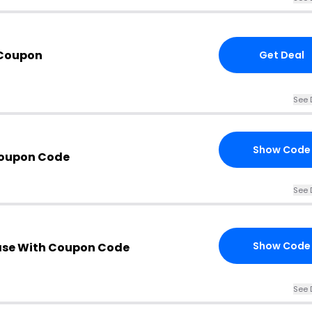
 Coupon
Get Deal
See 
Show Code
Coupon Code
See 
Show Code
ase With Coupon Code
See 