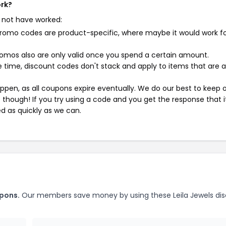
ork?
 not have worked:
mo codes are product-specific, where maybe it would work f
mos also are only valid once you spend a certain amount.
 time, discount codes don't stack and apply to items that are 
pen, as all coupons expire eventually. We do our best to keep 
e though! If you try using a code and you get the response that i
ed as quickly as we can.
upons.
Our members save money by using these Leila Jewels di