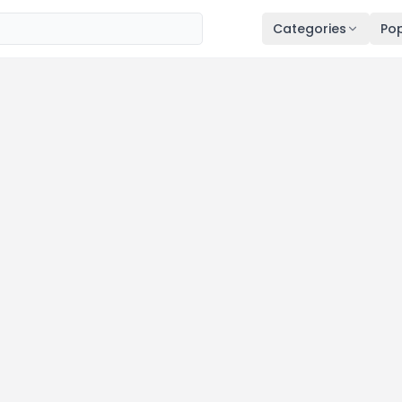
Categories
Pop