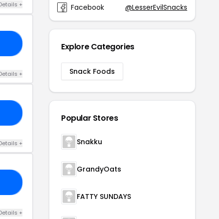
Details +
Facebook
@LesserEvilSnacks
20
Explore Categories
Snack Foods
Details +
ES
Popular Stores
Snakku
Details +
GrandyOats
AL
FATTY SUNDAYS
Details +