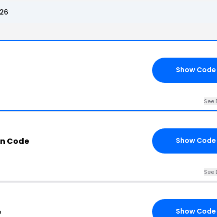
026
Show Code
See 
n Code
Show Code
See 
e
Show Code