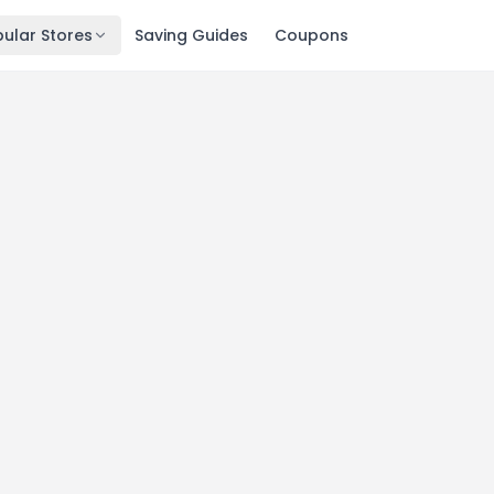
ular Stores
Saving Guides
Coupons