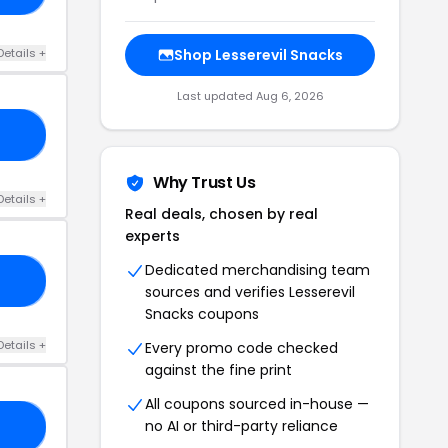
Details +
Shop Lesserevil Snacks
Last updated Aug 6, 2026
GS
Why Trust Us
Details +
Real deals, chosen by real
experts
Dedicated merchandising team
GS
sources and verifies Lesserevil
Snacks coupons
Details +
Every promo code checked
against the fine print
All coupons sourced in-house —
no AI or third-party reliance
20