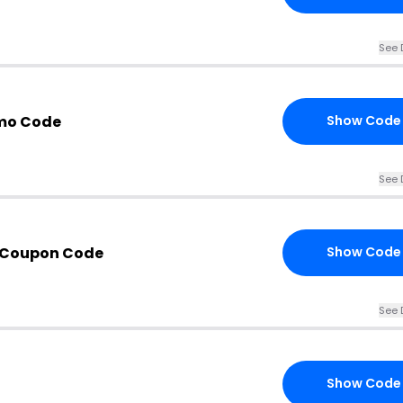
See 
omo Code
Show Code
See 
s Coupon Code
Show Code
See 
Show Code