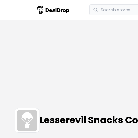
Lesserevil Snacks 