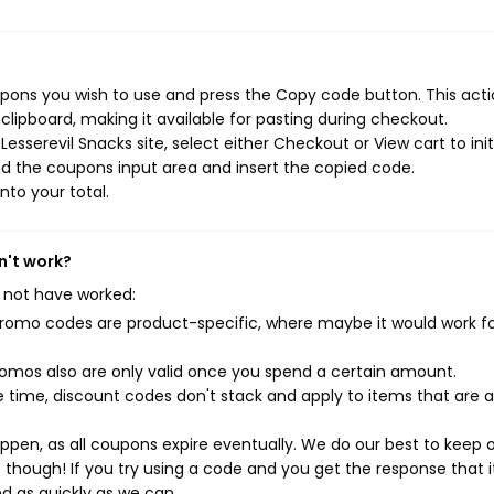
upons you wish to use and press the Copy code button. This actio
ipboard, making it available for pasting during checkout.
esserevil Snacks site, select either Checkout or View cart to init
d the coupons input area and insert the copied code.
nto your total.
n't work?
 not have worked:
mo codes are product-specific, where maybe it would work f
mos also are only valid once you spend a certain amount.
 time, discount codes don't stack and apply to items that are 
pen, as all coupons expire eventually. We do our best to keep 
e though! If you try using a code and you get the response that i
ed as quickly as we can.