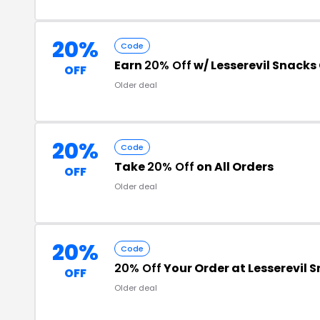
20%
Code
Earn
20% Off
w/ Lesserevil Snacks
OFF
Older deal
20%
Code
Take
20% Off
on All Orders
OFF
Older deal
20%
Code
20% Off
Your Order at Lesserevil 
OFF
Older deal