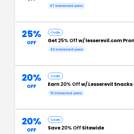
67 interested users
25%
Code
Get
25% Off
w/ lesserevil.com Pr
OFF
43 interested users
20%
Code
Earn
20% Off
w/ Lesserevil Snack
OFF
19 interested users
20%
Code
Save
20% Off
Sitewide
OFF