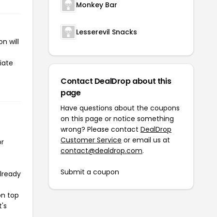
Monkey Bar
Lesserevil Snacks
n will
iate
Contact DealDrop about this
page
Have questions about the coupons
on this page or notice something
wrong? Please contact
DealDrop
Customer Service
or email us at
or
contact@dealdrop.com
.
Submit a coupon
already
on top
t's