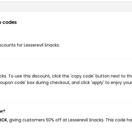
o codes
iscounts for Lesserevil Snacks.
s. To use this discount, click the 'copy code' button next to th
oupon code' box during checkout, and click 'apply' to enjoy you
ow?
RICK
, giving customers 50% off at Lesserevil Snacks. This code h