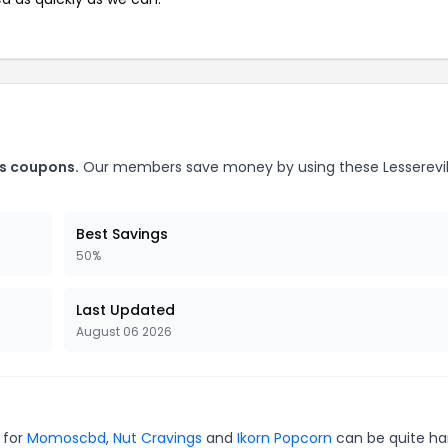
ks coupons.
Our members save money by using these Lesserevi
Best Savings
50%
Last Updated
August 06 2026
 for
Momoscbd
,
Nut Cravings
and
Ikorn Popcorn
can be quite ha