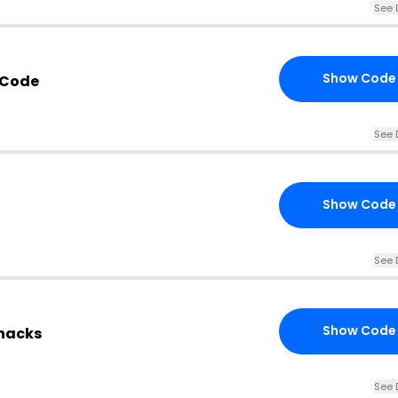
See 
Show Code
 Code
See 
Show Code
See 
Show Code
Snacks
See 