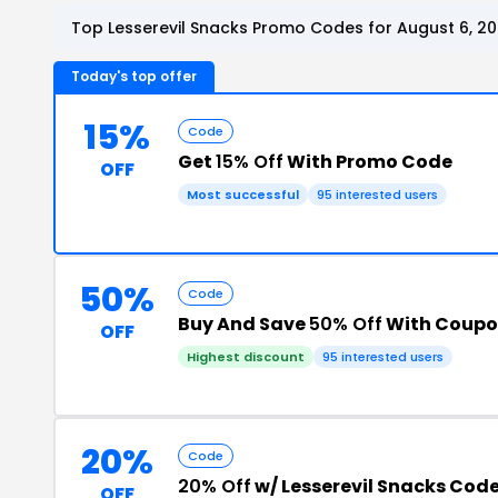
Top Lesserevil Snacks Promo Codes for August 6, 2
Today's top offer
15%
Code
Get
15% Off
With Promo Code
OFF
Most successful
95 interested users
50%
Code
Buy And Save
50% Off
With Coupo
OFF
Highest discount
95 interested users
20%
Code
20% Off
w/ Lesserevil Snacks Cod
OFF