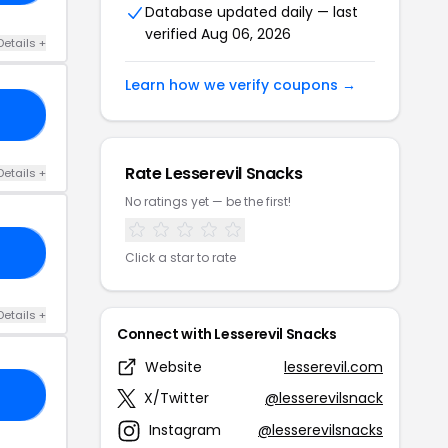
Database updated daily — last
verified Aug 06, 2026
Details +
Learn how we verify coupons →
20
Rate Lesserevil Snacks
Details +
No ratings yet — be the first!
RS
Click a star to rate
Details +
Connect with Lesserevil Snacks
Website
lesserevil.com
CK
X/Twitter
@lesserevilsnack
Instagram
@lesserevilsnacks