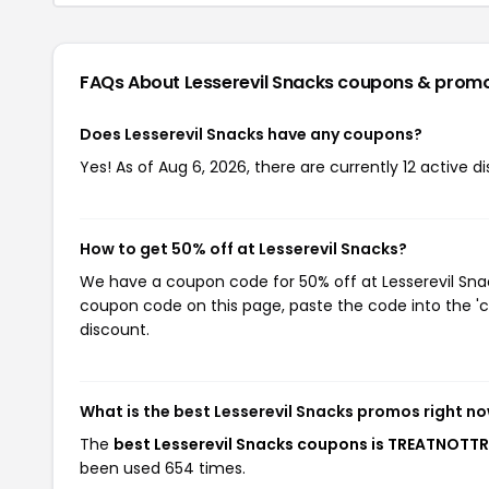
FAQs About Lesserevil Snacks
coupons & prom
Does Lesserevil Snacks have any coupons?
Yes! As of Aug 6, 2026, there are currently 12 active d
How to get 50% off at Lesserevil Snacks?
We have a coupon code for 50% off at Lesserevil Snack
coupon code on this page, paste the code into the 'c
discount.
What is the best Lesserevil Snacks promos right n
The
best Lesserevil Snacks coupons is TREATNOTT
been used 654 times.