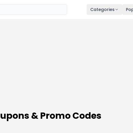
Categories
Pop
Coupons & Promo Codes