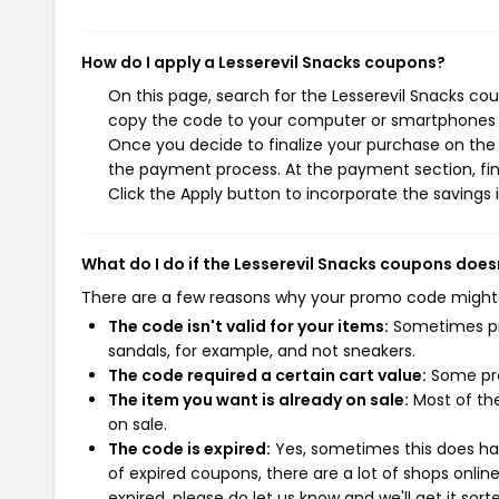
How do I apply a Lesserevil Snacks coupons?
On this page, search for the Lesserevil Snacks co
copy the code to your computer or smartphones cl
Once you decide to finalize your purchase on the L
the payment process. At the payment section, fin
Click the Apply button to incorporate the savings i
What do I do if the Lesserevil Snacks coupons does
There are a few reasons why your promo code might
The code isn't valid for your items:
Sometimes pro
sandals, for example, and not sneakers.
The code required a certain cart value:
Some pro
The item you want is already on sale:
Most of the
on sale.
The code is expired:
Yes, sometimes this does hap
of expired coupons, there are a lot of shops onlin
expired, please do let us know and we'll get it sort