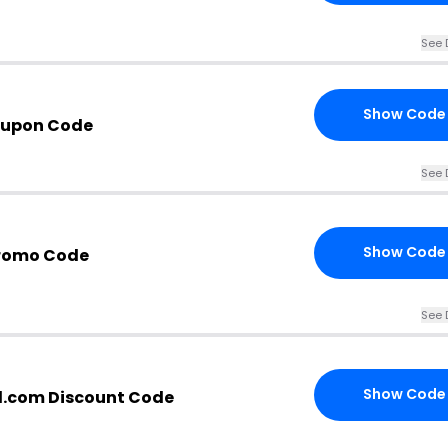
See 
Show Code
oupon Code
See 
Show Code
Promo Code
See 
Show Code
il.com Discount Code