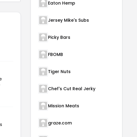
Eaton Hemp
Jersey Mike's Subs
Picky Bars
FBOMB
Tiger Nuts
e
r
Chef's Cut Real Jerky
Mission Meats
graze.com
as