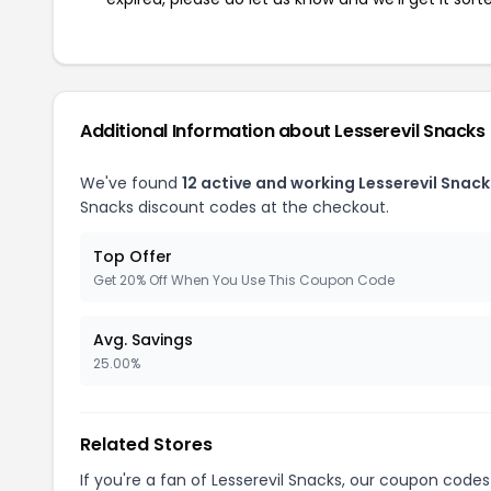
Additional Information about Lesserevil Snacks
We've found
12 active and working Lesserevil Snac
Snacks discount codes at the checkout.
Top Offer
Get 20% Off When You Use This Coupon Code
Avg. Savings
25.00%
Related Stores
If you're a fan of Lesserevil Snacks, our coupon codes