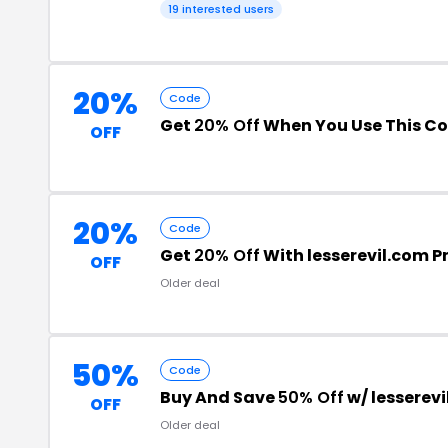
19 interested users
20%
Code
Get
20% Off
When You Use This C
OFF
20%
Code
Get
20% Off
With lesserevil.com 
OFF
Older deal
50%
Code
Buy And Save
50% Off
w/ lesserev
OFF
Older deal