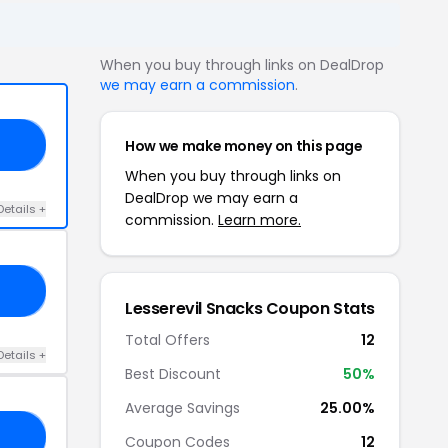
When you buy through links on DealDrop
we may earn a commission
.
How we make money on this page
15
When you buy through links on
DealDrop we may earn a
Details +
commission.
Learn more.
50
Lesserevil Snacks Coupon Stats
Total Offers
12
Details +
Best Discount
50%
Average Savings
25.00%
20
Coupon Codes
12