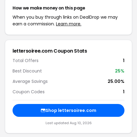
How we make money on this page
When you buy through links on DealDrop we may
earn a commission.
Learn more.
lettersoiree.com Coupon Stats
Total Offers
1
Best Discount
25%
Average Savings
25.00%
Coupon Codes
1
Shop lettersoiree.com
Last updated Aug 10, 2026