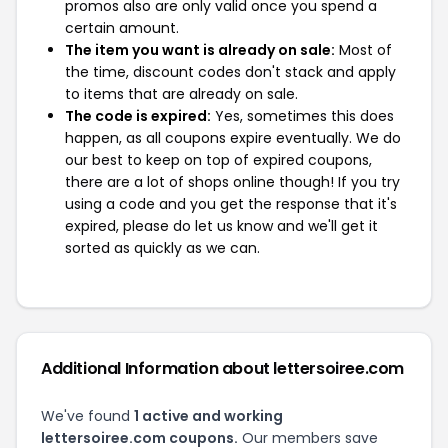
promos also are only valid once you spend a
certain amount.
The item you want is already on sale:
Most of
the time, discount codes don't stack and apply
to items that are already on sale.
The code is expired:
Yes, sometimes this does
happen, as all coupons expire eventually. We do
our best to keep on top of expired coupons,
there are a lot of shops online though! If you try
using a code and you get the response that it's
expired, please do let us know and we'll get it
sorted as quickly as we can.
Additional Information about lettersoiree.com
We've found
1 active and working
lettersoiree.com coupons.
Our members save