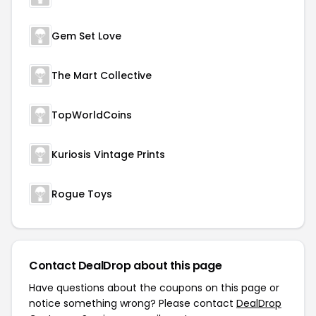
Gem Set Love
The Mart Collective
TopWorldCoins
Kuriosis Vintage Prints
Rogue Toys
Contact DealDrop about this page
Have questions about the coupons on this page or
notice something wrong? Please contact
DealDrop