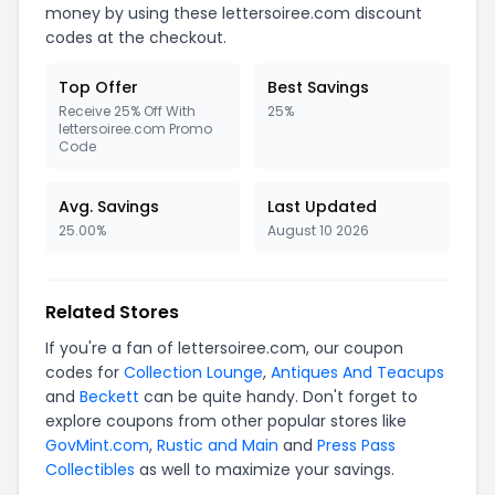
money by using these lettersoiree.com discount
codes at the checkout.
Top Offer
Best Savings
Receive 25% Off With
25%
lettersoiree.com Promo
Code
Avg. Savings
Last Updated
25.00%
August 10 2026
Related Stores
If you're a fan of lettersoiree.com, our coupon
codes for
Collection Lounge
,
Antiques And Teacups
and
Beckett
can be quite handy. Don't forget to
explore coupons from other popular stores like
GovMint.com
,
Rustic and Main
and
Press Pass
Collectibles
as well to maximize your savings.