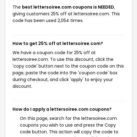
The
best lettersoiree.com coupons is NEEDED
,
giving customers 25% off at lettersoiree.com. This
code has been used 2,054 times.
How to get 25% off at lettersoiree.com?
We have a coupon code for 25% off at
lettersoiree.com. To use this discount, click the
'copy code' button next to the coupon code on this
page, paste the code into the 'coupon code' box
during checkout, and click 'apply' to enjoy your
discount.
How do I apply a lettersoiree.com coupons?
On this page, search for the lettersoiree.com
coupons you wish to use and press the Copy
code button. This action will copy the code to