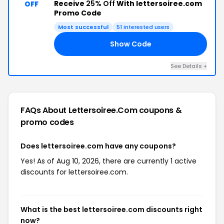
Receive
25% Off
With lettersoiree.com
OFF
Promo Code
Most successful
51 interested users
Show Code
ED
See Details +
FAQs About Lettersoiree.com
coupons &
promo codes
Does lettersoiree.com have any coupons?
Yes! As of Aug 10, 2026, there are currently 1 active
discounts for lettersoiree.com.
What is the best lettersoiree.com discounts right
now?