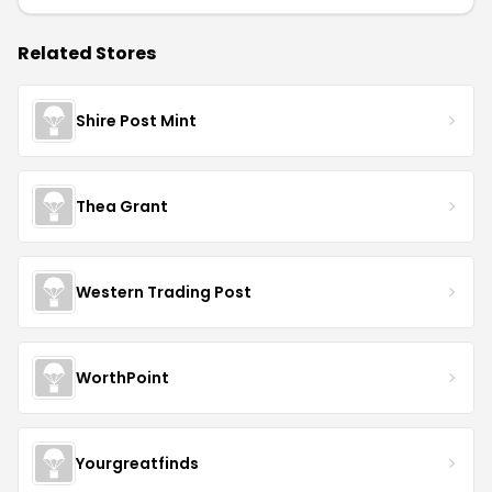
Related Stores
Shire Post Mint
Thea Grant
Western Trading Post
WorthPoint
Yourgreatfinds