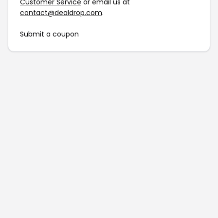
Customer Service
or email us at
contact@dealdrop.com
.
Submit a coupon