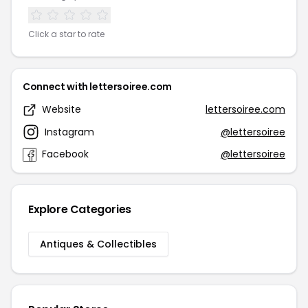
Click a star to rate
Connect with lettersoiree.com
Website
lettersoiree.com
Instagram
@lettersoiree
Facebook
@lettersoiree
Explore Categories
Antiques & Collectibles