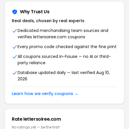
Why Trust Us
Real deals, chosen by real experts
Dedicated merchandising team sources and
verifies lettersoiree.com coupons
Every promo code checked against the fine print
All coupons sourced in-house — no AI or third-
party reliance
Database updated daily — last verified Aug 10,
2026
Learn how we verify coupons →
Rate lettersoiree.com
No ratings yet — be the first!