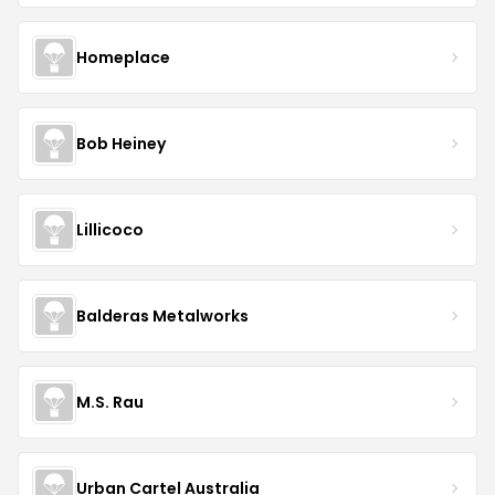
Homeplace
Bob Heiney
Lillicoco
Balderas Metalworks
M.S. Rau
Urban Cartel Australia