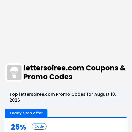
lettersoiree.com Coupons &
Promo Codes
Top lettersoiree.com Promo Codes for August 10,
2026
Today's top offer
25%
Code