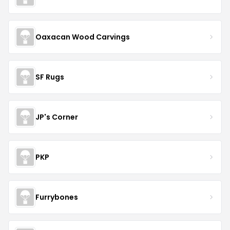
Oaxacan Wood Carvings
SF Rugs
JP's Corner
PKP
Furrybones