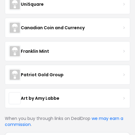
UniSquare
Canadian Coin and Currency
Franklin Mint
Patriot Gold Group
Art by Amy Labbe
When you buy through links on DealDrop
we may earn a
commission
.