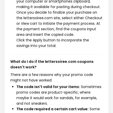
your computer or smartphones clipboard,
making it available for pasting during checkout.
Once you decide to finalize your purchase on
the lettersoiree.com site, select either Checkout
or View cart to initiate the payment process. At
the payment section, find the coupons input
area and insert the copied code.
Click the Apply button to incorporate the
savings into your total.
What do I do if the lettersoiree.com coupons
doesn't work?
There are a few reasons why your promo code
might not have worked:
The code isn't valid for your items:
Sometimes
promo codes are product-specific, where
maybe it would work for sandals, for example,
and not sneakers.
The code required a certain cart value:
Some