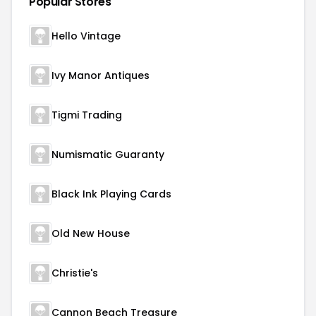
Popular Stores
Hello Vintage
Ivy Manor Antiques
Tigmi Trading
Numismatic Guaranty
Black Ink Playing Cards
Old New House
Christie's
Cannon Beach Treasure