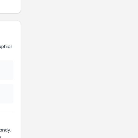
aphics
andy.
o