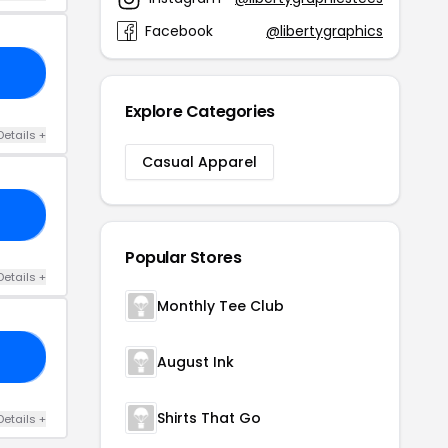
Facebook
@libertygraphics
AY
Explore Categories
Details +
Casual Apparel
ES
Popular Stores
Details +
Monthly Tee Club
21
August Ink
Shirts That Go
Details +