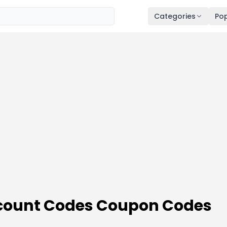
Categories
Pop
scount Codes Coupon Codes