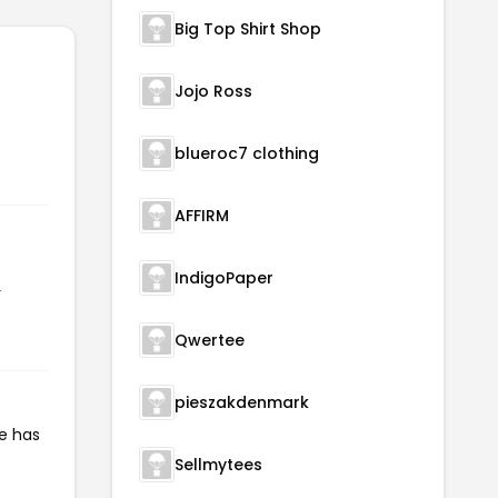
Big Top Shirt Shop
Jojo Ross
blueroc7 clothing
AFFIRM
IndigoPaper
r
Qwertee
pieszakdenmark
de has
Sellmytees