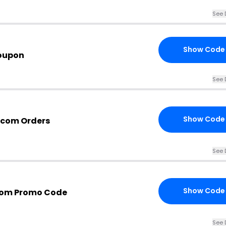
See 
Show Code
oupon
See 
Show Code
s.com Orders
See 
Show Code
.com Promo Code
See 