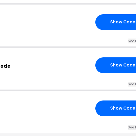
Show Code
See 
Show Code
Code
See 
Show Code
See 