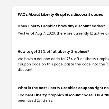
FAQs About Liberty Graphics
discount codes
Does Liberty Graphics have any discount codes?
Yes! As of Aug 7, 2026, there are currently 12 active d
How to get 25% off at Liberty Graphics?
We have a coupon code for 25% off at Liberty Graphics
coupon code on this page, paste the code into the 'c
discount.
What is the best Liberty Graphics coupons right n
The
best Liberty Graphics discount codes is BLACK
been used 251 times.