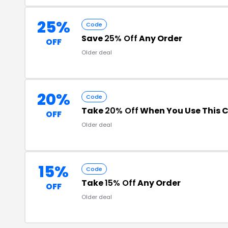
25%
Code
Save
25% Off
Any Order
OFF
Older deal
20%
Code
Take
20% Off
When You Use This 
OFF
Older deal
15%
Code
Take
15% Off
Any Order
OFF
Older deal