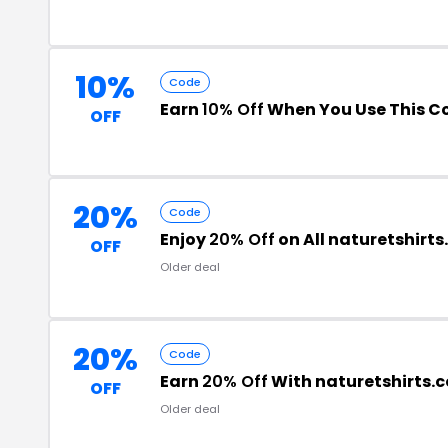
10%
Code
Earn
10% Off
When You Use This C
OFF
20%
Code
Enjoy
20% Off
on All naturetshirt
OFF
Older deal
20%
Code
Earn
20% Off
With naturetshirts
OFF
Older deal