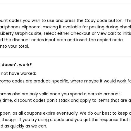
count codes you wish to use and press the Copy code button. Thi
rtphones clipboard, making it available for pasting during chec
berty Graphics site, select either Checkout or View cart to initi
d the discount codes input area and insert the copied code.
nto your total.
s doesn't work?
 not have worked:
mo codes are product-specific, where maybe it would work f
mos also are only valid once you spend a certain amount.
 time, discount codes don't stack and apply to items that are 
pen, as all coupons expire eventually. We do our best to keep 
e though! If you try using a code and you get the response that i
ed as quickly as we can.