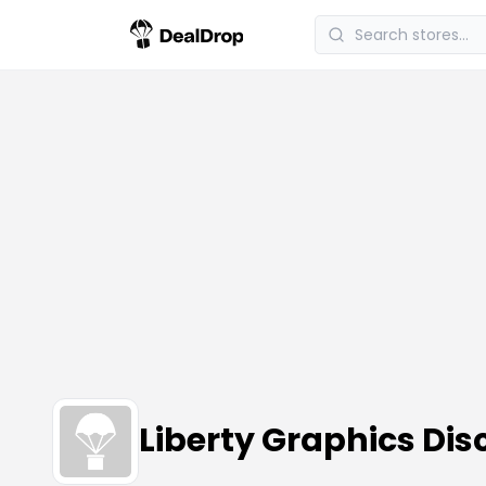
Liberty Graphics Di