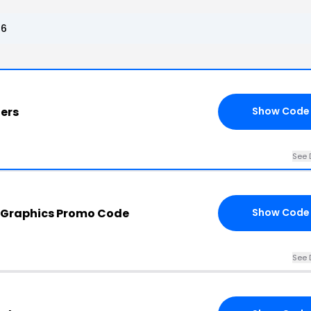
26
ders
Show Code
See 
y Graphics Promo Code
Show Code
See 