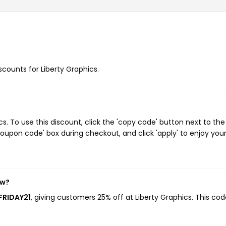
iscounts for Liberty Graphics.
. To use this discount, click the 'copy code' button next to the
oupon code' box during checkout, and click 'apply' to enjoy you
ow?
FRIDAY21
, giving customers 25% off at Liberty Graphics. This co