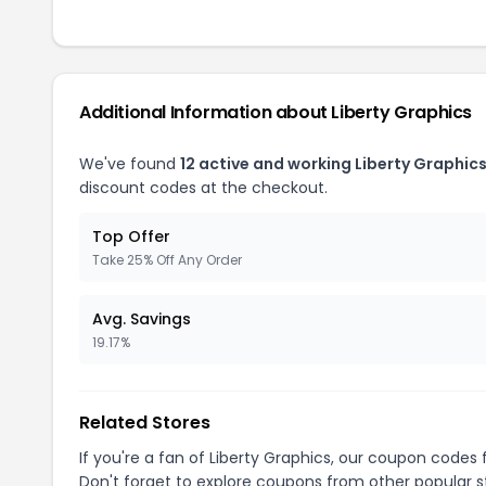
Additional Information about Liberty Graphics
We've found
12 active and working Liberty Graphic
discount codes at the checkout.
Top Offer
Take 25% Off Any Order
Avg. Savings
19.17%
Related Stores
If you're a fan of Liberty Graphics, our coupon codes 
Don't forget to explore coupons from other popular s