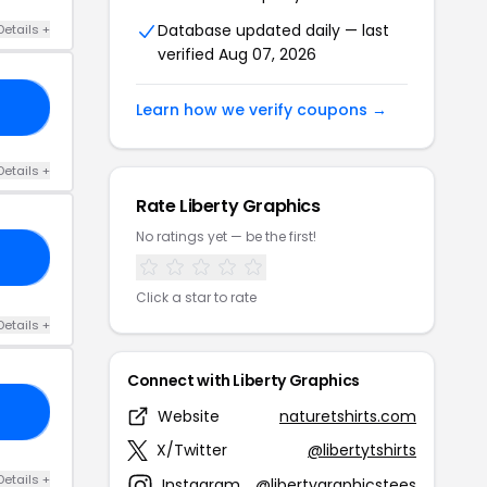
Database updated daily — last
Details +
verified Aug 07, 2026
IS
Learn how we verify coupons →
Details +
Rate Liberty Graphics
No ratings yet — be the first!
RY
Click a star to rate
Details +
Connect with Liberty Graphics
LY
Website
naturetshirts.com
X/Twitter
@libertytshirts
Details +
Instagram
@libertygraphicstees