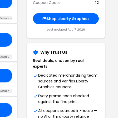
21
Coupon Codes
12
Details +
Shop Liberty Graphics
Last updated Aug 7, 2026
21
Why Trust Us
Details +
Real deals, chosen by real
experts
Dedicated merchandising team
ED
sources and verifies Liberty
Graphics coupons
Details +
Every promo code checked
against the fine print
VE
All coupons sourced in-house —
no AI or third-party reliance