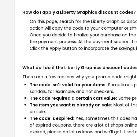
How do I apply a Liberty Graphics discount codes?
On this page, search for the Liberty Graphics dis
action will copy the code to your computer or sma
Once you decide to finalize your purchase on the Li
the payment process. At the payment section, fin
Click the Apply button to incorporate the savings i
What do I do if the Liberty Graphics discount code
There are a few reasons why your promo code might
The code isn't valid for your items:
Sometimes pro
sandals, for example, and not sneakers.
The code required a certain cart value:
Some pro
The item you want is already on sale:
Most of the
on sale.
The code is expired:
Yes, sometimes this does hap
of expired coupons, there are a lot of shops onlin
expired, please do let us know and we'll get it sort