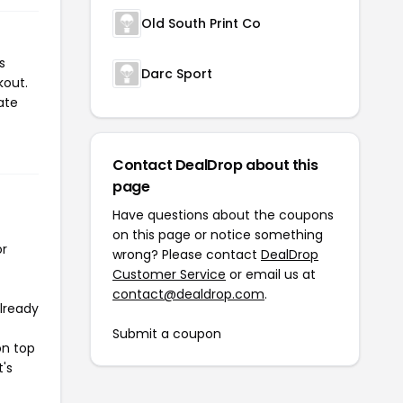
Old South Print Co
s
Darc Sport
kout.
ate
Contact DealDrop about this
page
Have questions about the coupons
on this page or notice something
or
wrong? Please contact
DealDrop
Customer Service
or email us at
contact@dealdrop.com
.
already
Submit a coupon
on top
t's