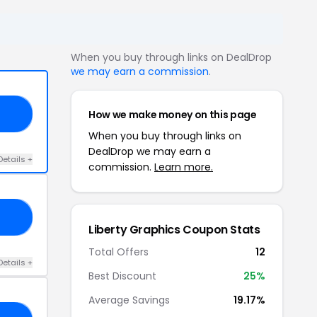
When you buy through links on DealDrop
we may earn a commission
.
How we make money on this page
YS
When you buy through links on
DealDrop we may earn a
Details +
commission.
Learn more.
20
Liberty Graphics Coupon Stats
Total Offers
12
Details +
Best Discount
25%
Average Savings
19.17%