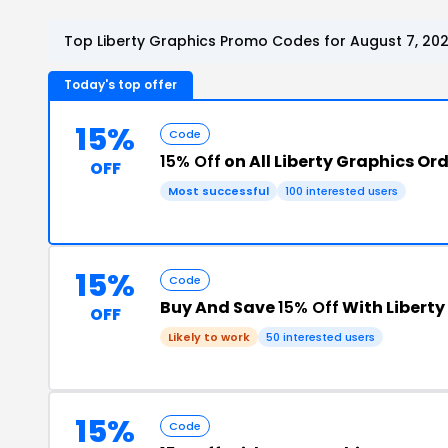
Top Liberty Graphics Promo Codes for August 7, 20
Today's top offer
15%
Code
15% Off
on All Liberty Graphics Or
OFF
Most successful
100 interested users
15%
Code
Buy And Save
15% Off
With Libert
OFF
Likely to work
50 interested users
15%
Code