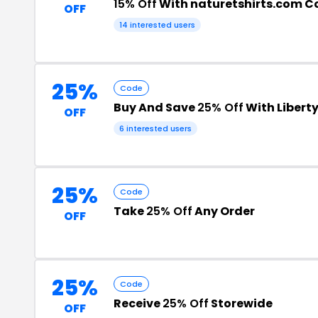
15% Off
With naturetshirts.com C
OFF
14 interested users
25%
Code
Buy And Save
25% Off
With Libert
OFF
6 interested users
25%
Code
Take
25% Off
Any Order
OFF
25%
Code
Receive
25% Off
Storewide
OFF