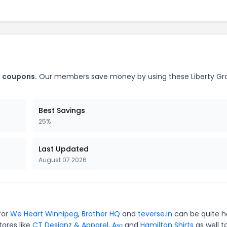
s coupons.
Our members save money by using these Liberty Gr
Best Savings
25%
Last Updated
August 07 2026
for
We Heart Winnipeg
,
Brother HQ
and
teverse.in
can be quite h
tores like
CT Designz & Apparel
,
Aṣọ
and
Hamilton Shirts
as well t