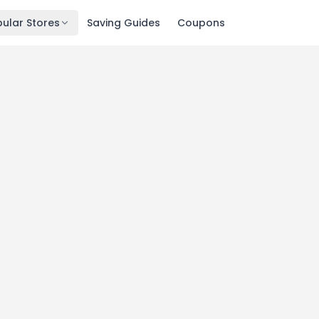
ular Stores
Saving Guides
Coupons