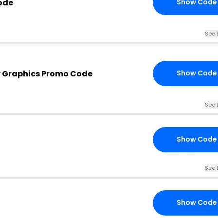
ode
Show Code
See 
y Graphics Promo Code
Show Code
See 
Show Code
See 
Show Code