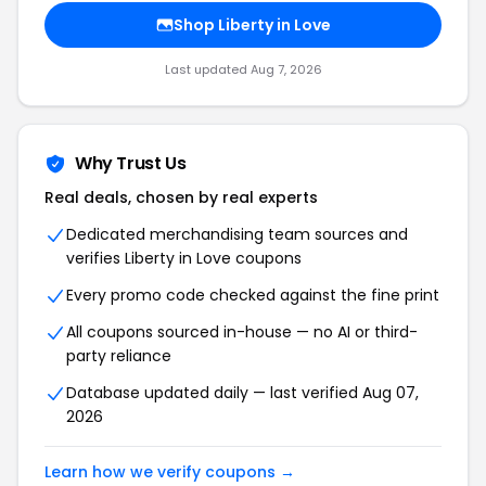
Shop Liberty in Love
Last updated Aug 7, 2026
Why Trust Us
Real deals, chosen by real experts
Dedicated merchandising team sources and
verifies Liberty in Love coupons
Every promo code checked against the fine print
All coupons sourced in-house — no AI or third-
party reliance
Database updated daily — last verified Aug 07,
2026
Learn how we verify coupons →