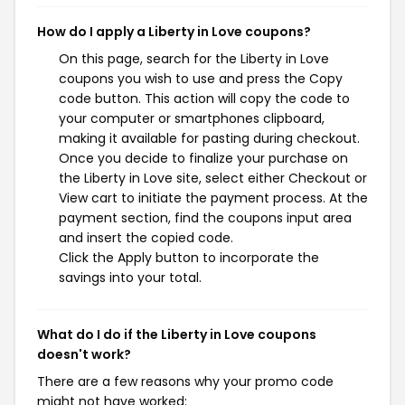
How do I apply a Liberty in Love coupons?
On this page, search for the Liberty in Love
coupons you wish to use and press the Copy
code button. This action will copy the code to
your computer or smartphones clipboard,
making it available for pasting during checkout.
Once you decide to finalize your purchase on
the Liberty in Love site, select either Checkout or
View cart to initiate the payment process. At the
payment section, find the coupons input area
and insert the copied code.
Click the Apply button to incorporate the
savings into your total.
What do I do if the Liberty in Love coupons
doesn't work?
There are a few reasons why your promo code
might not have worked: