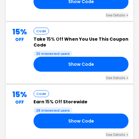
Show Code
ED
See Details +
15%
Code
Take
15% Off
When You Use This Coupon
OFF
Code
30 interested users
Show Code
15
See Details +
15%
Code
Earn
15% Off
Storewide
OFF
28 interested users
Show Code
VE
See Details +