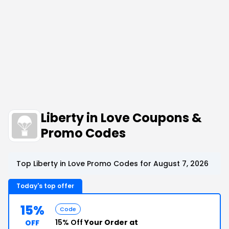
Liberty in Love Coupons &
Promo Codes
Top Liberty in Love Promo Codes for August 7, 2026
Today's top offer
15%
Code
15% Off
Your Order at
OFF