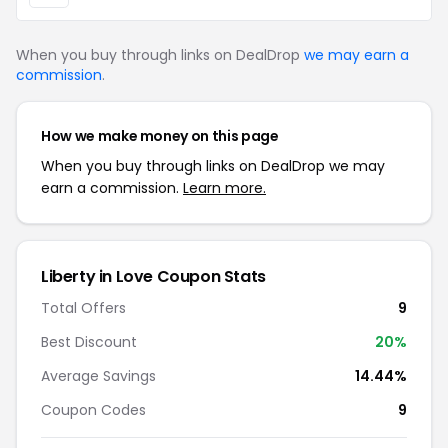
When you buy through links on DealDrop
we may earn a
commission
.
How we make money on this page
When you buy through links on DealDrop we may
earn a commission.
Learn more.
Liberty in Love Coupon Stats
Total Offers
9
Best Discount
20%
Average Savings
14.44%
Coupon Codes
9