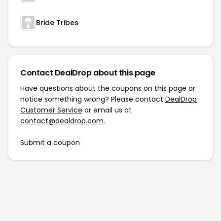
Bride Tribes
Contact DealDrop about this page
Have questions about the coupons on this page or
notice something wrong? Please contact
DealDrop
Customer Service
or email us at
contact@dealdrop.com
.
Submit a coupon