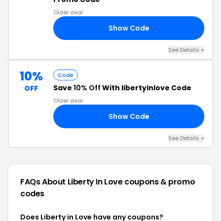
Older deal
Show Code
UR
See Details +
10%
Code
Save
10% Off
With libertyinlove Code
OFF
Older deal
Show Code
ER
See Details +
FAQs About Liberty In Love
coupons & promo
codes
Does Liberty in Love have any coupons?