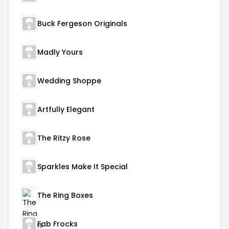
Buck Fergeson Originals
Madly Yours
Wedding Shoppe
Artfully Elegant
The Ritzy Rose
Sparkles Make It Special
The Ring Boxes
Fab Frocks