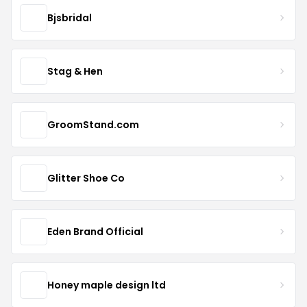
Bjsbridal
Stag & Hen
GroomStand.com
Glitter Shoe Co
Eden Brand Official
Honey maple design ltd