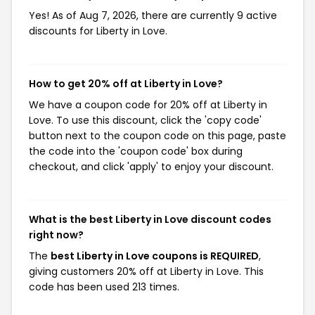
Yes! As of Aug 7, 2026, there are currently 9 active
discounts for Liberty in Love.
How to get 20% off at Liberty in Love?
We have a coupon code for 20% off at Liberty in
Love. To use this discount, click the 'copy code'
button next to the coupon code on this page, paste
the code into the 'coupon code' box during
checkout, and click 'apply' to enjoy your discount.
What is the best Liberty in Love discount codes
right now?
The
best Liberty in Love coupons is REQUIRED
,
giving customers 20% off at Liberty in Love. This
code has been used 213 times.