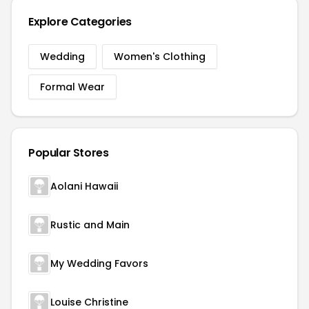
Explore Categories
Wedding
Women's Clothing
Formal Wear
Popular Stores
Aolani Hawaii
Rustic and Main
My Wedding Favors
Louise Christine