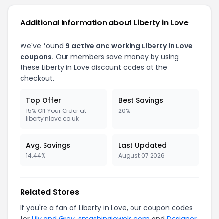
Additional Information about Liberty in Love
We've found
9 active and working Liberty in Love
coupons.
Our members save money by using
these Liberty in Love discount codes at the
checkout.
Top Offer
Best Savings
15% Off Your Order at
20%
libertyinlove.co.uk
Avg. Savings
Last Updated
14.44%
August 07 2026
Related Stores
If you're a fan of Liberty in Love, our coupon codes
for
Lily and Grey
,
smashingjewels.com
and
Designer