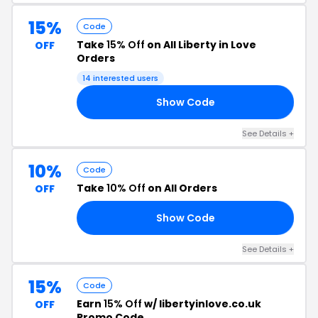
15%
Code
Take
15% Off
on All Liberty in Love
OFF
Orders
14 interested users
Show Code
RS
See Details +
10%
Code
Take
10% Off
on All Orders
OFF
Show Code
10
See Details +
15%
Code
Earn
15% Off
w/ libertyinlove.co.uk
OFF
Promo Code