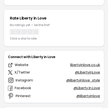
Rate Liberty in Love
No ratings yet — be the first!
Click a star to rate
Connect with Liberty in Love
Website
libertyinlove.co.uk
X/Twitter
@LibertyinLove
Instagram
@libertyinlove_style
Facebook
@Liberty.In.Love
Pinterest
@libertyinlove