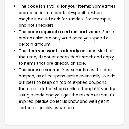
The code isn't valid for your items:
Sometimes
promo codes are product-specific, where
maybe it would work for sandals, for example,
and not sneakers.
The code required a certain cart value:
Some
promos also are only valid once you spend a
certain amount.
The item you want is already on sale:
Most of
the time, discount codes don't stack and apply
to items that are already on sale.
The code is expired:
Yes, sometimes this does
happen, as all coupons expire eventually. We do
our best to keep on top of expired coupons,
there are a lot of shops online though! If you try
using a code and you get the response that it's
expired, please do let us know and we'll get it
sorted as quickly as we can.