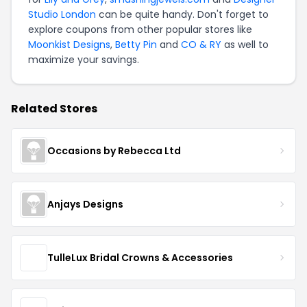
Studio London
can be quite handy. Don't forget to
explore coupons from other popular stores like
Moonkist Designs
,
Betty Pin
and
CO & RY
as well to
maximize your savings.
Related Stores
Occasions by Rebecca Ltd
Anjays Designs
TulleLux Bridal Crowns & Accessories