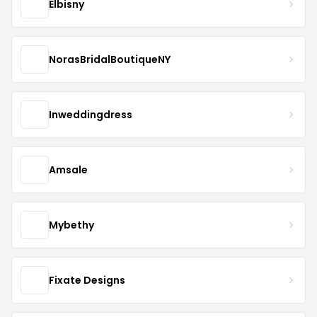
Elbisny
NorasBridalBoutiqueNY
Inweddingdress
Amsale
Mybethy
Fixate Designs