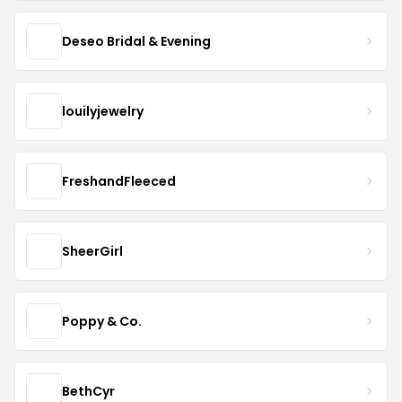
Deseo Bridal & Evening
louilyjewelry
FreshandFleeced
SheerGirl
Poppy & Co.
BethCyr