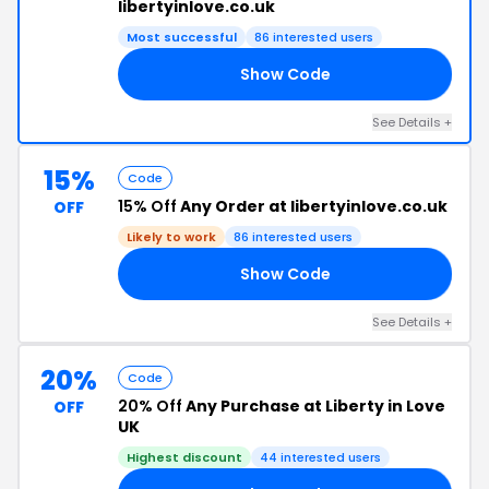
libertyinlove.co.uk
Most successful
86 interested users
Show Code
15
See Details +
15%
Code
15% Off
Any Order at libertyinlove.co.uk
OFF
Likely to work
86 interested users
Show Code
EN
See Details +
20%
Code
20% Off
Any Purchase at Liberty in Love
OFF
UK
Highest discount
44 interested users