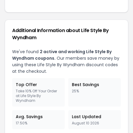
Additional Information about Life Style By
Wyndham
We've found
2 active and working Life Style By
Wyndham coupons.
Our members save money by
using these Life Style By Wyndham discount codes
at the checkout.
Top Offer
Best Savings
Take 10% Off Your Order
25%
at Life Style By
Wyndham
Avg. Savings
Last Updated
17.50%
August 10 2026