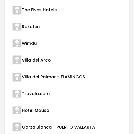
The Fives Hotels
Rakuten
Wimdu
Villa del Arco
Villa del Palmar - FLAMINGOS
Travala.com
Hotel Mousai
Garza Blanca - PUERTO VALLARTA