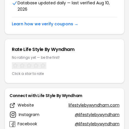
Database updated daily — last verified Aug 10,
2026
Learn how we verify coupons →
Rate Life Style By Wyndham
No ratings yet — be the first!
Click a star to rate
Connect with Life Style By Wyndham
Website
lifestylebywyndham.com
Instagram
@lifestylebywyndham
Facebook
@lifestylebywyndham