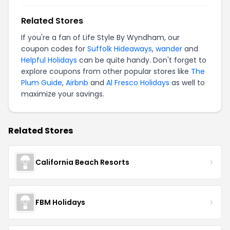
Related Stores
If you're a fan of Life Style By Wyndham, our
coupon codes for
Suffolk Hideaways
,
wander
and
Helpful Holidays
can be quite handy. Don't forget to
explore coupons from other popular stores like
The
Plum Guide
,
Airbnb
and
Al Fresco Holidays
as well to
maximize your savings.
Related Stores
California Beach Resorts
FBM Holidays