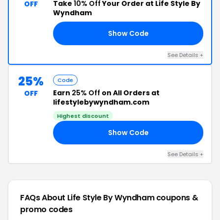
Take
10% Off
Your Order at Life Style By
OFF
Wyndham
Show Code
TO
See Details +
25%
Code
Earn
25% Off
on All Orders at
OFF
lifestylebywyndham.com
Highest discount
Show Code
EN
See Details +
FAQs About Life Style By Wyndham
coupons &
promo codes