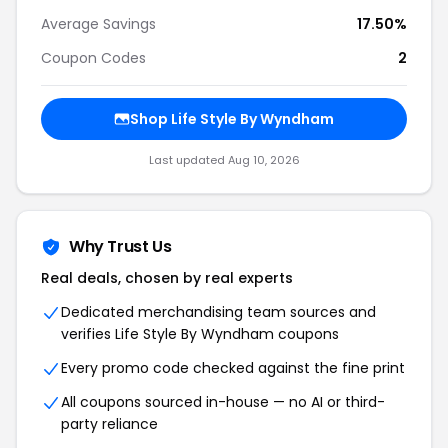
Average Savings
17.50%
Coupon Codes
2
Shop Life Style By Wyndham
Last updated Aug 10, 2026
Why Trust Us
Real deals, chosen by real experts
Dedicated merchandising team sources and
verifies Life Style By Wyndham coupons
Every promo code checked against the fine print
All coupons sourced in-house — no AI or third-
party reliance