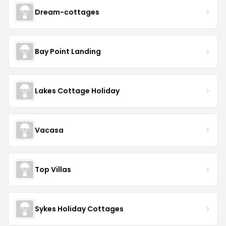
Dream-cottages
Bay Point Landing
Lakes Cottage Holiday
Vacasa
Top Villas
Sykes Holiday Cottages