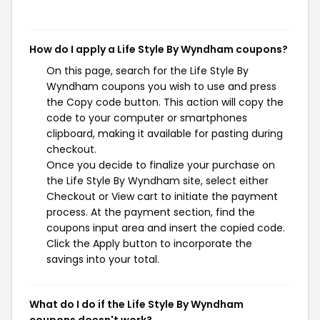
How do I apply a Life Style By Wyndham coupons?
On this page, search for the Life Style By
Wyndham coupons you wish to use and press
the Copy code button. This action will copy the
code to your computer or smartphones
clipboard, making it available for pasting during
checkout.
Once you decide to finalize your purchase on
the Life Style By Wyndham site, select either
Checkout or View cart to initiate the payment
process. At the payment section, find the
coupons input area and insert the copied code.
Click the Apply button to incorporate the
savings into your total.
What do I do if the Life Style By Wyndham