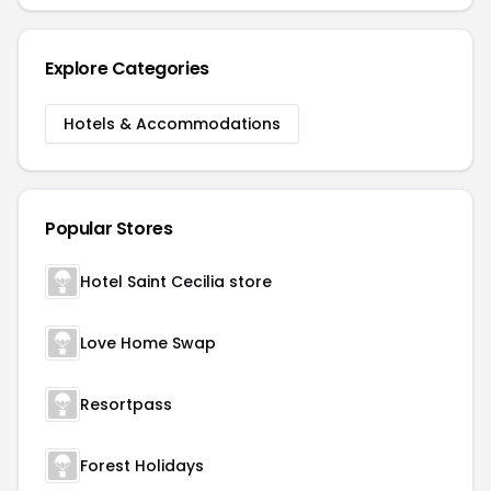
Explore Categories
Hotels & Accommodations
Popular Stores
Hotel Saint Cecilia store
Love Home Swap
Resortpass
Forest Holidays