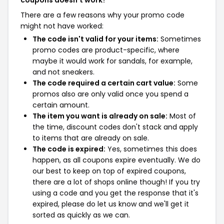
coupons doesn't work?
There are a few reasons why your promo code
might not have worked:
The code isn't valid for your items:
Sometimes
promo codes are product-specific, where
maybe it would work for sandals, for example,
and not sneakers.
The code required a certain cart value:
Some
promos also are only valid once you spend a
certain amount.
The item you want is already on sale:
Most of
the time, discount codes don't stack and apply
to items that are already on sale.
The code is expired:
Yes, sometimes this does
happen, as all coupons expire eventually. We do
our best to keep on top of expired coupons,
there are a lot of shops online though! If you try
using a code and you get the response that it's
expired, please do let us know and we'll get it
sorted as quickly as we can.