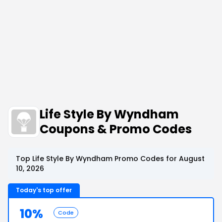
Life Style By Wyndham
Coupons & Promo Codes
Top Life Style By Wyndham Promo Codes for August
10, 2026
Today's top offer
10%
Code