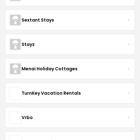
Sextant Stays
Stayz
Menai Holiday Cottages
TurnKey Vacation Rentals
Vrbo