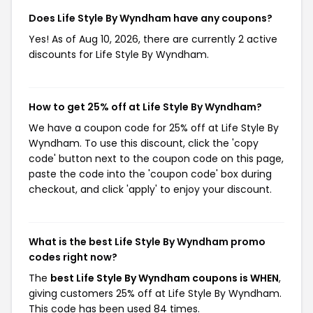
Does Life Style By Wyndham have any coupons?
Yes! As of Aug 10, 2026, there are currently 2 active
discounts for Life Style By Wyndham.
How to get 25% off at Life Style By Wyndham?
We have a coupon code for 25% off at Life Style By
Wyndham. To use this discount, click the 'copy
code' button next to the coupon code on this page,
paste the code into the 'coupon code' box during
checkout, and click 'apply' to enjoy your discount.
What is the best Life Style By Wyndham promo
codes right now?
The
best Life Style By Wyndham coupons is WHEN
,
giving customers 25% off at Life Style By Wyndham.
This code has been used 84 times.