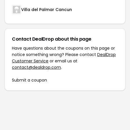
Villa del Palmar Cancun
Contact DealDrop about this page
Have questions about the coupons on this page or
notice something wrong? Please contact
DealDrop
Customer Service
or email us at
contact@dealdrop.com
.
Submit a coupon