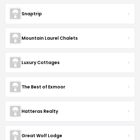
Snaptrip
Mountain Laurel Chalets
Luxury Cottages
The Best of Exmoor
Hatteras Realty
Great Wolf Lodge