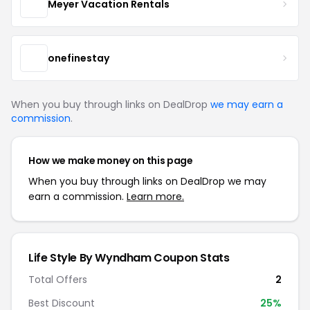
Meyer Vacation Rentals
onefinestay
When you buy through links on DealDrop
we may earn a
commission
.
How we make money on this page
When you buy through links on DealDrop we may
earn a commission.
Learn more.
Life Style By Wyndham Coupon Stats
Total Offers
2
Best Discount
25%