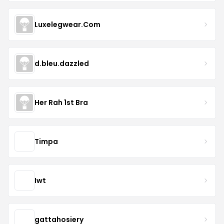
Luxelegwear.Com
d.bleu.dazzled
Her Rah 1st Bra
Timpa
Iwt
gattahosiery