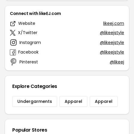
Connect with likeEJ.com
Website
likeej.com
X/Twitter
@likeejstyle
Instagram
@likeejstyle
Facebook
@likeejstyle
Pinterest
@likeej
Explore Categories
Undergarments
Apparel
Apparel
Popular Stores