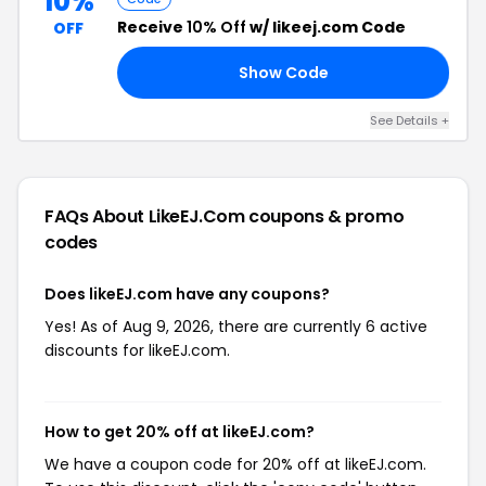
10%
Receive
10% Off
w/ likeej.com Code
OFF
Show Code
10
See Details +
FAQs About LikeEJ.com
coupons & promo
codes
Does likeEJ.com have any coupons?
Yes! As of Aug 9, 2026, there are currently 6 active
discounts for likeEJ.com.
How to get 20% off at likeEJ.com?
We have a coupon code for 20% off at likeEJ.com.