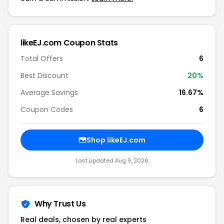
likeEJ.com Coupon Stats
Total Offers
6
Best Discount
20%
Average Savings
16.67%
Coupon Codes
6
Shop likeEJ.com
Last updated Aug 9, 2026
Why Trust Us
Real deals, chosen by real experts