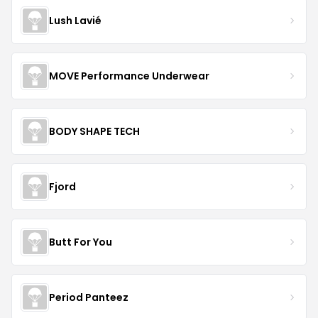
Lush Lavié
MOVE Performance Underwear
BODY SHAPE TECH
Fjord
Butt For You
Period Panteez