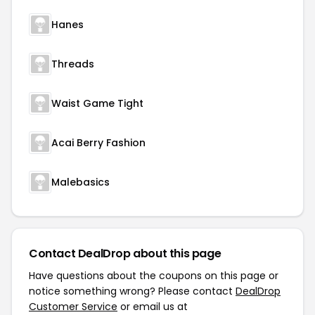
Hanes
Threads
Waist Game Tight
Acai Berry Fashion
Malebasics
Contact DealDrop about this page
Have questions about the coupons on this page or
notice something wrong? Please contact
DealDrop
Customer Service
or email us at