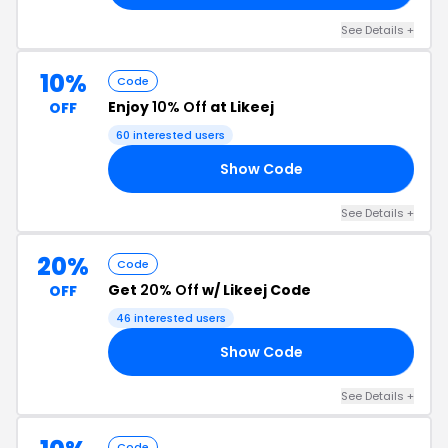
See Details +
10%
Code
Enjoy
10% Off
at Likeej
OFF
60 interested users
Show Code
IP
See Details +
20%
Code
Get
20% Off
w/ Likeej Code
OFF
46 interested users
Show Code
NG
See Details +
Code