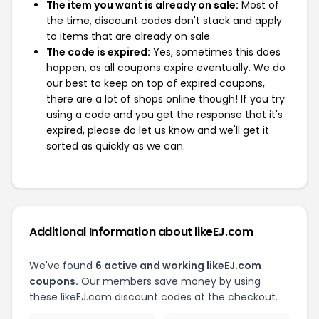
The item you want is already on sale:
Most of
the time, discount codes don't stack and apply
to items that are already on sale.
The code is expired:
Yes, sometimes this does
happen, as all coupons expire eventually. We do
our best to keep on top of expired coupons,
there are a lot of shops online though! If you try
using a code and you get the response that it's
expired, please do let us know and we'll get it
sorted as quickly as we can.
Additional Information about likeEJ.com
We've found
6 active and working likeEJ.com
coupons.
Our members save money by using
these likeEJ.com discount codes at the checkout.