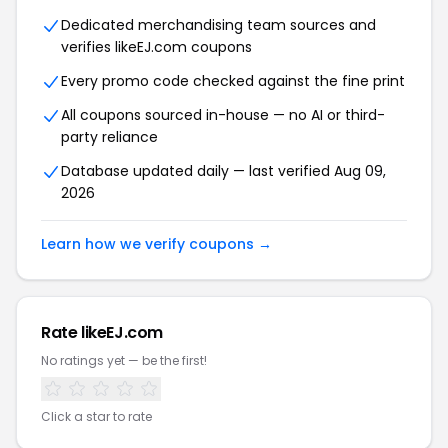
Dedicated merchandising team sources and
verifies likeEJ.com coupons
Every promo code checked against the fine print
All coupons sourced in-house — no AI or third-
party reliance
Database updated daily — last verified Aug 09,
2026
Learn how we verify coupons →
Rate likeEJ.com
No ratings yet — be the first!
Click a star to rate