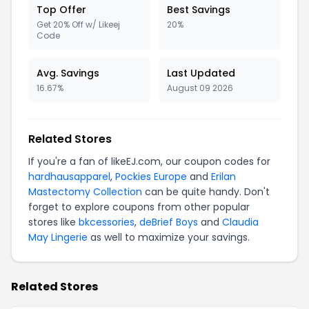
Top Offer
Best Savings
Get 20% Off w/ Likeej
20%
Code
Avg. Savings
Last Updated
16.67%
August 09 2026
Related Stores
If you're a fan of likeEJ.com, our coupon codes for
hardhausapparel
,
Pockies Europe
and
Erilan
Mastectomy Collection
can be quite handy. Don't
forget to explore coupons from other popular
stores like
bkcessories
,
deBrief Boys
and
Claudia
May Lingerie
as well to maximize your savings.
Related Stores