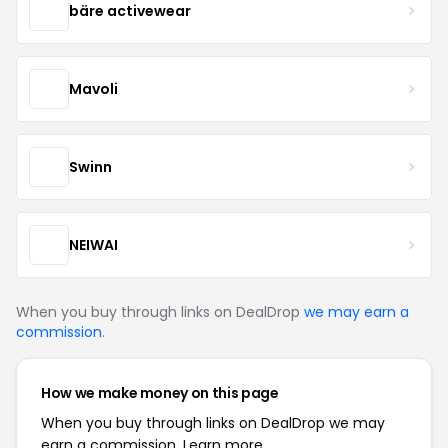
bäre activewear
Mavoli
Swinn
NEIWAI
When you buy through links on DealDrop
we may earn a
commission
.
How we make money on this page
When you buy through links on DealDrop we may
earn a commission.
Learn more.