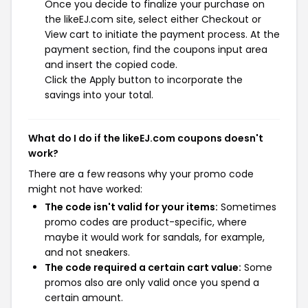
Once you decide to finalize your purchase on
the likeEJ.com site, select either Checkout or
View cart to initiate the payment process. At the
payment section, find the coupons input area
and insert the copied code.
Click the Apply button to incorporate the
savings into your total.
What do I do if the likeEJ.com coupons doesn't
work?
There are a few reasons why your promo code
might not have worked:
The code isn't valid for your items:
Sometimes
promo codes are product-specific, where
maybe it would work for sandals, for example,
and not sneakers.
The code required a certain cart value:
Some
promos also are only valid once you spend a
certain amount.