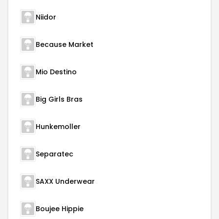
Niidor
Because Market
Mio Destino
Big Girls Bras
Hunkemoller
Separatec
SAXX Underwear
Boujee Hippie