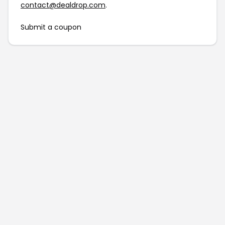
contact@dealdrop.com
.
Submit a coupon