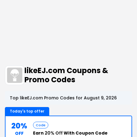
likeEJ.com Coupons &
Promo Codes
Top likeEJ.com Promo Codes for August 9, 2026
Today's top offer
20%
Code
Earn
20% Off
With Coupon Code
OFF