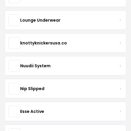
Lounge Underwear
knottyknickersusa.co
Nuudii System
Nip Slipped
Esse Active