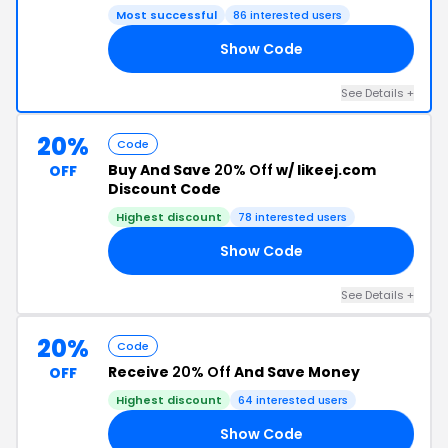
Most successful
86 interested users
Show Code
25
See Details +
20%
Code
Buy And Save
20% Off
w/ likeej.com
OFF
Discount Code
Highest discount
78 interested users
Show Code
15
See Details +
20%
Code
Receive
20% Off
And Save Money
OFF
Highest discount
64 interested users
Show Code
ER