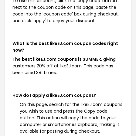
To use this discount, click the 'copy code' button
next to the coupon code on this page, paste the
code into the 'coupon code' box during checkout,
and click 'apply' to enjoy your discount.
What is the best likeEJ.com coupon codes right
now?
The
best likeEJ.com coupons is SUMMER
, giving
customers 20% off at likeEJ.com. This code has
been used 381 times.
How do I apply a likeEJ.com coupons?
On this page, search for the likeEJ.com coupons
you wish to use and press the Copy code
button. This action will copy the code to your
computer or smartphones clipboard, making it
available for pasting during checkout.