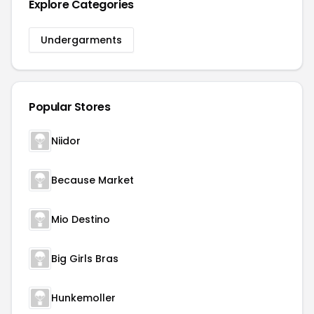
Explore Categories
Undergarments
Popular Stores
Niidor
Because Market
Mio Destino
Big Girls Bras
Hunkemoller