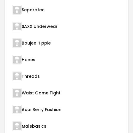
Separatec
SAXX Underwear
Boujee Hippie
Hanes
Threads
Waist Game Tight
Acai Berry Fashion
Malebasics