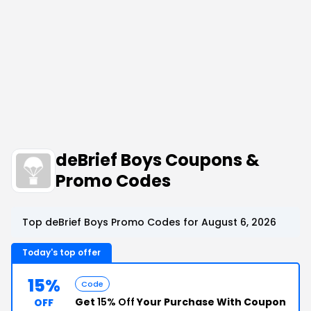
deBrief Boys Coupons &
Promo Codes
Top deBrief Boys Promo Codes for August 6, 2026
Today's top offer
15%
Code
Get
15% Off
Your Purchase With Coupon
OFF