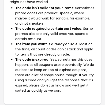
might not have worked:
The code isn't valid for your items:
Sometimes
promo codes are product-specific, where
maybe it would work for sandals, for example,
and not sneakers.
The code required a certain cart value:
Some
promos also are only valid once you spend a
certain amount.
The item you want is already on sale:
Most of
the time, discount codes don't stack and apply
to items that are already on sale.
The code is expired:
Yes, sometimes this does
happen, as all coupons expire eventually. We do
our best to keep on top of expired coupons,
there are a lot of shops online though! If you try
using a code and you get the response that it's
expired, please do let us know and we'll get it
sorted as quickly as we can.