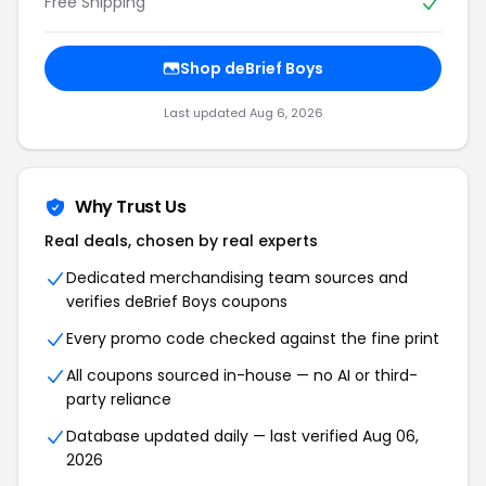
Free Shipping
Shop deBrief Boys
Last updated Aug 6, 2026
Why Trust Us
Real deals, chosen by real experts
Dedicated merchandising team sources and
verifies deBrief Boys coupons
Every promo code checked against the fine print
All coupons sourced in-house — no AI or third-
party reliance
Database updated daily — last verified Aug 06,
2026