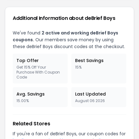
Additional Information about deBrief Boys
We've found
2 active and working deBrief Boys
coupons.
Our members save money by using
these deBrief Boys discount codes at the checkout.
Top Offer
Best Savings
Get 15% Off Your
15%
Purchase With Coupon
Code
Avg. Savings
Last Updated
15.00%
August 06 2026
Related Stores
If you're a fan of deBrief Boys, our coupon codes for