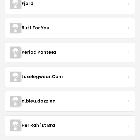
Fjord
Butt For You
Period Panteez
Luxelegwear.Com
d.bleu.dazzled
Her Rah 1st Bra