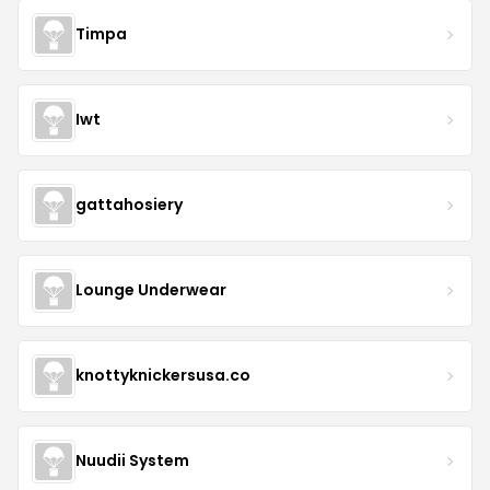
Timpa
Iwt
gattahosiery
Lounge Underwear
knottyknickersusa.co
Nuudii System