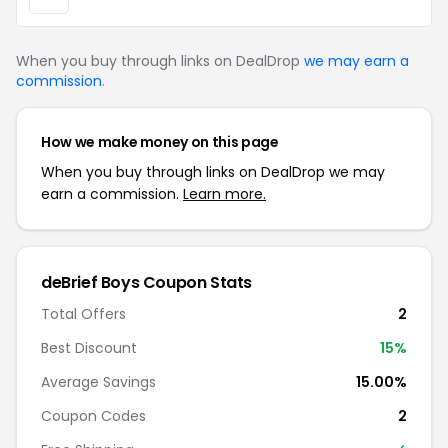
When you buy through links on DealDrop
we may earn a
commission
.
How we make money on this page
When you buy through links on DealDrop we may
earn a commission.
Learn more.
deBrief Boys Coupon Stats
Total Offers
2
Best Discount
15%
Average Savings
15.00%
Coupon Codes
2