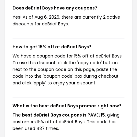
Does deBrief Boys have any coupons?
Yes! As of Aug 6, 2026, there are currently 2 active
discounts for deBrief Boys.
How to get 15% off at deBrief Boys?
We have a coupon code for 15% off at deBrief Boys.
To use this discount, click the 'copy code' button
next to the coupon code on this page, paste the
code into the 'coupon code' box during checkout,
and click 'apply' to enjoy your discount.
What is the best deBrief Boys promos right now?
The
best deBrief Boys coupons is PAVEL15
, giving
customers 15% off at deBrief Boys. This code has
been used 437 times.