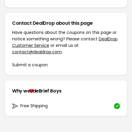
Contact DealDrop about this page
Have questions about the coupons on this page or
notice something wrong? Please contact
DealDrop
Customer Service
or email us at
contact@dealdrop.com
.
Submit a coupon
Why we
deBrief Boys
Free Shipping