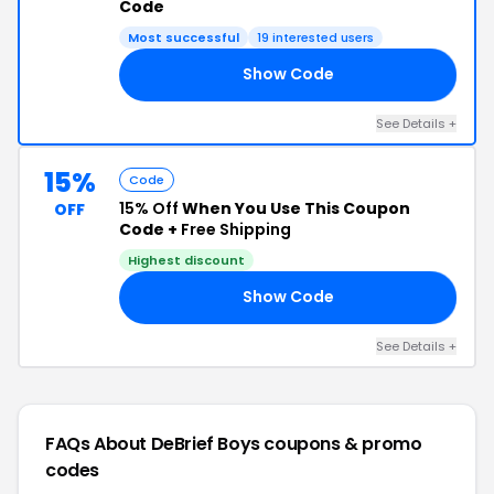
Code
Most successful
19 interested users
Show Code
AW
See Details +
15%
Code
15% Off
When You Use This Coupon
OFF
Code +
Free Shipping
Highest discount
Show Code
15
See Details +
FAQs About DeBrief Boys
coupons & promo
codes