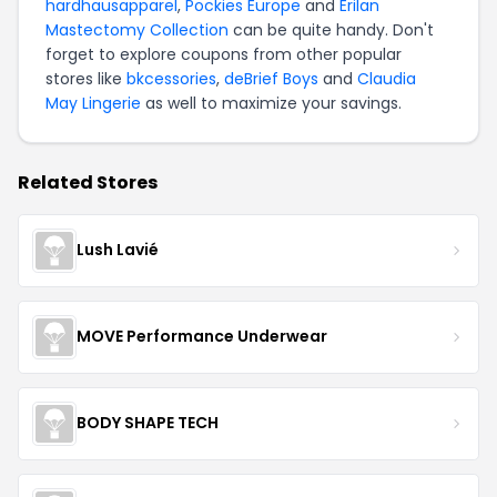
hardhausapparel
,
Pockies Europe
and
Erilan
Mastectomy Collection
can be quite handy. Don't
forget to explore coupons from other popular
stores like
bkcessories
,
deBrief Boys
and
Claudia
May Lingerie
as well to maximize your savings.
Related Stores
Lush Lavié
MOVE Performance Underwear
BODY SHAPE TECH