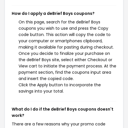
How do I apply a deBrief Boys coupons?
On this page, search for the deBrief Boys
coupons you wish to use and press the Copy
code button. This action will copy the code to
your computer or smartphones clipboard,
making it available for pasting during checkout.
Once you decide to finalize your purchase on
the deBrief Boys site, select either Checkout or
View cart to initiate the payment process. At the
payment section, find the coupons input area
and insert the copied code.
Click the Apply button to incorporate the
savings into your total.
What do I do if the deBrief Boys coupons doesn't
work?
There are a few reasons why your promo code