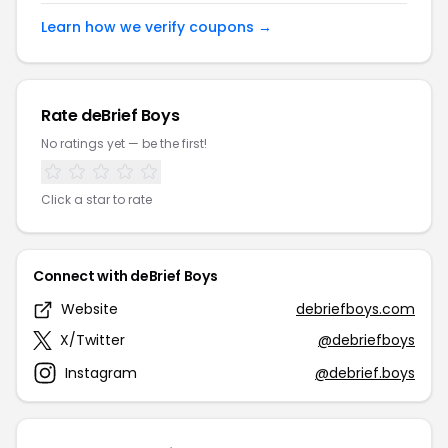
Learn how we verify coupons →
Rate deBrief Boys
No ratings yet — be the first!
Click a star to rate
Connect with deBrief Boys
Website
debriefboys.com
X/Twitter
@debriefboys
Instagram
@debrief.boys