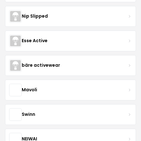
Nip Slipped
Esse Active
bäre activewear
Mavoli
Swinn
NEIWAI