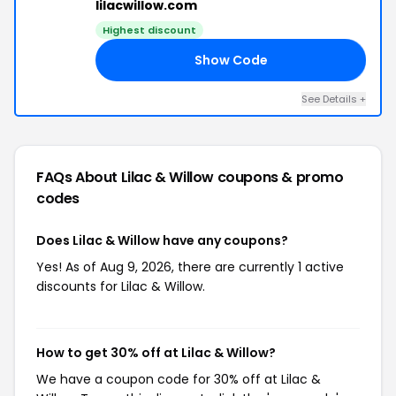
lilacwillow.com
Highest discount
Show Code
SS
See Details +
FAQs About Lilac & Willow
coupons & promo
codes
Does Lilac & Willow have any coupons?
Yes! As of Aug 9, 2026, there are currently 1 active
discounts for Lilac & Willow.
How to get 30% off at Lilac & Willow?
We have a coupon code for 30% off at Lilac &