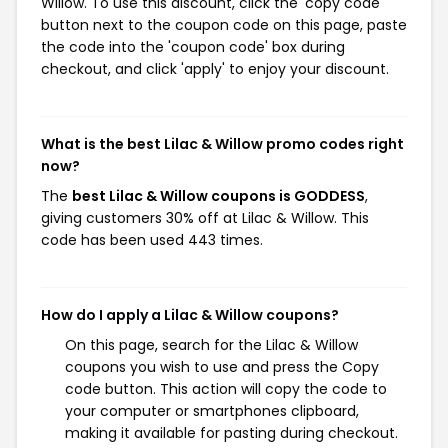
Willow. To use this discount, click the 'copy code'
button next to the coupon code on this page, paste
the code into the 'coupon code' box during
checkout, and click 'apply' to enjoy your discount.
What is the best Lilac & Willow promo codes right
now?
The
best Lilac & Willow coupons is GODDESS
,
giving customers 30% off at Lilac & Willow. This
code has been used 443 times.
How do I apply a Lilac & Willow coupons?
On this page, search for the Lilac & Willow
coupons you wish to use and press the Copy
code button. This action will copy the code to
your computer or smartphones clipboard,
making it available for pasting during checkout.