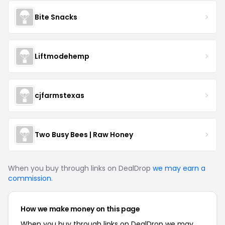
Bite Snacks
Liftmodehemp
cjfarmstexas
Two Busy Bees | Raw Honey
When you buy through links on DealDrop
we may earn a
commission
.
How we make money on this page
When you buy through links on DealDrop we may