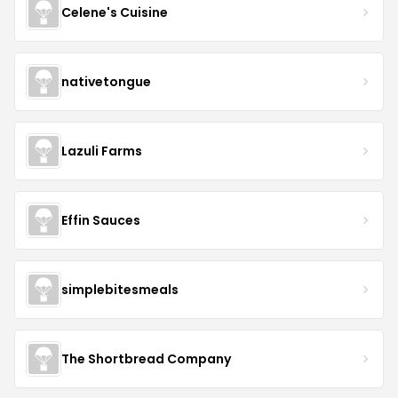
Celene's Cuisine
nativetongue
Lazuli Farms
Effin Sauces
simplebitesmeals
The Shortbread Company