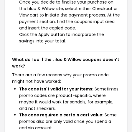
Once you decide to finalize your purchase on
the Lilac & Willow site, select either Checkout or
View cart to initiate the payment process. At the
payment section, find the coupons input area
and insert the copied code.
Click the Apply button to incorporate the
savings into your total.
What do I do if the Lilac & Willow coupons doesn't
work?
There are a few reasons why your promo code
might not have worked:
The code isn't valid for your items:
Sometimes
promo codes are product-specific, where
maybe it would work for sandals, for example,
and not sneakers.
The code required a certain cart value:
Some
promos also are only valid once you spend a
certain amount.