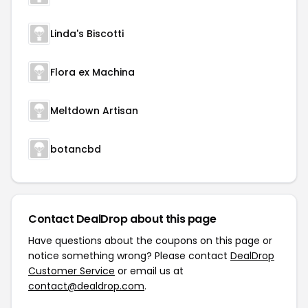
Linda's Biscotti
Flora ex Machina
Meltdown Artisan
botancbd
Contact DealDrop about this page
Have questions about the coupons on this page or
notice something wrong? Please contact
DealDrop
Customer Service
or email us at
contact@dealdrop.com
.