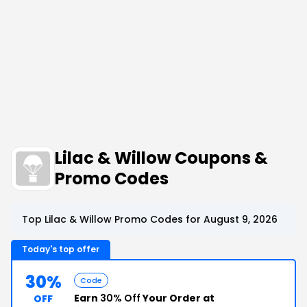
Lilac & Willow Coupons &
Promo Codes
Top Lilac & Willow Promo Codes for August 9, 2026
Today's top offer
30%
Code
Earn
30% Off
Your Order at
OFF