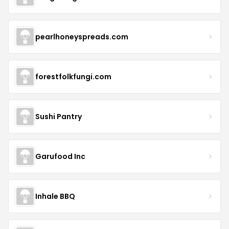
pearlhoneyspreads.com
forestfolkfungi.com
Sushi Pantry
Garufood Inc
Inhale BBQ