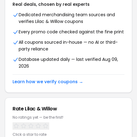
Real deals, chosen by real experts
Dedicated merchandising team sources and
verifies Lilac & Willow coupons
Every promo code checked against the fine print
All coupons sourced in-house — no AI or third-
party reliance
Database updated daily — last verified Aug 09,
2026
Learn how we verify coupons →
Rate Lilac & Willow
No ratings yet — be the first!
Click a star to rate