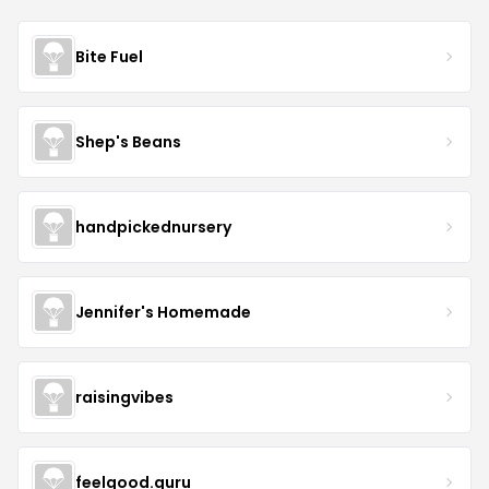
Bite Fuel
Shep's Beans
handpickednursery
Jennifer's Homemade
raisingvibes
feelgood.guru