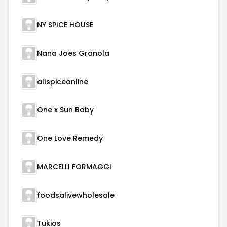
NY SPICE HOUSE
Nana Joes Granola
allspiceonline
One x Sun Baby
One Love Remedy
MARCELLI FORMAGGI
foodsalivewholesale
Tukios