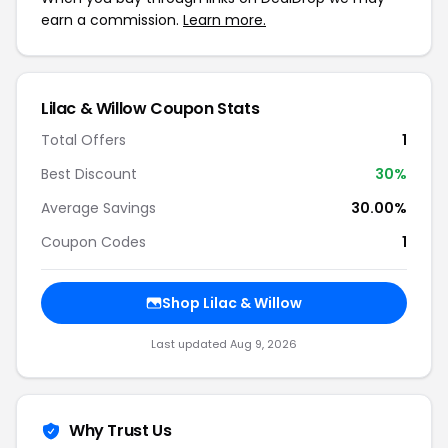
earn a commission.
Learn more.
Lilac & Willow Coupon Stats
Total Offers
1
Best Discount
30%
Average Savings
30.00%
Coupon Codes
1
Shop Lilac & Willow
Last updated Aug 9, 2026
Why Trust Us