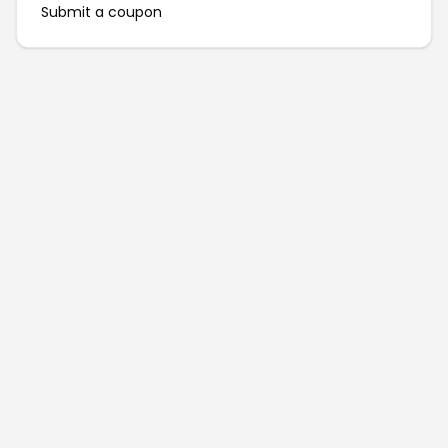
Submit a coupon