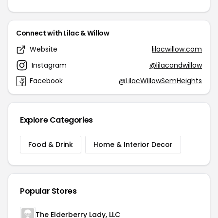
Connect with Lilac & Willow
Website
lilacwillow.com
Instagram
@lilacandwillow
Facebook
@LilacWillowSemHeights
Explore Categories
Food & Drink
Home & Interior Decor
Popular Stores
The Elderberry Lady, LLC