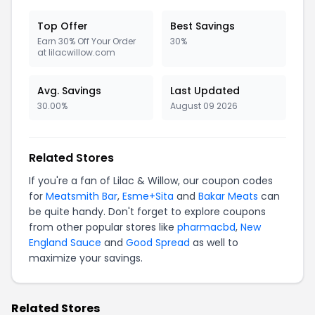
Top Offer
Best Savings
Earn 30% Off Your Order
30%
at lilacwillow.com
Avg. Savings
Last Updated
30.00%
August 09 2026
Related Stores
If you're a fan of Lilac & Willow, our coupon codes
for
Meatsmith Bar
,
Esme+Sita
and
Bakar Meats
can
be quite handy. Don't forget to explore coupons
from other popular stores like
pharmacbd
,
New
England Sauce
and
Good Spread
as well to
maximize your savings.
Related Stores