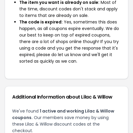
The item you want is already on sale:
Most of
the time, discount codes don't stack and apply
to items that are already on sale.
The code is expired:
Yes, sometimes this does
happen, as all coupons expire eventually. We do
our best to keep on top of expired coupons,
there are a lot of shops online though! If you try
using a code and you get the response that it's
expired, please do let us know and we'll get it
sorted as quickly as we can.
Additional Information about Lilac & Willow
We've found
1 active and working Lilac & Willow
coupons.
Our members save money by using
these Lilac & Willow discount codes at the
checkout.