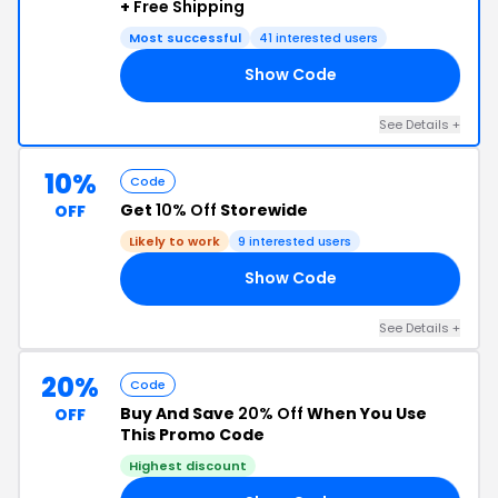
+
Free Shipping
Most successful
41 interested users
Show Code
DE
See Details +
10%
Code
Get
10% Off
Storewide
OFF
Likely to work
9 interested users
Show Code
10
See Details +
20%
Code
Buy And Save
20% Off
When You Use
OFF
This Promo Code
Highest discount