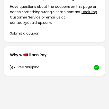
Have questions about the coupons on this page or
notice something wrong? Please contact
DealDrop
Customer Service
or email us at
contact@dealdrop.com
.
Submit a coupon
Why we
Liliann Rey
Free Shipping