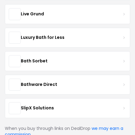
Live Grund
Luxury Bath for Less
Bath Sorbet
Bathware Direct
SlipX Solutions
When you buy through links on DealDrop
we may earn a
commission
.