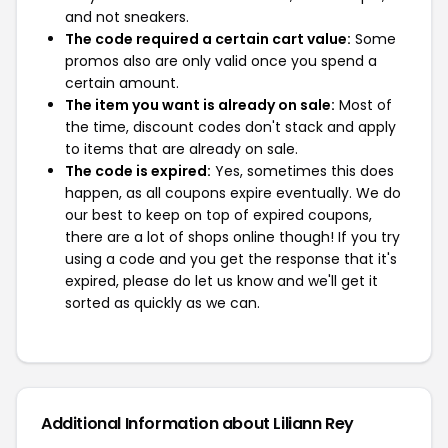
and not sneakers.
The code required a certain cart value:
Some
promos also are only valid once you spend a
certain amount.
The item you want is already on sale:
Most of
the time, discount codes don't stack and apply
to items that are already on sale.
The code is expired:
Yes, sometimes this does
happen, as all coupons expire eventually. We do
our best to keep on top of expired coupons,
there are a lot of shops online though! If you try
using a code and you get the response that it's
expired, please do let us know and we'll get it
sorted as quickly as we can.
Additional Information about Liliann Rey