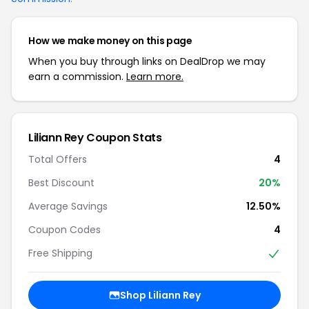
How we make money on this page
When you buy through links on DealDrop we may
earn a commission.
Learn more.
Liliann Rey Coupon Stats
Total Offers
4
Best Discount
20%
Average Savings
12.50%
Coupon Codes
4
Free Shipping
Shop Liliann Rey