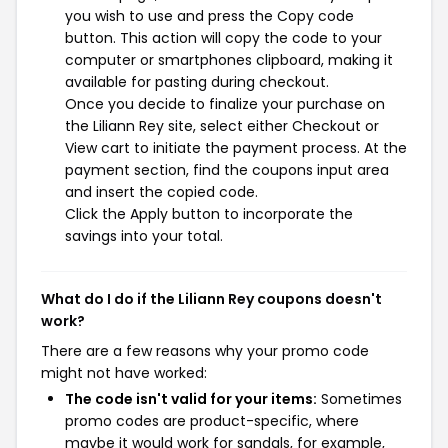
you wish to use and press the Copy code
button. This action will copy the code to your
computer or smartphones clipboard, making it
available for pasting during checkout.
Once you decide to finalize your purchase on
the Liliann Rey site, select either Checkout or
View cart to initiate the payment process. At the
payment section, find the coupons input area
and insert the copied code.
Click the Apply button to incorporate the
savings into your total.
What do I do if the Liliann Rey coupons doesn't
work?
There are a few reasons why your promo code
might not have worked:
The code isn't valid for your items:
Sometimes
promo codes are product-specific, where
maybe it would work for sandals, for example,