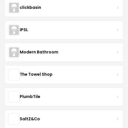
clickbasin
IPSL
Modern Bathroom
The Towel Shop
PlumbTile
SaltZ&Co