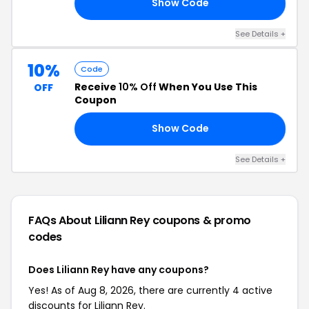
Show Code
20
See Details +
10%
Code
Receive
10% Off
When You Use This
OFF
Coupon
Show Code
ED
See Details +
FAQs About Liliann Rey
coupons & promo
codes
Does Liliann Rey have any coupons?
Yes! As of Aug 8, 2026, there are currently 4 active
discounts for Liliann Rey.