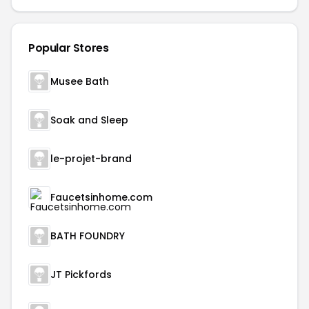
Popular Stores
Musee Bath
Soak and Sleep
le-projet-brand
Faucetsinhome.com
BATH FOUNDRY
JT Pickfords