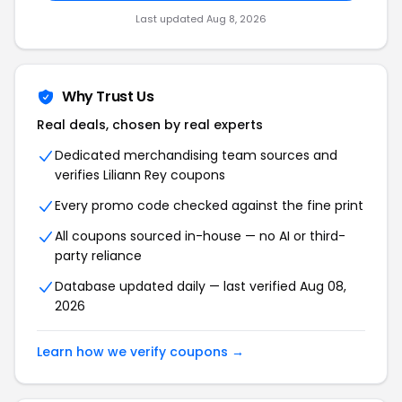
Last updated Aug 8, 2026
Why Trust Us
Real deals, chosen by real experts
Dedicated merchandising team sources and
verifies Liliann Rey coupons
Every promo code checked against the fine print
All coupons sourced in-house — no AI or third-
party reliance
Database updated daily — last verified Aug 08,
2026
Learn how we verify coupons →