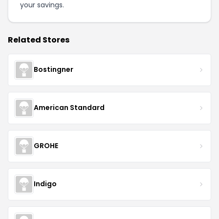
your savings.
Related Stores
Bostingner
American Standard
GROHE
Indigo