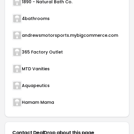
1890 - Natural Bath Co.
4bathrooms
andrewsmotorsports.mybigcommerce.com
365 Factory Outlet
MTD Vanities
Aquapeutics
Hamam Mama
Contact DealDrop about this page