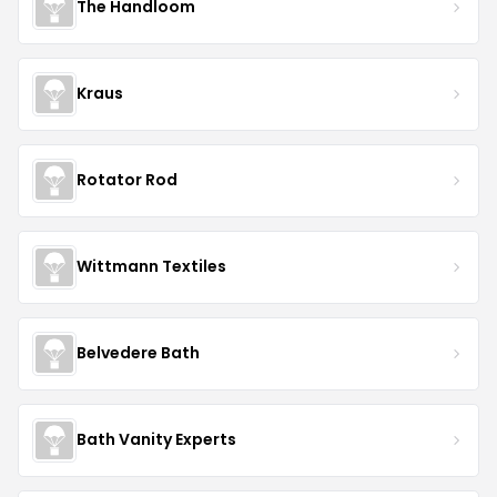
The Handloom
Kraus
Rotator Rod
Wittmann Textiles
Belvedere Bath
Bath Vanity Experts