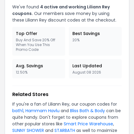
We've found
4 active and working Liliann Rey
coupons.
Our members save money by using
these Liliann Rey discount codes at the checkout.
Top Offer
Best Savings
Buy And Save 20% Off
20%
When You Use This
Promo Code
Avg. Savings
Last Updated
12.50%
August 08 2026
Related Stores
If you're a fan of Liliann Rey, our coupon codes for
bath1
,
Hammam Havlu
and
Bliss Bath & Body
can be
quite handy. Don't forget to explore coupons from
other popular stores like
Smart Price Warehouse
,
SUNNY SHOWER
and
STARBATH
as well to maximize