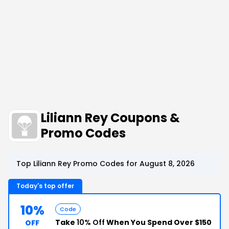
Liliann Rey Coupons &
Promo Codes
Top Liliann Rey Promo Codes for August 8, 2026
Today's top offer
10%
Code
Take
10% Off
When You Spend Over $150
OFF