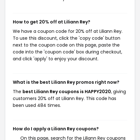
How to get 20% off at Liliann Rey?
We have a coupon code for 20% off at Liliann Rey.
To use this discount, click the 'copy code' button
next to the coupon code on this page, paste the
code into the 'coupon code' box during checkout,
and click 'apply' to enjoy your discount.
What is the best Liliann Rey promos right now?
The
best Liliann Rey coupons is HAPPY2020
, giving
customers 20% off at Liliann Rey. This code has
been used 484 times.
How do I apply a Liliann Rey coupons?
On this page, search for the Liliann Rey coupons