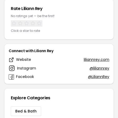
Rate Liliann Rey
No ratings yet — be the first!
Click a star to rate
Connect with Liliann Rey
Website
liliannrey.com
Instagram
@liliannrey
Facebook
@LiliannRey
Explore Categories
Bed & Bath