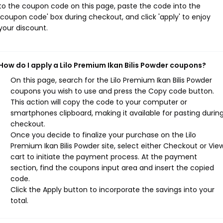
to the coupon code on this page, paste the code into the
'coupon code' box during checkout, and click 'apply' to enjoy
your discount.
How do I apply a Lilo Premium Ikan Bilis Powder coupons?
On this page, search for the Lilo Premium Ikan Bilis Powder
coupons you wish to use and press the Copy code button.
This action will copy the code to your computer or
smartphones clipboard, making it available for pasting durin
checkout.
Once you decide to finalize your purchase on the Lilo
Premium Ikan Bilis Powder site, select either Checkout or Vie
cart to initiate the payment process. At the payment
section, find the coupons input area and insert the copied
code.
Click the Apply button to incorporate the savings into your
total.