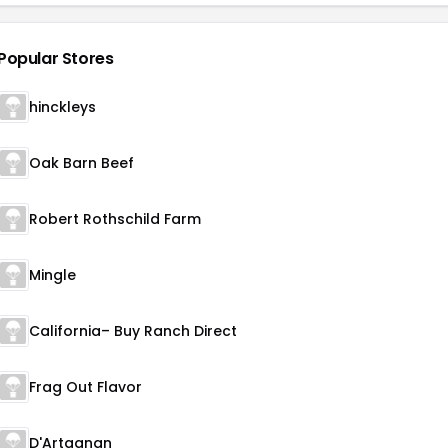
Popular Stores
hinckleys
Oak Barn Beef
Robert Rothschild Farm
Mingle
California– Buy Ranch Direct
Frag Out Flavor
D'Artagnan