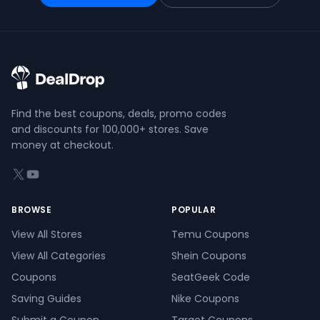
Find the best coupons, deals, promo codes
and discounts for 100,000+ stores. Save
money at checkout.
X (formerly Twitter)
YouTube
BROWSE
POPULAR
View All Stores
Temu Coupons
View All Categories
Shein Coupons
Coupons
SeatGeek Code
Saving Guides
Nike Coupons