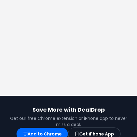
Save More with DealDrop
Get our free Chrome extension or iPhone app to never
miss a deal.
Add to Chrome
Get iPhone App