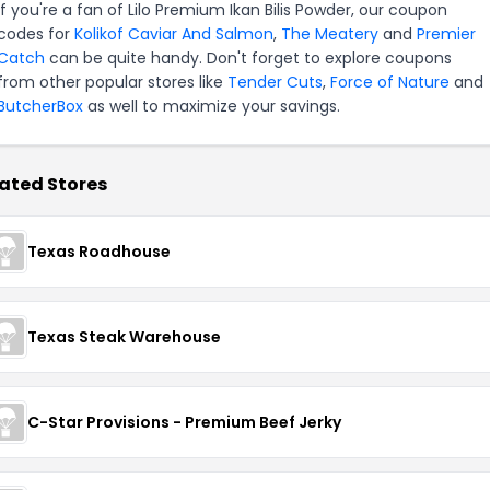
If you're a fan of Lilo Premium Ikan Bilis Powder, our coupon
codes for
Kolikof Caviar And Salmon
,
The Meatery
and
Premier
Catch
can be quite handy. Don't forget to explore coupons
from other popular stores like
Tender Cuts
,
Force of Nature
and
ButcherBox
as well to maximize your savings.
ated Stores
Texas Roadhouse
Texas Steak Warehouse
C-Star Provisions - Premium Beef Jerky