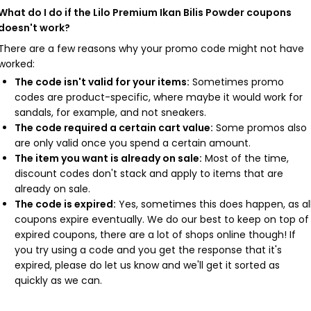
What do I do if the Lilo Premium Ikan Bilis Powder coupons
doesn't work?
There are a few reasons why your promo code might not have
worked:
The code isn't valid for your items:
Sometimes promo
codes are product-specific, where maybe it would work for
sandals, for example, and not sneakers.
The code required a certain cart value:
Some promos also
are only valid once you spend a certain amount.
The item you want is already on sale:
Most of the time,
discount codes don't stack and apply to items that are
already on sale.
The code is expired:
Yes, sometimes this does happen, as al
coupons expire eventually. We do our best to keep on top of
expired coupons, there are a lot of shops online though! If
you try using a code and you get the response that it's
expired, please do let us know and we'll get it sorted as
quickly as we can.