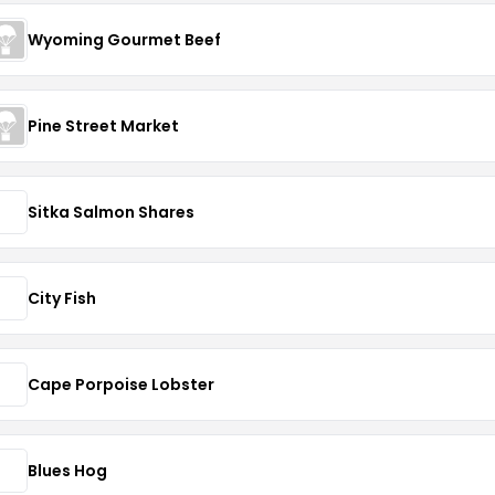
Wyoming Gourmet Beef
Pine Street Market
Sitka Salmon Shares
City Fish
Cape Porpoise Lobster
Blues Hog