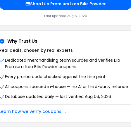
Shop Lilo Premium Ikan Bilis Powder
Last updated Aug 6, 2026
Why Trust Us
Real deals, chosen by real experts
Dedicated merchandising team sources and verifies Lilo
Premium Ikan Bilis Powder coupons
Every promo code checked against the fine print
All coupons sourced in-house — no AI or third-party reliance
Database updated daily — last verified Aug 06, 2026
Learn how we verify coupons →