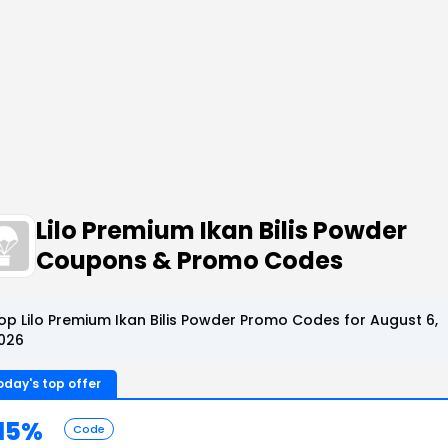
Lilo Premium Ikan Bilis Powder
Coupons & Promo Codes
op Lilo Premium Ikan Bilis Powder Promo Codes for August 6,
026
oday's top offer
15%
Code