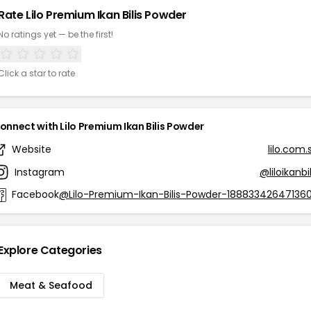
Rate Lilo Premium Ikan Bilis Powder
No ratings yet — be the first!
Click a star to rate
onnect with Lilo Premium Ikan Bilis Powder
Website
lilo.com.
Instagram
@liloikanbil
Facebook
@Lilo-Premium-Ikan-Bilis-Powder-18883342647136
Explore Categories
Meat & Seafood