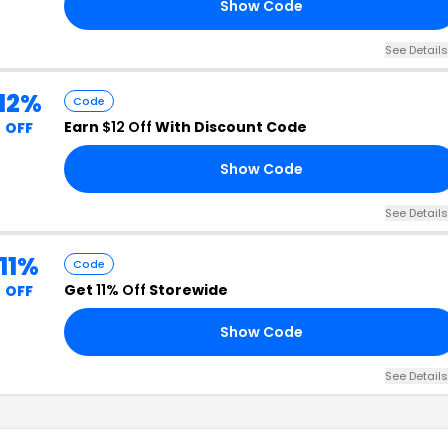
Show Code
OU
See Details
12%
Code
Earn
$12 Off
With Discount Code
OFF
Show Code
ED
See Details
11%
Code
Get
11% Off
Storewide
OFF
Show Code
11
See Details