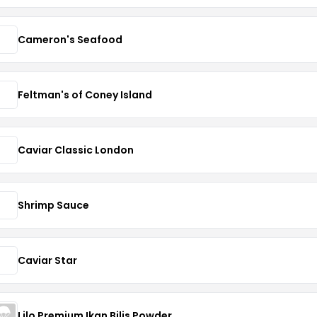
Cameron's Seafood
Feltman's of Coney Island
Caviar Classic London
Shrimp Sauce
Caviar Star
Lilo Premium Ikan Bilis Powder