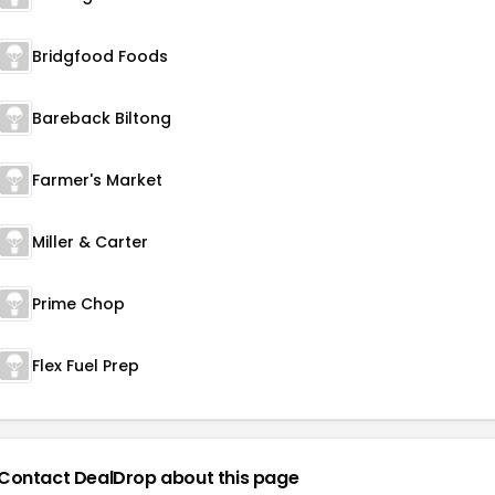
Bridgfood Foods
Bareback Biltong
Farmer's Market
Miller & Carter
Prime Chop
Flex Fuel Prep
Contact DealDrop about this page