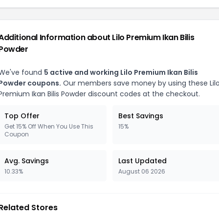
Additional Information about Lilo Premium Ikan Bilis
Powder
We've found
5 active and working Lilo Premium Ikan Bilis
Powder coupons.
Our members save money by using these Lil
Premium Ikan Bilis Powder discount codes at the checkout.
Top Offer
Best Savings
Get 15% Off When You Use This
15%
Coupon
Avg. Savings
Last Updated
10.33%
August 06 2026
Related Stores