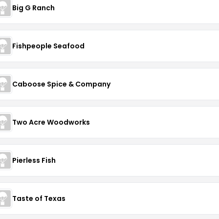
Big G Ranch
Fishpeople Seafood
Caboose Spice & Company
Two Acre Woodworks
Pierless Fish
Taste of Texas