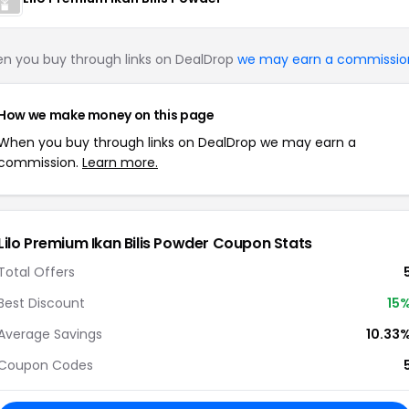
n you buy through links on DealDrop
we may earn a commissio
How we make money on this page
When you buy through links on DealDrop we may earn a
commission.
Learn more.
Lilo Premium Ikan Bilis Powder Coupon Stats
Total Offers
Best Discount
15
Average Savings
10.33
Coupon Codes