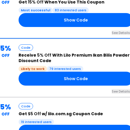
Get
15% Off
When You Use This Coupon
OFF
Most successful
83 interested users
Show Code
NE
See Details
5%
Code
Receive
5% Off
With Lilo Premium Ikan Bilis Powder
OFF
Discount Code
Likely to work
79 interested users
Show Code
LY
See Details
5%
Code
Get
$5 Off
w/ lilo.com.sg Coupon Code
OFF
19 interested users