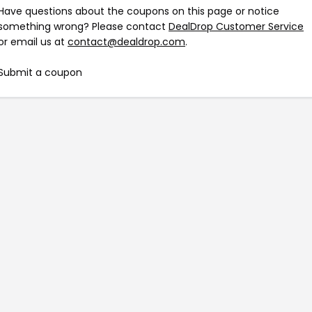
Have questions about the coupons on this page or notice
something wrong? Please contact
DealDrop Customer Service
or email us at
contact@dealdrop.com
.
Submit a coupon