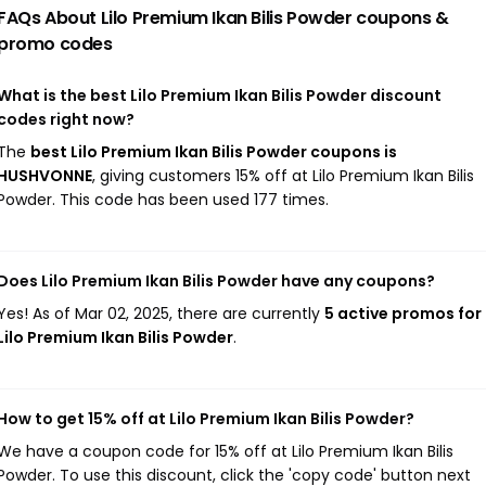
FAQs About Lilo Premium Ikan Bilis Powder
coupons &
promo codes
What is the best Lilo Premium Ikan Bilis Powder discount
codes right now?
The
best Lilo Premium Ikan Bilis Powder coupons is
HUSHVONNE
, giving customers 15% off at Lilo Premium Ikan Bilis
Powder. This code has been used 177 times.
Does Lilo Premium Ikan Bilis Powder have any coupons?
Yes! As of Mar 02, 2025, there are currently
5 active promos for
Lilo Premium Ikan Bilis Powder
.
How to get 15% off at Lilo Premium Ikan Bilis Powder?
We have a coupon code for 15% off at Lilo Premium Ikan Bilis
Powder. To use this discount, click the 'copy code' button next