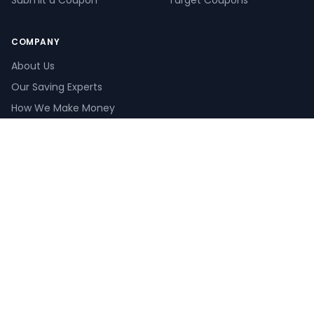
Submit a Coupon
Target Coupons
COMPANY
About Us
Our Saving Experts
How We Make Money
How We Verify Coupons
Create a Giveaway
Pay Calculator