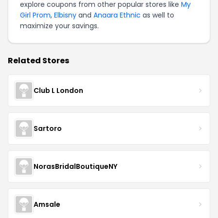
explore coupons from other popular stores like
My
Girl Prom
,
Elbisny
and
Anaara Ethnic
as well to
maximize your savings.
Related Stores
Club L London
Sartoro
NorasBridalBoutiqueNY
Amsale