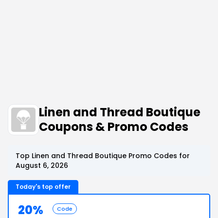
Linen and Thread Boutique
Coupons & Promo Codes
Top Linen and Thread Boutique Promo Codes for
August 6, 2026
Today's top offer
20%
Code