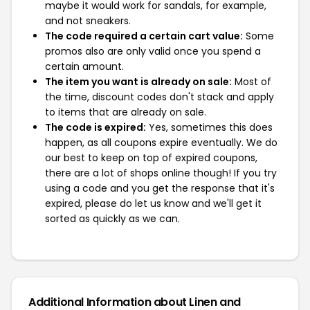
maybe it would work for sandals, for example,
and not sneakers.
The code required a certain cart value:
Some
promos also are only valid once you spend a
certain amount.
The item you want is already on sale:
Most of
the time, discount codes don't stack and apply
to items that are already on sale.
The code is expired:
Yes, sometimes this does
happen, as all coupons expire eventually. We do
our best to keep on top of expired coupons,
there are a lot of shops online though! If you try
using a code and you get the response that it's
expired, please do let us know and we'll get it
sorted as quickly as we can.
Additional Information about Linen and