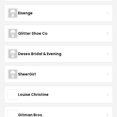
Eisenge
Glitter Shoe Co
Deseo Bridal & Evening
SheerGirl
Louise Christine
Gitman Bros.