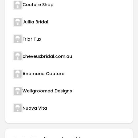
Couture Shop
Jullia Bridal
Friar Tux
cheveuxbridal.com.au
Anamaria Couture
Wellgroomed Designs
Nuova Vita