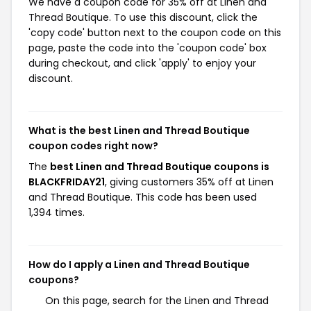
We have a coupon code for 35% off at Linen and
Thread Boutique. To use this discount, click the
'copy code' button next to the coupon code on this
page, paste the code into the 'coupon code' box
during checkout, and click 'apply' to enjoy your
discount.
What is the best Linen and Thread Boutique
coupon codes right now?
The
best Linen and Thread Boutique coupons is
BLACKFRIDAY21
, giving customers 35% off at Linen
and Thread Boutique. This code has been used
1,394 times.
How do I apply a Linen and Thread Boutique
coupons?
On this page, search for the Linen and Thread