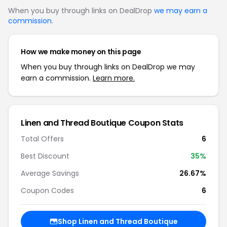
When you buy through links on DealDrop
we may earn a
commission
.
How we make money on this page
When you buy through links on DealDrop we may
earn a commission.
Learn more.
Linen and Thread Boutique Coupon Stats
Total Offers
6
Best Discount
35%
Average Savings
26.67%
Coupon Codes
6
Shop Linen and Thread Boutique