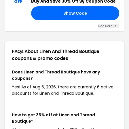
Buy And Save
30% Off
w/ Coupon Code
OFF
Show Code
30
See Details +
FAQs About Linen And Thread Boutique
coupons & promo codes
Does Linen and Thread Boutique have any
coupons?
Yes! As of Aug 6, 2026, there are currently 6 active
discounts for Linen and Thread Boutique.
How to get 35% off at Linen and Thread
Boutique?