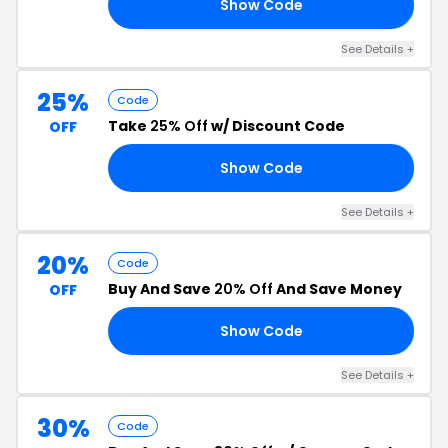
Show Code
30
See Details +
25%
Code
Take
25% Off
w/ Discount Code
OFF
Show Code
WO
See Details +
20%
Code
Buy And Save
20% Off
And Save Money
OFF
Show Code
20
See Details +
30%
Code