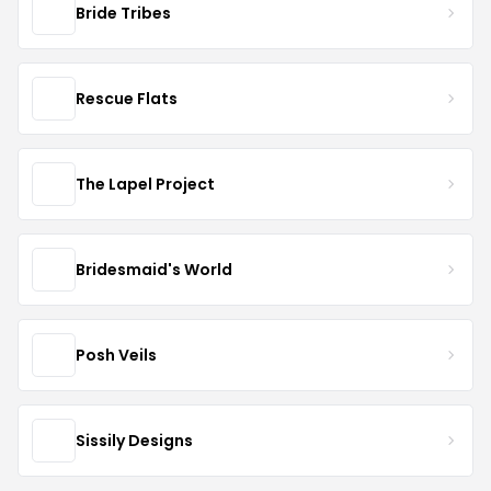
Bride Tribes
Rescue Flats
The Lapel Project
Bridesmaid's World
Posh Veils
Sissily Designs