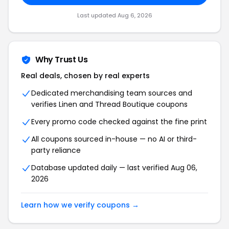
Last updated Aug 6, 2026
Why Trust Us
Real deals, chosen by real experts
Dedicated merchandising team sources and
verifies Linen and Thread Boutique coupons
Every promo code checked against the fine print
All coupons sourced in-house — no AI or third-
party reliance
Database updated daily — last verified Aug 06,
2026
Learn how we verify coupons →