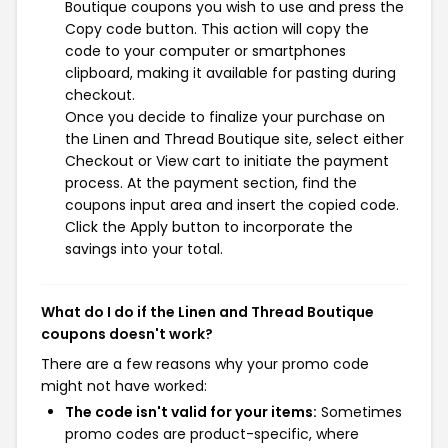
Boutique coupons you wish to use and press the
Copy code button. This action will copy the
code to your computer or smartphones
clipboard, making it available for pasting during
checkout.
Once you decide to finalize your purchase on
the Linen and Thread Boutique site, select either
Checkout or View cart to initiate the payment
process. At the payment section, find the
coupons input area and insert the copied code.
Click the Apply button to incorporate the
savings into your total.
What do I do if the Linen and Thread Boutique
coupons doesn't work?
There are a few reasons why your promo code
might not have worked:
The code isn't valid for your items:
Sometimes
promo codes are product-specific, where