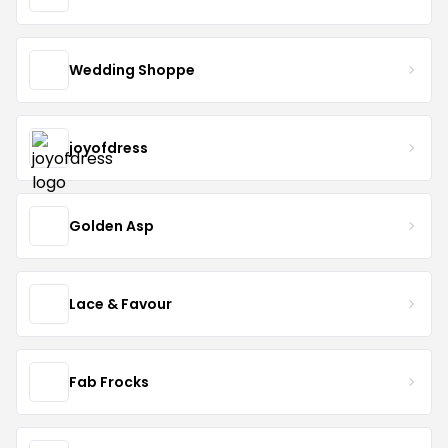
Wedding Shoppe
joyofdress
Golden Asp
Lace & Favour
Fab Frocks