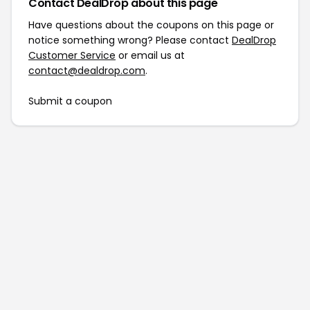
Contact DealDrop about this page
Have questions about the coupons on this page or
notice something wrong? Please contact
DealDrop
Customer Service
or email us at
contact@dealdrop.com
.
Submit a coupon