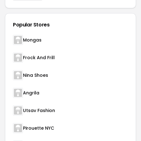
Popular Stores
Mongas
Frock And Frill
Nina Shoes
Angrila
Utsav Fashion
Pirouette NYC