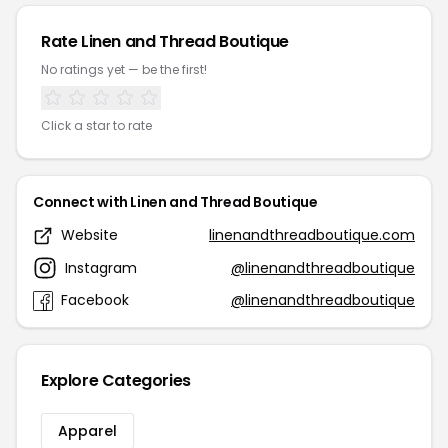
Rate Linen and Thread Boutique
No ratings yet — be the first!
Click a star to rate
Connect with Linen and Thread Boutique
Website
linenandthreadboutique.com
Instagram
@linenandthreadboutique
Facebook
@linenandthreadboutique
Explore Categories
Apparel