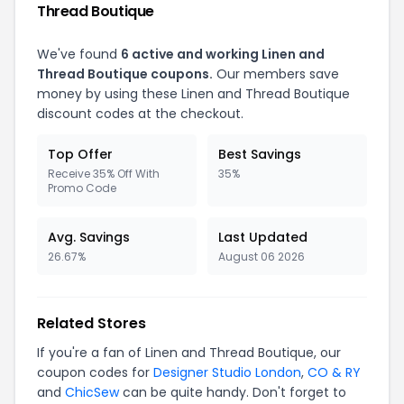
Thread Boutique
We've found
6 active and working Linen and
Thread Boutique coupons.
Our members save
money by using these Linen and Thread Boutique
discount codes at the checkout.
Top Offer
Best Savings
Receive 35% Off With
35%
Promo Code
Avg. Savings
Last Updated
26.67%
August 06 2026
Related Stores
If you're a fan of Linen and Thread Boutique, our
coupon codes for
Designer Studio London
,
CO & RY
and
ChicSew
can be quite handy. Don't forget to