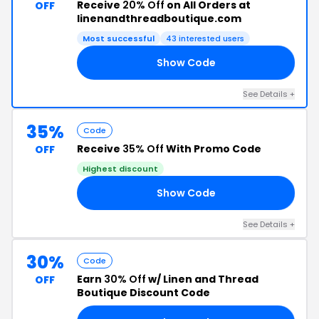
Receive
20% Off
on All Orders at
OFF
linenandthreadboutique.com
Most successful
43 interested users
Show Code
ME
See Details +
35%
Code
Receive
35% Off
With Promo Code
OFF
Highest discount
Show Code
21
See Details +
30%
Code
Earn
30% Off
w/ Linen and Thread
OFF
Boutique Discount Code