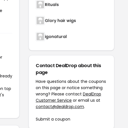
Rituals
he
Glory hair wigs
igonatural
or
Contact DealDrop about this
page
already
Have questions about the coupons
on this page or notice something
on top
wrong? Please contact
DealDrop
t's
Customer Service
or email us at
contact@dealdrop.com
.
Submit a coupon