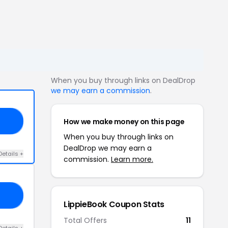
When you buy through links on DealDrop
we may earn a commission
.
How we make money on this page
20
When you buy through links on
DealDrop we may earn a
Details +
commission.
Learn more.
30
LippieBook Coupon Stats
Total Offers
11
Details +