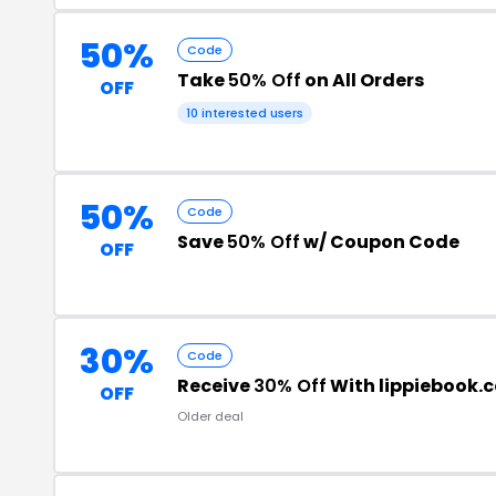
50%
Code
Take
50% Off
on All Orders
OFF
10 interested users
50%
Code
Save
50% Off
w/ Coupon Code
OFF
30%
Code
Receive
30% Off
With lippiebook.
OFF
Older deal