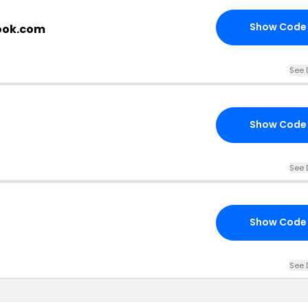
Show Code
book.com
See 
Show Code
See 
Show Code
See 