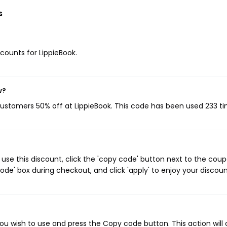
s
scounts for LippieBook.
w?
 customers 50% off at LippieBook. This code has been used 233 ti
use this discount, click the 'copy code' button next to the cou
de' box during checkout, and click 'apply' to enjoy your discoun
ou wish to use and press the Copy code button. This action will