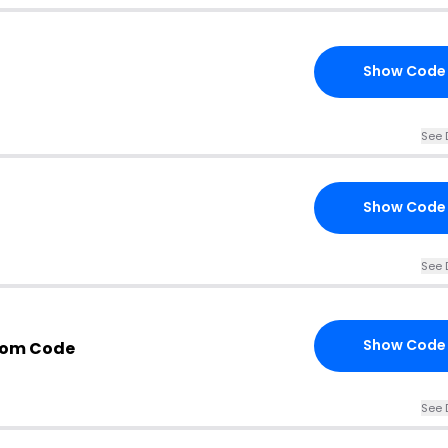
Show Code
See 
Show Code
See 
Show Code
com Code
See 