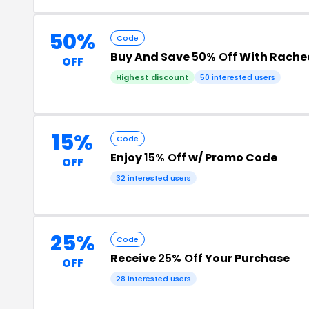
50%
Code
Buy And Save
50% Off
With Rachea
OFF
Highest discount
50 interested users
15%
Code
Enjoy
15% Off
w/ Promo Code
OFF
32 interested users
25%
Code
Receive
25% Off
Your Purchase
OFF
28 interested users