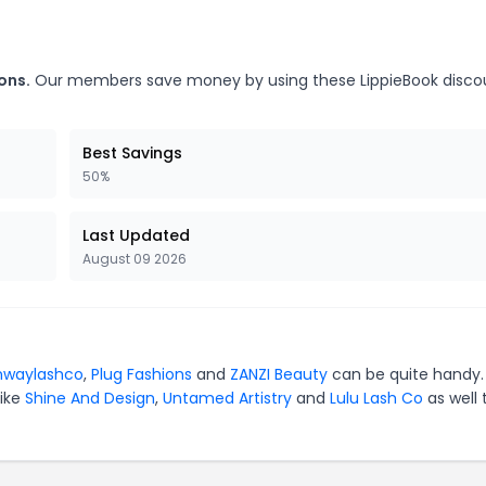
ons.
Our members save money by using these LippieBook disco
Best Savings
50%
Last Updated
August 09 2026
nwaylashco
,
Plug Fashions
and
ZANZI Beauty
can be quite handy.
like
Shine And Design
,
Untamed Artistry
and
Lulu Lash Co
as well 