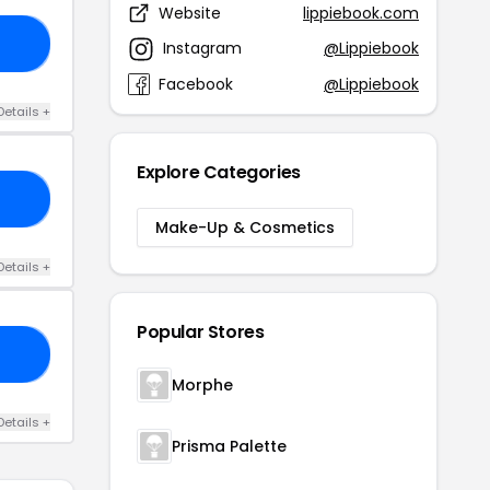
Website
lippiebook.com
40
Instagram
@Lippiebook
Facebook
@Lippiebook
Details +
Explore Categories
15
Make-Up & Cosmetics
Details +
Popular Stores
50
Morphe
Details +
Prisma Palette