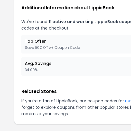
Additional Information about LippieBook
We've found
11 active and working LippieBook coup
codes at the checkout.
Top Offer
Save 50% Off w/ Coupon Code
Avg. Savings
34.09%
Related Stores
If you're a fan of LippieBook, our coupon codes for
ru
forget to explore coupons from other popular stores 
maximize your savings.