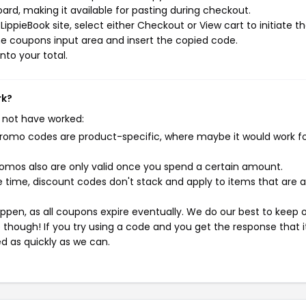
rd, making it available for pasting during checkout.
ippieBook site, select either Checkout or View cart to initiate t
e coupons input area and insert the copied code.
nto your total.
rk?
 not have worked:
mo codes are product-specific, where maybe it would work f
mos also are only valid once you spend a certain amount.
 time, discount codes don't stack and apply to items that are 
pen, as all coupons expire eventually. We do our best to keep 
e though! If you try using a code and you get the response that i
ed as quickly as we can.