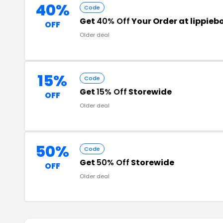
40%
Code
Get
40% Off
Your Order at lippie
OFF
Older deal
15%
Code
Get
15% Off
Storewide
OFF
Older deal
50%
Code
Get
50% Off
Storewide
OFF
Older deal