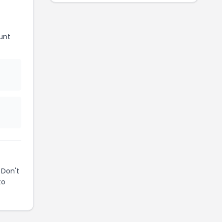
unt
 Don't
to