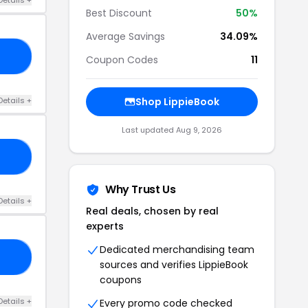
Best Discount
50%
Average Savings
34.09%
50
Coupon Codes
11
Details +
Shop LippieBook
Last updated Aug 9, 2026
15
Why Trust Us
Details +
Real deals, chosen by real
experts
Dedicated merchandising team
ED
sources and verifies LippieBook
coupons
Details +
Every promo code checked