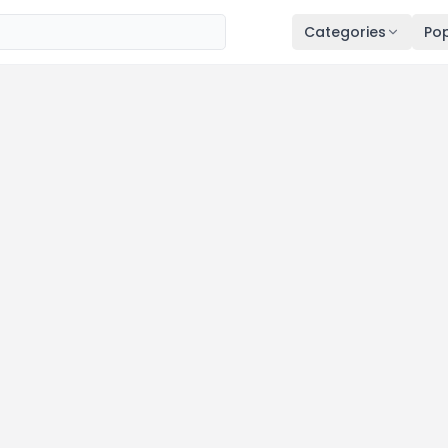
Categories
Pop