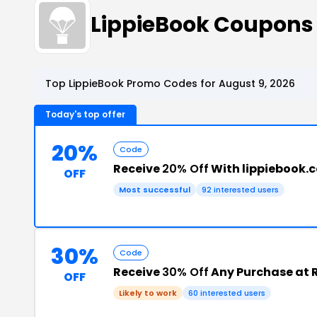
LippieBook Coupons
Top LippieBook Promo Codes for August 9, 2026
Today's top offer
20%
Code
Receive
20% Off
With lippiebook
OFF
Most successful
92 interested users
30%
Code
Receive
30% Off
Any Purchase at R
OFF
Likely to work
60 interested users