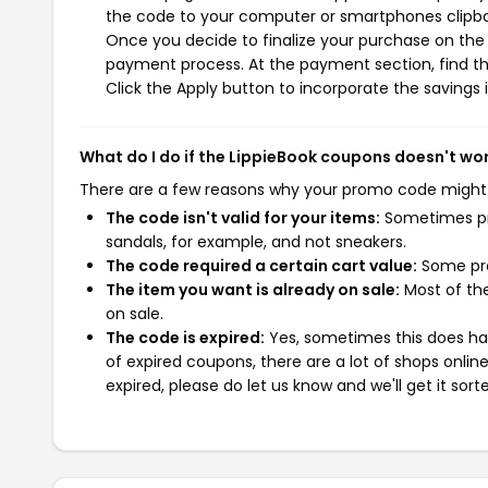
the code to your computer or smartphones clipboa
Once you decide to finalize your purchase on the L
payment process. At the payment section, find th
Click the Apply button to incorporate the savings i
What do I do if the LippieBook coupons doesn't wo
There are a few reasons why your promo code might
The code isn't valid for your items:
Sometimes pro
sandals, for example, and not sneakers.
The code required a certain cart value:
Some pro
The item you want is already on sale:
Most of the
on sale.
The code is expired:
Yes, sometimes this does hap
of expired coupons, there are a lot of shops onlin
expired, please do let us know and we'll get it sort