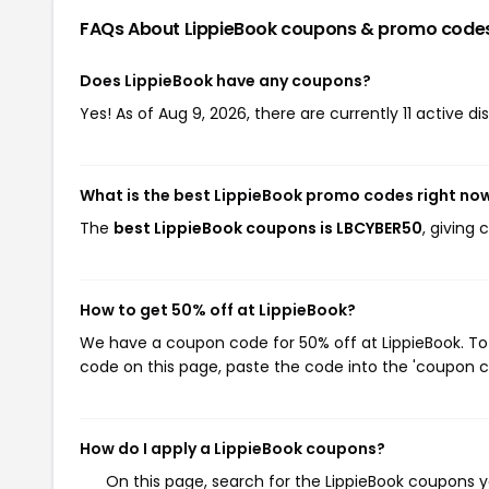
FAQs About LippieBook
coupons & promo code
Does LippieBook have any coupons?
Yes! As of Aug 9, 2026, there are currently 11 active di
What is the best LippieBook promo codes right no
The
best LippieBook coupons is LBCYBER50
, giving
How to get 50% off at LippieBook?
We have a coupon code for 50% off at LippieBook. To 
code on this page, paste the code into the 'coupon co
How do I apply a LippieBook coupons?
On this page, search for the LippieBook coupons y