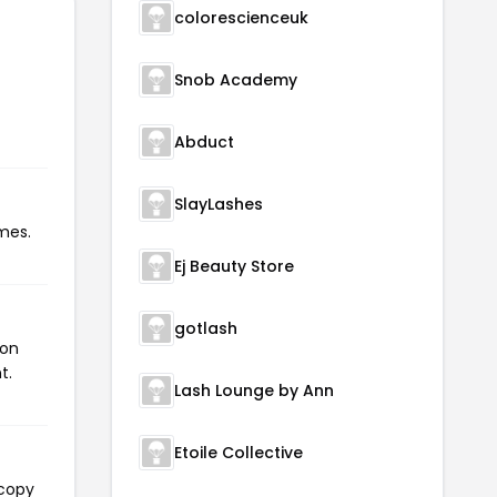
colorescienceuk
Snob Academy
Abduct
SlayLashes
mes.
Ej Beauty Store
gotlash
pon
t.
Lash Lounge by Ann
Etoile Collective
 copy