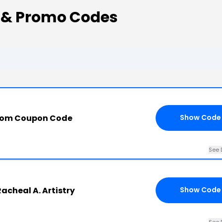
 & Promo Codes
.com Coupon Code
Show Code
See 
acheal A. Artistry
Show Code
See 