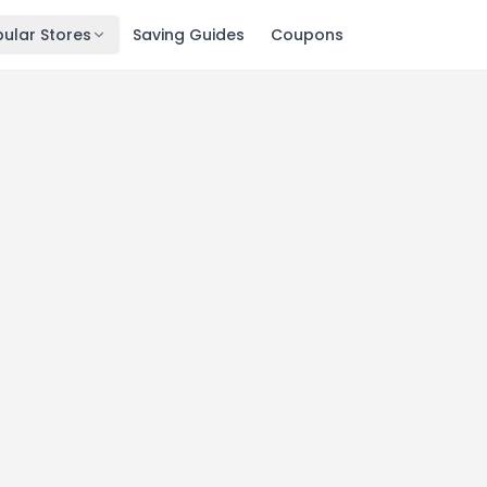
ular Stores
Saving Guides
Coupons