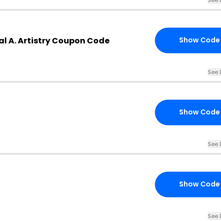
l A. Artistry Coupon Code
Show Code
See 
Show Code
See 
Show Code
See 