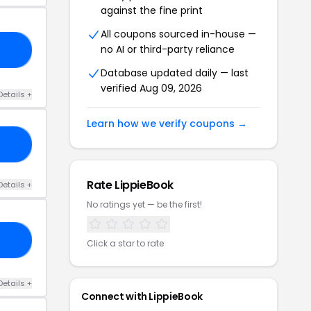
against the fine print
All coupons sourced in-house —
no AI or third-party reliance
ED
Database updated daily — last
verified Aug 09, 2026
Details +
Learn how we verify coupons →
50
Rate LippieBook
Details +
No ratings yet — be the first!
NK
Click a star to rate
Details +
Connect with LippieBook