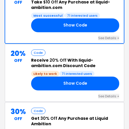
Take
$10 Off
Any Purchase at liquid-
OFF
ambition.com
Most successful
71 interested users
Show Code
ES
See Details +
20%
Code
Receive
20% Off
With liquid-
OFF
ambition.com Discount Code
Likely to work
71 interested users
Show Code
19
See Details +
30%
Code
Get
30% Off
Any Purchase at Liquid
OFF
Ambition