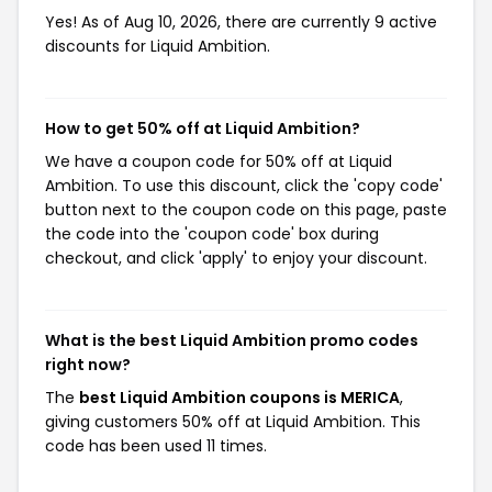
Yes! As of Aug 10, 2026, there are currently 9 active
discounts for Liquid Ambition.
How to get 50% off at Liquid Ambition?
We have a coupon code for 50% off at Liquid
Ambition. To use this discount, click the 'copy code'
button next to the coupon code on this page, paste
the code into the 'coupon code' box during
checkout, and click 'apply' to enjoy your discount.
What is the best Liquid Ambition promo codes
right now?
The
best Liquid Ambition coupons is MERICA
,
giving customers 50% off at Liquid Ambition. This
code has been used 11 times.