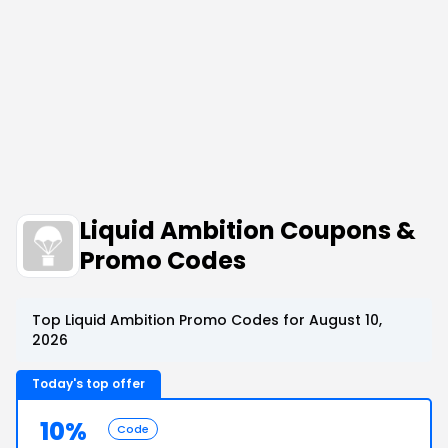
Liquid Ambition Coupons &
Promo Codes
Top Liquid Ambition Promo Codes for August 10,
2026
Today's top offer
10%
Code