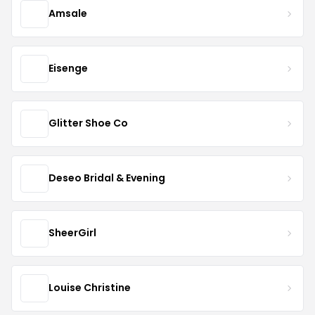
Amsale
Eisenge
Glitter Shoe Co
Deseo Bridal & Evening
SheerGirl
Louise Christine