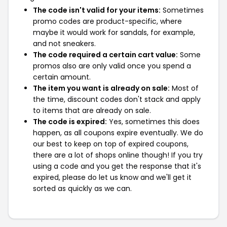
The code isn't valid for your items:
Sometimes
promo codes are product-specific, where
maybe it would work for sandals, for example,
and not sneakers.
The code required a certain cart value:
Some
promos also are only valid once you spend a
certain amount.
The item you want is already on sale:
Most of
the time, discount codes don't stack and apply
to items that are already on sale.
The code is expired:
Yes, sometimes this does
happen, as all coupons expire eventually. We do
our best to keep on top of expired coupons,
there are a lot of shops online though! If you try
using a code and you get the response that it's
expired, please do let us know and we'll get it
sorted as quickly as we can.