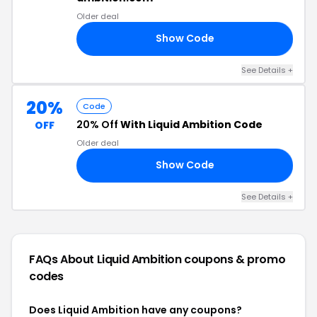
Older deal
Show Code
18
See Details +
20%
Code
20% Off
With Liquid Ambition Code
OFF
Older deal
Show Code
TE
See Details +
FAQs About Liquid Ambition
coupons & promo
codes
Does Liquid Ambition have any coupons?