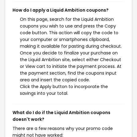
How do I apply a Liquid Ambition coupons?
On this page, search for the Liquid Ambition
coupons you wish to use and press the Copy
code button. This action will copy the code to
your computer or smartphones clipboard,
making it available for pasting during checkout.
Once you decide to finalize your purchase on
the Liquid Ambition site, select either Checkout
or View cart to initiate the payment process. At
the payment section, find the coupons input
area and insert the copied code.
Click the Apply button to incorporate the
savings into your total.
What do I do if the Liquid Ambition coupons
doesn't work?
There are a few reasons why your promo code
might not have worked: