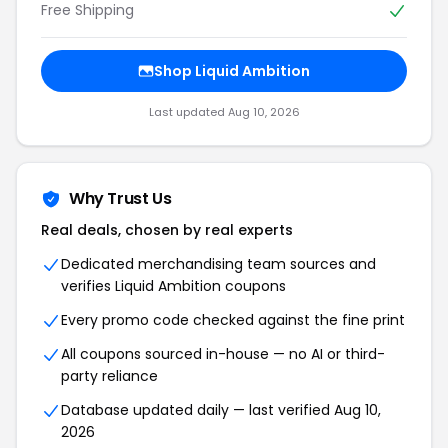
Free Shipping
Shop Liquid Ambition
Last updated Aug 10, 2026
Why Trust Us
Real deals, chosen by real experts
Dedicated merchandising team sources and
verifies Liquid Ambition coupons
Every promo code checked against the fine print
All coupons sourced in-house — no AI or third-
party reliance
Database updated daily — last verified Aug 10,
2026