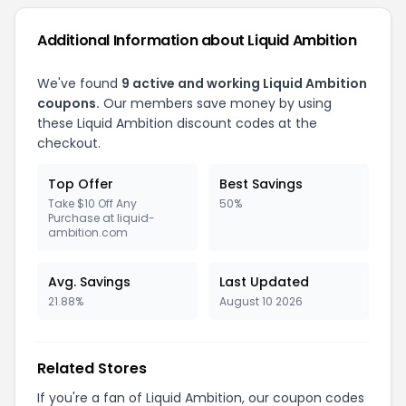
Additional Information about Liquid Ambition
We've found
9 active and working Liquid Ambition
coupons.
Our members save money by using
these Liquid Ambition discount codes at the
checkout.
Top Offer
Best Savings
Take $10 Off Any
50%
Purchase at liquid-
ambition.com
Avg. Savings
Last Updated
21.88%
August 10 2026
Related Stores
If you're a fan of Liquid Ambition, our coupon codes