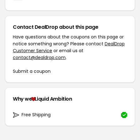
Contact DealDrop about this page
Have questions about the coupons on this page or
notice something wrong? Please contact
DealDrop
Customer Service
or email us at
contact@dealdrop.com
.
Submit a coupon
Why we
Liquid Ambition
Free Shipping