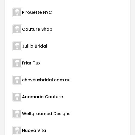
Pirouette NYC
Couture Shop
Jullia Bridal
Friar Tux
cheveuxbridal.com.au
Anamaria Couture
Wellgroomed Designs
Nuova Vita