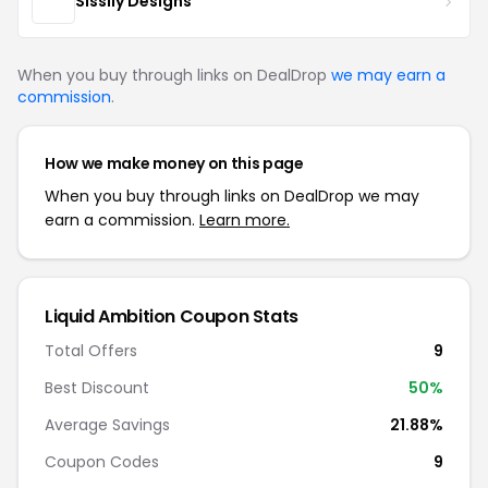
Sissily Designs
When you buy through links on DealDrop
we may earn a
commission
.
How we make money on this page
When you buy through links on DealDrop we may
earn a commission.
Learn more.
Liquid Ambition Coupon Stats
Total Offers
9
Best Discount
50%
Average Savings
21.88%
Coupon Codes
9