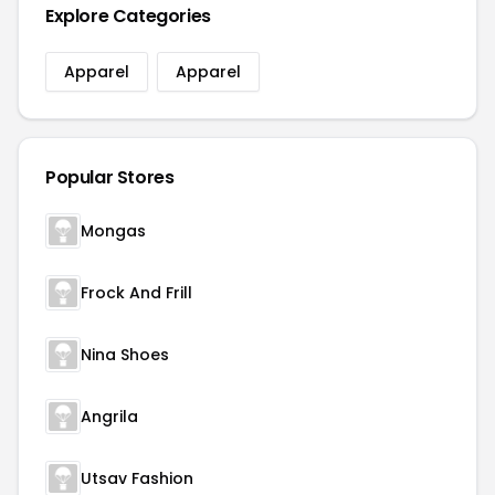
Explore Categories
Apparel
Apparel
Popular Stores
Mongas
Frock And Frill
Nina Shoes
Angrila
Utsav Fashion