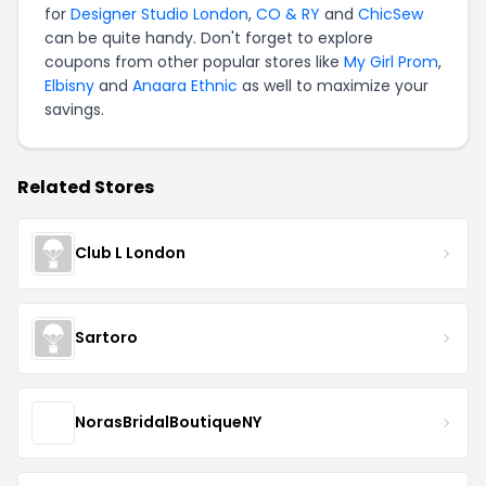
for
Designer Studio London
,
CO & RY
and
ChicSew
can be quite handy. Don't forget to explore
coupons from other popular stores like
My Girl Prom
,
Elbisny
and
Anaara Ethnic
as well to maximize your
savings.
Related Stores
Club L London
Sartoro
NorasBridalBoutiqueNY