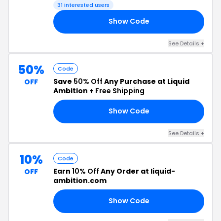
31 interested users
Show Code
30
See Details +
50%
Code
Save
50% Off
Any Purchase at Liquid
OFF
Ambition +
Free Shipping
Show Code
CA
See Details +
10%
Code
Earn
10% Off
Any Order at liquid-
OFF
ambition.com
Show Code
10