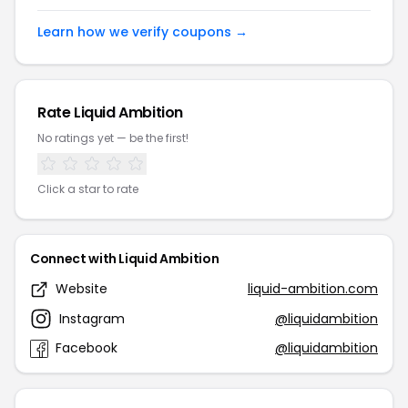
Learn how we verify coupons →
Rate Liquid Ambition
No ratings yet — be the first!
Click a star to rate
Connect with Liquid Ambition
Website
liquid-ambition.com
Instagram
@liquidambition
Facebook
@liquidambition