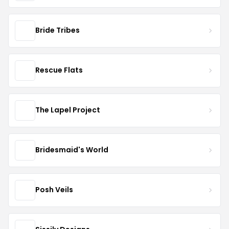
Bride Tribes
Rescue Flats
The Lapel Project
Bridesmaid's World
Posh Veils