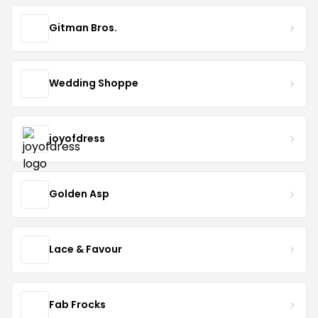
Gitman Bros.
Wedding Shoppe
joyofdress
Golden Asp
Lace & Favour
Fab Frocks