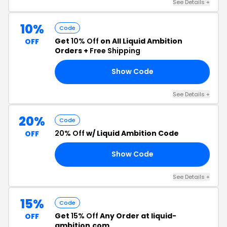
See Details +
10%
Code
Get
10% Off
on All Liquid Ambition
OFF
Orders +
Free Shipping
Show Code
AY
See Details +
20%
Code
20% Off
w/ Liquid Ambition Code
OFF
Show Code
20
See Details +
15%
Code
Get
15% Off
Any Order at liquid-
OFF
ambition.com