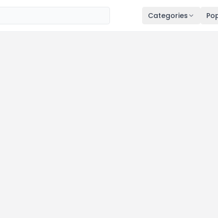
Categories
Pop