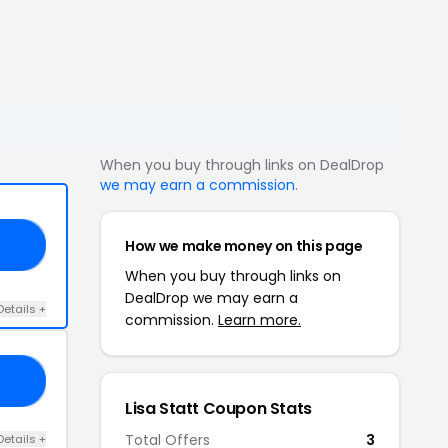
When you buy through links on DealDrop
we may earn a commission
.
How we make money on this page
OP
When you buy through links on
DealDrop we may earn a
Details +
commission.
Learn more.
10
Lisa Statt Coupon Stats
Total Offers
3
Details +