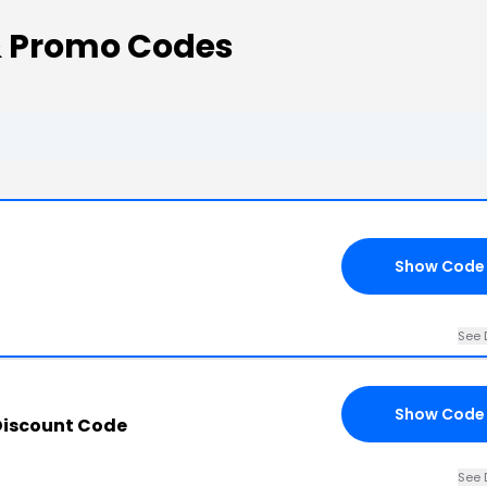
& Promo Codes
Show Code
See 
Show Code
Discount Code
See 