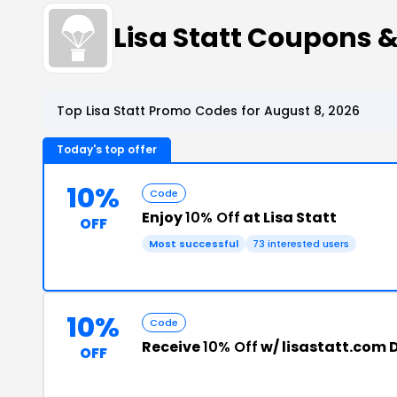
Lisa Statt Coupons 
Top Lisa Statt Promo Codes for August 8, 2026
Today's top offer
10%
Code
Enjoy
10% Off
at Lisa Statt
OFF
Most successful
73 interested users
10%
Code
Receive
10% Off
w/ lisastatt.com 
OFF