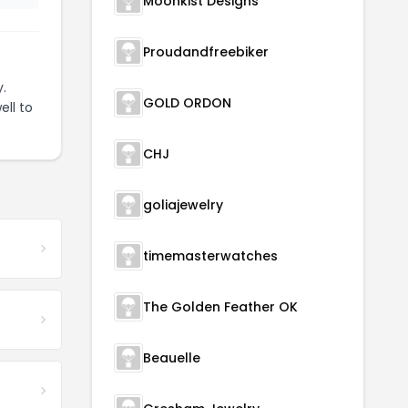
Moonkist Designs
Proudandfreebiker
.
GOLD ORDON
ell to
CHJ
goliajewelry
timemasterwatches
The Golden Feather OK
Beauelle