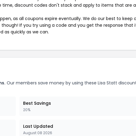
 time, discount codes don't stack and apply to items that are 
pen, as all coupons expire eventually. We do our best to keep 
e though! If you try using a code and you get the response that i
ed as quickly as we can.
ns.
Our members save money by using these Lisa Statt discoun
Best Savings
20%
Last Updated
August 08 2026