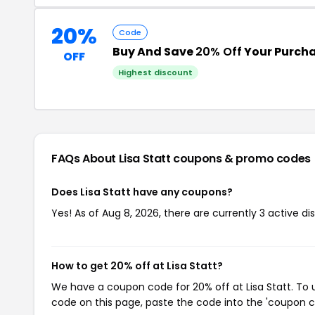
20%
Code
Buy And Save
20% Off
Your Purch
OFF
Highest discount
FAQs About Lisa Statt
coupons & promo codes
Does Lisa Statt have any coupons?
Yes! As of Aug 8, 2026, there are currently 3 active dis
How to get 20% off at Lisa Statt?
We have a coupon code for 20% off at Lisa Statt. To u
code on this page, paste the code into the 'coupon co