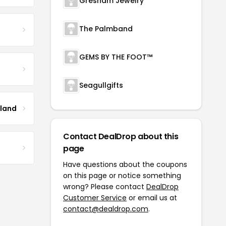
Gresham Jewelry
The Palmband
GEMS BY THE FOOT™
Seagullgifts
tland
Contact DealDrop about this
page
Have questions about the coupons
on this page or notice something
wrong? Please contact
DealDrop
Customer Service
or email us at
contact@dealdrop.com
.