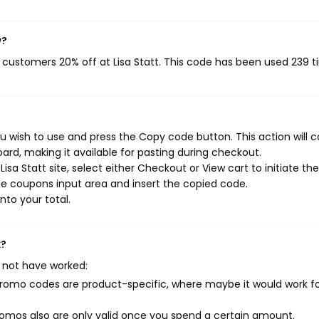
w?
g customers 20% off at Lisa Statt. This code has been used 239 t
ou wish to use and press the Copy code button. This action will 
rd, making it available for pasting during checkout.
sa Statt site, select either Checkout or View cart to initiate the
e coupons input area and insert the copied code.
nto your total.
k?
 not have worked:
mo codes are product-specific, where maybe it would work f
mos also are only valid once you spend a certain amount.