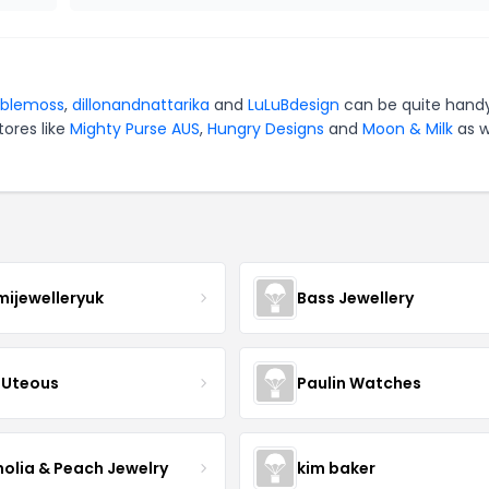
blemoss
,
dillonandnattarika
and
LuLuBdesign
can be quite handy
tores like
Mighty Purse AUS
,
Hungry Designs
and
Moon & Milk
as w
mijewelleryuk
Bass Jewellery
Uteous
Paulin Watches
olia & Peach Jewelry
kim baker