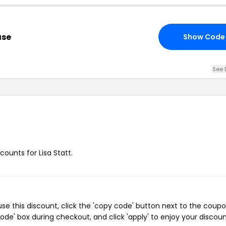
ase
Show Code
See 
counts for Lisa Statt.
se this discount, click the 'copy code' button next to the coup
de' box during checkout, and click 'apply' to enjoy your discoun