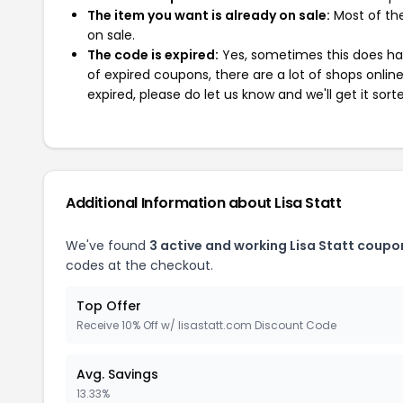
The item you want is already on sale:
Most of the
on sale.
The code is expired:
Yes, sometimes this does hap
of expired coupons, there are a lot of shops onlin
expired, please do let us know and we'll get it sort
Additional Information about Lisa Statt
We've found
3 active and working Lisa Statt coupo
codes at the checkout.
Top Offer
Receive 10% Off w/ lisastatt.com Discount Code
Avg. Savings
13.33%