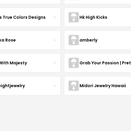
s True Colors Designs
Hk High Kicks
ka Rose
amberly
With Majesty
Grab Your Passion | Pre
eightjewelry
Midori Jewelry Hawaii