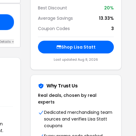
Best Discount
20%
Average Savings
13.33%
RY
Coupon Codes
3
Details +
Shop Lisa Statt
Last updated Aug 8, 2026
Why Trust Us
Real deals, chosen by real
experts
Dedicated merchandising team
sources and verifies Lisa Statt
on
coupons
t.