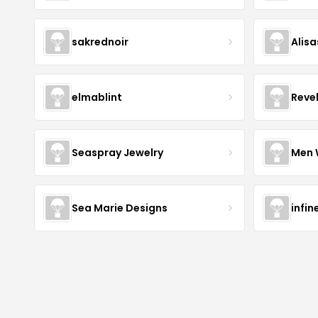
sakrednoir
Alisa
elmablint
Reve
Seaspray Jewelry
Men 
Sea Marie Designs
infin