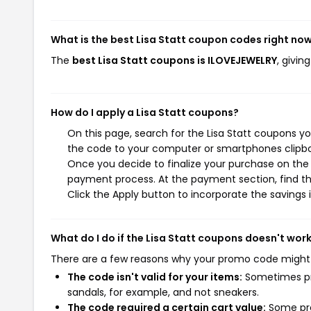
What is the best Lisa Statt coupon codes right no
The
best Lisa Statt coupons is ILOVEJEWELRY
, givin
How do I apply a Lisa Statt coupons?
On this page, search for the Lisa Statt coupons y
the code to your computer or smartphones clipboa
Once you decide to finalize your purchase on the Li
payment process. At the payment section, find th
Click the Apply button to incorporate the savings i
What do I do if the Lisa Statt coupons doesn't wor
There are a few reasons why your promo code might
The code isn't valid for your items:
Sometimes pro
sandals, for example, and not sneakers.
The code required a certain cart value:
Some pro