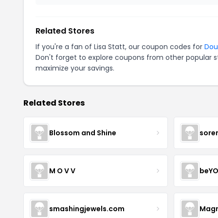
Related Stores
If you're a fan of Lisa Statt, our coupon codes for
Dou
Don't forget to explore coupons from other popular s
maximize your savings.
Related Stores
Blossom and Shine
sore
M O V V
beYO
smashingjewels.com
Magn