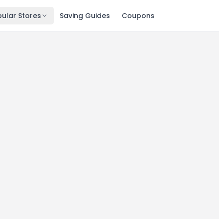
ular Stores
Saving Guides
Coupons