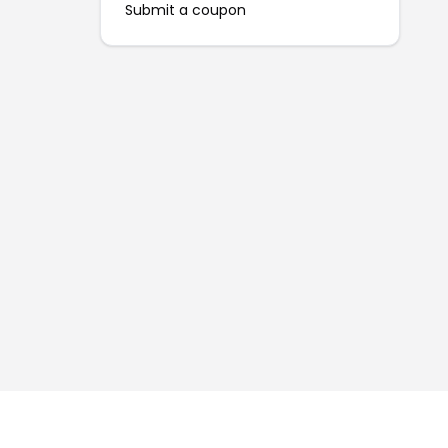
Submit a coupon