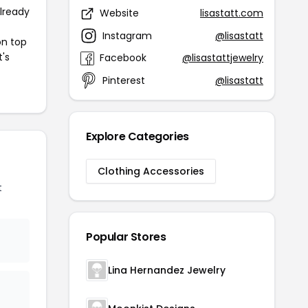
already
Website
lisastatt.com
Instagram
@lisastatt
on top
t's
Facebook
@lisastattjewelry
Pinterest
@lisastatt
Explore Categories
Clothing Accessories
t
Popular Stores
Lina Hernandez Jewelry