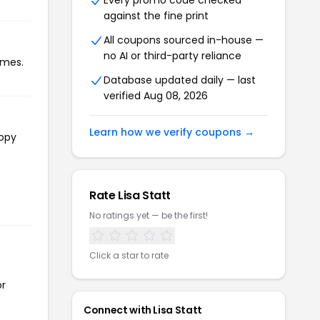
Every promo code checked
against the fine print
All coupons sourced in-house —
no AI or third-party reliance
imes.
Database updated daily — last
verified Aug 08, 2026
Learn how we verify coupons →
copy
Rate Lisa Statt
No ratings yet — be the first!
Click a star to rate
or
Connect with Lisa Statt