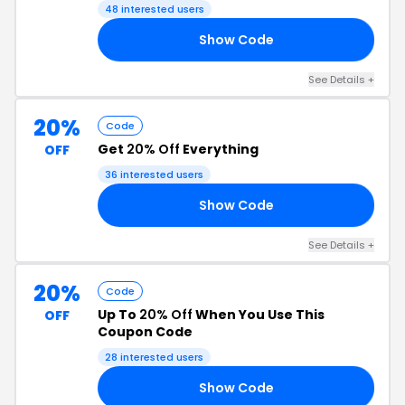
48 interested users
Show Code
30
See Details +
20%
Code
Get
20% Off
Everything
OFF
36 interested users
Show Code
20
See Details +
20%
Code
Up To
20% Off
When You Use This
OFF
Coupon Code
28 interested users
Show Code
ED