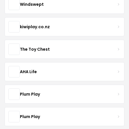
Windswept
kiwiplay.co.nz
The Toy Chest
AHA Life
Plum Play
Plum Play