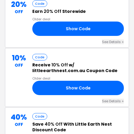
20%
Code
Earn
20% Off
Storewide
OFF
Older deal
Show Code
20
See Details +
10%
Code
Receive
10% Off
w/
OFF
littleearthnest.com.au Coupon Code
Older deal
Show Code
10
See Details +
40%
Code
Save
40% Off
With Little Earth Nest
OFF
Discount Code