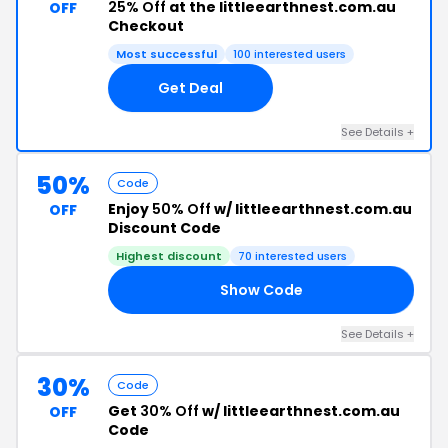
25% Off
at the littleearthnest.com.au
OFF
Checkout
Most successful
100 interested users
Get Deal
See Details +
50%
Code
Enjoy
50% Off
w/ littleearthnest.com.au
OFF
Discount Code
Highest discount
70 interested users
Show Code
50
See Details +
30%
Code
Get
30% Off
w/ littleearthnest.com.au
OFF
Code