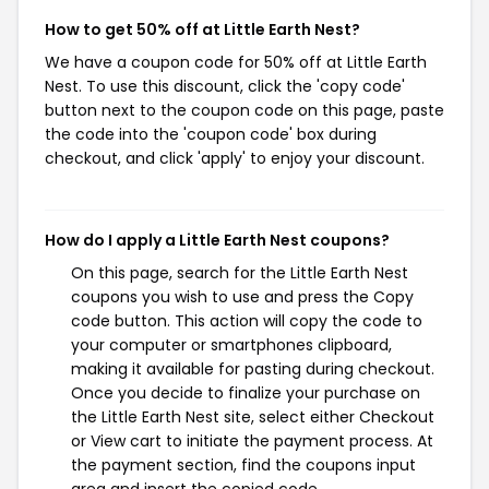
How to get 50% off at Little Earth Nest?
We have a coupon code for 50% off at Little Earth
Nest. To use this discount, click the 'copy code'
button next to the coupon code on this page, paste
the code into the 'coupon code' box during
checkout, and click 'apply' to enjoy your discount.
How do I apply a Little Earth Nest coupons?
On this page, search for the Little Earth Nest
coupons you wish to use and press the Copy
code button. This action will copy the code to
your computer or smartphones clipboard,
making it available for pasting during checkout.
Once you decide to finalize your purchase on
the Little Earth Nest site, select either Checkout
or View cart to initiate the payment process. At
the payment section, find the coupons input