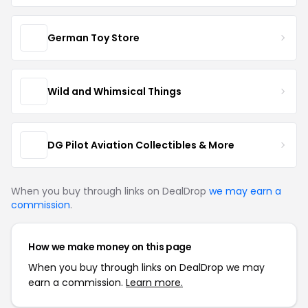
German Toy Store
Wild and Whimsical Things
DG Pilot Aviation Collectibles & More
When you buy through links on DealDrop
we may earn a
commission
.
How we make money on this page
When you buy through links on DealDrop we may
earn a commission.
Learn more.