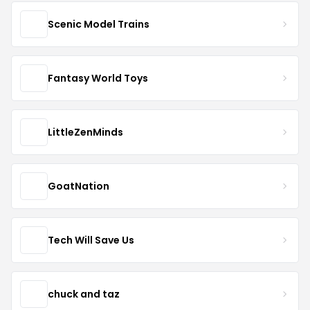
Scenic Model Trains
Fantasy World Toys
LittleZenMinds
GoatNation
Tech Will Save Us
chuck and taz