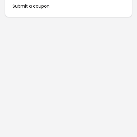
Submit a coupon