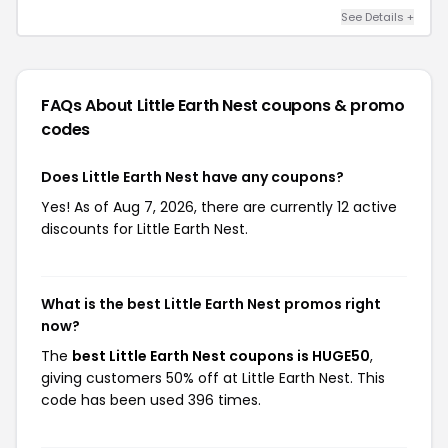
See Details +
FAQs About Little Earth Nest
coupons & promo
codes
Does Little Earth Nest have any coupons?
Yes! As of Aug 7, 2026, there are currently 12 active
discounts for Little Earth Nest.
What is the best Little Earth Nest promos right
now?
The
best Little Earth Nest coupons is HUGE50
,
giving customers 50% off at Little Earth Nest. This
code has been used 396 times.