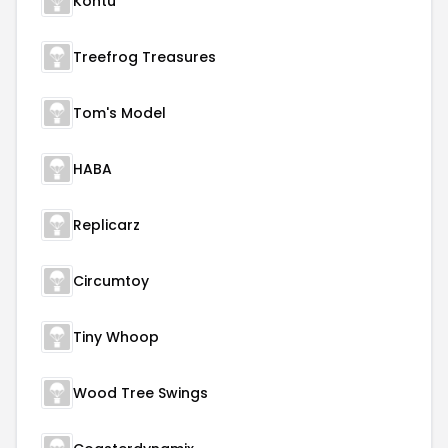
Kontu
Treefrog Treasures
Tom's Model
HABA
Replicarz
Circumtoy
Tiny Whoop
Wood Tree Swings