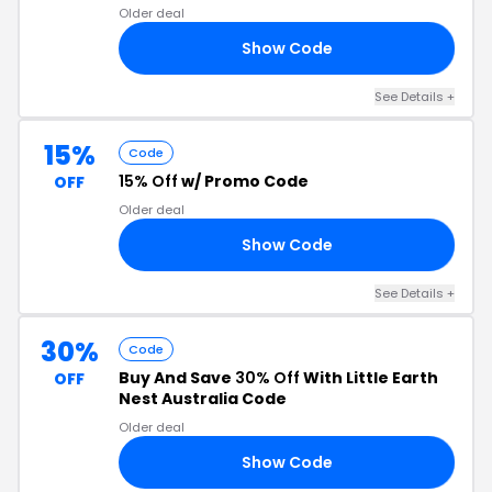
Older deal
Show Code
LY
See Details +
15%
Code
15% Off
w/ Promo Code
OFF
Older deal
Show Code
21
See Details +
30%
Code
Buy And Save
30% Off
With Little Earth
OFF
Nest Australia Code
Older deal
Show Code
30