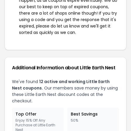
happen, as all coupons expire eventually. We do
our best to keep on top of expired coupons,
there are a lot of shops online though! If you try
using a code and you get the response that it's
expired, please do let us know and we'll get it
sorted as quickly as we can.
Additional Information about Little Earth Nest
We've found
12 active and working Little Earth
Nest coupons.
Our members save money by using
these Little Earth Nest discount codes at the
checkout.
Top Offer
Best Savings
Enjoy 15% Off Any
50%
Purchase at Little Earth
Nest