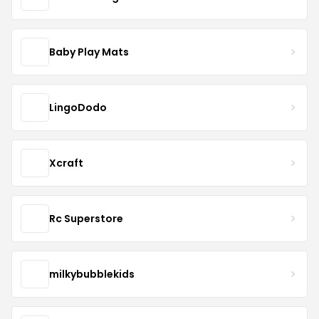
Baby Play Mats
LingoDodo
Xcraft
Rc Superstore
milkybubblekids