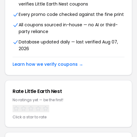
verifies Little Earth Nest coupons
Every promo code checked against the fine print
All coupons sourced in-house — no AI or third-
party reliance
Database updated daily — last verified Aug 07,
2026
Learn how we verify coupons →
Rate Little Earth Nest
No ratings yet — be the first!
Click a star to rate