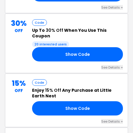
See Details +
30%
Code
Up To
30% Off
When You Use This
OFF
Coupon
20 interested users
Show Code
30
See Details +
15%
Code
Enjoy
15% Off
Any Purchase at Little
OFF
Earth Nest
Show Code
24
See Details +