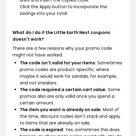
area and insert the copied code.
Click the Apply button to incorporate the
savings into your total.
What do I do if the Little Earth Nest coupons
doesn't work?
There are a few reasons why your promo code
might not have worked:
The code isn't valid for your items:
Sometimes
promo codes are product-specific, where
maybe it would work for sandals, for example,
and not sneakers.
The code required a certain cart value:
Some
promos also are only valid once you spend a
certain amount.
The item you want is already on sale:
Most of
the time, discount codes don't stack and apply
to items that are already on sale.
The code is expired:
Yes, sometimes this does