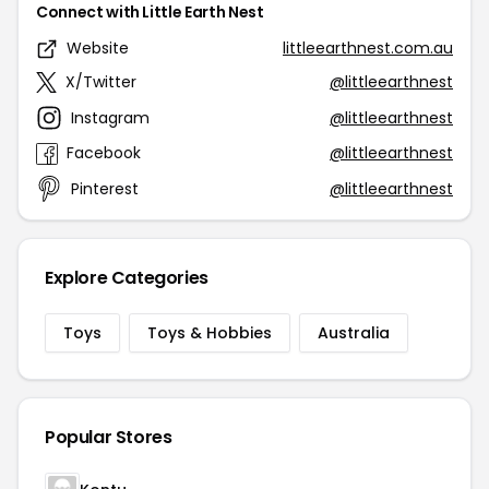
Connect with Little Earth Nest
Website
littleearthnest.com.au
X/Twitter
@littleearthnest
Instagram
@littleearthnest
Facebook
@littleearthnest
Pinterest
@littleearthnest
Explore Categories
Toys
Toys & Hobbies
Australia
Popular Stores