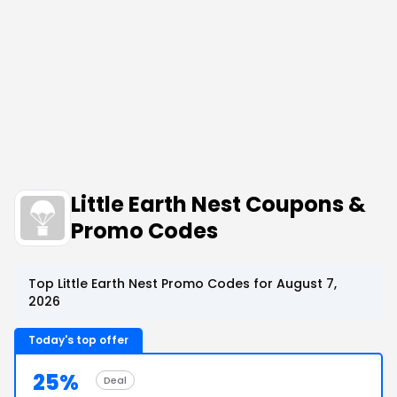
Little Earth Nest Coupons &
Promo Codes
Top Little Earth Nest Promo Codes for August 7,
2026
Today's top offer
25%
Deal