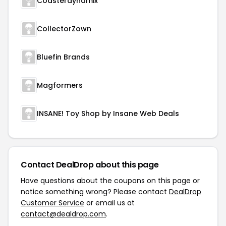
Coasterdynamix
CollectorZown
Bluefin Brands
Magformers
INSANE! Toy Shop by Insane Web Deals
Contact DealDrop about this page
Have questions about the coupons on this page or
notice something wrong? Please contact
DealDrop
Customer Service
or email us at
contact@dealdrop.com
.