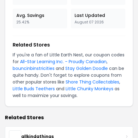
Avg. Savings
Last Updated
25.42%
August 07 2026
Related Stores
If you're a fan of Little Earth Nest, our coupon codes
for
All-Star Learning Inc. - Proudly Canadian
,
bouncinbinstricities
and
Stay Golden Doodle
can be
quite handy. Don't forget to explore coupons from
other popular stores like
Shore Thing Collectables
,
Little Buds Teethers
and
Little Chunky Monkeys
as
well to maximize your savings.
Related Stores
allkindathings