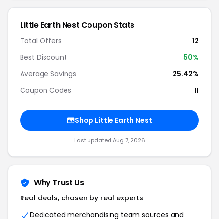
Little Earth Nest Coupon Stats
Total Offers
12
Best Discount
50%
Average Savings
25.42%
Coupon Codes
11
Shop Little Earth Nest
Last updated Aug 7, 2026
Why Trust Us
Real deals, chosen by real experts
Dedicated merchandising team sources and