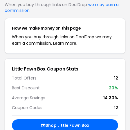
When you buy through links on DealDrop
we may earn a
commission
.
How we make money on this page
When you buy through links on DealDrop we may
earn a commission.
Learn more.
Little Fawn Box Coupon Stats
Total Offers
12
Best Discount
20%
Average Savings
14.30%
Coupon Codes
12
Shop Little Fawn Box