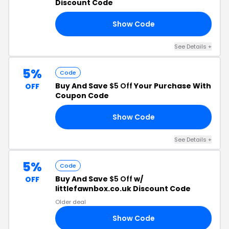
Discount Code
Show Code
A8
See Details +
5%
Code
Buy And Save
$5 Off
Your Purchase With
OFF
Coupon Code
Show Code
RS
See Details +
5%
Code
Buy And Save
$5 Off
w/
OFF
littlefawnbox.co.uk Discount Code
Older deal
Show Code
MB