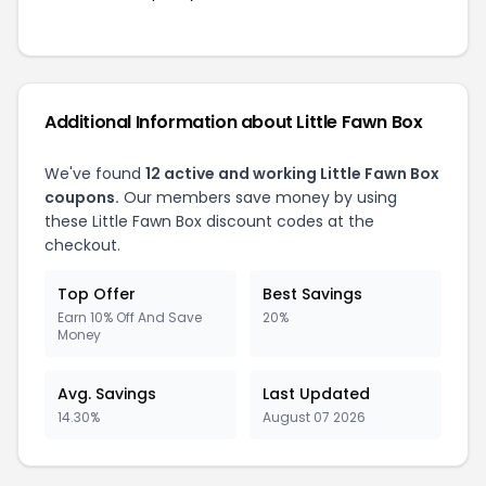
Additional Information about Little Fawn Box
We've found
12 active and working Little Fawn Box
coupons.
Our members save money by using
these Little Fawn Box discount codes at the
checkout.
Top Offer
Best Savings
Earn 10% Off And Save
20%
Money
Avg. Savings
Last Updated
14.30%
August 07 2026