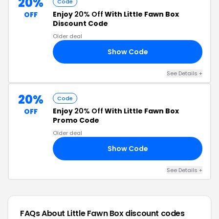
20%
Code
Enjoy
20% Off
With Little Fawn Box
OFF
Discount Code
Older deal
Show Code
OM
See Details +
20%
Code
Enjoy
20% Off
With Little Fawn Box
OFF
Promo Code
Older deal
Show Code
20
See Details +
FAQs About Little Fawn Box
discount codes