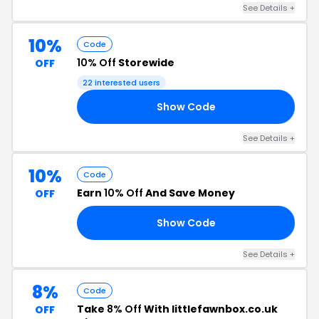
See Details +
10%
Code
10% Off
Storewide
OFF
22 interested users
Show Code
10
See Details +
10%
Code
Earn
10% Off
And Save Money
OFF
Show Code
SE
See Details +
8%
Code
Take
8% Off
With littlefawnbox.co.uk
OFF