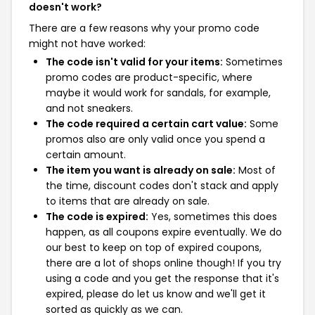
doesn't work?
There are a few reasons why your promo code
might not have worked:
The code isn't valid for your items:
Sometimes
promo codes are product-specific, where
maybe it would work for sandals, for example,
and not sneakers.
The code required a certain cart value:
Some
promos also are only valid once you spend a
certain amount.
The item you want is already on sale:
Most of
the time, discount codes don't stack and apply
to items that are already on sale.
The code is expired:
Yes, sometimes this does
happen, as all coupons expire eventually. We do
our best to keep on top of expired coupons,
there are a lot of shops online though! If you try
using a code and you get the response that it's
expired, please do let us know and we'll get it
sorted as quickly as we can.