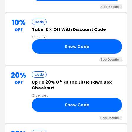
See Details +
10%
Code
Take
10% Off
With Discount Code
OFF
Older deal
Show Code
NN
See Details +
20%
Code
Up To
20% Off
at the Little Fawn Box
OFF
Checkout
Older deal
Show Code
10
See Details +