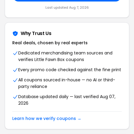
Last updated Aug 7, 2026
Why Trust Us
Real deals, chosen by real experts
Dedicated merchandising team sources and
verifies Little Fawn Box coupons
Every promo code checked against the fine print
All coupons sourced in-house — no AI or third-
party reliance
Database updated daily — last verified Aug 07,
2026
Learn how we verify coupons →