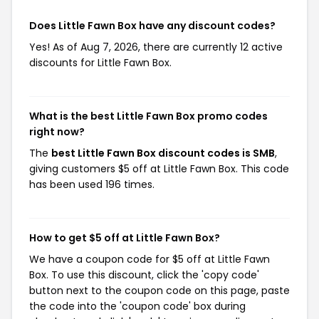
Does Little Fawn Box have any discount codes?
Yes! As of Aug 7, 2026, there are currently 12 active
discounts for Little Fawn Box.
What is the best Little Fawn Box promo codes
right now?
The
best Little Fawn Box discount codes is SMB
,
giving customers $5 off at Little Fawn Box. This code
has been used 196 times.
How to get $5 off at Little Fawn Box?
We have a coupon code for $5 off at Little Fawn
Box. To use this discount, click the 'copy code'
button next to the coupon code on this page, paste
the code into the 'coupon code' box during