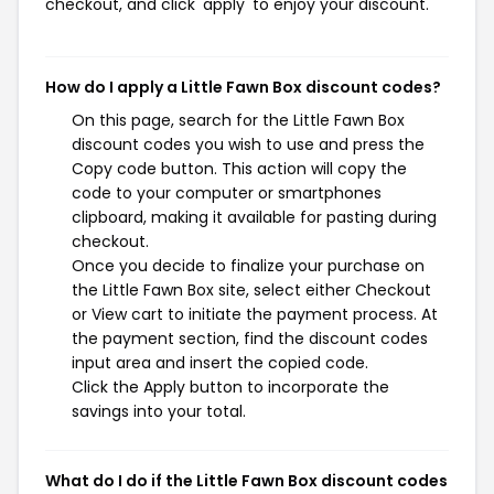
checkout, and click 'apply' to enjoy your discount.
How do I apply a Little Fawn Box discount codes?
On this page, search for the Little Fawn Box
discount codes you wish to use and press the
Copy code button. This action will copy the
code to your computer or smartphones
clipboard, making it available for pasting during
checkout.
Once you decide to finalize your purchase on
the Little Fawn Box site, select either Checkout
or View cart to initiate the payment process. At
the payment section, find the discount codes
input area and insert the copied code.
Click the Apply button to incorporate the
savings into your total.
What do I do if the Little Fawn Box discount codes