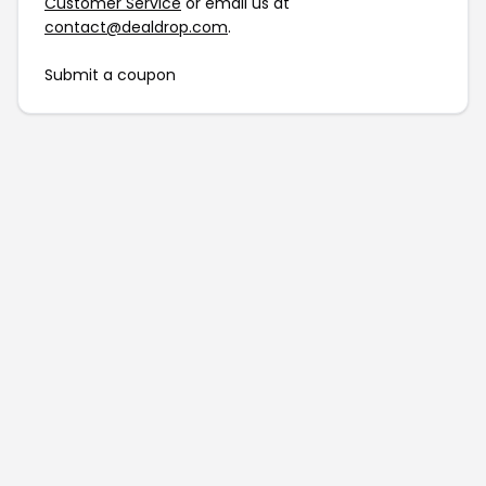
Customer Service
or email us at
contact@dealdrop.com
.
Submit a coupon