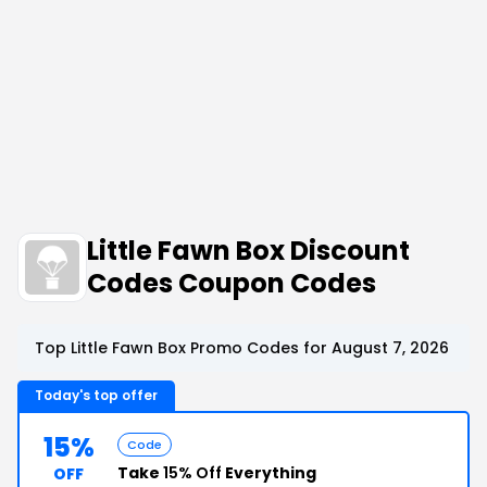
Little Fawn Box Discount
Codes Coupon Codes
Top Little Fawn Box Promo Codes for August 7, 2026
Today's top offer
15%
Code
Take
15% Off
Everything
OFF