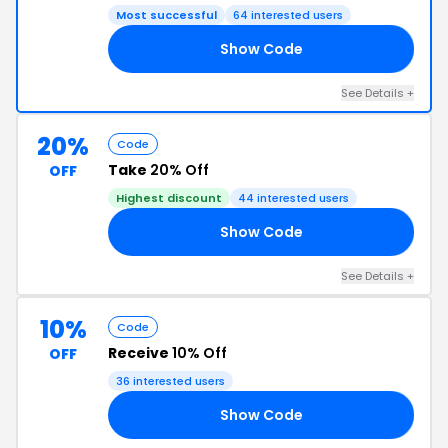
Most successful
64 interested users
Show Code
15
See Details +
20%
Code
Take
20% Off
OFF
Highest discount
44 interested users
Show Code
OX
See Details +
10%
Code
Receive
10% Off
OFF
36 interested users
Show Code
YW