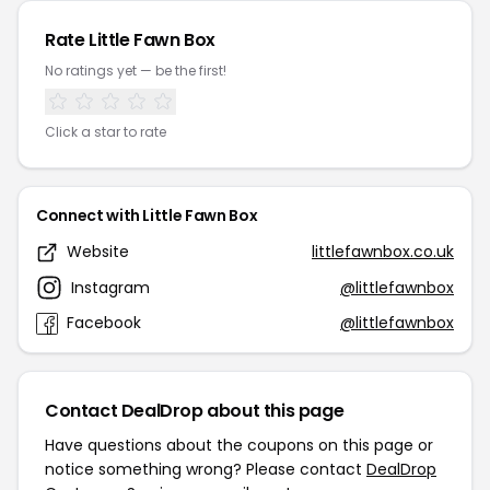
Rate Little Fawn Box
No ratings yet — be the first!
Click a star to rate
Connect with Little Fawn Box
Website
littlefawnbox.co.uk
Instagram
@littlefawnbox
Facebook
@littlefawnbox
Contact DealDrop about this page
Have questions about the coupons on this page or
notice something wrong? Please contact
DealDrop