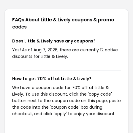
FAQs About Little & Lively
coupons & promo
codes
Does Little & Lively have any coupons?
Yes! As of Aug 7, 2026, there are currently 12 active
discounts for Little & Lively.
How to get 70% off at Little & Lively?
We have a coupon code for 70% off at Little &
Lively. To use this discount, click the 'copy code'
button next to the coupon code on this page, paste
the code into the 'coupon code' box during
checkout, and click 'apply' to enjoy your discount.