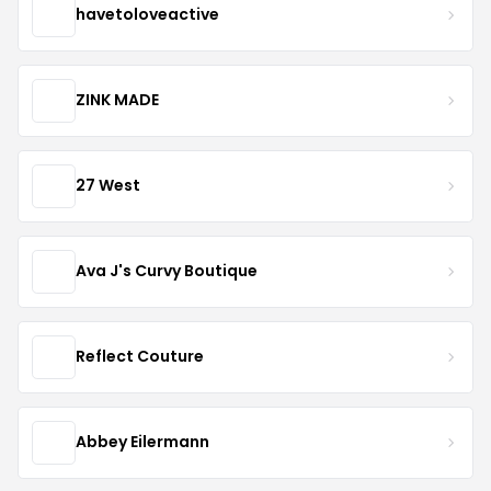
havetoloveactive
ZINK MADE
27 West
Ava J's Curvy Boutique
Reflect Couture
Abbey Eilermann