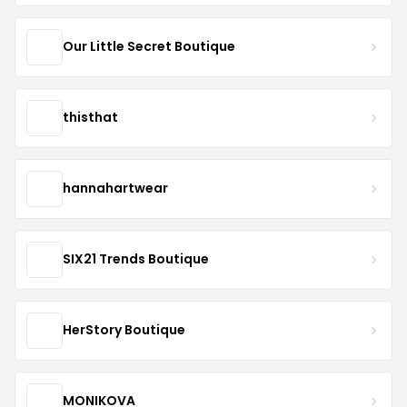
Our Little Secret Boutique
thisthat
hannahartwear
SIX21 Trends Boutique
HerStory Boutique
MONIKOVA