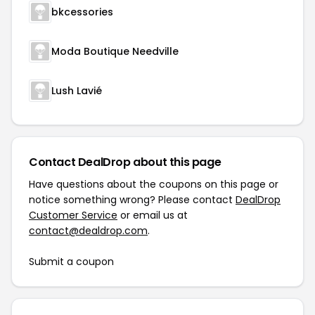
bkcessories
Moda Boutique Needville
Lush Lavié
Contact DealDrop about this page
Have questions about the coupons on this page or
notice something wrong? Please contact
DealDrop
Customer Service
or email us at
contact@dealdrop.com
.
Submit a coupon