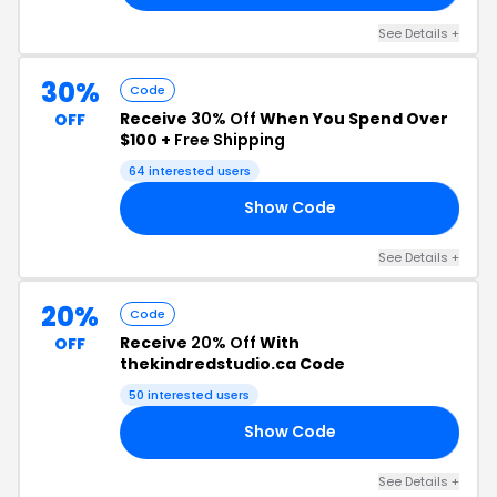
See Details +
30%
Code
Receive
30% Off
When You Spend Over
OFF
$100 +
Free Shipping
64 interested users
Show Code
AY
See Details +
20%
Code
Receive
20% Off
With
OFF
thekindredstudio.ca Code
50 interested users
Show Code
20
See Details +