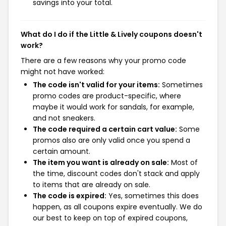
savings into your total.
What do I do if the Little & Lively coupons doesn't
work?
There are a few reasons why your promo code
might not have worked:
The code isn't valid for your items:
Sometimes
promo codes are product-specific, where
maybe it would work for sandals, for example,
and not sneakers.
The code required a certain cart value:
Some
promos also are only valid once you spend a
certain amount.
The item you want is already on sale:
Most of
the time, discount codes don't stack and apply
to items that are already on sale.
The code is expired:
Yes, sometimes this does
happen, as all coupons expire eventually. We do
our best to keep on top of expired coupons,