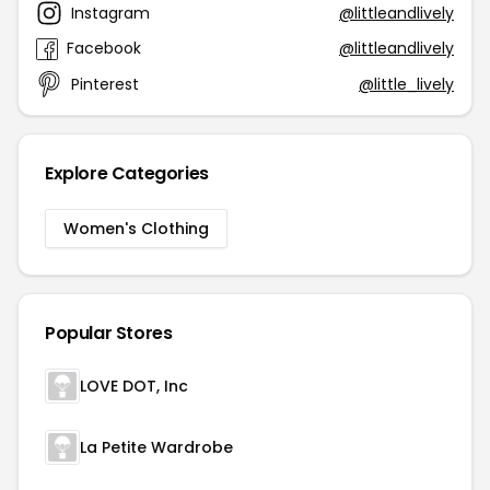
Instagram
@littleandlively
Facebook
@littleandlively
Pinterest
@little_lively
Explore Categories
Women's Clothing
Popular Stores
LOVE DOT, Inc
La Petite Wardrobe