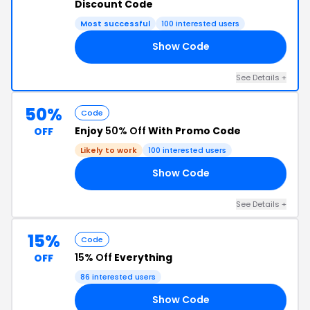
Discount Code
Most successful
100 interested users
Show Code
AT
See Details +
50%
Code
Enjoy
50% Off
With Promo Code
OFF
Likely to work
100 interested users
Show Code
IS
See Details +
15%
Code
15% Off
Everything
OFF
86 interested users
Show Code
HE