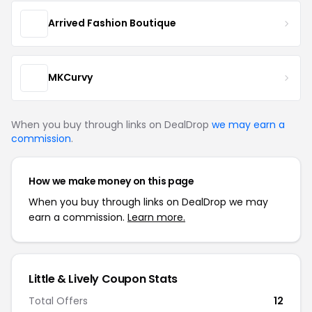
Arrived Fashion Boutique
MKCurvy
When you buy through links on DealDrop
we may earn a
commission
.
How we make money on this page
When you buy through links on DealDrop we may
earn a commission.
Learn more.
Little & Lively Coupon Stats
Total Offers
12