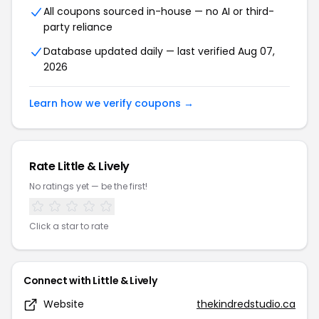
All coupons sourced in-house — no AI or third-
party reliance
Database updated daily — last verified Aug 07,
2026
Learn how we verify coupons →
Rate Little & Lively
No ratings yet — be the first!
Click a star to rate
Connect with Little & Lively
Website
thekindredstudio.ca