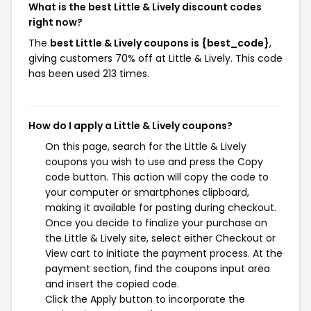
What is the best Little & Lively discount codes
right now?
The
best Little & Lively coupons is {best_code}
,
giving customers 70% off at Little & Lively. This code
has been used 213 times.
How do I apply a Little & Lively coupons?
On this page, search for the Little & Lively
coupons you wish to use and press the Copy
code button. This action will copy the code to
your computer or smartphones clipboard,
making it available for pasting during checkout.
Once you decide to finalize your purchase on
the Little & Lively site, select either Checkout or
View cart to initiate the payment process. At the
payment section, find the coupons input area
and insert the copied code.
Click the Apply button to incorporate the