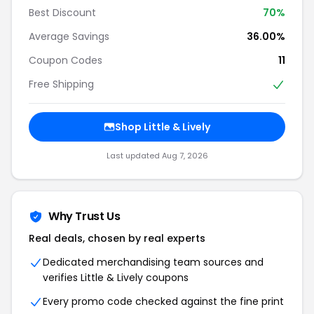
Best Discount
70%
Average Savings
36.00%
Coupon Codes
11
Free Shipping
Shop Little & Lively
Last updated Aug 7, 2026
Why Trust Us
Real deals, chosen by real experts
Dedicated merchandising team sources and
verifies Little & Lively coupons
Every promo code checked against the fine print