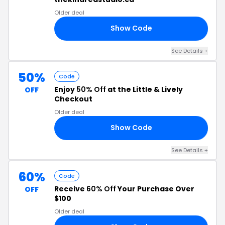
Older deal
Show Code
RS
See Details +
50%
Code
Enjoy
50% Off
at the Little & Lively
OFF
Checkout
Older deal
Show Code
ER
See Details +
60%
Code
Receive
60% Off
Your Purchase Over
OFF
$100
Older deal