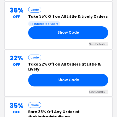
35%
Code
Take
35% Off
on All Little & Lively Orders
OFF
14 interested users
Show Code
KS
See Details +
22%
Code
Take
22% Off
on All Orders at Little &
OFF
Lively
Show Code
22
See Details +
35%
Code
Earn
35% Off
Any Order at
OFF
thekindredstudio.ca