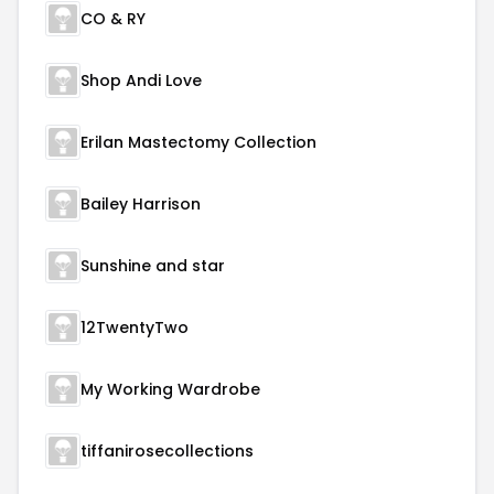
CO & RY
Shop Andi Love
Erilan Mastectomy Collection
Bailey Harrison
Sunshine and star
12TwentyTwo
My Working Wardrobe
tiffanirosecollections