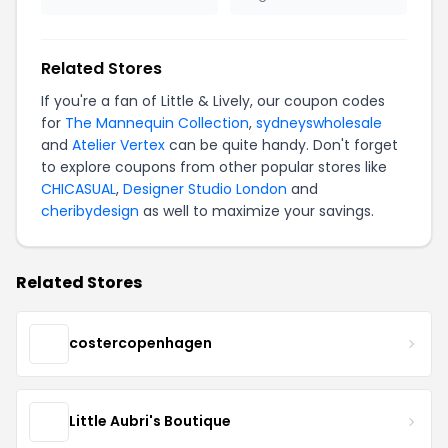
Related Stores
If you're a fan of Little & Lively, our coupon codes
for
The Mannequin Collection
,
sydneyswholesale
and
Atelier Vertex
can be quite handy. Don't forget
to explore coupons from other popular stores like
CHICASUAL
,
Designer Studio London
and
cheribydesign
as well to maximize your savings.
Related Stores
costercopenhagen
Little Aubri's Boutique