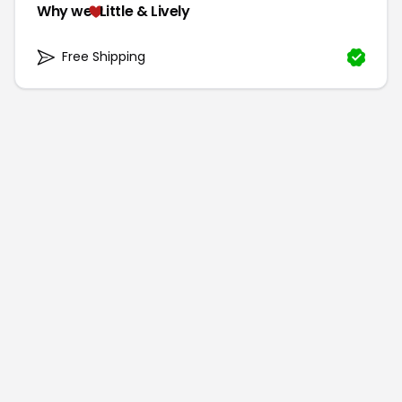
Why we
Little & Lively
Free Shipping