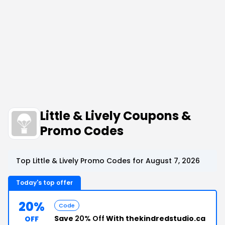
Little & Lively Coupons &
Promo Codes
Top Little & Lively Promo Codes for August 7, 2026
Today's top offer
20%
Code
Save
20% Off
With thekindredstudio.ca
OFF