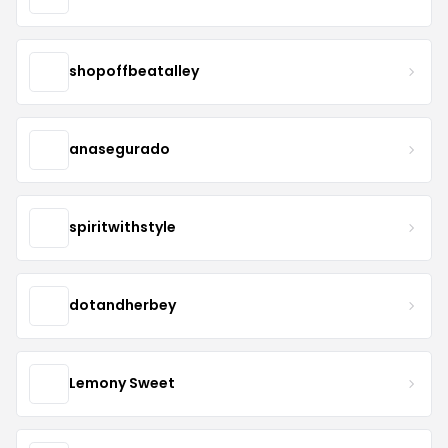
shopoffbeatalley
anasegurado
spiritwithstyle
dotandherbey
Lemony Sweet