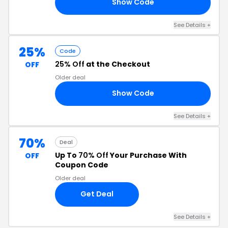
Show Code
HE
See Details +
25%
Code
25% Off
at the Checkout
OFF
Older deal
Show Code
ER
See Details +
70%
Deal
Up To
70% Off
Your Purchase With
OFF
Coupon Code
Older deal
Get Deal
See Details +