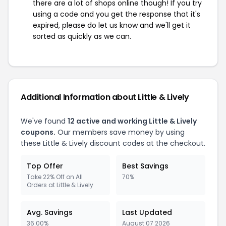
there are a lot of shops online though! If you try
using a code and you get the response that it's
expired, please do let us know and we'll get it
sorted as quickly as we can.
Additional Information about Little & Lively
We've found
12 active and working Little & Lively
coupons.
Our members save money by using
these Little & Lively discount codes at the checkout.
Top Offer
Best Savings
Take 22% Off on All
70%
Orders at Little & Lively
Avg. Savings
Last Updated
36.00%
August 07 2026