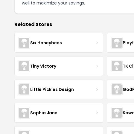
well to maximize your savings.
Related Stores
Six Honeybees
Play
Tiny Victory
TK Cl
Little Pickles Design
GodM
Sophia Jane
Kawa