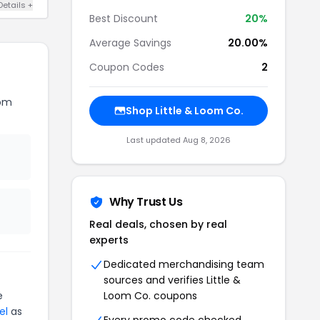
Details +
Best Discount
20%
Average Savings
20.00%
Coupon Codes
2
oom
Shop Little & Loom Co.
Last updated Aug 8, 2026
Why Trust Us
Real deals, chosen by real
experts
Dedicated merchandising team
sources and verifies Little &
e
Loom Co. coupons
el
as