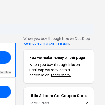
When you buy through links on DealDrop
we may earn a commission
.
How we make money on this page
ED
When you buy through links on
DealDrop we may earn a
Details +
commission.
Learn more.
20
Little & Loom Co. Coupon Stats
Total Offers
2