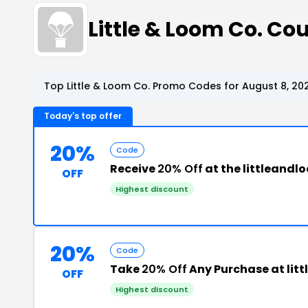
Little & Loom Co. C
Top Little & Loom Co. Promo Codes for August 8, 20
Today's top offer
20%
Code
Receive
20% Off
at the littlean
OFF
Highest discount
20%
Code
Take
20% Off
Any Purchase at li
OFF
Highest discount