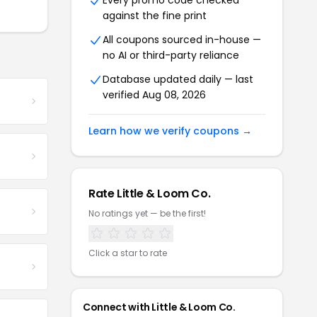
Every promo code checked
against the fine print
All coupons sourced in-house —
no AI or third-party reliance
Database updated daily — last
verified Aug 08, 2026
Learn how we verify coupons →
Rate Little & Loom Co.
No ratings yet — be the first!
Click a star to rate
Connect with Little & Loom Co.