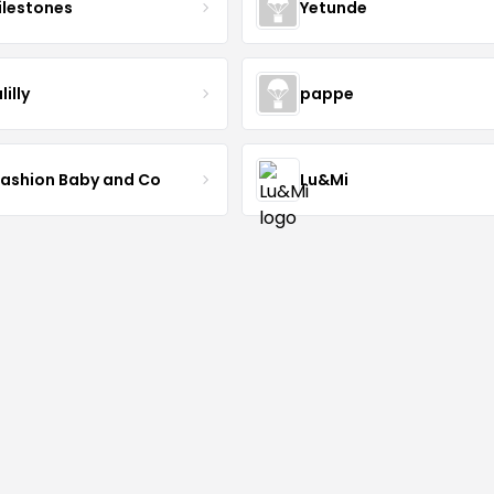
lestones
Yetunde
lilly
pappe
Fashion Baby and Co
Lu&Mi