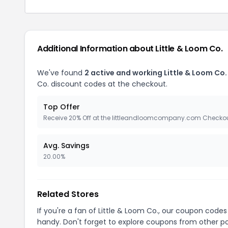
Additional Information about Little & Loom Co.
We've found
2 active and working Little & Loom Co
Co. discount codes at the checkout.
Top Offer
Receive 20% Off at the littleandloomcompany.com Checko
Avg. Savings
20.00%
Related Stores
If you're a fan of Little & Loom Co., our coupon codes
handy. Don't forget to explore coupons from other po