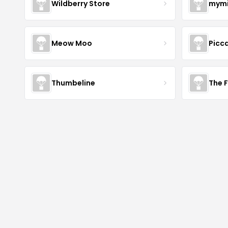
Wildberry Store
mymi
Meow Moo
Picca
Thumbeline
The 