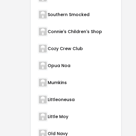
Southern Smocked
Connie's Children's Shop
Cozy Crew Club
Opua Noa
Mumkins
Littleoneusa
Little Moy
Old Navy