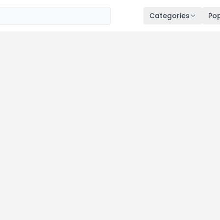
Categories
Pop