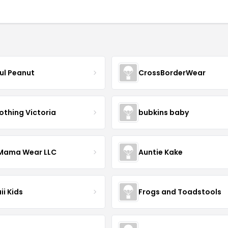
ful Peanut
CrossBorderWear
othing Victoria
bubkins baby
ama Wear LLC
Auntie Kake
ii Kids
Frogs and Toadstools