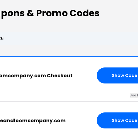
oupons & Promo Codes
26
dloomcompany.com Checkout
Show Code
See 
ttleandloomcompany.com
Show Code