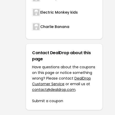
Electric Monkey kids
Charlie Banana
Contact DealDrop about this
page
Have questions about the coupons
on this page or notice something
wrong? Please contact
DealDrop
Customer Service
or email us at
contact@dealdrop.com
.
Submit a coupon