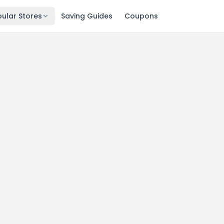
ular Stores
Saving Guides
Coupons