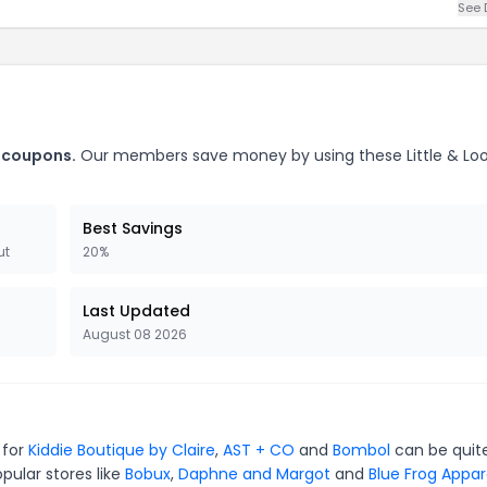
See 
. coupons.
Our members save money by using these Little & L
Best Savings
ut
20%
Last Updated
August 08 2026
 for
Kiddie Boutique by Claire
,
AST + CO
and
Bombol
can be quit
pular stores like
Bobux
,
Daphne and Margot
and
Blue Frog Appar