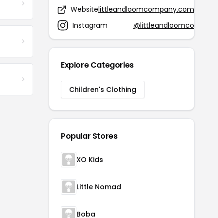
Website
littleandloomcompany.com
Instagram
@littleandloomco
Explore Categories
Children's Clothing
Popular Stores
XO Kids
Little Nomad
Boba