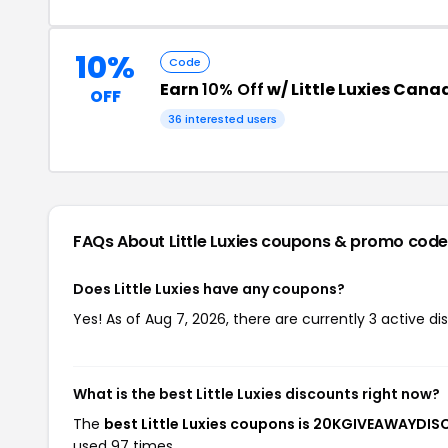
10%
Code
Earn
10% Off
w/ Little Luxies Can
OFF
36 interested users
FAQs About Little Luxies
coupons & promo code
Does Little Luxies have any coupons?
Yes! As of Aug 7, 2026, there are currently 3 active dis
What is the best Little Luxies discounts right now?
The
best Little Luxies coupons is 20KGIVEAWAYDI
used 97 times.