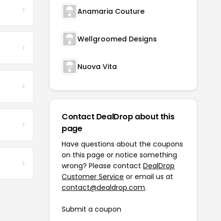
Anamaria Couture
Wellgroomed Designs
Nuova Vita
Contact DealDrop about this
page
Have questions about the coupons
on this page or notice something
wrong? Please contact
DealDrop
Customer Service
or email us at
contact@dealdrop.com
.
Submit a coupon