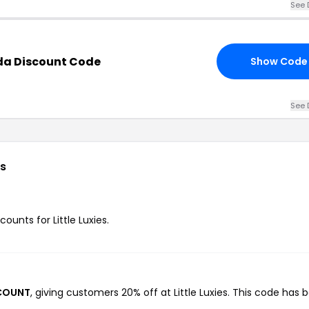
See 
ada Discount Code
Show Code
See 
s
counts for Little Luxies.
SCOUNT
, giving customers 20% off at Little Luxies. This code has 