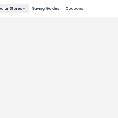
ular Stores
Saving Guides
Coupons