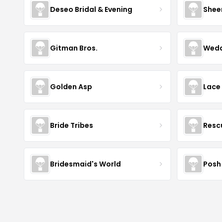
Deseo Bridal & Evening
Shee
Gitman Bros.
Wedd
Golden Asp
Lace
Bride Tribes
Resc
Bridesmaid's World
Posh 