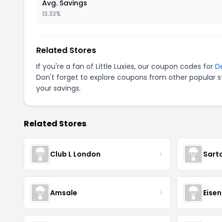
Avg. Savings
13.33%
Related Stores
If you're a fan of Little Luxies, our coupon codes for
D
Don't forget to explore coupons from other popular s
your savings.
Related Stores
Club L London
Sart
Amsale
Eise