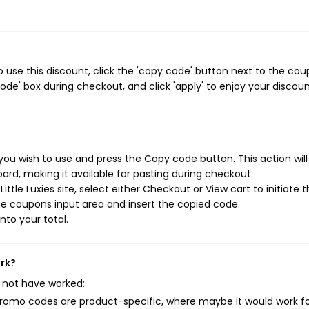
o use this discount, click the 'copy code' button next to the co
de' box during checkout, and click 'apply' to enjoy your discoun
 you wish to use and press the Copy code button. This action wil
rd, making it available for pasting during checkout.
ttle Luxies site, select either Checkout or View cart to initiate 
e coupons input area and insert the copied code.
nto your total.
ork?
 not have worked:
mo codes are product-specific, where maybe it would work f