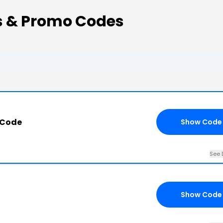
ns & Promo Codes
 Code
Show Code
See 
Show Code