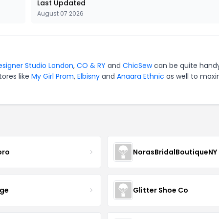
Last Updated
August 07 2026
esigner Studio London
,
CO & RY
and
ChicSew
can be quite handy
tores like
My Girl Prom
,
Elbisny
and
Anaara Ethnic
as well to maxi
oro
NorasBridalBoutiqueNY
nge
Glitter Shoe Co