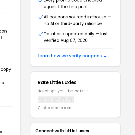
Every promo code checked
against the fine print
All coupons sourced in-house —
no AI or third-party reliance
upon
Database updated daily — last
t.
verified Aug 07, 2026
Learn how we verify coupons →
l copy
Rate Little Luxies
the
No ratings yet — be the first!
Click a star to rate
Connect with Little Luxies
or