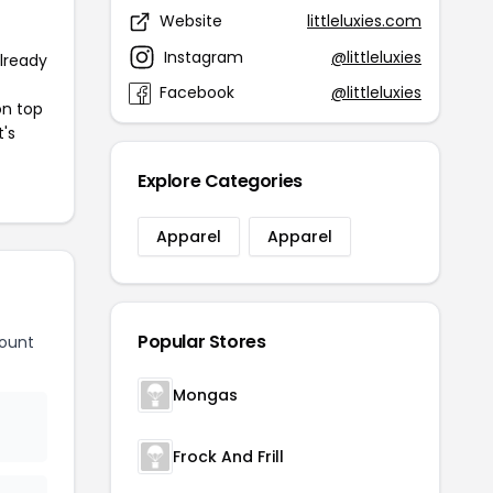
Website
littleluxies.com
Instagram
@littleluxies
already
Facebook
@littleluxies
on top
t's
Explore Categories
Apparel
Apparel
Popular Stores
count
Mongas
Frock And Frill