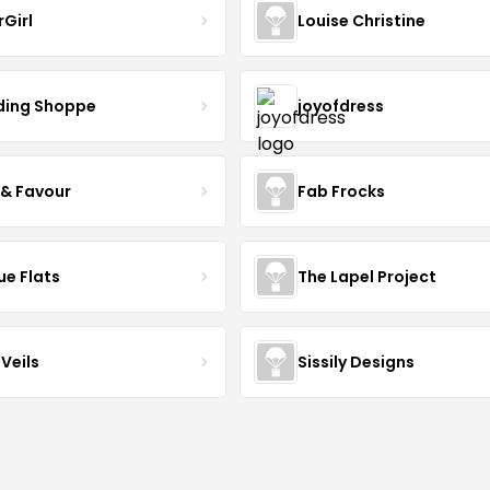
rGirl
Louise Christine
ing Shoppe
joyofdress
 & Favour
Fab Frocks
ue Flats
The Lapel Project
Veils
Sissily Designs