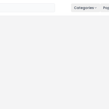
Categories
Pop