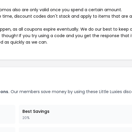
mos also are only valid once you spend a certain amount.
 time, discount codes don't stack and apply to items that are 
pen, as all coupons expire eventually. We do our best to keep 
e though! If you try using a code and you get the response that i
ed as quickly as we can.
pons.
Our members save money by using these Little Luxies dis
Best Savings
20%