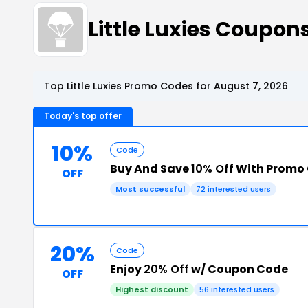
Little Luxies Coupo
Top Little Luxies Promo Codes for August 7, 2026
Today's top offer
10%
Code
Buy And Save
10% Off
With Promo
OFF
Most successful
72 interested users
20%
Code
Enjoy
20% Off
w/ Coupon Code
OFF
Highest discount
56 interested users