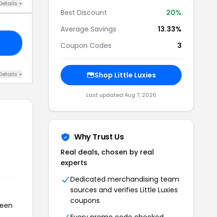
Details +
Best Discount
20%
Average Savings
13.33%
ED
Coupon Codes
3
Details +
Shop Little Luxies
Last updated Aug 7, 2026
Why Trust Us
Real deals, chosen by real
experts
Dedicated merchandising team
sources and verifies Little Luxies
coupons
been