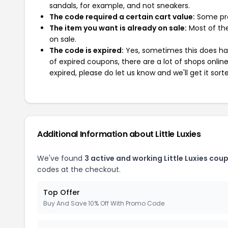
sandals, for example, and not sneakers.
The code required a certain cart value:
Some pro
The item you want is already on sale:
Most of the
on sale.
The code is expired:
Yes, sometimes this does hap
of expired coupons, there are a lot of shops onlin
expired, please do let us know and we'll get it sort
Additional Information about Little Luxies
We've found
3 active and working Little Luxies cou
codes at the checkout.
Top Offer
Buy And Save 10% Off With Promo Code