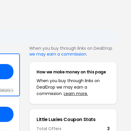
When you buy through links on DealDrop
we may earn a commission
.
How we make money on this page
ED
When you buy through links on
DealDrop we may earn a
Details +
commission.
Learn more.
NT
Little Luxies Coupon Stats
Total Offers
3