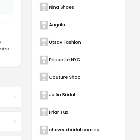
Nina Shoes
Angrila
.
Utsav Fashion
mize
Pirouette NYC
Couture Shop
Jullia Bridal
Friar Tux
cheveuxbridal.com.au