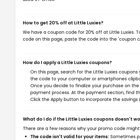
How to get 20% off at Little Luxies?
We have a coupon code for 20% off at Little Luxies. T
code on this page, paste the code into the 'coupon co
How do I apply a Little Luxies coupons?
On this page, search for the Little Luxies coupons
the code to your computer or smartphones clipboa
Once you decide to finalize your purchase on the Li
payment process. At the payment section, find th
Click the Apply button to incorporate the savings i
What do I do if the Little Luxies coupons doesn't w
There are a few reasons why your promo code might
The code isn't valid for your items:
Sometimes pro