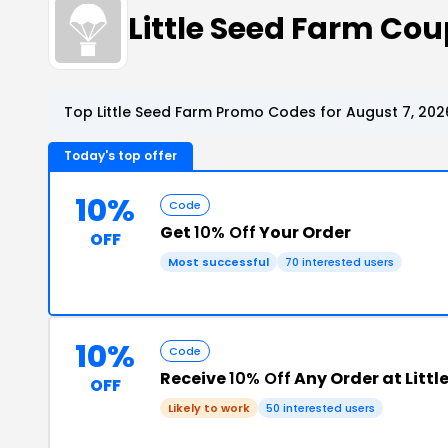
Little Seed Farm Co
Top Little Seed Farm Promo Codes for August 7, 202
Today's top offer
10%
Code
Get
10% Off
Your Order
OFF
Most successful
70 interested users
10%
Code
Receive
10% Off
Any Order at Littl
OFF
Likely to work
50 interested users