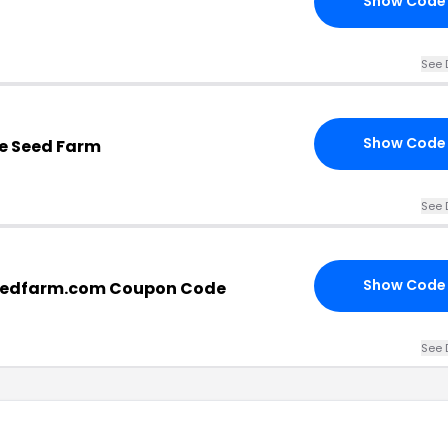
Show Code
See 
Show Code
tle Seed Farm
See 
Show Code
seedfarm.com Coupon Code
See 