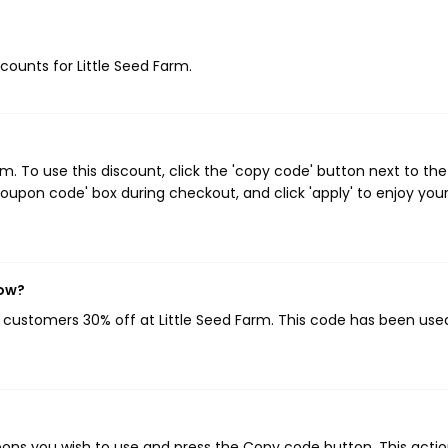
scounts for Little Seed Farm.
. To use this discount, click the 'copy code' button next to the
oupon code' box during checkout, and click 'apply' to enjoy you
now?
g customers 30% off at Little Seed Farm. This code has been used
pons you wish to use and press the Copy code button. This action