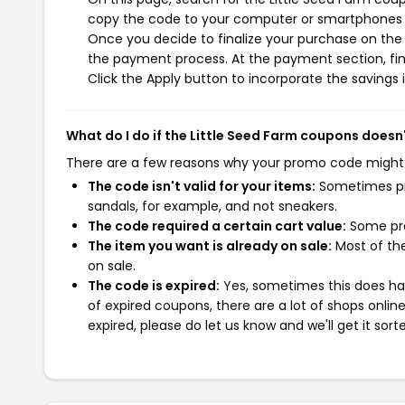
copy the code to your computer or smartphones cl
Once you decide to finalize your purchase on the Li
the payment process. At the payment section, fin
Click the Apply button to incorporate the savings i
What do I do if the Little Seed Farm coupons doesn
There are a few reasons why your promo code might
The code isn't valid for your items:
Sometimes pro
sandals, for example, and not sneakers.
The code required a certain cart value:
Some pro
The item you want is already on sale:
Most of the
on sale.
The code is expired:
Yes, sometimes this does hap
of expired coupons, there are a lot of shops onlin
expired, please do let us know and we'll get it sort