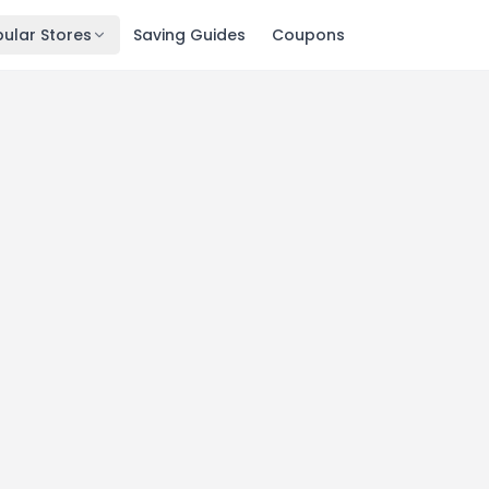
ular Stores
Saving Guides
Coupons