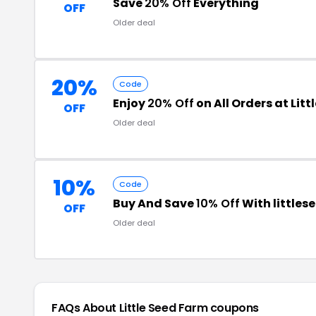
Save
20% Off
Everything
OFF
Older deal
20%
Code
Enjoy
20% Off
on All Orders at Lit
OFF
Older deal
10%
Code
Buy And Save
10% Off
With little
OFF
Older deal
FAQs About Little Seed Farm
coupons