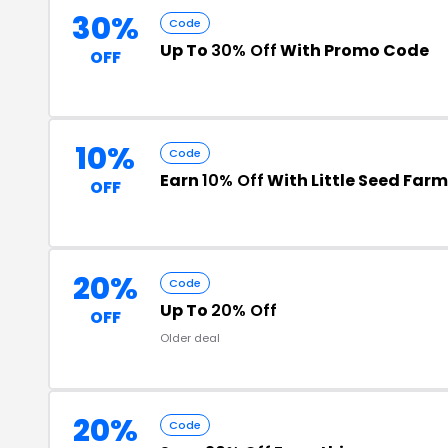
30%
Code
Up To
30% Off
With Promo Code
OFF
10%
Code
Earn
10% Off
With Little Seed Far
OFF
20%
Code
Up To
20% Off
OFF
Older deal
20%
Code