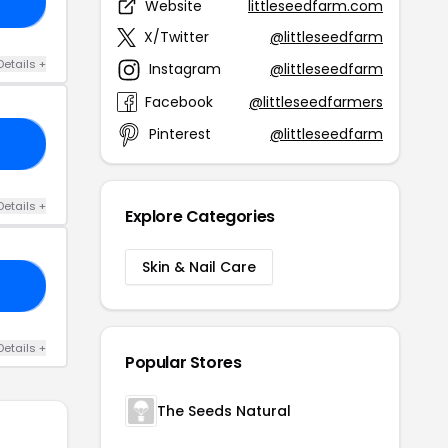
2O
Website
littleseedfarm.com
X/Twitter
@littleseedfarm
Details +
Instagram
@littleseedfarm
Facebook
@littleseedfarmers
Pinterest
@littleseedfarm
AR
Details +
Explore Categories
Skin & Nail Care
ES
Details +
Popular Stores
The Seeds Natural