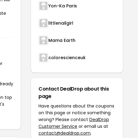
Yon-Ka Paris
ate
littlenailgirl
Mama Earth
colorescienceuk
or
already
Contact DealDrop about this
page
on top
t's
Have questions about the coupons
on this page or notice something
wrong? Please contact
DealDrop
Customer Service
or email us at
contact@dealdrop.com
.