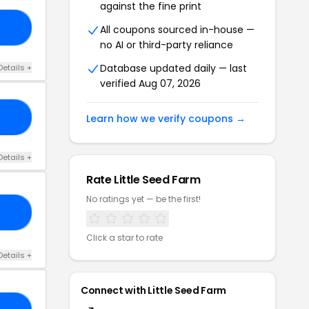
against the fine print
ED
All coupons sourced in-house —
no AI or third-party reliance
Database updated daily — last
Details +
verified Aug 07, 2026
RS
Learn how we verify coupons →
Details +
Rate Little Seed Farm
No ratings yet — be the first!
08
Click a star to rate
Details +
Connect with Little Seed Farm