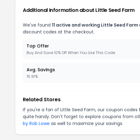
Additional Information about Little Seed Farm
We've found
11 active and working Little Seed Farm
discount codes at the checkout.
Top Offer
Buy And Save 10% Off When You Use This Code
Avg. Savings
15.91%
Related Stores
If you're a fan of Little Seed Farm, our coupon codes 
quite handy. Don't forget to explore coupons from oth
by Rob Lowe
as well to maximize your savings.