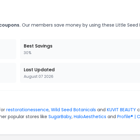
 coupons.
Our members save money by using these Little Seed
Best Savings
30%
Last Updated
August 07 2026
for
restorationessence
,
Wild Seed Botanicals
and
KUVIT BEAUTY
c
er popular stores like
SugarBaby
,
HaloAesthetics
and
Profile® | 