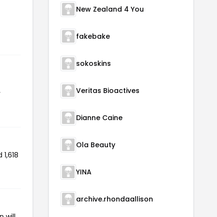
New Zealand 4 You
fakebake
sokoskins
Veritas Bioactives
r
Dianne Caine
Ola Beauty
 1,618
YINA
archive.rhondaallison
 will