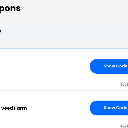
upons
6
Show Code
See 
e Seed Farm
Show Code
See 