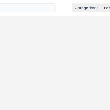
Categories
Pop