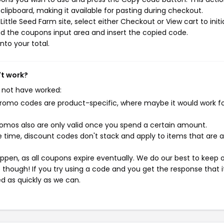
ipboard, making it available for pasting during checkout.
ttle Seed Farm site, select either Checkout or View cart to initi
d the coupons input area and insert the copied code.
nto your total.
't work?
 not have worked:
mo codes are product-specific, where maybe it would work f
mos also are only valid once you spend a certain amount.
 time, discount codes don't stack and apply to items that are 
pen, as all coupons expire eventually. We do our best to keep 
e though! If you try using a code and you get the response that i
ed as quickly as we can.