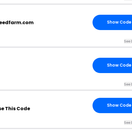
eseedfarm.com
Show Code
See 
Show Code
See 
Show Code
e This Code
See 