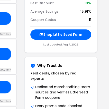
Best Discount
30%
Average Savings
15.91%
25
Coupon Codes
11
Details +
Shop Little Seed Farm
Last updated Aug 7, 2026
ES
Why Trust Us
Details +
Real deals, chosen by real
experts
Dedicated merchandising team
TY
sources and verifies Little Seed
Farm coupons
Details +
Every promo code checked