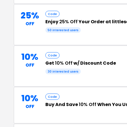
25%
Code
Enjoy
25% Off
Your Order at littl
OFF
50 interested users
10%
Code
Get
10% Off
w/ Discount Code
OFF
30 interested users
10%
Code
Buy And Save
10% Off
When You Us
OFF