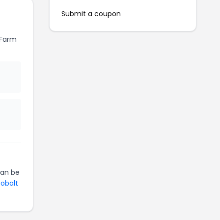
Submit a coupon
 Farm
an be
Cobalt