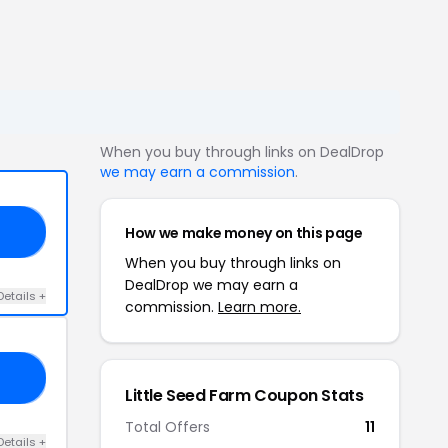
When you buy through links on DealDrop
we may earn a commission
.
How we make money on this page
OR
When you buy through links on
DealDrop we may earn a
Details +
commission.
Learn more.
LL
Little Seed Farm Coupon Stats
Total Offers
11
Details +