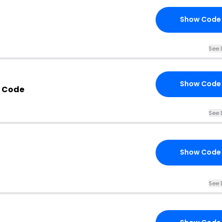
Show Code
See 
Show Code
m Code
See 
Show Code
See 