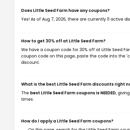
Does Little Seed Farm have any coupons?
Yes! As of Aug 7, 2026, there are currently 11 active di
How to get 30% off at Little Seed Farm?
We have a coupon code for 30% off at Little Seed Farm
coupon code on this page, paste the code into the 'c
discount.
What is the best Little Seed Farm discounts right 
The
best Little Seed Farm coupons is NEEDED
, givin
times.
How do I apply a Little Seed Farm coupons?
On this page, search for the Little Seed Farm cou