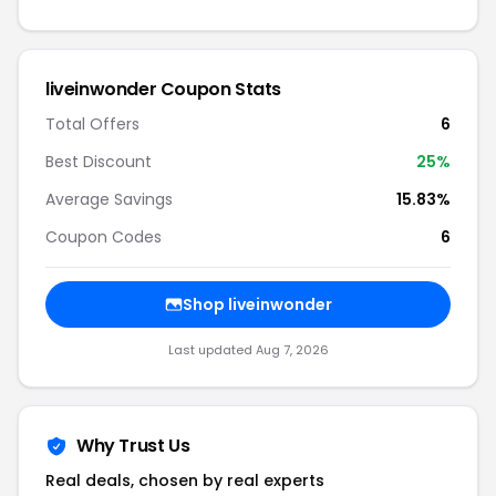
liveinwonder Coupon Stats
Total Offers
6
Best Discount
25%
Average Savings
15.83%
Coupon Codes
6
Shop liveinwonder
Last updated Aug 7, 2026
Why Trust Us
Real deals, chosen by real experts