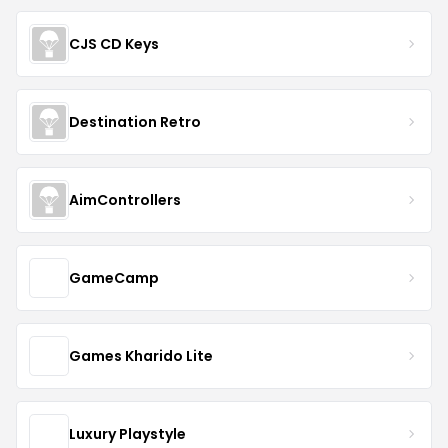
CJS CD Keys
Destination Retro
AimControllers
GameCamp
Games Kharido Lite
Luxury Playstyle