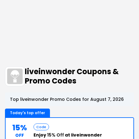
liveinwonder Coupons &
Promo Codes
Top liveinwonder Promo Codes for August 7, 2026
Today's top offer
15%
Code
Enjoy
15% Off
at liveinwonder
OFF