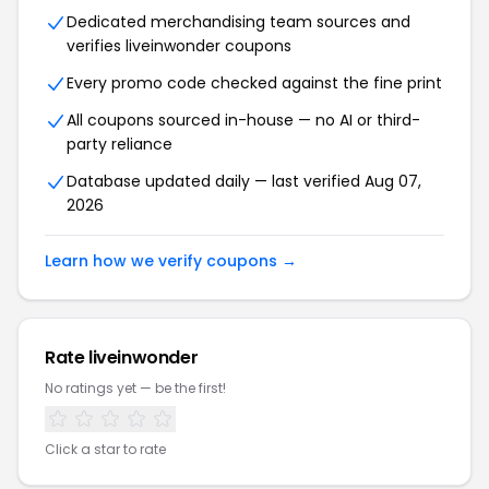
Dedicated merchandising team sources and
verifies liveinwonder coupons
Every promo code checked against the fine print
All coupons sourced in-house — no AI or third-
party reliance
Database updated daily — last verified Aug 07,
2026
Learn how we verify coupons →
Rate liveinwonder
No ratings yet — be the first!
Click a star to rate