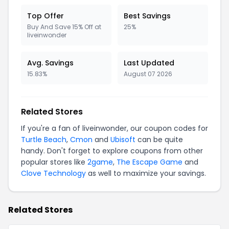
Top Offer
Best Savings
Buy And Save 15% Off at
25%
liveinwonder
Avg. Savings
Last Updated
15.83%
August 07 2026
Related Stores
If you're a fan of liveinwonder, our coupon codes for
Turtle Beach
,
Cmon
and
Ubisoft
can be quite
handy. Don't forget to explore coupons from other
popular stores like
2game
,
The Escape Game
and
Clove Technology
as well to maximize your savings.
Related Stores