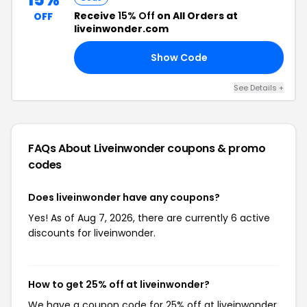
Receive
15% Off
on All Orders at
OFF
liveinwonder.com
Show Code
FF
See Details +
FAQs About Liveinwonder
coupons & promo
codes
Does liveinwonder have any coupons?
Yes! As of Aug 7, 2026, there are currently 6 active
discounts for liveinwonder.
How to get 25% off at liveinwonder?
We have a coupon code for 25% off at liveinwonder.