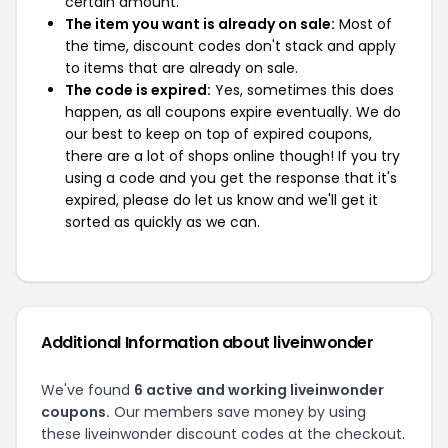
certain amount.
The item you want is already on sale:
Most of
the time, discount codes don't stack and apply
to items that are already on sale.
The code is expired:
Yes, sometimes this does
happen, as all coupons expire eventually. We do
our best to keep on top of expired coupons,
there are a lot of shops online though! If you try
using a code and you get the response that it's
expired, please do let us know and we'll get it
sorted as quickly as we can.
Additional Information about liveinwonder
We've found
6 active and working liveinwonder
coupons.
Our members save money by using
these liveinwonder discount codes at the checkout.