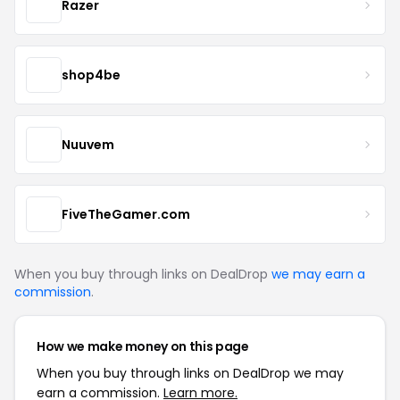
Razer
shop4be
Nuuvem
FiveTheGamer.com
When you buy through links on DealDrop
we may earn a
commission
.
How we make money on this page
When you buy through links on DealDrop we may
earn a commission.
Learn more.