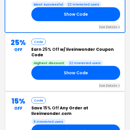
Most successful
22 interested users
Show Code
15
See Details +
25%
Code
Earn
25% Off
w/ liveinwonder Coupon
OFF
Code
Highest discount
22 interested users
Show Code
20
See Details +
15%
Code
Save
15% Off
Any Order at
OFF
liveinwonder.com
8 interested users