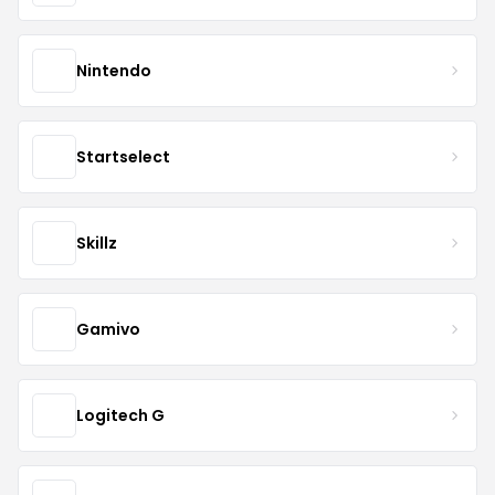
Nintendo
Startselect
Skillz
Gamivo
Logitech G