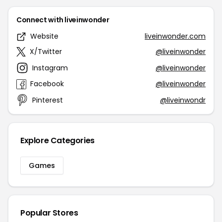
Connect with liveinwonder
Website
liveinwonder.com
X/Twitter
@liveinwonder
Instagram
@liveinwonder
Facebook
@liveinwonder
Pinterest
@liveinwondr
Explore Categories
Games
Popular Stores