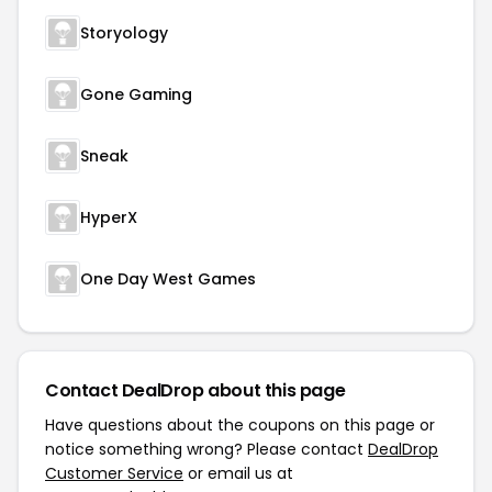
Storyology
Gone Gaming
Sneak
HyperX
One Day West Games
Contact DealDrop about this page
Have questions about the coupons on this page or
notice something wrong? Please contact
DealDrop
Customer Service
or email us at