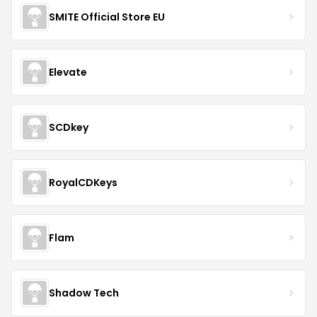
SMITE Official Store EU
Elevate
SCDkey
RoyalCDKeys
Flam
Shadow Tech