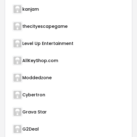
kanjam
thecityescapegame
Level Up Entertainment
AllKeyShop.com
Moddedzone
Cybertron
Grava Star
G2Deal