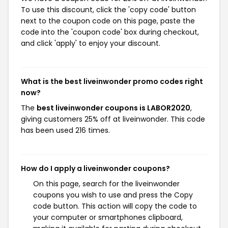
To use this discount, click the 'copy code' button
next to the coupon code on this page, paste the
code into the 'coupon code' box during checkout,
and click 'apply' to enjoy your discount.
What is the best liveinwonder promo codes right
now?
The
best liveinwonder coupons is LABOR2020
,
giving customers 25% off at liveinwonder. This code
has been used 216 times.
How do I apply a liveinwonder coupons?
On this page, search for the liveinwonder
coupons you wish to use and press the Copy
code button. This action will copy the code to
your computer or smartphones clipboard,