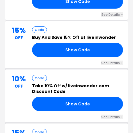
Show Code
15
See Details +
15%
Code
Buy And Save
15% Off
at liveinwonder
OFF
Show Code
15
See Details +
10%
Code
Take
10% Off
w/ liveinwonder.com
OFF
Discount Code
Show Code
RD
See Details +
15%
Code