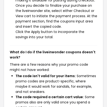
making it available for pasting during checkout.
Once you decide to finalize your purchase on
the liveinwonder site, select either Checkout or
View cart to initiate the payment process. At the
payment section, find the coupons input area
and insert the copied code.
Click the Apply button to incorporate the
savings into your total.
What do I do if the liveinwonder coupons doesn't
work?
There are a few reasons why your promo code
might not have worked:
The code isn't valid for your items:
Sometimes
promo codes are product-specific, where
maybe it would work for sandals, for example,
and not sneakers.
The code required a certain cart value:
Some
promos also are only valid once you spend a