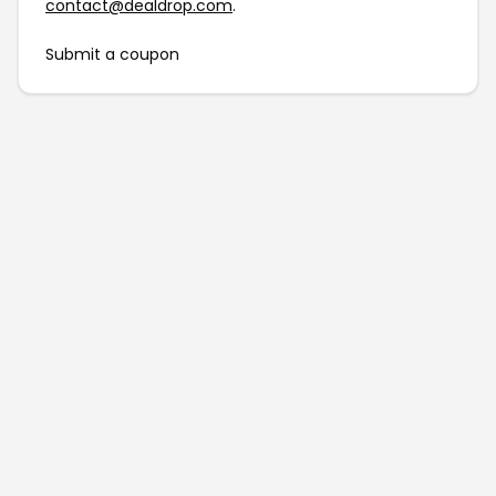
contact@dealdrop.com
.
Submit a coupon