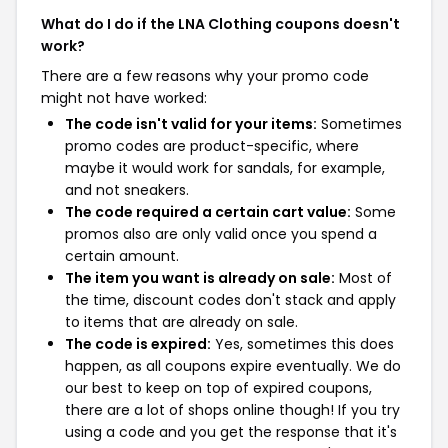
What do I do if the LNA Clothing coupons doesn't
work?
There are a few reasons why your promo code
might not have worked:
The code isn't valid for your items:
Sometimes
promo codes are product-specific, where
maybe it would work for sandals, for example,
and not sneakers.
The code required a certain cart value:
Some
promos also are only valid once you spend a
certain amount.
The item you want is already on sale:
Most of
the time, discount codes don't stack and apply
to items that are already on sale.
The code is expired:
Yes, sometimes this does
happen, as all coupons expire eventually. We do
our best to keep on top of expired coupons,
there are a lot of shops online though! If you try
using a code and you get the response that it's