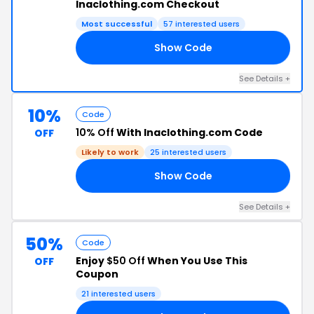
lnaclothing.com Checkout
Most successful
57 interested users
Show Code
15
See Details +
10%
Code
10% Off
With lnaclothing.com Code
OFF
Likely to work
25 interested users
Show Code
ME
See Details +
50%
Code
Enjoy
$50 Off
When You Use This
OFF
Coupon
21 interested users