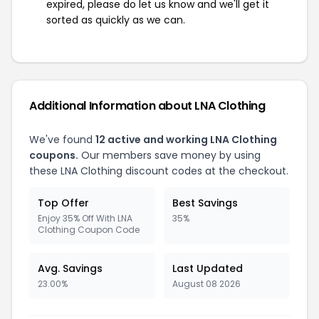
expired, please do let us know and we'll get it
sorted as quickly as we can.
Additional Information about LNA Clothing
We've found
12 active and working LNA Clothing
coupons.
Our members save money by using
these LNA Clothing discount codes at the checkout.
Top Offer
Best Savings
Enjoy 35% Off With LNA
35%
Clothing Coupon Code
Avg. Savings
Last Updated
23.00%
August 08 2026