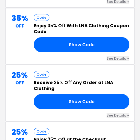
See Details +
35%
Code
Enjoy
35% Off
With LNA Clothing Coupon
OFF
Code
Show Code
FF
See Details +
25%
Code
Receive
25% Off
Any Order at LNA
OFF
Clothing
Show Code
25
See Details +
25%
Code
Enjoy
25% Off
at the Checkout
OFF