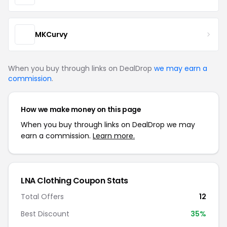
MKCurvy
When you buy through links on DealDrop
we may earn a
commission
.
How we make money on this page
When you buy through links on DealDrop we may
earn a commission.
Learn more.
LNA Clothing Coupon Stats
Total Offers
12
Best Discount
35%