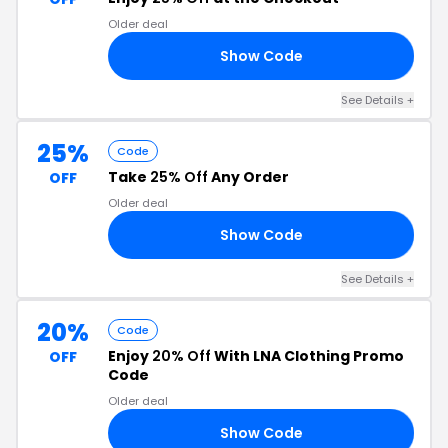
Older deal
Show Code
RS
See Details +
25%
Code
Take
25% Off
Any Order
OFF
Older deal
Show Code
ED
See Details +
20%
Code
Enjoy
20% Off
With LNA Clothing Promo
OFF
Code
Older deal
Show Code
20