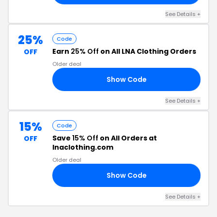
See Details +
25%
Code
Earn
25% Off
on All LNA Clothing Orders
OFF
Older deal
Show Code
FT
See Details +
15%
Code
Save
15% Off
on All Orders at
OFF
lnaclothing.com
Older deal
Show Code
EN
See Details +