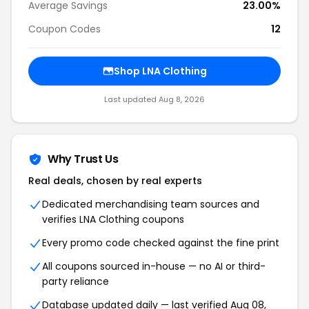
Average Savings
23.00%
Coupon Codes
12
Shop LNA Clothing
Last updated Aug 8, 2026
Why Trust Us
Real deals, chosen by real experts
Dedicated merchandising team sources and
verifies LNA Clothing coupons
Every promo code checked against the fine print
All coupons sourced in-house — no AI or third-
party reliance
Database updated daily — last verified Aug 08,