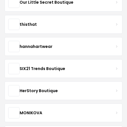
Our Little Secret Boutique
thisthat
hannahartwear
SIX21 Trends Boutique
HerStory Boutique
MONIKOVA