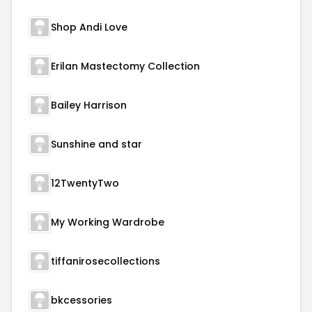
Shop Andi Love
Erilan Mastectomy Collection
Bailey Harrison
Sunshine and star
12TwentyTwo
My Working Wardrobe
tiffanirosecollections
bkcessories