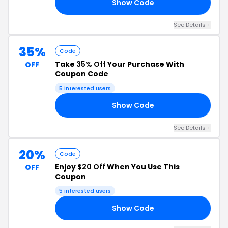
Show Code
Y4
See Details +
35%
Code
Take
35% Off
Your Purchase With
OFF
Coupon Code
5 interested users
Show Code
ER
See Details +
20%
Code
Enjoy
$20 Off
When You Use This
OFF
Coupon
5 interested users
Show Code
20