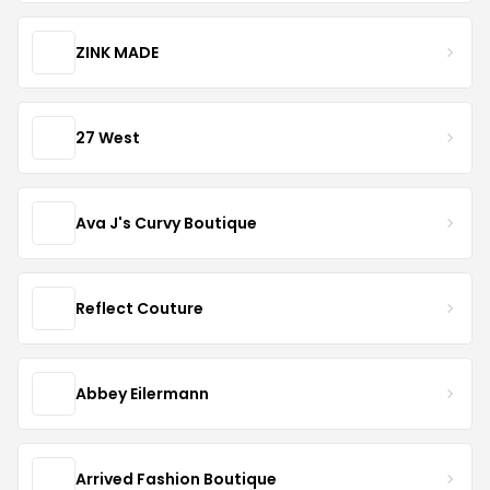
ZINK MADE
27 West
Ava J's Curvy Boutique
Reflect Couture
Abbey Eilermann
Arrived Fashion Boutique