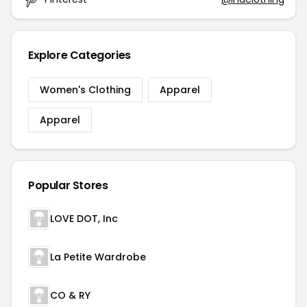
Explore Categories
Women's Clothing
Apparel
Apparel
Popular Stores
LOVE DOT, Inc
La Petite Wardrobe
CO & RY