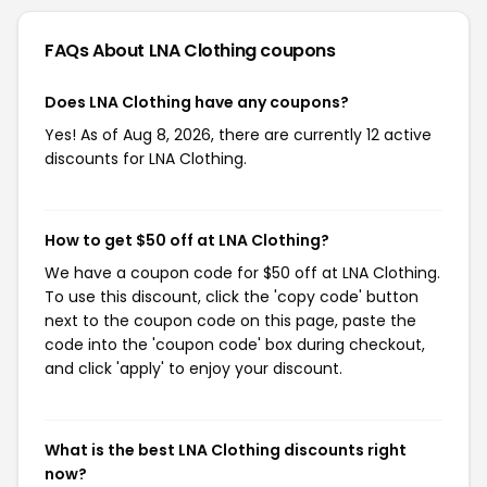
FAQs About LNA Clothing
coupons
Does LNA Clothing have any coupons?
Yes! As of Aug 8, 2026, there are currently 12 active
discounts for LNA Clothing.
How to get $50 off at LNA Clothing?
We have a coupon code for $50 off at LNA Clothing.
To use this discount, click the 'copy code' button
next to the coupon code on this page, paste the
code into the 'coupon code' box during checkout,
and click 'apply' to enjoy your discount.
What is the best LNA Clothing discounts right
now?