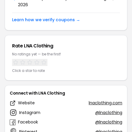
2026
Learn how we verify coupons →
Rate LNA Clothing
No ratings yet — be the first!
Click a star to rate
Connect with LNA Clothing
Website
lnaclothing.com
Instagram
@lnaclothing
Facebook
@lnaclothing
Pinterest
@lnaclothing