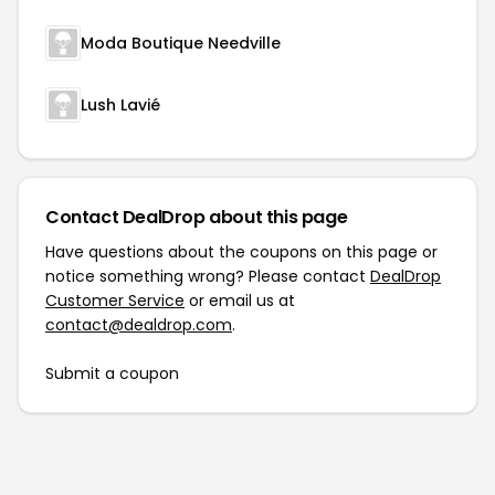
Moda Boutique Needville
Lush Lavié
Contact DealDrop about this page
Have questions about the coupons on this page or
notice something wrong? Please contact
DealDrop
Customer Service
or email us at
contact@dealdrop.com
.
Submit a coupon