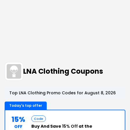
LNA Clothing Coupons
Top LNA Clothing Promo Codes for August 8, 2026
Today's top offer
15%
Code
Buy And Save
15% Off
at the
OFF