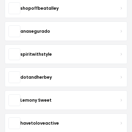
shopoffbeatalley
anasegurado
spiritwithstyle
dotandherbey
Lemony Sweet
havetoloveactive