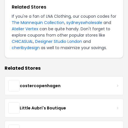
Related Stores
If you're a fan of LNA Clothing, our coupon codes for
The Mannequin Collection
,
sydneyswholesale
and
Atelier Vertex
can be quite handy. Don't forget to
explore coupons from other popular stores like
CHICASUAL
,
Designer Studio London
and
cheribydesign
as well to maximize your savings.
Related Stores
costercopenhagen
Little Aubri's Boutique