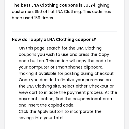
The
best LNA Clothing coupons is JULY4
, giving
customers $50 off at LNA Clothing. This code has
been used 159 times.
How do I apply a LNA Clothing coupons?
On this page, search for the LNA Clothing
coupons you wish to use and press the Copy
code button. This action will copy the code to
your computer or smartphones clipboard,
making it available for pasting during checkout.
Once you decide to finalize your purchase on
the LNA Clothing site, select either Checkout or
View cart to initiate the payment process. At the
payment section, find the coupons input area
and insert the copied code.
Click the Apply button to incorporate the
savings into your total.