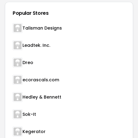
Popular Stores
Talisman Designs
Leadtek. Inc.
Dreo
ecorascals.com
Hedley & Bennett
Sok-It
Kegerator