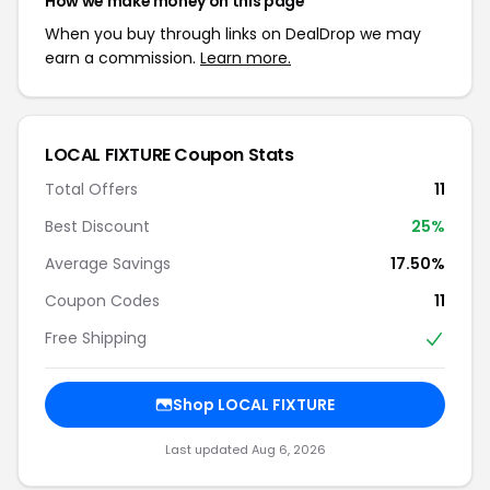
How we make money on this page
When you buy through links on DealDrop we may
earn a commission.
Learn more.
LOCAL FIXTURE Coupon Stats
Total Offers
11
Best Discount
25%
Average Savings
17.50%
Coupon Codes
11
Free Shipping
Shop LOCAL FIXTURE
Last updated Aug 6, 2026