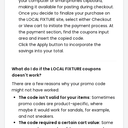
your computer or smartphones clipboard,
making it available for pasting during checkout.
Once you decide to finalize your purchase on
the LOCAL FIXTURE site, select either Checkout
or View cart to initiate the payment process. At
the payment section, find the coupons input
area and insert the copied code.
Click the Apply button to incorporate the
savings into your total.
What do I do if the LOCAL FIXTURE coupons
doesn't work?
There are a few reasons why your promo code
might not have worked:
The code isn't valid for your items:
Sometimes
promo codes are product-specific, where
maybe it would work for sandals, for example,
and not sneakers.
The code required a certain cart value:
Some