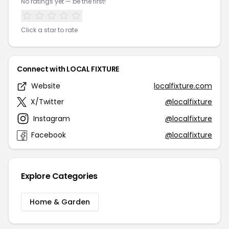
No ratings yet — be the first!
Click a star to rate
Connect with LOCAL FIXTURE
Website
localfixture.com
X/Twitter
@localfixture
Instagram
@localfixture
Facebook
@localfixture
Explore Categories
Home & Garden