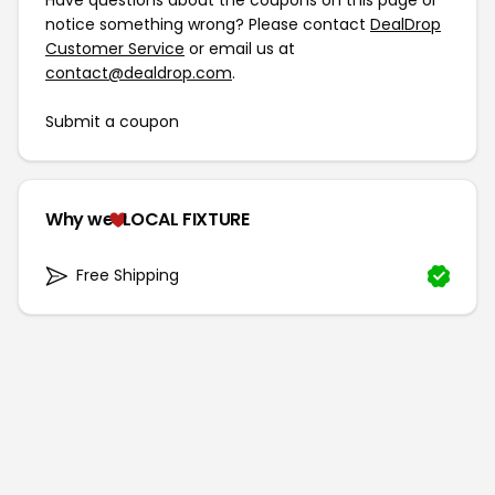
Have questions about the coupons on this page or
notice something wrong? Please contact
DealDrop
Customer Service
or email us at
contact@dealdrop.com
.
Submit a coupon
Why we
LOCAL FIXTURE
Free Shipping