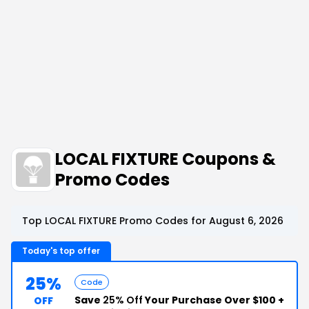
LOCAL FIXTURE Coupons &
Promo Codes
Top LOCAL FIXTURE Promo Codes for August 6, 2026
Today's top offer
25%
Code
Save
25% Off
Your Purchase Over $100 +
OFF