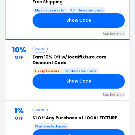
Free Shipping
Most successful
43 interested users
Show Code
OM
See Details +
10%
Code
Earn
10% Off
w/ localfixture.com
OFF
Discount Code
Likely to work
19 interested users
Show Code
10
See Details +
1%
Code
$1 Off
Any Purchase at LOCAL FIXTURE
OFF
19 interested users