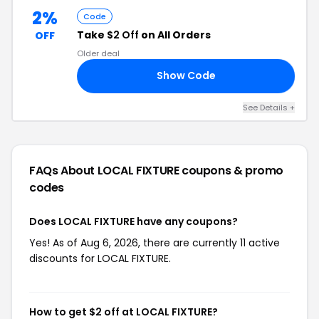
2%
Code
Take
$2 Off
on All Orders
OFF
Older deal
Show Code
RS
See Details +
FAQs About LOCAL FIXTURE
coupons & promo
codes
Does LOCAL FIXTURE have any coupons?
Yes! As of Aug 6, 2026, there are currently 11 active
discounts for LOCAL FIXTURE.
How to get $2 off at LOCAL FIXTURE?