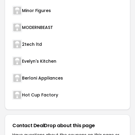
Minor Figures
MODERNBEAST
2tech ltd
Evelyn's Kitchen
Berloni Appliances
Hot Cup Factory
Contact DealDrop about this page