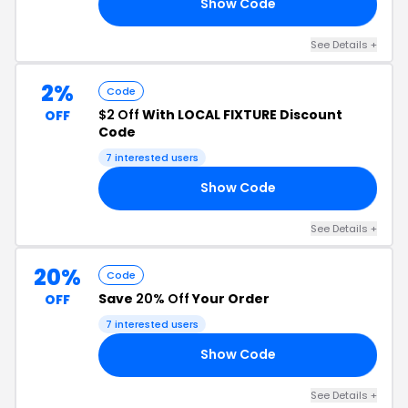
Show Code
EC
See Details +
2%
Code
$2 Off
With LOCAL FIXTURE Discount
OFF
Code
7 interested users
Show Code
IC
See Details +
20%
Code
Save
20% Off
Your Order
OFF
7 interested users
Show Code
CD
See Details +