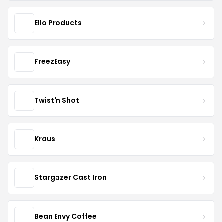
Ello Products
FreezEasy
Twist'n Shot
Kraus
Stargazer Cast Iron
Bean Envy Coffee