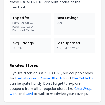
these LOCAL FIXTURE discount codes at the
checkout.
Top Offer
Best Savings
Earn 10% Off w/
25%
localfixture.com
Discount Code
Avg. Savings
Last Updated
17.50%
August 06 2026
Related Stores
If you're a fan of LOCAL FIXTURE, our coupon codes
for
thelashrx.com
,
Asyura Pte Ltd
and
The Table Fix
can be quite handy. Don't forget to explore
coupons from other popular stores like
Chic Wrap
,
Ooni
and
Gevi
as well to maximize your savings.