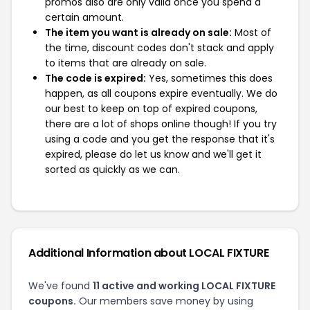
promos also are only valid once you spend a
certain amount.
The item you want is already on sale:
Most of
the time, discount codes don't stack and apply
to items that are already on sale.
The code is expired:
Yes, sometimes this does
happen, as all coupons expire eventually. We do
our best to keep on top of expired coupons,
there are a lot of shops online though! If you try
using a code and you get the response that it's
expired, please do let us know and we'll get it
sorted as quickly as we can.
Additional Information about LOCAL FIXTURE
We've found
11 active and working LOCAL FIXTURE
coupons.
Our members save money by using