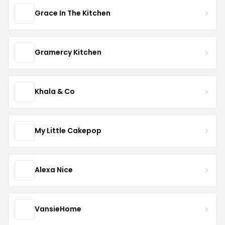
Grace In The Kitchen
Gramercy Kitchen
Khala & Co
My Little Cakepop
Alexa Nice
VansieHome