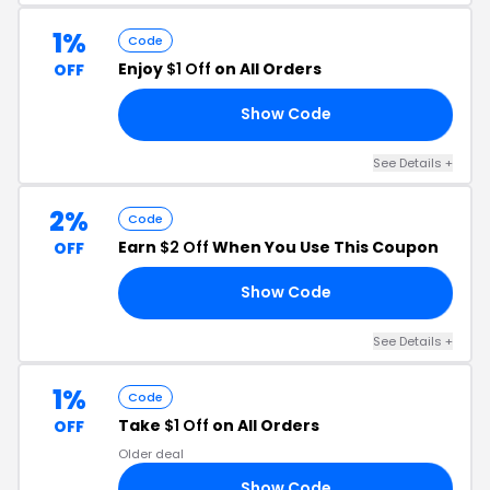
1%
Code
Enjoy
$1 Off
on All Orders
OFF
Show Code
CH
See Details +
2%
Code
Earn
$2 Off
When You Use This Coupon
OFF
Show Code
BE
See Details +
1%
Code
Take
$1 Off
on All Orders
OFF
Older deal
Show Code
CH