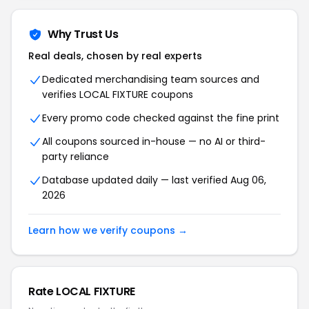
Why Trust Us
Real deals, chosen by real experts
Dedicated merchandising team sources and
verifies LOCAL FIXTURE coupons
Every promo code checked against the fine print
All coupons sourced in-house — no AI or third-
party reliance
Database updated daily — last verified Aug 06,
2026
Learn how we verify coupons →
Rate LOCAL FIXTURE