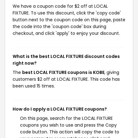
We have a coupon code for $2 off at LOCAL
FIXTURE. To use this discount, click the 'copy code'
button next to the coupon code on this page, paste
the code into the 'coupon code' box during
checkout, and click 'apply' to enjoy your discount.
What is the best LOCAL FIXTURE discount codes
right now?
The
best LOCAL FIXTURE coupons is KOBE
, giving
customers $2 off at LOCAL FIXTURE. This code has
been used 15 times.
How do I apply a LOCAL FIXTURE coupons?
On this page, search for the LOCAL FIXTURE
coupons you wish to use and press the Copy
code button. This action will copy the code to