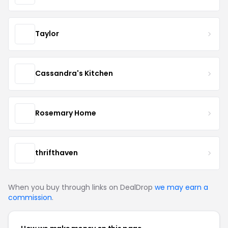
Taylor
Cassandra's Kitchen
Rosemary Home
thrifthaven
When you buy through links on DealDrop
we may earn a
commission
.