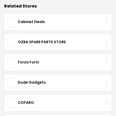
Related Stores
Cabinet Deals
OZBA SPARE PARTS STORE
Forza Forni
Dude Gadgets
COFARO