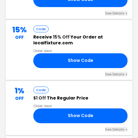
See Details +
15%
Code
Receive
15% Off
Your Order at
OFF
localfixture.com
Older deal
Show Code
KY
See Details +
1%
Code
$1 Off
The Regular Price
OFF
Older deal
Show Code
SL
See Details +