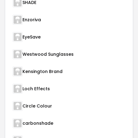
SHADE
Enzoriva
EyeSave
Westwood Sunglasses
Kensington Brand
Loch Effects
Circle Colour
carbonshade