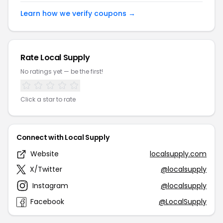
Learn how we verify coupons →
Rate Local Supply
No ratings yet — be the first!
Click a star to rate
Connect with Local Supply
Website
localsupply.com
X/Twitter
@localsupply
Instagram
@localsupply
Facebook
@LocalSupply