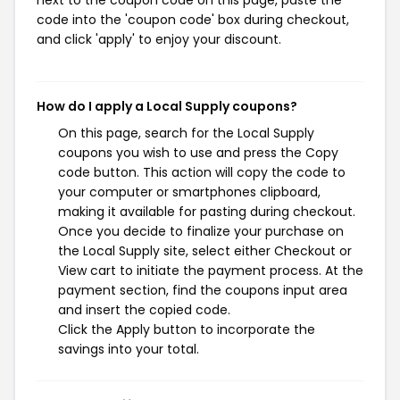
next to the coupon code on this page, paste the
code into the 'coupon code' box during checkout,
and click 'apply' to enjoy your discount.
How do I apply a Local Supply coupons?
On this page, search for the Local Supply
coupons you wish to use and press the Copy
code button. This action will copy the code to
your computer or smartphones clipboard,
making it available for pasting during checkout.
Once you decide to finalize your purchase on
the Local Supply site, select either Checkout or
View cart to initiate the payment process. At the
payment section, find the coupons input area
and insert the copied code.
Click the Apply button to incorporate the
savings into your total.