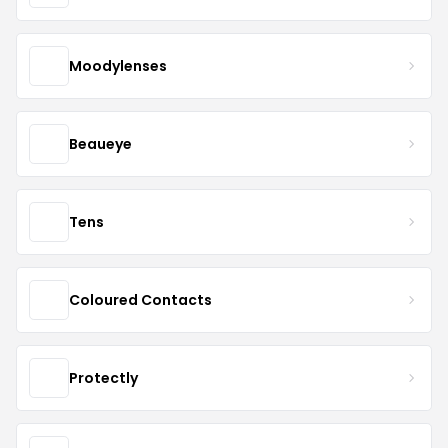
Moodylenses
Beaueye
Tens
Coloured Contacts
Protectly