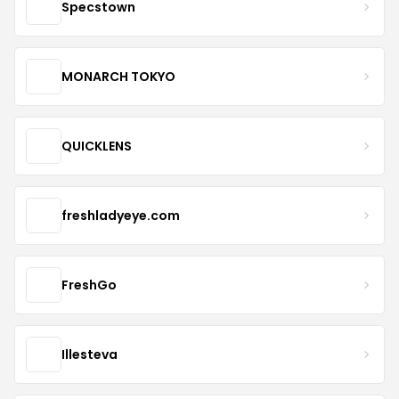
Specstown
MONARCH TOKYO
QUICKLENS
freshladyeye.com
FreshGo
Illesteva