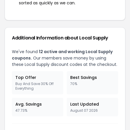
sorted as quickly as we can.
Additional Information about Local Supply
We've found
12 active and working Local Supply
coupons.
Our members save money by using
these Local Supply discount codes at the checkout.
Top Offer
Best Savings
Buy And Save 30% Off
70%
Everything
Avg. Savings
Last Updated
47.73%
August 07 2026