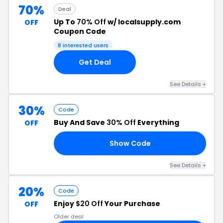
70%
Deal
Up To
70% Off
w/ localsupply.com
OFF
Coupon Code
8 interested users
Get Deal
See Details +
30%
Code
Buy And Save
30% Off
Everything
OFF
Show Code
23
See Details +
20%
Code
Enjoy
$20 Off
Your Purchase
OFF
Older deal