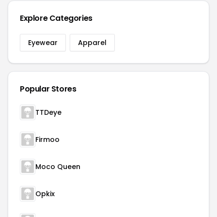
Explore Categories
Eyewear
Apparel
Popular Stores
TTDeye
Firmoo
Moco Queen
Opkix