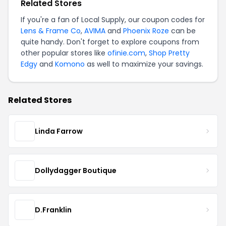
Related Stores
If you're a fan of Local Supply, our coupon codes for
Lens & Frame Co
,
AVIMA
and
Phoenix Roze
can be
quite handy. Don't forget to explore coupons from
other popular stores like
ofinie.com
,
Shop Pretty
Edgy
and
Komono
as well to maximize your savings.
Related Stores
Linda Farrow
Dollydagger Boutique
D.Franklin