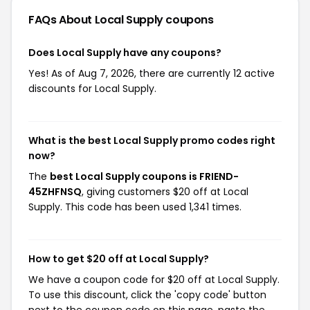
FAQs About Local Supply
coupons
Does Local Supply have any coupons?
Yes! As of Aug 7, 2026, there are currently 12 active
discounts for Local Supply.
What is the best Local Supply promo codes right
now?
The
best Local Supply coupons is FRIEND-
45ZHFNSQ
, giving customers $20 off at Local
Supply. This code has been used 1,341 times.
How to get $20 off at Local Supply?
We have a coupon code for $20 off at Local Supply.
To use this discount, click the 'copy code' button