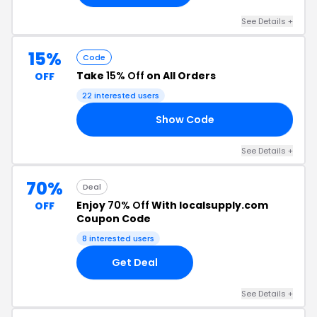
See Details +
15%
Code
Take
15% Off
on All Orders
OFF
22 interested users
Show Code
TI
See Details +
70%
Deal
Enjoy
70% Off
With localsupply.com
OFF
Coupon Code
8 interested users
Get Deal
See Details +