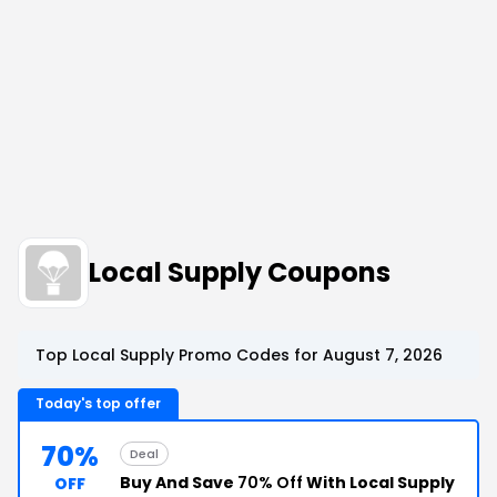
Local Supply Coupons
Top Local Supply Promo Codes for August 7, 2026
Today's top offer
70%
Deal
Buy And Save
70% Off
With Local Supply
OFF