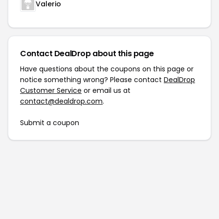
Valerio
Contact DealDrop about this page
Have questions about the coupons on this page or
notice something wrong? Please contact
DealDrop
Customer Service
or email us at
contact@dealdrop.com
.
Submit a coupon