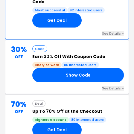
Code
Most successful
92 interested users
Get Deal
See Details +
30%
Code
Earn
30% Off
With Coupon Code
OFF
Likely to work
86 interested users
Show Code
RS
See Details +
70%
Deal
Up To
70% Off
at the Checkout
OFF
Highest discount
80 interested users
Get Deal