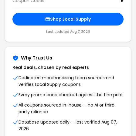
Coupon Codes
6
Shop Local Supply
Last updated Aug 7, 2026
Why Trust Us
Real deals, chosen by real experts
Dedicated merchandising team sources and
verifies Local Supply coupons
Every promo code checked against the fine print
All coupons sourced in-house — no AI or third-
party reliance
Database updated daily — last verified Aug 07,
2026