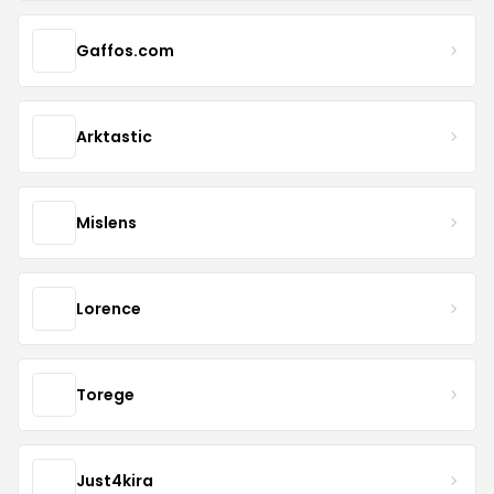
Gaffos.com
Arktastic
Mislens
Lorence
Torege
Just4kira