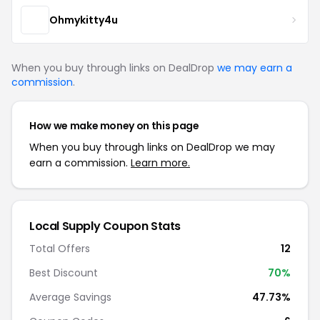
Ohmykitty4u
When you buy through links on DealDrop
we may earn a
commission
.
How we make money on this page
When you buy through links on DealDrop we may
earn a commission.
Learn more.
Local Supply Coupon Stats
Total Offers
12
Best Discount
70%
Average Savings
47.73%