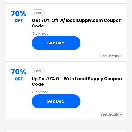
70%
Deal
Get
70% Off
w/ localsupply.com Coupon
OFF
Code
Older deal
Get Deal
See Details +
70%
Deal
Up To
70% Off
With Local Supply Coupon
OFF
Code
Older deal
Get Deal
See Details +