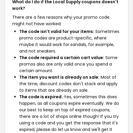
What do I do if the Local Supply coupons doesn't
work?
There are a few reasons why your promo code
might not have worked:
The code isn't valid for your items:
Sometimes
promo codes are product-specific, where
maybe it would work for sandals, for example,
and not sneakers.
The code required a certain cart value:
Some
promos also are only valid once you spend a
certain amount.
The item you want is already on sale:
Most of
the time, discount codes don't stack and apply
to items that are already on sale.
The code is expired:
Yes, sometimes this does
happen, as all coupons expire eventually. We do
our best to keep on top of expired coupons,
there are a lot of shops online though! If you try
using a code and you get the response that it's
expired, please do let us know and we'll get it