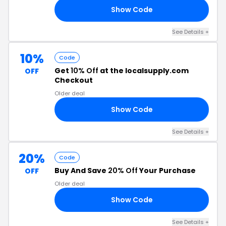
Show Code
SQ
See Details +
10%
Code
Get
10% Off
at the localsupply.com
OFF
Checkout
Older deal
Show Code
AL
See Details +
20%
Code
Buy And Save
20% Off
Your Purchase
OFF
Older deal
Show Code
20
See Details +