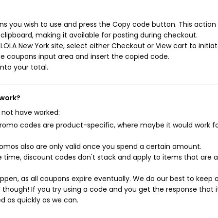
s you wish to use and press the Copy code button. This action w
ipboard, making it available for pasting during checkout.
OLA New York site, select either Checkout or View cart to initia
e coupons input area and insert the copied code.
nto your total.
 work?
 not have worked:
mo codes are product-specific, where maybe it would work f
mos also are only valid once you spend a certain amount.
 time, discount codes don't stack and apply to items that are 
pen, as all coupons expire eventually. We do our best to keep 
e though! If you try using a code and you get the response that i
ed as quickly as we can.