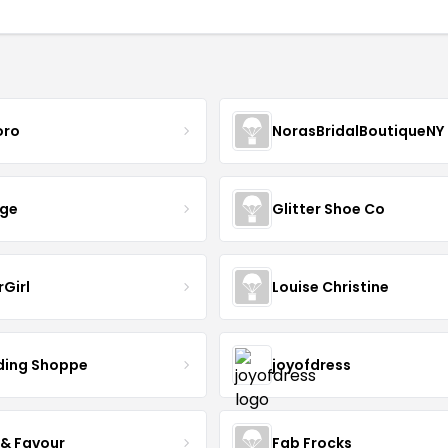
oro
NorasBridalBoutiqueNY
nge
Glitter Shoe Co
rGirl
Louise Christine
ing Shoppe
joyofdress
 & Favour
Fab Frocks