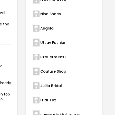
ill
Nina Shoes
te the
Angrila
Utsav Fashion
Pirouette NYC
or
Couture Shop
already
Jullia Bridal
on top
t's
Friar Tux
cheveuxbridal.com.au