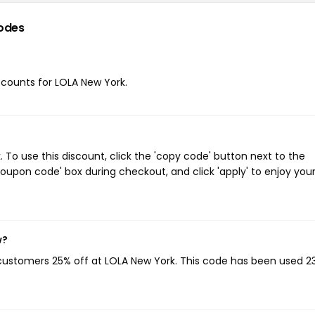
odes
iscounts for LOLA New York.
To use this discount, click the 'copy code' button next to the
oupon code' box during checkout, and click 'apply' to enjoy you
w?
 customers 25% off at LOLA New York. This code has been used 2