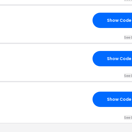
Show Code
See 
Show Code
See 
Show Code
See 