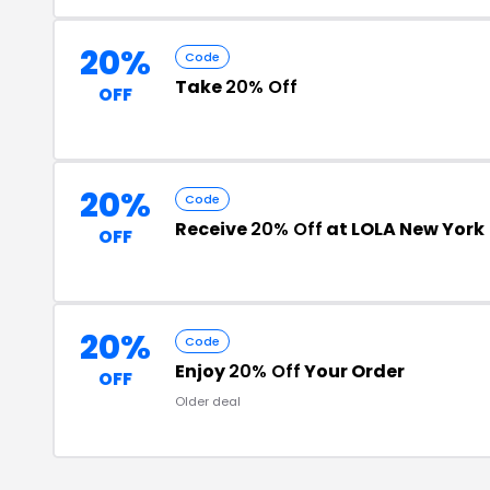
20%
Code
Take
20% Off
OFF
20%
Code
Receive
20% Off
at LOLA New York
OFF
20%
Code
Enjoy
20% Off
Your Order
OFF
Older deal