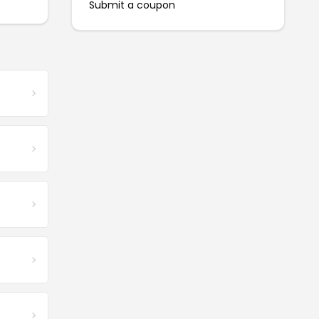
Submit a coupon