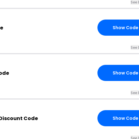
See 
de
Show Code
See 
Code
Show Code
See 
 Discount Code
Show Code
See 