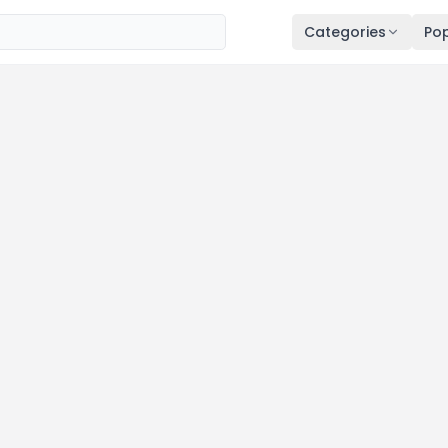
Categories
Pop