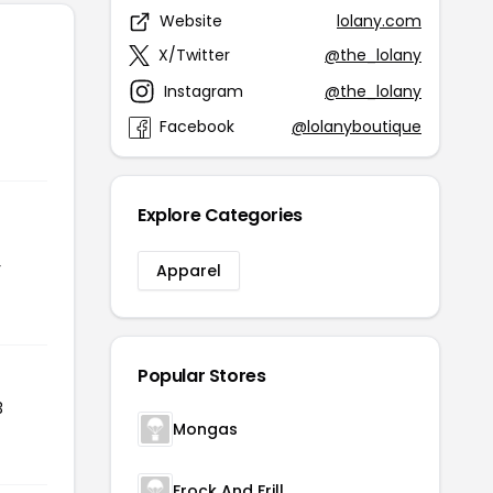
Website
lolany.com
X/Twitter
@the_lolany
Instagram
@the_lolany
Facebook
@lolanyboutique
Explore Categories
r
Apparel
Popular Stores
3
Mongas
Frock And Frill