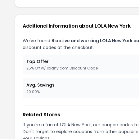
Additional Information about LOLA New York
We've found
8 active and working LOLA New York c
discount codes at the checkout.
Top Offer
25% Off w/ lolany.com Discount Code
Avg. Savings
20.00%
Related Stores
If you're a fan of LOLA New York, our coupon codes f
Don't forget to explore coupons from other popular s
your savings.