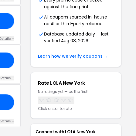
Every promo code checked
against the fine print
All coupons sourced in-house —
20
no AI or third-party reliance
Database updated daily — last
Details +
verified Aug 08, 2026
Learn how we verify coupons →
20
Details +
Rate LOLA New York
No ratings yet — be the first!
PY
Click a star to rate
Details +
Connect with LOLA New York