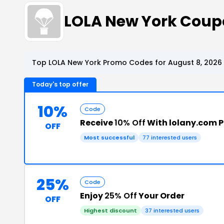
LOLA New York Coup
Top LOLA New York Promo Codes for August 8, 2026
Today's top offer
10%
Code
Receive
10% Off
With lolany.com 
OFF
Most successful
77 interested users
25%
Code
Enjoy
25% Off
Your Order
OFF
Highest discount
37 interested users