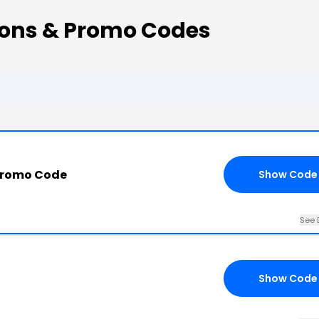
ons & Promo Codes
Promo Code
Show Code
See 
Show Code