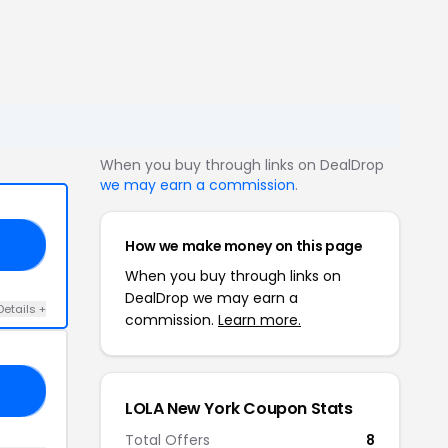
When you buy through links on DealDrop
we may earn a commission
.
How we make money on this page
ED
When you buy through links on
DealDrop we may earn a
Details +
commission.
Learn more.
25
LOLA New York Coupon Stats
Total Offers
8