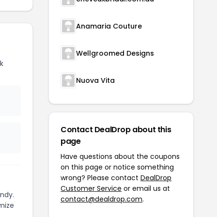
Anamaria Couture
Wellgroomed Designs
k
Nuova Vita
Contact DealDrop about this
page
Have questions about the coupons
on this page or notice something
wrong? Please contact
DealDrop
Customer Service
or email us at
ndy.
contact@dealdrop.com
.
mize