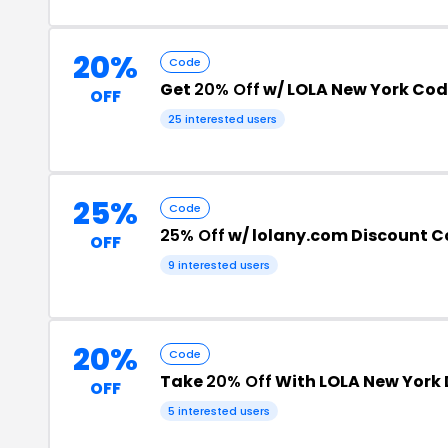
20%
Code
Get
20% Off
w/ LOLA New York Co
OFF
25 interested users
25%
Code
25% Off
w/ lolany.com Discount 
OFF
9 interested users
20%
Code
Take
20% Off
With LOLA New York
OFF
5 interested users