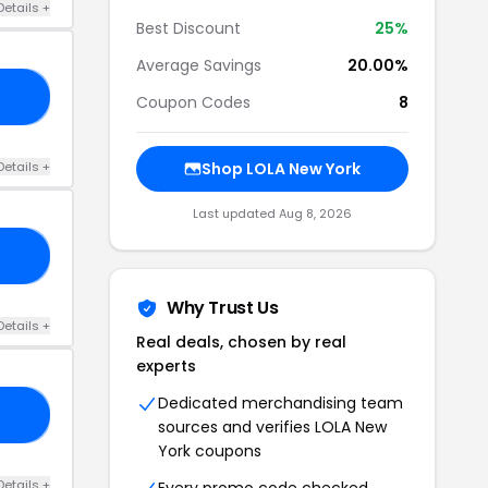
Details +
Best Discount
25%
Average Savings
20.00%
ME
Coupon Codes
8
Details +
Shop LOLA New York
Last updated Aug 8, 2026
25
Why Trust Us
Details +
Real deals, chosen by real
experts
Dedicated merchandising team
HE
sources and verifies LOLA New
York coupons
Details +