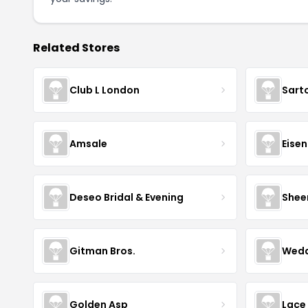
Related Stores
Club L London
Sart
Amsale
Eise
Deseo Bridal & Evening
Shee
Gitman Bros.
Wedd
Golden Asp
Lace