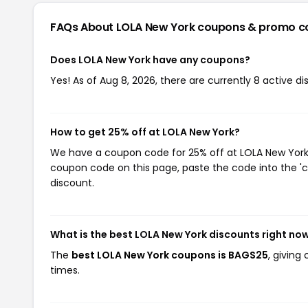
FAQs About LOLA New York
coupons & promo c
Does LOLA New York have any coupons?
Yes! As of Aug 8, 2026, there are currently 8 active d
How to get 25% off at LOLA New York?
We have a coupon code for 25% off at LOLA New York. 
coupon code on this page, paste the code into the 'c
discount.
What is the best LOLA New York discounts right no
The
best LOLA New York coupons is BAGS25
, giving
times.