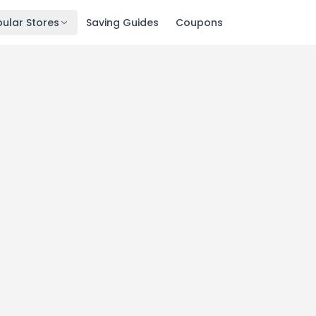
ular Stores
Saving Guides
Coupons