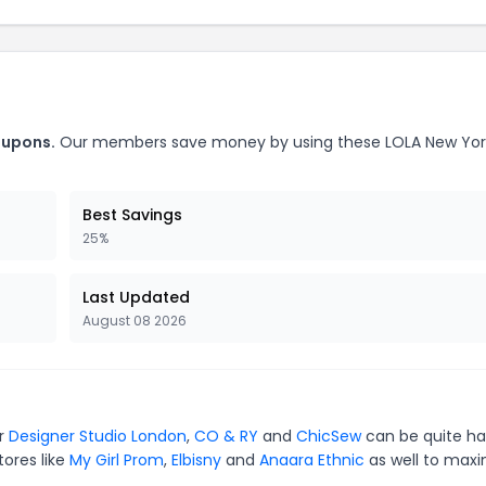
oupons.
Our members save money by using these LOLA New Yor
Best Savings
25%
Last Updated
August 08 2026
or
Designer Studio London
,
CO & RY
and
ChicSew
can be quite ha
tores like
My Girl Prom
,
Elbisny
and
Anaara Ethnic
as well to maxi