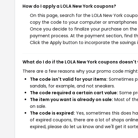
How do I apply a LOLA New York coupons?
On this page, search for the LOLA New York coupon
copy the code to your computer or smartphones cl
Once you decide to finalize your purchase on the L
payment process. At the payment section, find th
Click the Apply button to incorporate the savings i
What do I do if the LOLA New York coupons doesn't
There are a few reasons why your promo code might
The code isn't valid for your items:
Sometimes pro
sandals, for example, and not sneakers.
The code required a certain cart value:
Some pro
The item you want is already on sale:
Most of the
on sale.
The code is expired:
Yes, sometimes this does hap
of expired coupons, there are a lot of shops onlin
expired, please do let us know and we'll get it sort