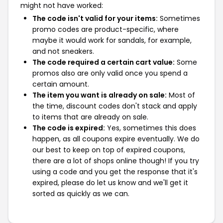
might not have worked:
The code isn't valid for your items:
Sometimes
promo codes are product-specific, where
maybe it would work for sandals, for example,
and not sneakers.
The code required a certain cart value:
Some
promos also are only valid once you spend a
certain amount.
The item you want is already on sale:
Most of
the time, discount codes don't stack and apply
to items that are already on sale.
The code is expired:
Yes, sometimes this does
happen, as all coupons expire eventually. We do
our best to keep on top of expired coupons,
there are a lot of shops online though! If you try
using a code and you get the response that it's
expired, please do let us know and we'll get it
sorted as quickly as we can.