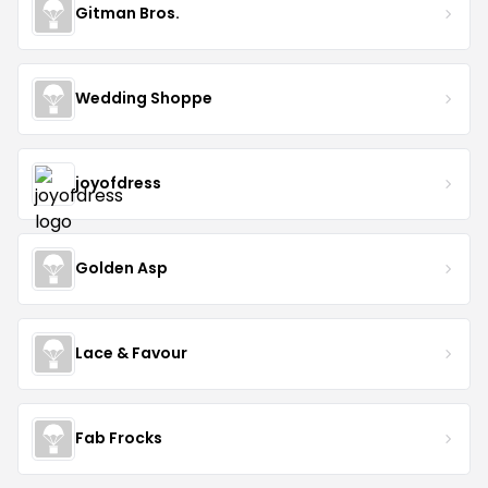
Gitman Bros.
Wedding Shoppe
joyofdress
Golden Asp
Lace & Favour
Fab Frocks