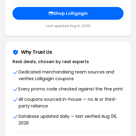
Shop Lolligagin
Last updated Aug 6, 2026
Why Trust Us
Real deals, chosen by real experts
Dedicated merchandising team sources and
verifies Lolligagin coupons
Every promo code checked against the fine print
All coupons sourced in-house — no AI or third-
party reliance
Database updated daily — last verified Aug 06,
2026