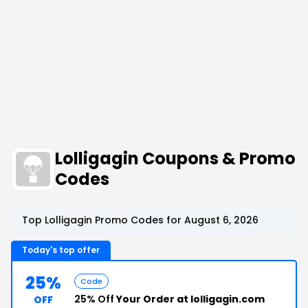
Lolligagin Coupons & Promo
Codes
Top Lolligagin Promo Codes for August 6, 2026
Today's top offer
25%
Code
25% Off
Your Order at lolligagin.com
OFF