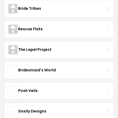
Bride Tribes
Rescue Flats
The Lapel Project
Bridesmaid's World
Posh Veils
Sissily Designs