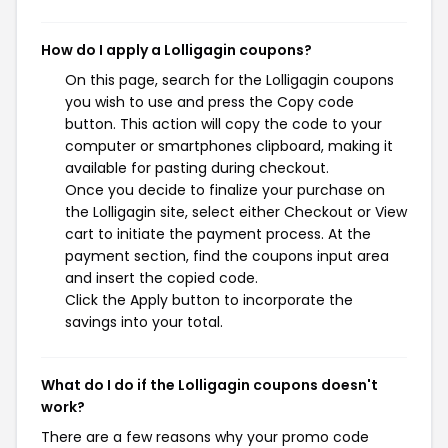
How do I apply a Lolligagin coupons?
On this page, search for the Lolligagin coupons
you wish to use and press the Copy code
button. This action will copy the code to your
computer or smartphones clipboard, making it
available for pasting during checkout.
Once you decide to finalize your purchase on
the Lolligagin site, select either Checkout or View
cart to initiate the payment process. At the
payment section, find the coupons input area
and insert the copied code.
Click the Apply button to incorporate the
savings into your total.
What do I do if the Lolligagin coupons doesn't
work?
There are a few reasons why your promo code