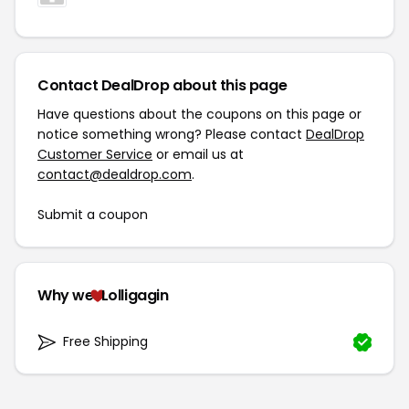
Contact DealDrop about this page
Have questions about the coupons on this page or
notice something wrong? Please contact
DealDrop
Customer Service
or email us at
contact@dealdrop.com
.
Submit a coupon
Why we
Lolligagin
Free Shipping