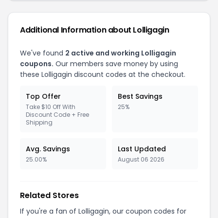
Additional Information about Lolligagin
We've found
2 active and working Lolligagin
coupons.
Our members save money by using
these Lolligagin discount codes at the checkout.
Top Offer
Best Savings
Take $10 Off With
25%
Discount Code + Free
Shipping
Avg. Savings
Last Updated
25.00%
August 06 2026
Related Stores
If you're a fan of Lolligagin, our coupon codes for