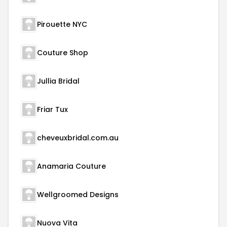
Pirouette NYC
Couture Shop
Jullia Bridal
Friar Tux
cheveuxbridal.com.au
Anamaria Couture
Wellgroomed Designs
Nuova Vita