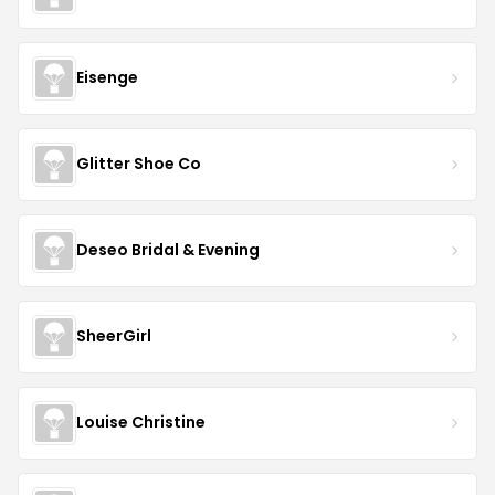
Eisenge
Glitter Shoe Co
Deseo Bridal & Evening
SheerGirl
Louise Christine