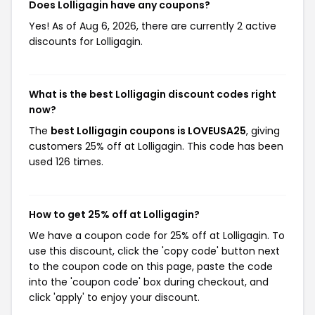
Does Lolligagin have any coupons?
Yes! As of Aug 6, 2026, there are currently 2 active
discounts for Lolligagin.
What is the best Lolligagin discount codes right
now?
The
best Lolligagin coupons is LOVEUSA25
, giving
customers 25% off at Lolligagin. This code has been
used 126 times.
How to get 25% off at Lolligagin?
We have a coupon code for 25% off at Lolligagin. To
use this discount, click the 'copy code' button next
to the coupon code on this page, paste the code
into the 'coupon code' box during checkout, and
click 'apply' to enjoy your discount.