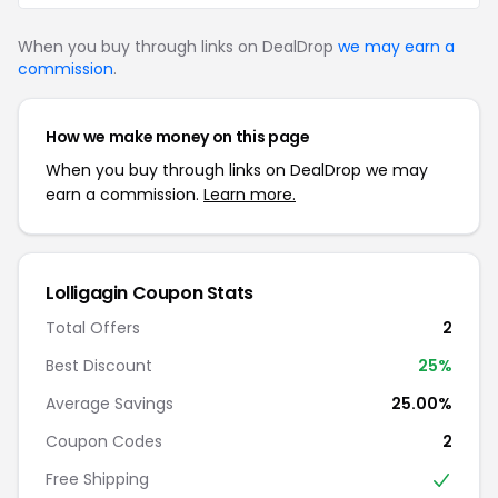
When you buy through links on DealDrop
we may earn a
commission
.
How we make money on this page
When you buy through links on DealDrop we may
earn a commission.
Learn more.
Lolligagin Coupon Stats
Total Offers
2
Best Discount
25%
Average Savings
25.00%
Coupon Codes
2
Free Shipping