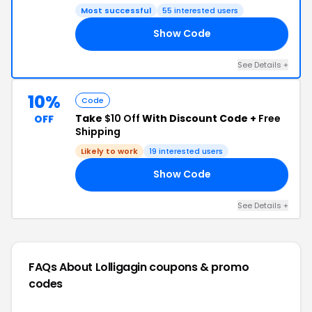
Most successful
55 interested users
Show Code
25
See Details +
10%
Code
Take
$10 Off
With Discount Code +
Free
OFF
Shipping
Likely to work
19 interested users
Show Code
10
See Details +
FAQs About Lolligagin
coupons & promo
codes