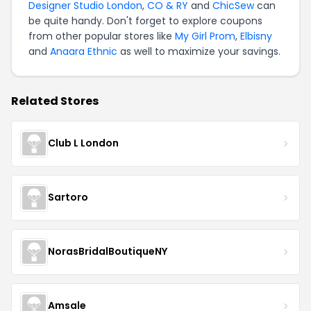
Designer Studio London
,
CO & RY
and
ChicSew
can
be quite handy. Don't forget to explore coupons
from other popular stores like
My Girl Prom
,
Elbisny
and
Anaara Ethnic
as well to maximize your savings.
Related Stores
Club L London
Sartoro
NorasBridalBoutiqueNY
Amsale