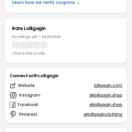
Learn how we verify coupons →
Rate Lolligagin
No ratings yet — be the first!
Click a star to rate
Connect with Lolligagin
Website
lolligagin.com
Instagram
@lolligagin.shop
Facebook
@lolligagin.shop
Pinterest
@lolligaginclothing