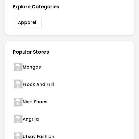
Explore Categories
Apparel
Popular Stores
Mongas
Frock And Frill
Nina Shoes
Angrila
Utsav Fashion