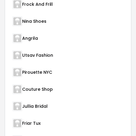
Frock And Frill
Nina Shoes
Angrila
Utsav Fashion
Pirouette NYC
Couture Shop
Jullia Bridal
Friar Tux