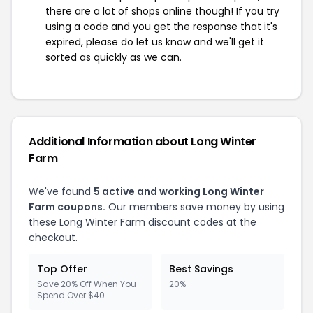
there are a lot of shops online though! If you try
using a code and you get the response that it's
expired, please do let us know and we'll get it
sorted as quickly as we can.
Additional Information about Long Winter
Farm
We've found
5 active and working Long Winter
Farm coupons.
Our members save money by using
these Long Winter Farm discount codes at the
checkout.
Top Offer
Best Savings
Save 20% Off When You
20%
Spend Over $40