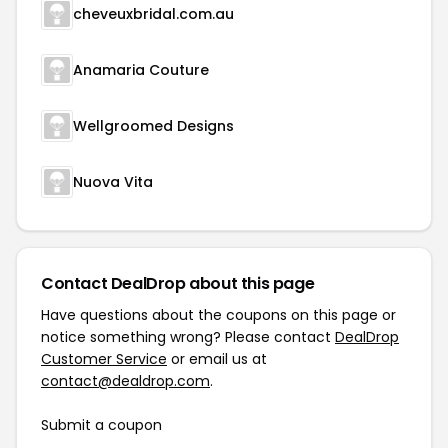
cheveuxbridal.com.au
Anamaria Couture
Wellgroomed Designs
Nuova Vita
Contact DealDrop about this page
Have questions about the coupons on this page or
notice something wrong? Please contact
DealDrop
Customer Service
or email us at
contact@dealdrop.com
.
Submit a coupon