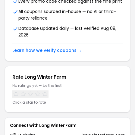
Every promo code checked against the fine print
All coupons sourced in-house — no AI or third-
party reliance
Database updated daily — last verified Aug 08,
2026
Learn how we verify coupons →
Rate Long Winter Farm
No ratings yet — be the first!
Click a star to rate
Connect with Long Winter Farm