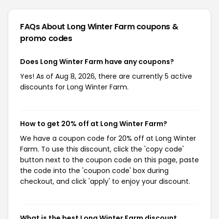
FAQs About Long Winter Farm
coupons &
promo codes
Does Long Winter Farm have any coupons?
Yes! As of Aug 8, 2026, there are currently 5 active
discounts for Long Winter Farm.
How to get 20% off at Long Winter Farm?
We have a coupon code for 20% off at Long Winter
Farm. To use this discount, click the 'copy code'
button next to the coupon code on this page, paste
the code into the 'coupon code' box during
checkout, and click 'apply' to enjoy your discount.
What is the best Long Winter Farm discount