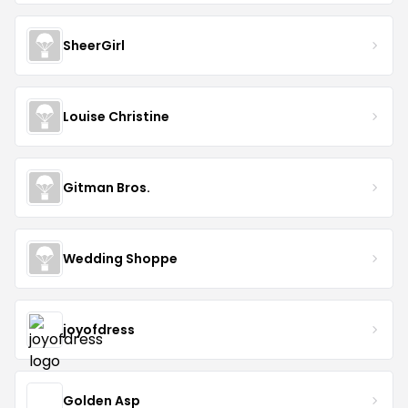
SheerGirl
Louise Christine
Gitman Bros.
Wedding Shoppe
joyofdress
Golden Asp