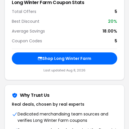
Long Winter Farm Coupon Stats
Total Offers
5
Best Discount
20%
Average Savings
18.00%
Coupon Codes
5
Shop Long Winter Farm
Last updated Aug 8, 2026
Why Trust Us
Real deals, chosen by real experts
Dedicated merchandising team sources and
verifies Long Winter Farm coupons