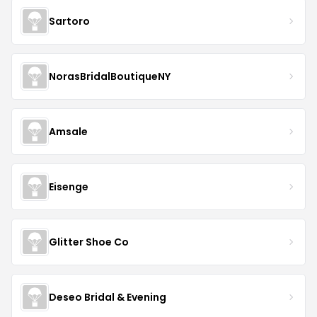
Sartoro
NorasBridalBoutiqueNY
Amsale
Eisenge
Glitter Shoe Co
Deseo Bridal & Evening