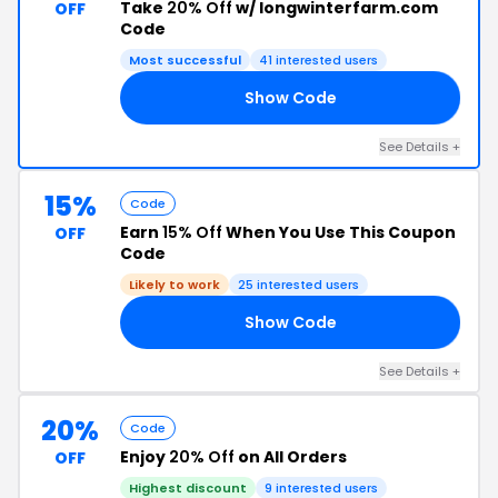
Take
20% Off
w/ longwinterfarm.com
OFF
Code
Most successful
41 interested users
Show Code
AH
See Details +
15%
Code
Earn
15% Off
When You Use This Coupon
OFF
Code
Likely to work
25 interested users
Show Code
OU
See Details +
20%
Code
Enjoy
20% Off
on All Orders
OFF
Highest discount
9 interested users