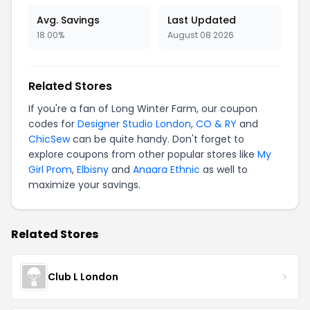
Avg. Savings
Last Updated
18.00%
August 08 2026
Related Stores
If you're a fan of Long Winter Farm, our coupon
codes for
Designer Studio London
,
CO & RY
and
ChicSew
can be quite handy. Don't forget to
explore coupons from other popular stores like
My
Girl Prom
,
Elbisny
and
Anaara Ethnic
as well to
maximize your savings.
Related Stores
Club L London