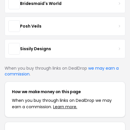
Bridesmaid's World
Posh Veils
Sissily Designs
When you buy through links on DealDrop
we may earn a
commission
.
How we make money on this page
When you buy through links on DealDrop we may
earn a commission.
Learn more.