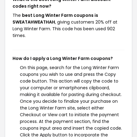
codes right now?
The
best Long Winter Farm coupons is
SWEATAHWEATHAH
, giving customers 20% off at
Long Winter Farm. This code has been used 902
times.
How do I apply a Long Winter Farm coupons?
On this page, search for the Long Winter Farm
coupons you wish to use and press the Copy
code button. This action will copy the code to
your computer or smartphones clipboard,
making it available for pasting during checkout.
Once you decide to finalize your purchase on
the Long Winter Farm site, select either
Checkout or View cart to initiate the payment
process. At the payment section, find the
coupons input area and insert the copied code.
Click the Apply button to incorporate the