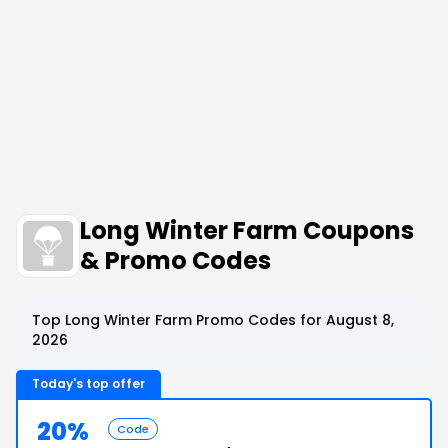
Long Winter Farm Coupons
& Promo Codes
Top Long Winter Farm Promo Codes for August 8,
2026
Today's top offer
20%
Code