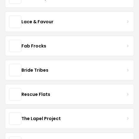
Lace & Favour
Fab Frocks
Bride Tribes
Rescue Flats
The Lapel Project