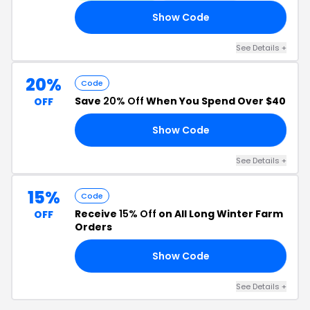
Show Code
18
See Details +
20%
Code
Save
20% Off
When You Spend Over $40
OFF
Show Code
AY
See Details +
15%
Code
Receive
15% Off
on All Long Winter Farm
OFF
Orders
Show Code
ON
See Details +