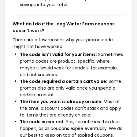
savings into your total.
What do I do if the Long Winter Farm coupons
doesn't work?
There are a few reasons why your promo code
might not have worked:
The code isn't valid for your items:
Sometimes
promo codes are product-specific, where
maybe it would work for sandals, for example,
and not sneakers.
The code required a certain cart value:
Some
promos also are only valid once you spend a
certain amount.
The item you want is already on sale:
Most of
the time, discount codes don't stack and apply
to items that are already on sale.
The code is expired:
Yes, sometimes this does
happen, as all coupons expire eventually. We do
our best to keep on top of expired coupons,