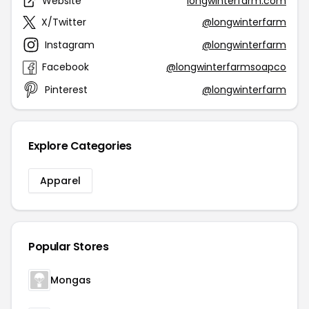
Website
longwinterfarm.com
X/Twitter
@longwinterfarm
Instagram
@longwinterfarm
Facebook
@longwinterfarmsoapco
Pinterest
@longwinterfarm
Explore Categories
Apparel
Popular Stores
Mongas