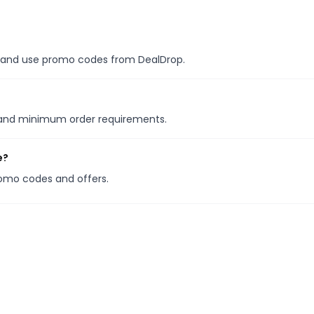
es, and use promo codes from DealDrop.
s and minimum order requirements.
e?
romo codes and offers.