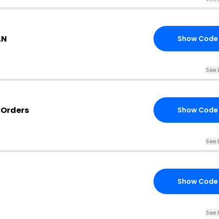
AN
Show Code
See 
 Orders
Show Code
See 
Show Code
See 