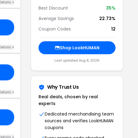
Details +
Best Discount
35%
Average Savings
22.73%
25
Coupon Codes
12
Details +
Shop LookHUMAN
Last updated Aug 8, 2026
RS
Why Trust Us
Details +
Real deals, chosen by real
experts
Dedicated merchandising team
LH
sources and verifies LookHUMAN
coupons
Details +