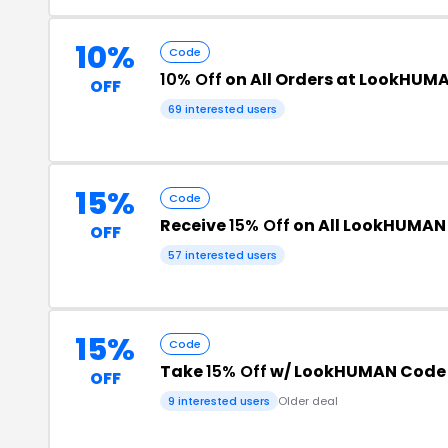
10%
Code
10% Off
on All Orders at LookHUM
OFF
69 interested users
15%
Code
Receive
15% Off
on All LookHUMAN
OFF
57 interested users
15%
Code
Take
15% Off
w/ LookHUMAN Code
OFF
9 interested users
Older deal