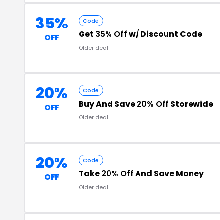
35%
Code
Get
35% Off
w/ Discount Code
OFF
Older deal
20%
Code
Buy And Save
20% Off
Storewide
OFF
Older deal
20%
Code
Take
20% Off
And Save Money
OFF
Older deal