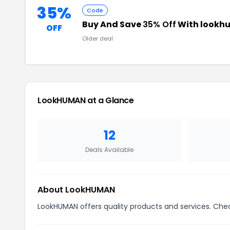
35%
Code
Buy And Save
35% Off
With lookh
OFF
Older deal
LookHUMAN at a Glance
12
Deals Available
About LookHUMAN
LookHUMAN offers quality products and services. Chec