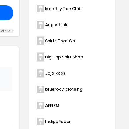
Monthly Tee Club
LE
August Ink
Details +
Shirts That Go
Big Top Shirt Shop
Jojo Ross
blueroc7 clothing
AFFIRM
IndigoPaper