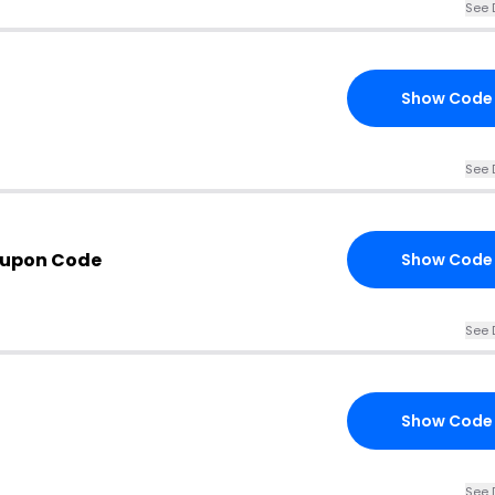
See 
Show Code
See 
oupon Code
Show Code
See 
Show Code
See 