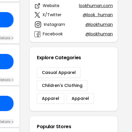
Website
lookhuman.com
X/Twitter
@look_human
TO
Instagram
@lookhuman
Facebook
@lookhuman
Details +
Explore Categories
TY
Casual Apparel
Details +
Children's Clothing
Apparel
Apparel
20
Details +
Popular Stores