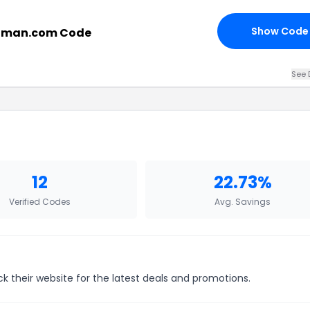
Show Code
uman.com Code
See 
12
22.73%
Verified Codes
Avg. Savings
k their website for the latest deals and promotions.