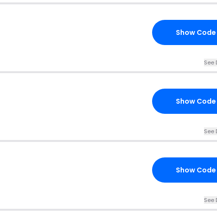
Show Code
See 
Show Code
See 
Show Code
See 