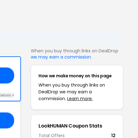
When you buy through links on DealDrop
we may earn a commission
.
How we make money on this page
AN
When you buy through links on
DealDrop we may earn a
Details +
commission.
Learn more.
24
LookHUMAN Coupon Stats
Total Offers
12