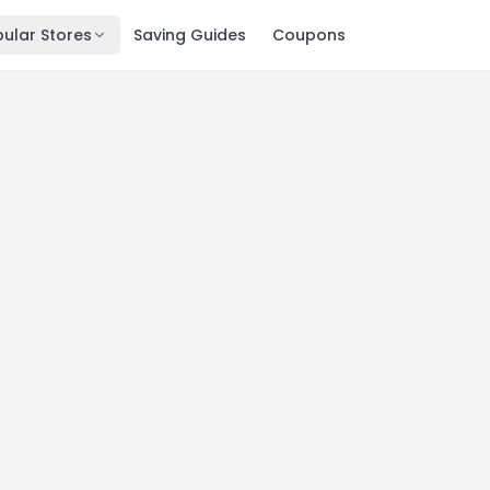
ular Stores
Saving Guides
Coupons