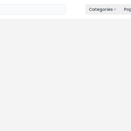
Categories
Pop