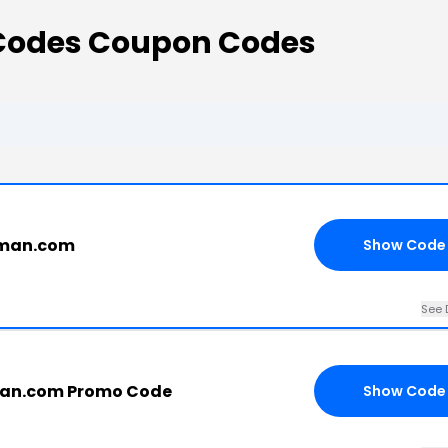
odes Coupon Codes
uman.com
Show Code
See 
an.com Promo Code
Show Code