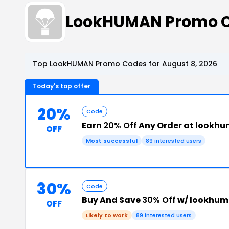
LookHUMAN Promo C
Top LookHUMAN Promo Codes for August 8, 2026
Today's top offer
20%
Code
Earn
20% Off
Any Order at lookh
OFF
Most successful
89 interested users
30%
Code
Buy And Save
30% Off
w/ lookhum
OFF
Likely to work
89 interested users