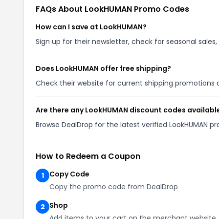
FAQs About LookHUMAN Promo Codes
How can I save at LookHUMAN?
Sign up for their newsletter, check for seasonal sal
Does LookHUMAN offer free shipping?
Check their website for current shipping promotion
Are there any LookHUMAN discount codes availabl
Browse DealDrop for the latest verified LookHUMAN p
How to Redeem a Coupon
Copy Code
1
Copy the promo code from DealDrop
Shop
2
Add items to your cart on the merchant website