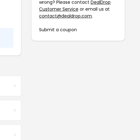
wrong? Please contact
DealDrop
Customer Service
or email us at
contact@dealdrop.com
.
Submit a coupon