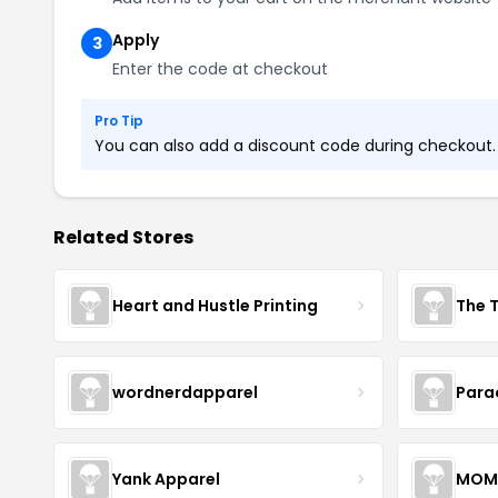
Apply
3
Enter the code at checkout
Pro Tip
You can also add a discount code during checkout. L
Related Stores
Heart and Hustle Printing
The T
wordnerdapparel
Para
Yank Apparel
MOM