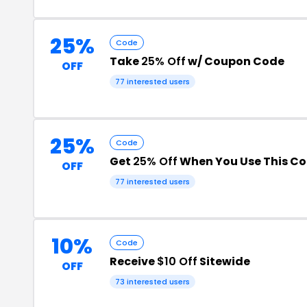
25%
Code
Take
25% Off
w/ Coupon Code
OFF
77 interested users
25%
Code
Get
25% Off
When You Use This C
OFF
77 interested users
10%
Code
Receive
$10 Off
Sitewide
OFF
73 interested users