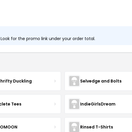
ook for the promo link under your order total.
hrifty Duckling
Selvedge and Bolts
clete Tees
IndieGirlsDream
OMOON
Rinsed T-Shirts