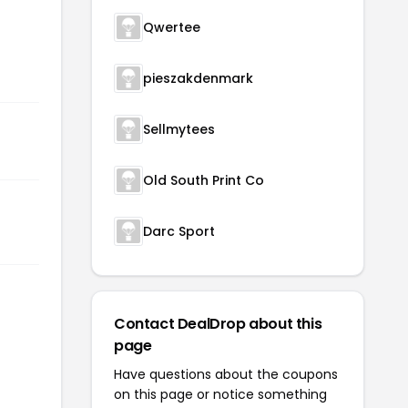
Qwertee
pieszakdenmark
Sellmytees
Old South Print Co
Darc Sport
Contact DealDrop about this
page
Have questions about the coupons
on this page or notice something