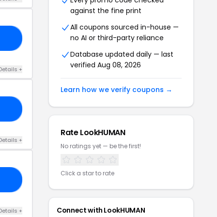
Every promo code checked
against the fine print
All coupons sourced in-house —
no AI or third-party reliance
10
Database updated daily — last
verified Aug 08, 2026
Details +
Learn how we verify coupons →
GE
Rate LookHUMAN
Details +
No ratings yet — be the first!
Click a star to rate
AY
Connect with LookHUMAN
Details +