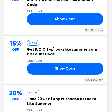
OFF
Code
Older deal
Show Code
GS
See Details +
15%
Code
Get
15% Off
w/ lookslikesummer.com
OFF
Discount Code
Older deal
Show Code
SI
See Details +
20%
Code
Take
20% Off
Any Purchase at Looks
OFF
Like Summer
Older deal