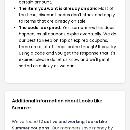
certain amount.
The item you want is already on sale:
Most of
the time, discount codes don't stack and apply
to items that are already on sale.
The code is expired:
Yes, sometimes this does
happen, as all coupons expire eventually. We do
our best to keep on top of expired coupons,
there are a lot of shops online though! If you try
using a code and you get the response that it's
expired, please do let us know and we'll get it
sorted as quickly as we can.
Additional Information about Looks Like
Summer
We've found
12 active and working Looks Like
Summer coupons.
Our members save money by