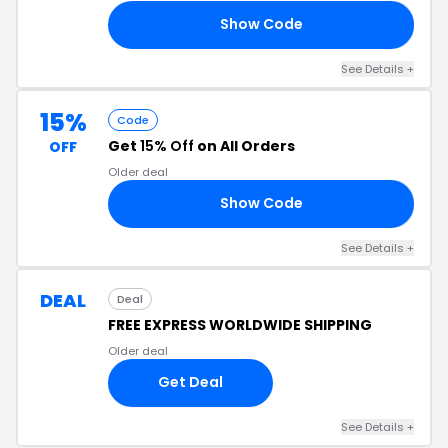
Show Code
ER
See Details +
15%
Code
Get
15% Off
on All Orders
OFF
Older deal
Show Code
ED
See Details +
DEAL
Deal
FREE EXPRESS WORLDWIDE SHIPPING
Older deal
Get Deal
See Details +