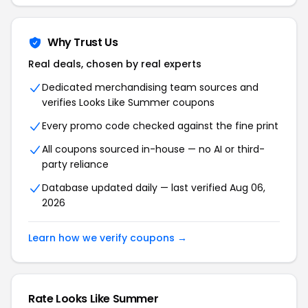
Why Trust Us
Real deals, chosen by real experts
Dedicated merchandising team sources and
verifies Looks Like Summer coupons
Every promo code checked against the fine print
All coupons sourced in-house — no AI or third-
party reliance
Database updated daily — last verified Aug 06,
2026
Learn how we verify coupons →
Rate Looks Like Summer