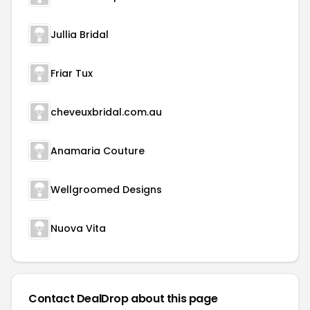
Jullia Bridal
Friar Tux
cheveuxbridal.com.au
Anamaria Couture
Wellgroomed Designs
Nuova Vita
Contact DealDrop about this page