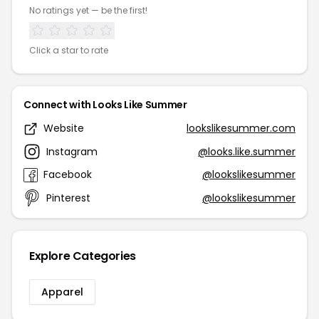
No ratings yet — be the first!
Click a star to rate
Connect with Looks Like Summer
Website
lookslikesummer.com
Instagram
@looks.like.summer
Facebook
@lookslikesummer
Pinterest
@lookslikesummer
Explore Categories
Apparel