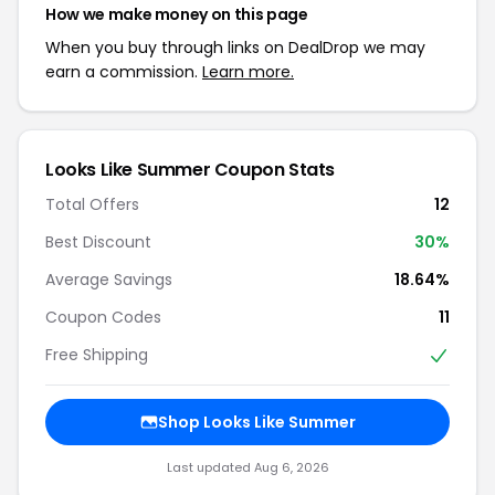
How we make money on this page
When you buy through links on DealDrop we may
earn a commission.
Learn more.
Looks Like Summer Coupon Stats
Total Offers
12
Best Discount
30%
Average Savings
18.64%
Coupon Codes
11
Free Shipping
Shop Looks Like Summer
Last updated Aug 6, 2026