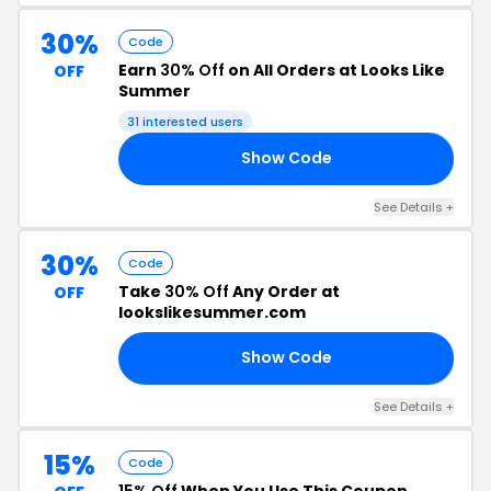
30%
Code
Earn
30% Off
on All Orders at Looks Like
OFF
Summer
31 interested users
Show Code
30
See Details +
30%
Code
Take
30% Off
Any Order at
OFF
lookslikesummer.com
Show Code
30
See Details +
15%
Code
15% Off
When You Use This Coupon