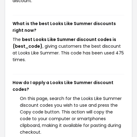
discount.
What is the best Looks Like Summer discounts
right now?
The
best Looks Like Summer discount codes is
{best_code}
, giving customers the best discount
at Looks Like Summer. This code has been used 475
times.
How do I apply a Looks Like Summer discount
codes?
On this page, search for the Looks Like Summer
discount codes you wish to use and press the
Copy code button. This action will copy the
code to your computer or smartphones
clipboard, making it available for pasting during
checkout.