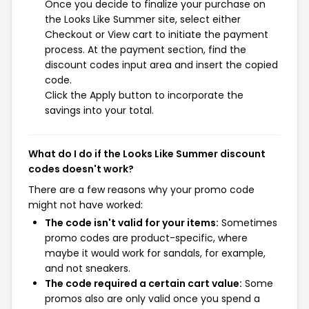
Once you decide to finalize your purchase on
the Looks Like Summer site, select either
Checkout or View cart to initiate the payment
process. At the payment section, find the
discount codes input area and insert the copied
code.
Click the Apply button to incorporate the
savings into your total.
What do I do if the Looks Like Summer discount
codes doesn't work?
There are a few reasons why your promo code
might not have worked:
The code isn't valid for your items:
Sometimes
promo codes are product-specific, where
maybe it would work for sandals, for example,
and not sneakers.
The code required a certain cart value:
Some
promos also are only valid once you spend a