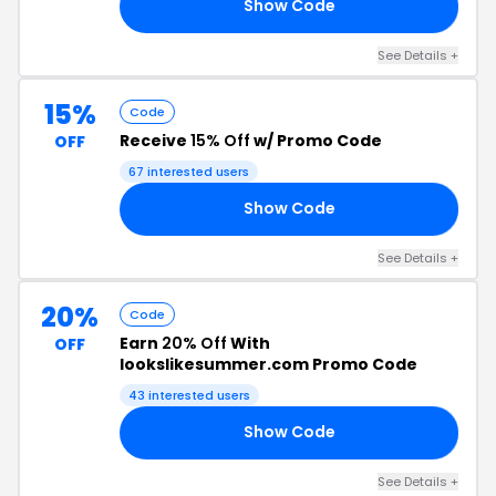
Show Code
IE
See Details +
15%
Code
Receive
15% Off
w/ Promo Code
OFF
67 interested users
Show Code
RS
See Details +
20%
Code
Earn
20% Off
With
OFF
lookslikesummer.com Promo Code
43 interested users
Show Code
NG
See Details +