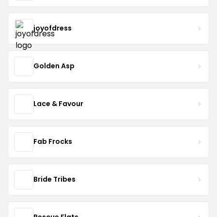
joyofdress
Golden Asp
Lace & Favour
Fab Frocks
Bride Tribes