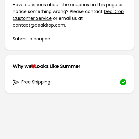
Have questions about the coupons on this page or
notice something wrong? Please contact
DealDrop
Customer Service
or email us at
contact@dealdrop.com
.
Submit a coupon
Why we
Looks Like Summer
Free Shipping