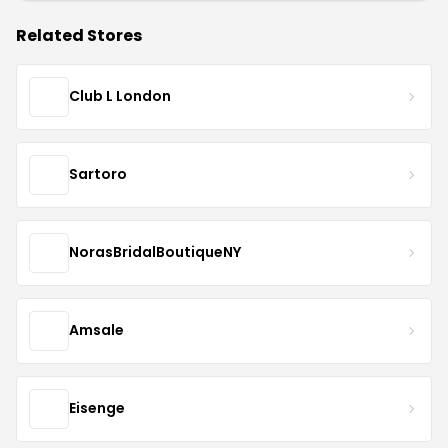
Related Stores
Club L London
Sartoro
NorasBridalBoutiqueNY
Amsale
Eisenge