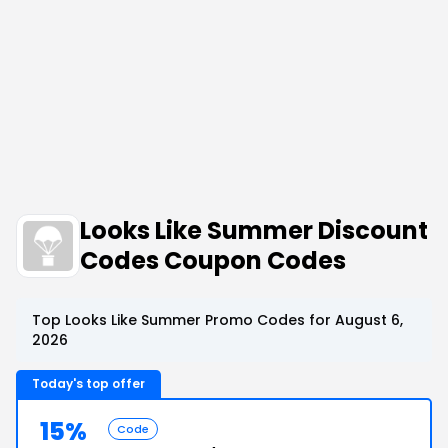
Looks Like Summer Discount
Codes Coupon Codes
Top Looks Like Summer Promo Codes for August 6,
2026
Today's top offer
15%
Code