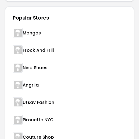
Popular Stores
Mongas
Frock And Frill
Nina Shoes
Angrila
Utsav Fashion
Pirouette NYC
Couture Shop