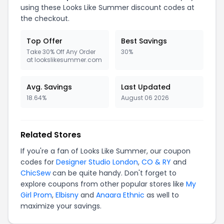
using these Looks Like Summer discount codes at
the checkout.
Top Offer
Best Savings
Take 30% Off Any Order
30%
at lookslikesummer.com
Avg. Savings
Last Updated
18.64%
August 06 2026
Related Stores
If you're a fan of Looks Like Summer, our coupon
codes for
Designer Studio London
,
CO & RY
and
ChicSew
can be quite handy. Don't forget to
explore coupons from other popular stores like
My
Girl Prom
,
Elbisny
and
Anaara Ethnic
as well to
maximize your savings.