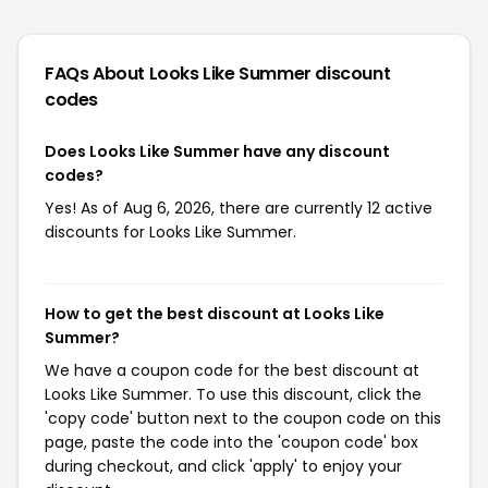
FAQs About Looks Like Summer
discount
codes
Does Looks Like Summer have any discount
codes?
Yes! As of Aug 6, 2026, there are currently 12 active
discounts for Looks Like Summer.
How to get the best discount at Looks Like
Summer?
We have a coupon code for the best discount at
Looks Like Summer. To use this discount, click the
'copy code' button next to the coupon code on this
page, paste the code into the 'coupon code' box
during checkout, and click 'apply' to enjoy your