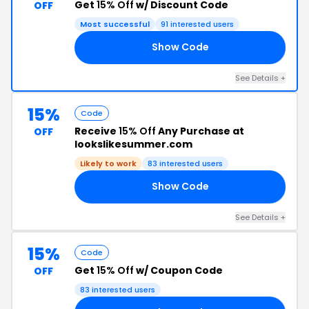
Get
15% Off
w/ Discount Code
OFF
Most successful
91 interested users
Show Code
ON
See Details +
15%
Code
Receive
15% Off
Any Purchase at
OFF
lookslikesummer.com
Likely to work
83 interested users
Show Code
ZZ
See Details +
15%
Code
Get
15% Off
w/ Coupon Code
OFF
83 interested users