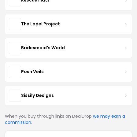
Rescue Flats
The Lapel Project
Bridesmaid's World
Posh Veils
Sissily Designs
When you buy through links on DealDrop
we may earn a
commission
.