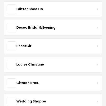
Glitter Shoe Co
Deseo Bridal & Evening
SheerGirl
Louise Christine
Gitman Bros.
Wedding Shoppe